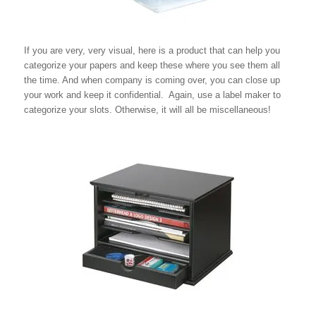
If you are very, very visual, here is a product that can help you
categorize your papers and keep these where you see them all
the time. And when company is coming over, you can close up
your work and keep it confidential. Again, use a label maker to
categorize your slots. Otherwise, it will all be miscellaneous!