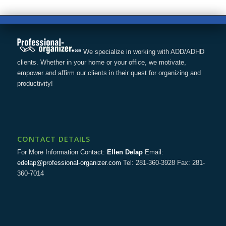
We specialize in working with ADD/ADHD
clients. Whether in your home or your office, we motivate,
empower and affirm our clients in their quest for organizing and
productivity!
CONTACT DETAILS
For More Information Contact:
Ellen Delap
Email:
edelap@professional-organizer.com
Tel: 281-360-3928 Fax: 281-
360-7014