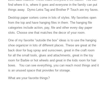
find where it is, where it goes and everyone in the family can put
things away. Dymo Letra Tag and Brother P Touch are my faves.
Desktop paper sorters come in lots of styles. My favorites open
from the top and have hanging files in them. The hanging file
categories include action, pay, file and other every day paper
slots. Choose one that matches the decor of your room.
One of my favorite “outside the box” ideas is to use the hanging
shoe organizer in lots of different places. These are great at the
back door for bug spray and sunscreen, great in the craft room
for all the small tools, glues and attachments, great in the toy
room for Barbie or hot wheels and great in the kids room for hair
bows. You can see everything, you can reach most things and it
is an unused space that provides for storage.
What are your favorite things?