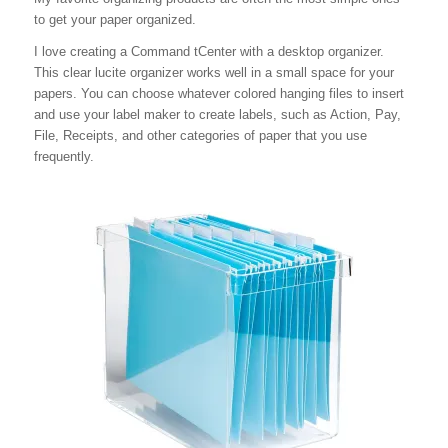
to get your paper organized.
I love creating a Command tCenter with a desktop organizer.
This clear lucite organizer works well in a small space for your
papers. You can choose whatever colored hanging files to insert
and use your label maker to create labels, such as Action, Pay,
File, Receipts, and other categories of paper that you use
frequently.