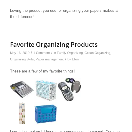
Loving the product you use for organizing your papers makes all
the difference!
Favorite Organizing Products
/
/
May 13, 2010
1 Comment
in
Family Organizing
,
Green Organizing
,
/
Organizing Skills
,
Paper management
by
Ellen
These are a few of my favorite things!
Love label makers! These make everyone’s life easier! You can