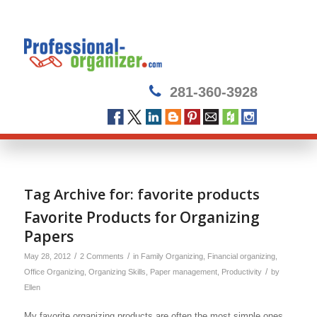
281-360-3928
Tag Archive for:
favorite products
Favorite Products for Organizing
Papers
/
/
May 28, 2012
2 Comments
in
Family Organizing
,
Financial organizing
,
/
Office Organizing
,
Organizing Skills
,
Paper management
,
Productivity
by
Ellen
My favorite organizing products are often the most simple ones