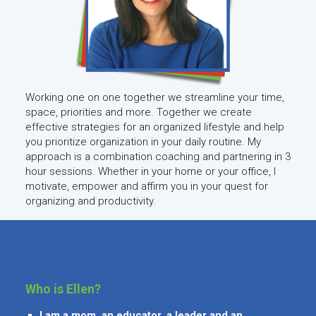
Working one on one together we streamline your time,
space, priorities and more. Together we create
effective strategies for an organized lifestyle and help
you prioritize organization in your daily routine. My
approach is a combination coaching and partnering in 3
hour sessions. Whether in your home or your office, I
motivate, empower and affirm you in your quest for
organizing and productivity.
Who is Ellen?
I am a mom, an educator, a leader and an