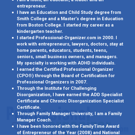
entrepreneur.
I have an Education and Child Study degree from
Smith College and a Master’s degree in Education
from Boston College. I started my career as a
kindergarten teacher.
I started Professional-Organizer.com in 2000. I
work with entrepreneurs, lawyers, doctors, stay at
home parents, educators, students, teens,
seniors, small business owners, and managers.
My specialty is working with ADHD individuals.
I earned the Certified Professional Organizer
(CPO®) through the Board of Certification for
Professional Organizers in 2007.
Through the Institute for Challenging
Disorganization, I have earned the ADD Specialist
Certificate and Chronic Disorganization Specialist
Certificate.
Through Family Manager University, I am a Family
Manager Coach.
I have been honored with the FamilyTime Award
of Entrepreneur of the Year (2008) and National