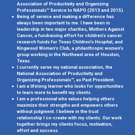
Association of Productivity and Organizing
Professionals™ Service to NAPO (2013 and 2015).
Being of service and making a difference has
always been important to me. I have been in
leadership in two major charities, Mothers Against
Cancer, a fundraising effort for children’s cancer
research funds for Texas Children’s Hospital, and
Kingwood Women’s Club, a philanthropic women’s
group working in the Northeast area of Houston,
Texas.
I currently serve my national association, the
National Association of Productivity and
Organizing Professionals™, as Past President.
I am a lifelong learner who looks for opportunities
to learn more to benefit my clients.
I am a professional who values helping others
maximize their strengths and empowers others
without judgment. I believe in the trust
relationship I co-create with my clients. Our work
together brings my clients focus, motivation,
effort and success.