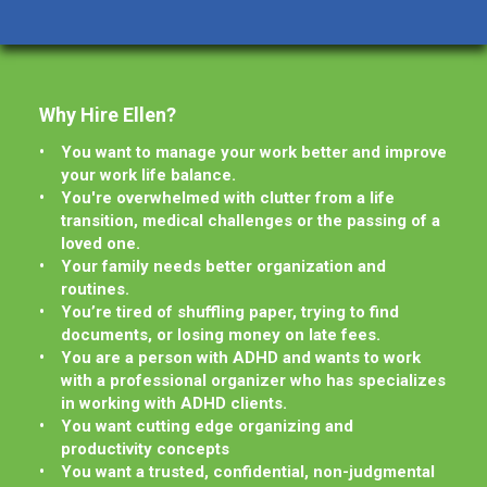
Why Hire Ellen?
You want to manage your work better and improve
your work life balance.
You're overwhelmed with clutter from a life
transition, medical challenges or the passing of a
loved one.
Your family needs better organization and
routines.
You’re tired of shuffling paper, trying to find
documents, or losing money on late fees.
You are a person with ADHD and wants to work
with a professional organizer who has specializes
in working with ADHD clients.
You want cutting edge organizing and
productivity concepts
You want a trusted, confidential, non-judgmental