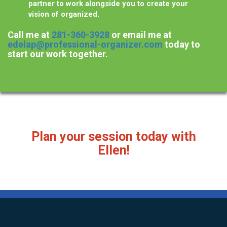
partner to work alongside you to create your
vision of organized.
Call me at
281-360-3928
or email me at
edelap@professional-organizer.com
today to
start our work together.
Plan your session today with
Ellen!