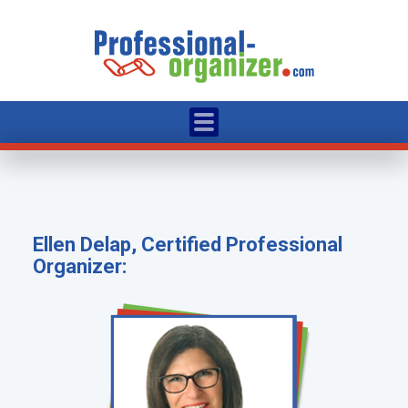
Ellen Delap, Certified Professional
Organizer: