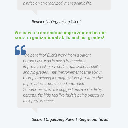
a price on an organized, manageable life.
Residential Organizing Client
We saw a tremendous improvement in our
son's organizational skills and his grades!
TESTIMOMIAL
The benefit of Ellen's work from a parent
perspective was to see a tremendous
improvement in our son's organizational skills
and his grades. This improvement came about
by implementing the suggestions you were able
to provide in a non-biased approach.
Sometimes when the suggestions are made by
parents, the kids feel like fault is being placed on
their performance.
Student Organizing Parent, Kingwood, Texas