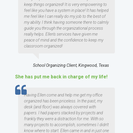
keep things organized! It is very empowering to
feel like you have a system in place! It has helped
me feel like I can really do my job to the best of
my ability. I think having someone there to calmly
guide you through the organizational process
really helps. Ellen's services have given me
peace of mind and the confidence to keep my
classroom organized!
School Organizing Client, Kingwood, Texas
She has put me back in charge of my life!
TESTIMOMIAL
Having Ellen come and help me get my office
organized has been priceless. In the past, my
desk (and floor) was always covered with
papers. I had papers stacked by projects and
frankly they were a distraction for me. With so
many projects to accomplish, sometimes I didn't
know where to start. Ellen came in and in just one