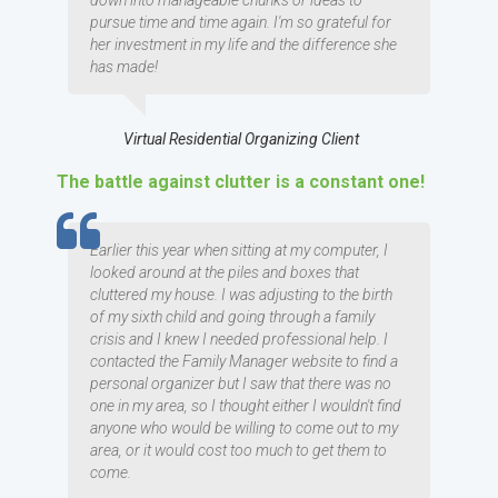
down into manageable chunks or ideas to
pursue time and time again. I'm so grateful for
her investment in my life and the difference she
has made!
Virtual Residential Organizing Client
The battle against clutter is a constant one!
TESTIMOMIAL
Earlier this year when sitting at my computer, I
looked around at the piles and boxes that
cluttered my house. I was adjusting to the birth
of my sixth child and going through a family
crisis and I knew I needed professional help. I
contacted the Family Manager website to find a
personal organizer but I saw that there was no
one in my area, so I thought either I wouldn't find
anyone who would be willing to come out to my
area, or it would cost too much to get them to
come.