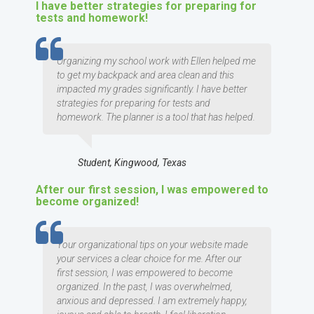
I have better strategies for preparing for
tests and homework!
TESTIMOMIAL
Organizing my school work with Ellen helped me
to get my backpack and area clean and this
impacted my grades significantly. I have better
strategies for preparing for tests and
homework. The planner is a tool that has helped.
Student, Kingwood, Texas
After our first session, I was empowered to
become organized!
TESTIMOMIAL
Your organizational tips on your website made
your services a clear choice for me. After our
first session, I was empowered to become
organized. In the past, I was overwhelmed,
anxious and depressed. I am extremely happy,