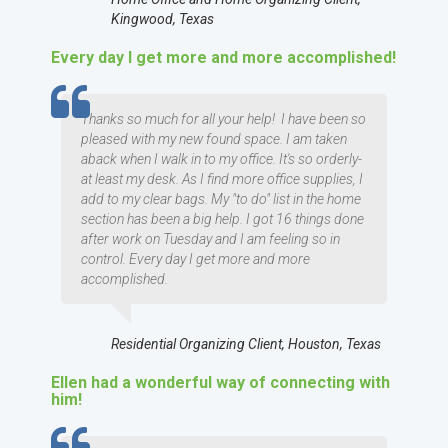
Kingwood, Texas
Every day I get more and more accomplished!
TESTIMOMIAL
Thanks so much for all your help! I have been so
pleased with my new found space. I am taken
aback when I walk in to my office. It's so orderly-
at least my desk. As I find more office supplies, I
add to my clear bags. My "to do" list in the home
section has been a big help. I got 16 things done
after work on Tuesday and I am feeling so in
control. Every day I get more and more
accomplished.
Residential Organizing Client, Houston, Texas
Ellen had a wonderful way of connecting with
him!
TESTIMOMIAL