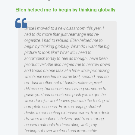
Ellen helped me to begin by thinking globally
TESTIMOMIAL
Since I moved to a new classroom this year, I
had to do more than just rearrange and re-
organize. I had to rebuild. Ellen helped me to
begin by thinking globally. What do I want the big
picture to look like? What will I need to
accomplish today to feel as though I have been
productive? She also helped me to narrow down
and focus on one task at a time while prioritizing
which one needed to come first, second, and so
on. Just another set of hands makes a great
difference, but sometimes having someone to
guide you (and sometimes push you to get the
work done) is what leaves you with the feeling of
complete success. From arranging student
desks to connecting extension wires, from desk
drawers to cabinet shelves, and from storing
unused materials to decorating walls, my
feelings of overwhelmed and impossible