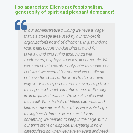
I so appreciate Ellen's professionalism,
generosity of spirit and pleasant demeanor!
TESTIMOMIAL
In our administrative building we have a "cage"
that is a storage area used by our non-profit
organization's board of directors. In just under a
year, it has become a dumping ground for
anything and everything associated with
fundraisers, displays, supplies, auctions, etc. We
were not able to comfortably enter the space nor
find what we needed for our next event. We did
not have the ability or the tools to dig our own
way out. Ellen helped us remove everything from
the cage, sort, label and return items to the cage
in an organized manner. We are all thrilled with
the result. With the help of Ellen's expertise and
kind encouragement, four of us were able to go
through each item to determine if it was
something we needed to keep in the cage, put in
our thrift store or dispose. Everything is now
categorized so when we have an event and need