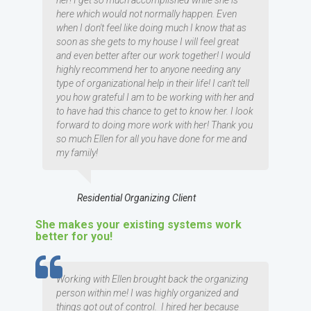
her! I get so much accomplished while she is
here which would not normally happen. Even
when I don't feel like doing much I know that as
soon as she gets to my house I will feel great
and even better after our work together! I would
highly recommend her to anyone needing any
type of organizational help in their life! I can't tell
you how grateful I am to be working with her and
to have had this chance to get to know her. I look
forward to doing more work with her! Thank you
so much Ellen for all you have done for me and
my family!
Residential Organizing Client
She makes your existing systems work
better for you!
TESTIMOMIAL
Working with Ellen brought back the organizing
person within me! I was highly organized and
things got out of control. I hired her because