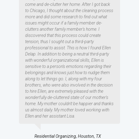
come and de-clutter her home. After I got back
to Chicago, I thought about the cleaning process
more and did some research to find out what
issues might occur if a family member de-
clutters another family member's home. I
discovered that this process could create
tension, thus I sought out a third-party
professional to assist. This is how I found Ellen
Delap. In addition to being a neutral third-party
with wonderful organizational skills, Ellen is
sensitive to a person's emotions regarding their
belongings and knows just how to nudge them
along to let things go. I, along with my four
brothers, who were also involved in the decision
to hire Ellen, are extremely pleased with the
wonderfully de-cluttered state of our mother's
home. My mother couldn't be happier and thanks
us almost daily. My mother loved working with
Ellen and her assistant Lisa.
Residential Organizing, Houston, TX