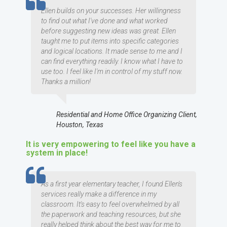
TESTIMOMIAL
Ellen builds on your successes. Her willingness
to find out what I've done and what worked
before suggesting new ideas was great. Ellen
taught me to put items into specific categories
and logical locations. It made sense to me and I
can find everything readily. I know what I have to
use too. I feel like I'm in control of my stuff now.
Thanks a million!
Residential and Home Office Organizing Client,
Houston, Texas
It is very empowering to feel like you have a
system in place!
TESTIMOMIAL
As a first year elementary teacher, I found Ellen's
services really make a difference in my
classroom. It's easy to feel overwhelmed by all
the paperwork and teaching resources, but she
really helped think about the best way for me to