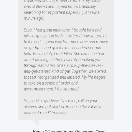
frustrated and inept: every room in my house
was cluttered and I spent hours frantically
searching for important papers I "just saw a
minute ago.
Sure, I had great intentions. I bought bins and
nifty organization tools. I ordered how-to books.
In the end, I spent way too much time and money
on gadgets and quick fixes. I needed serious
help. Fortunately, I met Ellen. She takes the fear
out of tackling clutter by calmly coaching you
through each step. She's a roll-up-the-sleeves-
and-get-started kind of gal. Together, we sorted,
tossed, reorganized and labeled. My life began
to take on a sense of order and
accomplishment. I felt liberated.
So, here's my advice: Call Ellen, roll up your
sleeves and get started. Because the value of
peace of mind? Priceless.
Home Office and Home Organizing Client,