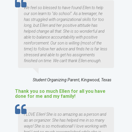
TESTIMOMIAL
We feel so blessed to have found Ellen to help
our son learn to "do school". As a teenager, he
has struggled with organizational skills for too
long, but Ellen and her positive attitude has
helped change all that. She is so wonderful and
able to balance accountability with positive
reinforcement. Our son is willing (most of the
time) to follow her advice and finds he is far less
stressed and able to get his assignments
finished on time. We can't thank Ellen enough.
Student Organizing Parent, Kingwood, Texas
Thank you so much Ellen for all you have
done for me and my family!
TESTIMOMIAL
I LOVE Ellen! She is so amazing as a person and
as an organizer. She has helped me in so many
ways! She is so motivational! I love working with