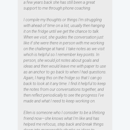
a few years back she has still been a great
support to me through phone coaching.
I compile my thoughts or things I'm struggling
with ahead of time on a list, usually then hanging
it on the fridge until we get the chance to talk.
When we visit, she guides the conversation just
like if she were there in person with me working
on the challenge at hand. I take notes as we visit
which is helpful so I remember key points. In
person, she would jot notes about goals and
ideas and then would leave me with paper to use
as an anchor to go back to when I had questions.
Again, I hang this on the fridge so that I can go
back to look at it any time. I find it helpful to keep
the notes from our conversations together, and
then reflect periodically to see the progress I've
made and what I need to keep working on.
Ellen is someone who I consider to be a lifelong
friend now—she knows what I'm like and has
helped me refocus, step back and break things