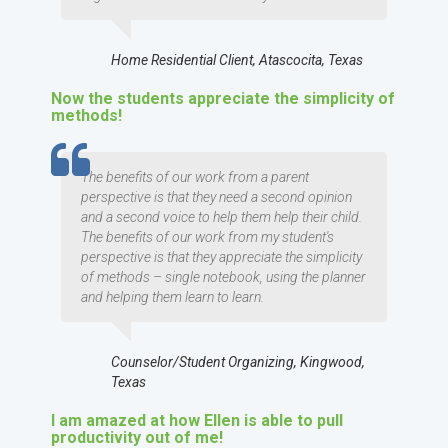
Home Residential Client, Atascocita, Texas
Now the students appreciate the simplicity of
methods!
TESTIMOMIAL
The benefits of our work from a parent
perspective is that they need a second opinion
and a second voice to help them help their child.
The benefits of our work from my student's
perspective is that they appreciate the simplicity
of methods – single notebook, using the planner
and helping them learn to learn.
Counselor/Student Organizing, Kingwood,
Texas
I am amazed at how Ellen is able to pull
productivity out of me!