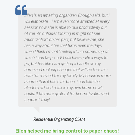
TESTIMOMIAL
Ellen is an amazing organizer! Enough said, but I
will elaborate... I am even more amazed at every
session how she is able to pull productivity out
of me. An outsider looking in might not see
much "action" on her part, but believe me, she
has a way about her that turns even the days
when I think I'm not "feeling it" into something of
which I can be proud! I still have quite a ways to
go, but feel like I am getting a handle on my
home and making changes that will be forever -
both for me and for my family. My house is more
a home than it has ever been. I can take the
blinders off and relax in my own home now! I
couldn't be more grateful for her motivation and
support! Truly!
Residential Organizing Client
Ellen helped me bring control to paper chaos!