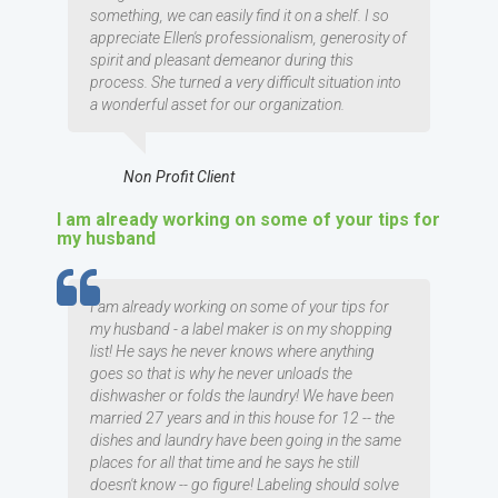
something, we can easily find it on a shelf. I so
appreciate Ellen's professionalism, generosity of
spirit and pleasant demeanor during this
process. She turned a very difficult situation into
a wonderful asset for our organization.
Non Profit Client
I am already working on some of your tips for
my husband
TESTIMOMIAL
I am already working on some of your tips for
my husband - a label maker is on my shopping
list! He says he never knows where anything
goes so that is why he never unloads the
dishwasher or folds the laundry! We have been
married 27 years and in this house for 12 -- the
dishes and laundry have been going in the same
places for all that time and he says he still
doesn't know -- go figure! Labeling should solve