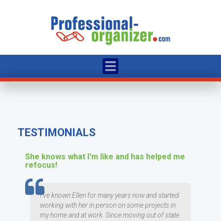
TESTIMONIALS
She knows what I'm like and has helped me
refocus!
TESTIMOMIAL
I've known Ellen for many years now and started
working with her in person on some projects in
my home and at work. Since moving out of state