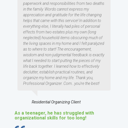
paperwork and responsibilities from two deaths
in the family. Words cannot express my
appreciation and gratitude for the life changing
helps that came with this service! In addition to
everything else, I literally had piles of personal
effects from two estates plus my own (long
neglected) household items obscuring much of
the living spaces in my home and I felt paralyzed
as to where to start! The encouragement,
wisdom and non-judgmental feedback is exactly
what I needed to start putting the pieces of my
life back together. I learned how to effectively
declutter, establish practical routines, and
organize my home and my life. Thank you,
Professional Organizer. Com...you're the best!
Residential Organizing Client
As a teenager, he has struggled with
organizational skills for too long!