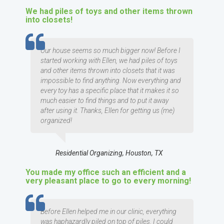
We had piles of toys and other items thrown
into closets!
TESTIMOMIAL
Our house seems so much bigger now! Before I
started working with Ellen, we had piles of toys
and other items thrown into closets that it was
impossible to find anything. Now everything and
every toy has a specific place that it makes it so
much easier to find things and to put it away
after using it. Thanks, Ellen for getting us (me)
organized!
Residential Organizing, Houston, TX
You made my office such an efficient and a
very pleasant place to go to every morning!
TESTIMOMIAL
Before Ellen helped me in our clinic, everything
was haphazardly piled on top of piles. I could