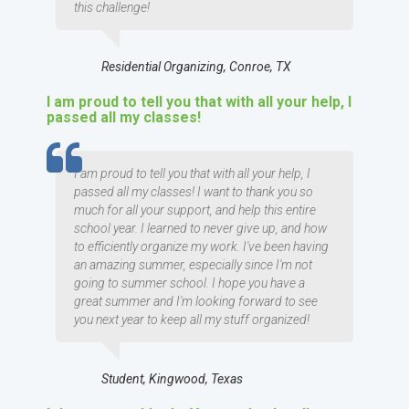
this challenge!
Residential Organizing, Conroe, TX
I am proud to tell you that with all your help, I
passed all my classes!
TESTIMOMIAL
I am proud to tell you that with all your help, I
passed all my classes! I want to thank you so
much for all your support, and help this entire
school year. I learned to never give up, and how
to efficiently organize my work. I've been having
an amazing summer, especially since I'm not
going to summer school. I hope you have a
great summer and I'm looking forward to see
you next year to keep all my stuff organized!
Student, Kingwood, Texas