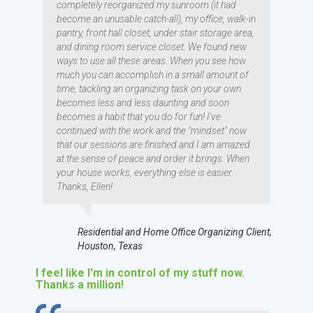
completely reorganized my sunroom (it had
become an unusable catch-all), my office, walk-in
pantry, front hall closet, under stair storage area,
and dining room service closet. We found new
ways to use all these areas. When you see how
much you can accomplish in a small amount of
time, tackling an organizing task on your own
becomes less and less daunting and soon
becomes a habit that you do for fun! I've
continued with the work and the "mindset" now
that our sessions are finished and I am amazed
at the sense of peace and order it brings. When
your house works, everything else is easier.
Thanks, Ellen!
Residential and Home Office Organizing Client,
Houston, Texas
I feel like I'm in control of my stuff now.
Thanks a million!