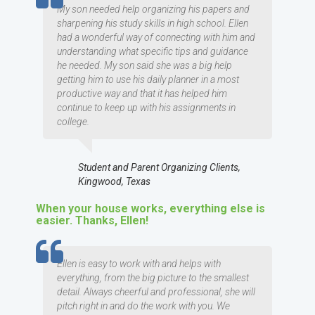
My son needed help organizing his papers and
sharpening his study skills in high school. Ellen
had a wonderful way of connecting with him and
understanding what specific tips and guidance
he needed. My son said she was a big help
getting him to use his daily planner in a most
productive way and that it has helped him
continue to keep up with his assignments in
college.
Student and Parent Organizing Clients,
Kingwood, Texas
When your house works, everything else is
easier. Thanks, Ellen!
TESTIMOMIAL
Ellen is easy to work with and helps with
everything, from the big picture to the smallest
detail. Always cheerful and professional, she will
pitch right in and do the work with you. We