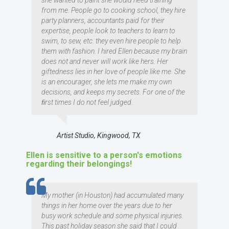
she wanted to paint she would need training
from me. People go to cooking school, they hire
party planners, accountants paid for their
expertise, people look to teachers to learn to
swim, to sew, etc. they even hire people to help
them with fashion. I hired Ellen because my brain
does not and never will work like hers. Her
giftedness lies in her love of people like me. She
is an encourager, she lets me make my own
decisions, and keeps my secrets. For one of the
ﬁrst times I do not feel judged.
Artist Studio, Kingwood, TX
Ellen is sensitive to a person's emotions
regarding their belongings!
TESTIMOMIAL
My mother (in Houston) had accumulated many
things in her home over the years due to her
busy work schedule and some physical injuries.
This past holiday season she said that I could