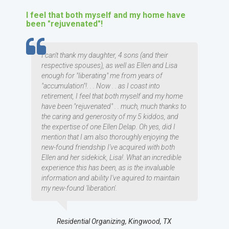
I feel that both myself and my home have
been "rejuvenated"!
TESTIMOMIAL
I can't thank my daughter, 4 sons (and their
respective spouses), as well as Ellen and Lisa
enough for "liberating" me from years of
"accumulation"!. . . Now . . as I coast into
retirement, I feel that both myself and my home
have been "rejuvenated" . . much, much thanks to
the caring and generosity of my 5 kiddos, and
the expertise of one Ellen Delap. Oh yes, did I
mention that I am also thoroughly enjoying the
new-found friendship I've acquired with both
Ellen and her sidekick, Lisa!. What an incredible
experience this has been, as is the invaluable
information and ability I've aquired to maintain
my new-found 'liberation'.
Residential Organizing, Kingwood, TX