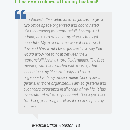
It has even rubbed off on my husband!
TESTIMOMIAL
I contacted Ellen Delap as an organizer to get a
two office space organized and coordinated
after increasing job responsibilities required
adding an extra office to my already busy job
schedule. My expectations were that the work
flow and files would be organized in a way that
would allow me to float between the 2
responsibilities in a more fluid manner. The first
meeting with Ellen started with more global
issues than my files. Not only am I more
organized with my office routine, but my life in
general is more organized!!! I am so grateful and
a lot more organized in all areas of my life. It has
even rubbed off on my husband. Thank you Ellen
for doing your magic!!! Now the next step is my
kitchen.
Medical Office, Houston, TX