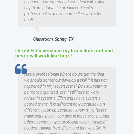
changed to prepared and confident with a little
help from a fantastic organizer. Thanks
professional-organizer.com! Ellen, you're the
best!
Classroom, Spring, TX
I hired Ellen because my brain does not and
never will work like hers!
TESTIMOMIAL
Hire a professional! Where do we get the idea
we should somehow develop a skill if it has not
happened in ﬁfty-seven years? Do I still yearn to
be more organized, yes. I still have to work
harder in systems. Ellen and I have systems
geared to me. It is different now because I am
different. I look up because I know my gifts are
many and I shine! I can give in those areas, areas
others cannot. It was profound when I realized I
needed training from Ellen, and that was OK. If