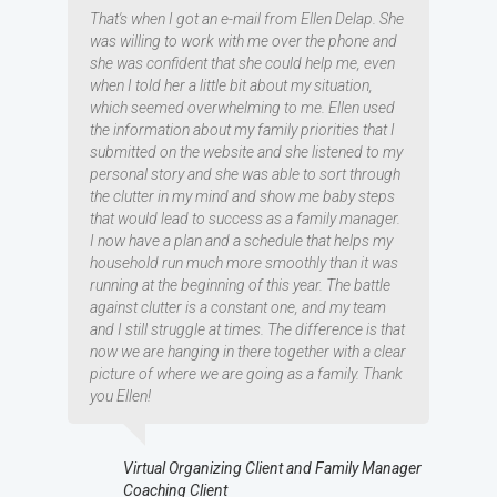
That's when I got an e-mail from Ellen Delap. She
was willing to work with me over the phone and
she was confident that she could help me, even
when I told her a little bit about my situation,
which seemed overwhelming to me. Ellen used
the information about my family priorities that I
submitted on the website and she listened to my
personal story and she was able to sort through
the clutter in my mind and show me baby steps
that would lead to success as a family manager.
I now have a plan and a schedule that helps my
household run much more smoothly than it was
running at the beginning of this year. The battle
against clutter is a constant one, and my team
and I still struggle at times. The difference is that
now we are hanging in there together with a clear
picture of where we are going as a family. Thank
you Ellen!
Virtual Organizing Client and Family Manager
Coaching Client