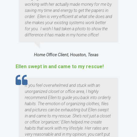
working with her actually made money for me by
saving my time and energy to get the papers in
order. Ellen is very efficient at what she does and
she makes your existing systems work better
for you. I wish I had taken a photo to show the
difference it has made in my home office!
Home Office Client, Houston, Texas
Ellen swept in and came to my rescue!
TESTIMOMIAL
If you feel overwhelmed and stuck with an
unorganized closet or office area, I highly
recommend Ellen to guide you back into orderly
habits. The emotion of organizing clothes, files
and pictures can be exhausting but Ellen swept
in and came to my rescue. She's not just a closet
or office 'organizer;' Ellen helped me create
habits that work with my lifestyle. Her rates are
very reasonable and in my opinion, you can't put