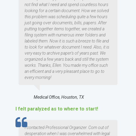
not find what I need and spend countless hours
looking for a certain document. How we solved
this problem was scheduling quite a few hours
just going over documents, bills, papers. After
putting together items together, we created a
filing system with numerous inner folders and
labeled them. Now it is such a breeze to file and
to look for whatever document I need. Also, it is
very easy to archive paper's of years past. We
organized a few years back and still the system
works. Thanks, Ellen. You made my office such
an efficient and a very pleasant place to go to
every morning!
Medical Office, Houston, TX
I felt paralyzed as to where to start!
TESTIMOMIAL
I contacted Professional Organizer. Com out of
desperation when I was overwhelmed with legal