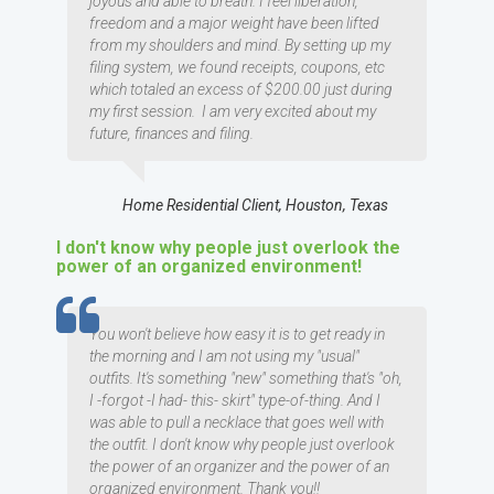
joyous and able to breath. I feel liberation,
freedom and a major weight have been lifted
from my shoulders and mind. By setting up my
filing system, we found receipts, coupons, etc
which totaled an excess of $200.00 just during
my first session. I am very excited about my
future, finances and filing.
Home Residential Client, Houston, Texas
I don't know why people just overlook the
power of an organized environment!
TESTIMOMIAL
You won't believe how easy it is to get ready in
the morning and I am not using my "usual"
outfits. It's something "new" something that's "oh,
I -forgot -I had- this- skirt" type-of-thing. And I
was able to pull a necklace that goes well with
the outfit. I don't know why people just overlook
the power of an organizer and the power of an
organized environment. Thank you!!