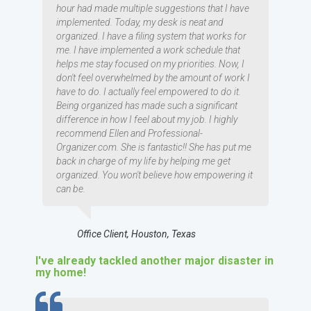
hour had made multiple suggestions that I have
implemented. Today, my desk is neat and
organized. I have a filing system that works for
me. I have implemented a work schedule that
helps me stay focused on my priorities. Now, I
don't feel overwhelmed by the amount of work I
have to do. I actually feel empowered to do it.
Being organized has made such a significant
difference in how I feel about my job. I highly
recommend Ellen and Professional-
Organizer.com. She is fantastic!! She has put me
back in charge of my life by helping me get
organized. You won't believe how empowering it
can be.
Office Client, Houston, Texas
I've already tackled another major disaster in
my home!
TESTIMOMIAL