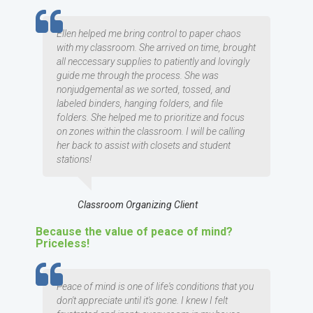
TESTIMOMIAL
Ellen helped me bring control to paper chaos
with my classroom. She arrived on time, brought
all neccessary supplies to patiently and lovingly
guide me through the process. She was
nonjudgemental as we sorted, tossed, and
labeled binders, hanging folders, and file
folders. She helped me to prioritize and focus
on zones within the classroom. I will be calling
her back to assist with closets and student
stations!
Classroom Organizing Client
Because the value of peace of mind?
Priceless!
TESTIMOMIAL
Peace of mind is one of life's conditions that you
don't appreciate until it's gone. I knew I felt