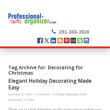
281-360-3928
Tag Archive for:
Decorating for
Christmas
Elegant Holiday Decorating Made
Easy
/
/
December 17, 2010
0 Comments
in
Family Organizing
,
Green
/
Organizing
by
Ellen
Thank you to Leslie Sarmiento for this guest post on making your