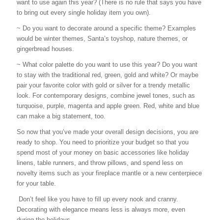
want to use again this year? (There is no rule that says you have
to bring out every single holiday item you own).
~ Do you want to decorate around a specific theme? Examples
would be winter themes, Santa’s toyshop, nature themes, or
gingerbread houses.
~ What color palette do you want to use this year? Do you want
to stay with the traditional red, green, gold and white? Or maybe
pair your favorite color with gold or silver for a trendy metallic
look. For contemporary designs, combine jewel tones, such as
turquoise, purple, magenta and apple green. Red, white and blue
can make a big statement, too.
So now that you’ve made your overall design decisions, you are
ready to shop. You need to prioritize your budget so that you
spend most of your money on basic accessories like holiday
linens, table runners, and throw pillows, and spend less on
novelty items such as your fireplace mantle or a new centerpiece
for your table.
Don’t feel like you have to fill up every nook and cranny.
Decorating with elegance means less is always more, even
during the holidays.