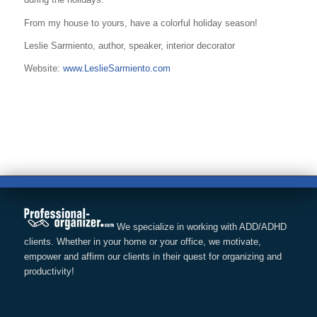
From my house to yours, have a colorful holiday season!
Leslie Sarmiento, author, speaker, interior decorator
Website:
www.LeslieSarmiento.com
We specialize in working with ADD/ADHD
clients. Whether in your home or your office, we motivate,
empower and affirm our clients in their quest for organizing and
productivity!