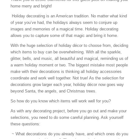
home merry and bright!
Holiday decorating is an American tradition. No matter what kind
of year you’ve had, the holidays always seem to conjure up
images and memories of a magical time. Holiday decorating
allows you to capture some of that magic and bring it home.
With the huge selection of holiday décor to choose from, deciding
which items to buy can be overwhelming. With all the sparkle,
glitter, bells, and music, all beautiful and magical, reminding us of
a warm holiday moment or two. The biggest mistake most people
make with their decorations is thinking all holiday accessories
coordinate and work well together. Not true! As the selection for
decorations grow larger each year, holiday décor now goes way
beyond Santa, the angels, and Christmas trees.
So how do you know which items will work well for you?
As with any decorating project, before you go out and make your
selections, you need to do some careful planning. Ask yourself
these questions:
~ What decorations do you already have, and which ones do you