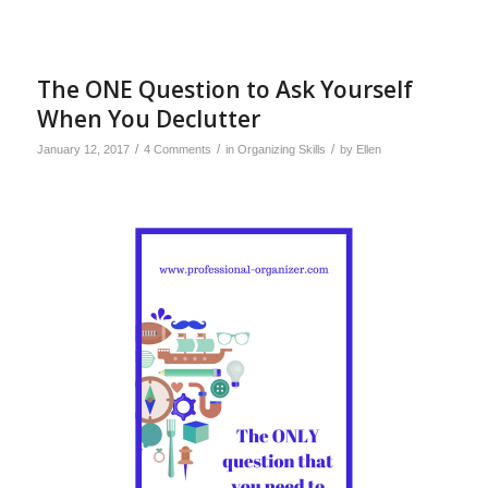
The ONE Question to Ask Yourself
When You Declutter
/
/
/
January 12, 2017
4 Comments
in
Organizing Skills
by
Ellen