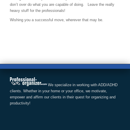
don’t over do what you are capable of doing. Leave the really
heavy stuff for the professionals!
Wishing you a successful move, wherever that may be.
We specialize in working with ADD/ADHD
clients. Whether in your home or your office, we motivate,
empower and affirm our clients in their quest for organizing and
productivity!