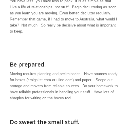
You have less, you have less to pack. It is as simple as that.
Live a life of relationships, not stuff. Begin decluttering as soon
as you learn you are moving. Even better, declutter regularly.
Remember that game, if I had to move to Australia, what would I
take? Not much. So really be decisive about what is important
to keep.
Be prepared.
Moving requires planning and preliminaries. Have sources ready
for boxes (craigslist.com or uline.com) and paper. Scope out
storage and movers from reliable sources. Do your homework to
have reliable professionals in handling your stuff. Have lots of
sharpies for writing on the boxes too!
Do sweat the small stuff.