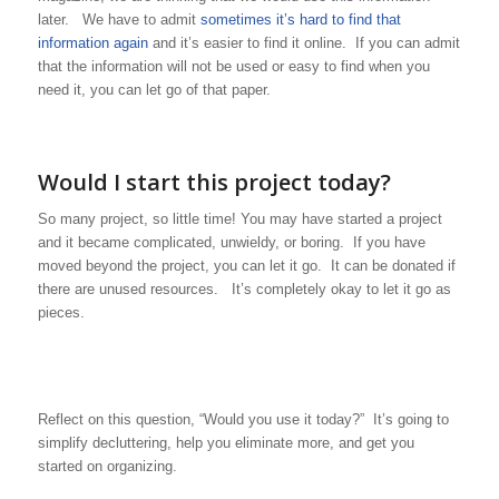
later. We have to admit
sometimes it’s hard to find that
information again
and it’s easier to find it online. If you can admit
that the information will not be used or easy to find when you
need it, you can let go of that paper.
Would I start this project today?
So many project, so little time! You may have started a project
and it became complicated, unwieldy, or boring. If you have
moved beyond the project, you can let it go. It can be donated if
there are unused resources. It’s completely okay to let it go as
pieces.
Reflect on this question, “Would you use it today?” It’s going to
simplify decluttering, help you eliminate more, and get you
started on organizing.