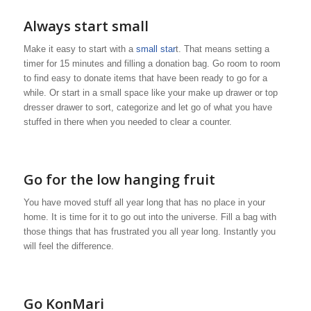
Always start small
Make it easy to start with a
small star
t. That means setting a
timer for 15 minutes and filling a donation bag. Go room to room
to find easy to donate items that have been ready to go for a
while. Or start in a small space like your make up drawer or top
dresser drawer to sort, categorize and let go of what you have
stuffed in there when you needed to clear a counter.
Go for the low hanging fruit
You have moved stuff all year long that has no place in your
home. It is time for it to go out into the universe. Fill a bag with
those things that has frustrated you all year long. Instantly you
will feel the difference.
Go KonMari