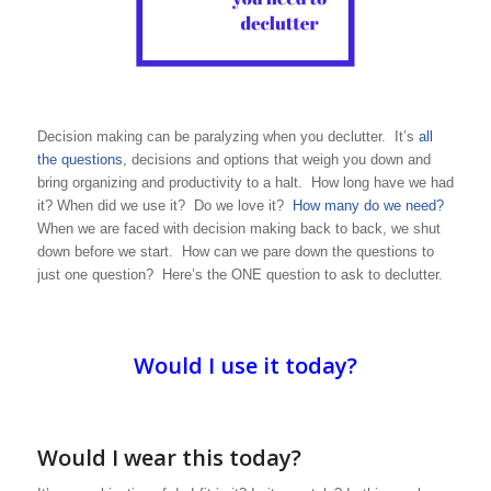
Decision making can be paralyzing when you declutter. It’s
all
the questions
, decisions and options that weigh you down and
bring organizing and productivity to a halt. How long have we had
it? When did we use it? Do we love it?
How many do we need?
When we are faced with decision making back to back, we shut
down before we start. How can we pare down the questions to
just one question? Here’s the ONE question to ask to declutter.
Would I use it today?
Would I wear this today?