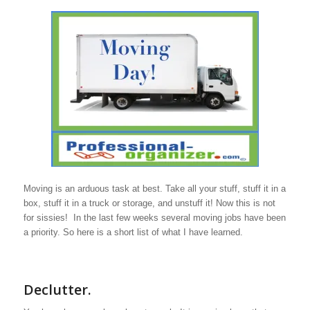
Moving is an arduous task at best. Take all your stuff, stuff it in a
box, stuff it in a truck or storage, and unstuff it! Now this is not
for sissies! In the last few weeks several moving jobs have been
a priority. So here is a short list of what I have learned.
Declutter.