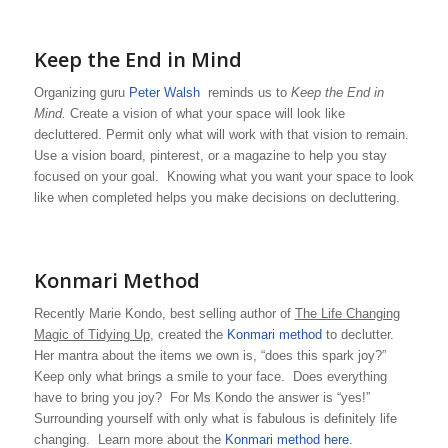
Keep the End in Mind
Organizing guru
Peter Walsh
reminds us to
Keep the End in
Mind.
Create a vision of what your space will look like
decluttered. Permit only what will work with that vision to remain.
Use a vision board, pinterest, or a magazine to help you stay
focused on your goal. Knowing what you want your space to look
like when completed helps you make decisions on decluttering.
Konmari Method
Recently Marie Kondo, best selling author of
The Life Changing
Magic of Tidying Up
, created the
Konmari method
to declutter.
Her mantra about the items we own is, “does this spark joy?”
Keep only what brings a smile to your face. Does everything
have to bring you joy? For Ms Kondo the answer is “yes!”
Surrounding yourself with only what is fabulous is definitely life
changing. Learn more about the
Konmari method here.