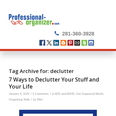
281-360-3928
Tag Archive for:
declutter
7 Ways to Declutter Your Stuff and
Your Life
/
/
January 9, 2025
5 Comments
in
ADD and ADHD
,
Get Organized Month
,
/
Organizing Skills
by
Ellen