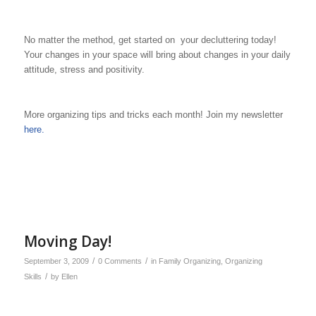
No matter the method, get started on your decluttering today!
Your changes in your space will bring about changes in your daily
attitude, stress and positivity.
More organizing tips and tricks each month! Join my newsletter
here.
Moving Day!
/
/
September 3, 2009
0 Comments
in
Family Organizing
,
Organizing
/
Skills
by
Ellen