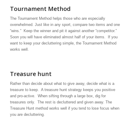
Tournament Method
The Tournament Method helps those who are especially
overwhelmed. Just like in any sport, compare two items and one
“wins.” Keep the winner and pit it against another “competitor.”
Soon you will have eliminated almost half of your items. If you
want to keep your decluttering simple, the Tournament Method
works well.
Treasure hunt
Rather than decide about what to give away, decide what is a
treasure to keep. A treasure hunt strategy keeps you positive
and pro-active. When sifting through a large box, dig for
treasures only. The rest is decluttered and given away. The
Treasure Hunt method works well if you tend to lose focus when
you are decluttering.