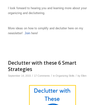
I look forward to hearing you and learning more about your
organizing and decluttering.
More ideas on how to simplify and declutter here on my
newsletter!
Join
here!
Declutter with these 6 Smart
Strategies
/
/
/
September 14, 2015
17 Comments
in
Organizing Skills
by
Ellen