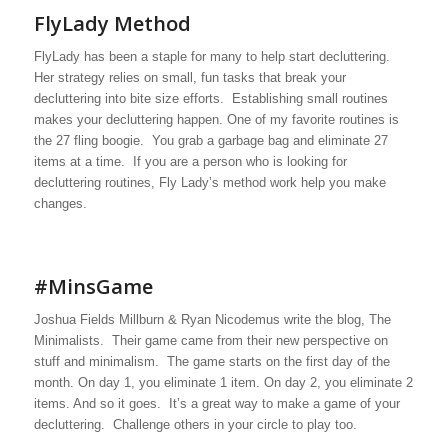
FlyLady Method
FlyLady has been a staple for many to help start decluttering.
Her strategy relies on small, fun tasks that break your
decluttering into bite size efforts. Establishing small routines
makes your decluttering happen. One of my favorite routines is
the 27 fling boogie. You grab a garbage bag and eliminate 27
items at a time. If you are a person who is looking for
decluttering routines, Fly Lady’s method work help you make
changes.
#MinsGame
Joshua Fields Millburn & Ryan Nicodemus write the blog, The
Minimalists. Their game came from their new perspective on
stuff and minimalism. The game starts on the first day of the
month. On day 1, you eliminate 1 item. On day 2, you eliminate 2
items. And so it goes. It’s a great way to make a game of your
decluttering. Challenge others in your circle to play too.