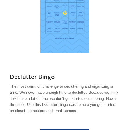
Declutter Bingo
The most common challenge to decluttering and organizing is
time. We never have enough time to declutter. Because we think
it will take a lot of time, we don’t get started decluttering. Now is
the time. Use this Declutter Bingo card to help you get started
on closet, computers and small spaces.