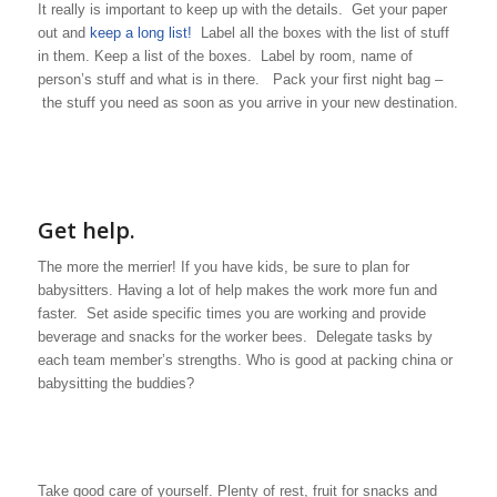
It really is important to keep up with the details. Get your paper
out and
keep a long list!
Label all the boxes with the list of stuff
in them. Keep a list of the boxes. Label by room, name of
person’s stuff and what is in there. Pack your first night bag –
the stuff you need as soon as you arrive in your new destination.
Get help.
The more the merrier! If you have kids, be sure to plan for
babysitters. Having a lot of help makes the work more fun and
faster. Set aside specific times you are working and provide
beverage and snacks for the worker bees. Delegate tasks by
each team member’s strengths. Who is good at packing china or
babysitting the buddies?
Take good care of yourself. Plenty of rest, fruit for snacks and