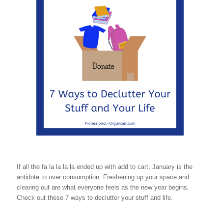
If all the fa la la la la ended up with add to cart, January is the
antidote to over consumption. Freshening up your space and
clearing out are what everyone feels as the new year begins.
Check out these 7 ways to declutter your stuff and life.