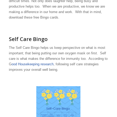
difficult times. Not only does laughter help, being busy and
productive helps too. When we are productive, we know we are
making a difference in our home and work. With that in mind,
download these free Bingo cards.
Self Care Bingo
The Self Care Bingo helps us keep perspective on what is most
important; that being putting our own oxygen mask on first. Self
care is what makes the difference for immunity too. According to
G
ood Housekeeping research
, following self care strategies
improves your overall well being.