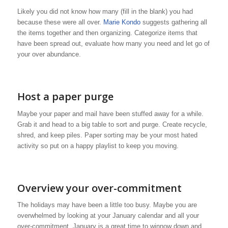
Likely you did not know how many (fill in the blank) you had
because these were all over.
Marie Kondo
suggests gathering all
the items together and then organizing. Categorize items that
have been spread out, evaluate how many you need and let go of
your over abundance.
Host a paper purge
Maybe your paper and mail have been stuffed away for a while.
Grab it and head to a big table to sort and purge. Create recycle,
shred, and keep piles. Paper sorting may be your most hated
activity so put on a happy playlist to keep you moving.
Overview your over-commitment
The holidays may have been a little too busy. Maybe you are
overwhelmed by looking at your January calendar and all your
over-commitment. January is a great time to winnow down and