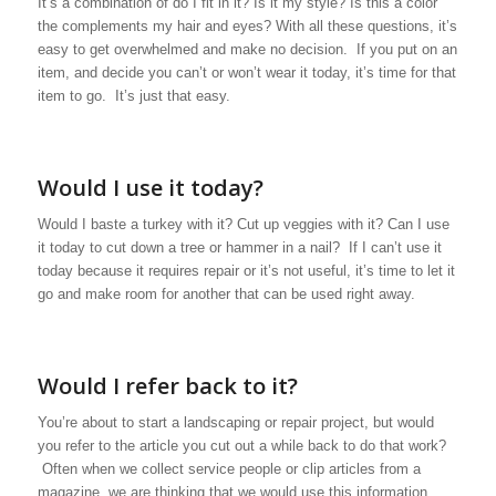
It’s a combination of do I fit in it? Is it my style? Is this a color
the complements my hair and eyes? With all these questions, it’s
easy to get overwhelmed and make no decision. If you put on an
item, and decide you can’t or won’t wear it today, it’s time for that
item to go. It’s just that easy.
Would I use it today?
Would I baste a turkey with it? Cut up veggies with it? Can I use
it today to cut down a tree or hammer in a nail? If I can’t use it
today because it requires repair or it’s not useful, it’s time to let it
go and make room for another that can be used right away.
Would I refer back to it?
You’re about to start a landscaping or repair project, but would
you refer to the article you cut out a while back to do that work?
Often when we collect service people or clip articles from a
magazine, we are thinking that we would use this information