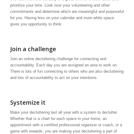
prioritize your time. Look over your volunteering and other
commitments and determine which are meaningful and purposeful
for you. Having less on your calendar and more white space
gives you opportunity to think.
Join a challenge
Join an online decluttering challenge for connecting and
accountability. Each day you are assigned an area to work on.
There is lots of fun connecting to others who are also decluttering
and lots of accountability to act on your intentions.
Systemize it
Make your decluttering last all year with a system to declutter.
Whether that is a chart for each space in your home, an
appointment with a certified professional organizer or coach, or a
game with rewards, you are making your decluttering a part of