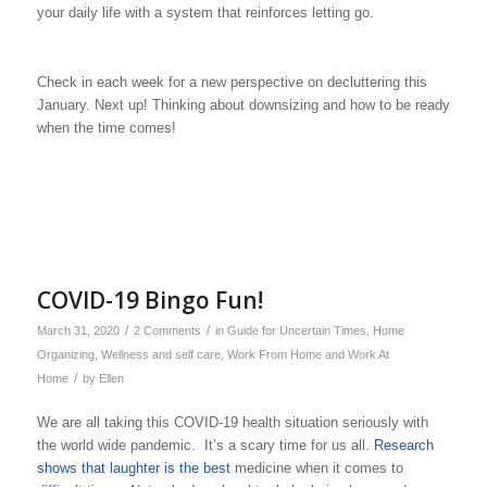
your daily life with a system that reinforces letting go.
Check in each week for a new perspective on decluttering this
January. Next up! Thinking about downsizing and how to be ready
when the time comes!
COVID-19 Bingo Fun!
/
/
March 31, 2020
2 Comments
in
Guide for Uncertain Times
,
Home
Organizing
,
Wellness and self care
,
Work From Home and Work At
/
Home
by
Ellen
We are all taking this COVID-19 health situation seriously with
the world wide pandemic. It’s a scary time for us all.
Research
shows that laughter is the best
medicine when it comes to