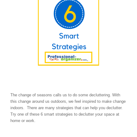
The change of seasons calls us to do some decluttering. With
this change around us outdoors, we feel inspired to make change
indoors. There are many strategies that can help you declutter.
Try one of these 6 smart strategies to declutter your space at
home or work.