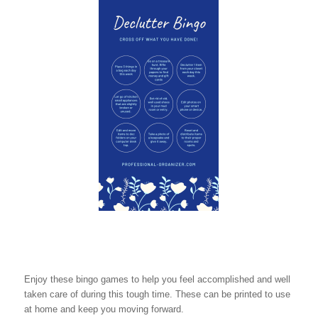
Enjoy these bingo games to help you feel accomplished and well
taken care of during this tough time. These can be printed to use
at home and keep you moving forward.