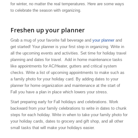
for winter, no matter the real temperatures. Here are some ways
to celebrate the season with organizing.
Freshen up your planner
Grab a mug of your favorite fall beverage and
your planner
and
get started! Your planner is your first step in organizing. Write in
all the upcoming events and activities. Set time for holiday travel
planning and dates for travel. Add in home maintenance tasks
like appointments for AC/Heater, gutters and critical system
checks. Write a list of upcoming appointments to make such as
a family photo for your holiday card. By adding dates to your
planner for home organization and maintenance at the start of
Fall you have a plan in place which lowers your stress.
Start preparing early for Fall holidays and celebrations. Work
backward from your family celebrations to write in dates to chunk
steps for each holiday. Write in when to take your family photo for
your holiday cards, dates to grocery and gift shop, and all other
small tasks that will make your holidays easier.