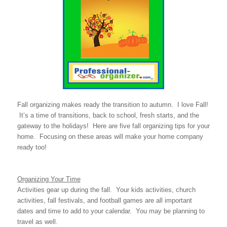
Fall organizing makes ready the transition to autumn. I love Fall!
It’s a time of transitions, back to school, fresh starts, and the
gateway to the holidays! Here are five fall organizing tips for your
home. Focusing on these areas will make your home company
ready too!
Organizing Your Time
Activities gear up during the fall. Your kids activities, church
activities, fall festivals, and football games are all important
dates and time to add to your calendar. You may be planning to
travel as well.