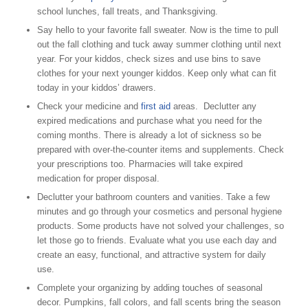
school lunches, fall treats, and Thanksgiving.
Say hello to your favorite fall sweater. Now is the time to pull
out the fall clothing and tuck away summer clothing until next
year. For your kiddos, check sizes and use bins to save
clothes for your next younger kiddos. Keep only what can fit
today in your kiddos’ drawers.
Check your medicine and
first aid
areas. Declutter any
expired medications and purchase what you need for the
coming months. There is already a lot of sickness so be
prepared with over-the-counter items and supplements. Check
your prescriptions too. Pharmacies will take expired
medication for proper disposal.
Declutter your bathroom counters and vanities. Take a few
minutes and go through your cosmetics and personal hygiene
products. Some products have not solved your challenges, so
let those go to friends. Evaluate what you use each day and
create an easy, functional, and attractive system for daily
use.
Complete your organizing by adding touches of seasonal
decor. Pumpkins, fall colors, and fall scents bring the season