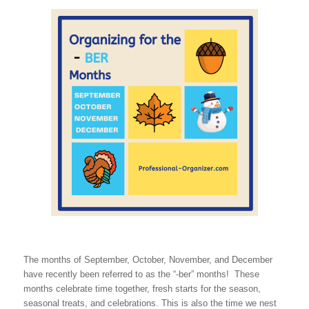
The months of September, October, November, and December
have recently been referred to as the “-ber” months! These
months celebrate time together, fresh starts for the season,
seasonal treats, and celebrations. This is also the time we nest