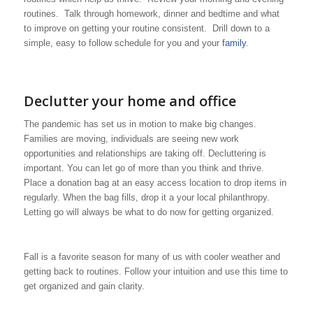
routines. Talk through homework, dinner and bedtime and what
to improve on getting your routine consistent. Drill down to a
simple, easy to follow schedule for you and your
family
.
Declutter your home and office
The pandemic has set us in motion to make big changes.
Families are moving, individuals are seeing new work
opportunities and relationships are taking off. Decluttering is
important. You can let go of more than you think and thrive.
Place a donation bag at an easy access location to drop items in
regularly. When the bag fills, drop it a your local philanthropy.
Letting go will always be what to do now for getting organized.
Fall is a favorite season for many of us with cooler weather and
getting back to routines. Follow your intuition and use this time to
get organized and gain clarity.