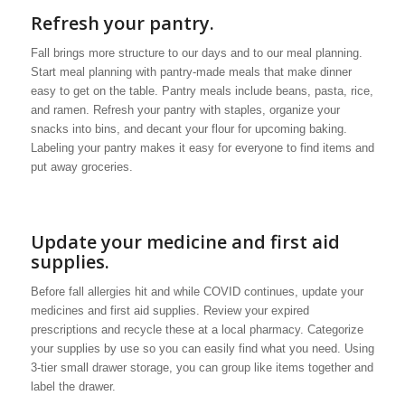
Refresh your pantry.
Fall brings more structure to our days and to our meal planning.
Start meal planning with pantry-made meals that make dinner
easy to get on the table. Pantry meals include beans, pasta, rice,
and ramen. Refresh your pantry with staples, organize your
snacks into bins, and decant your flour for upcoming baking.
Labeling your pantry makes it easy for everyone to find items and
put away groceries.
Update your medicine and first aid
supplies.
Before fall allergies hit and while COVID continues, update your
medicines and first aid supplies. Review your expired
prescriptions and recycle these at a local pharmacy. Categorize
your supplies by use so you can easily find what you need. Using
3-tier small drawer storage, you can group like items together and
label the drawer.