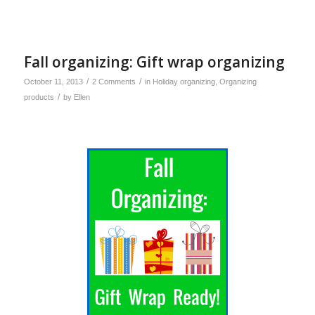
Fall organizing: Gift wrap organizing
/
/
October 11, 2013
2 Comments
in
Holiday organizing
,
Organizing
/
products
by
Ellen