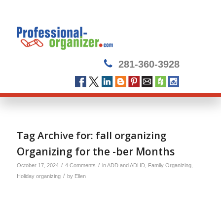
281-360-3928
Tag Archive for:
fall organizing
Organizing for the -ber Months
/
/
October 17, 2024
4 Comments
in
ADD and ADHD
,
Family Organizing
,
/
Holiday organizing
by
Ellen