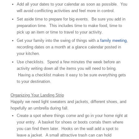
Add all your dates to your calendar as soon as possible. You
will avoid conflicting activities and feel more in control.
Set aside time to prepare for big events. Be sure you add in
preparation time. This includes time to make food, time to
pick up an item or time to travel to your activity.
Get your family into the swing of things with a
family meeting
,
recording dates on a month at a glance calendar posted in
your kitchen.
Use checklists. Spend a few minutes the week before an
activity writing down all the items you will need to bring.
Having a checklist makes it easy to be sure everything gets
to your destination.
Organizing Your Landing Strip
Happily we need light sweaters and jackets, different shoes, and
hopefully an umbrella during fall.
Create a spot where things come and go in your home right at
your entry. A basket for shoes or boots corrals them where
you can find them later. Hooks on the wall add a spot to
leave a jacket. A small attractive trash can can hold