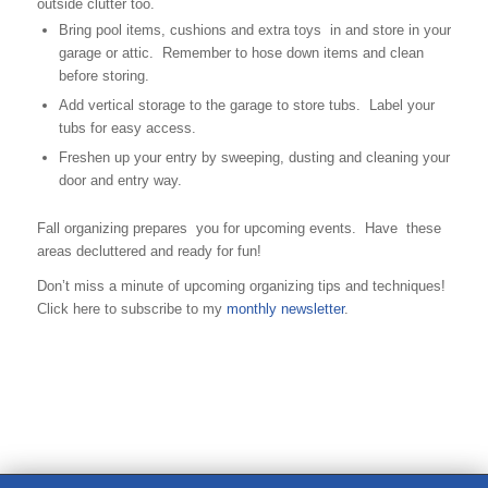
outside clutter too.
Bring pool items, cushions and extra toys in and store in your
garage or attic. Remember to hose down items and clean
before storing.
Add vertical storage to the garage to store tubs. Label your
tubs for easy access.
Freshen up your entry by sweeping, dusting and cleaning your
door and entry way.
Fall organizing prepares you for upcoming events. Have these
areas decluttered and ready for fun!
Don’t miss a minute of upcoming organizing tips and techniques!
Click here to subscribe to my
monthly newsletter
.