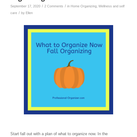
/
/
September 17, 2020
2 Comments
in
Home Organizing
,
Wellness and self
/
care
by
Ellen
Start fall out with a plan of what to organize now. In the