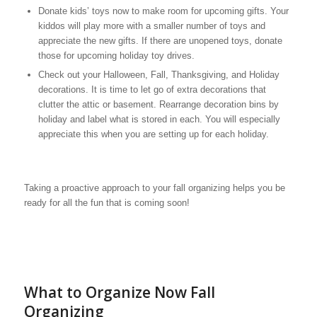
Donate kids’ toys now to make room for upcoming gifts. Your
kiddos will play more with a smaller number of toys and
appreciate the new gifts. If there are unopened toys, donate
those for upcoming holiday toy drives.
Check out your Halloween, Fall, Thanksgiving, and Holiday
decorations. It is time to let go of extra decorations that
clutter the attic or basement. Rearrange decoration bins by
holiday and label what is stored in each. You will especially
appreciate this when you are setting up for each holiday.
Taking a proactive approach to your fall organizing helps you be
ready for all the fun that is coming soon!
What to Organize Now Fall
Organizing