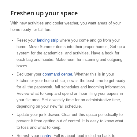
Freshen up your space
With new activities and cooler weather, you want areas of your
home ready for fall fun.
Reset your
landing strip
where you come and go from your
home. Move Summer items into their proper homes, Set up a
system for the academics and activities. Have a hook for
each bag and hoodie. Make room for incoming and outgoing
boxes.
Declutter your
command center.
Whether this is in your
kitchen or your home office, now is the best time to get ready
for all the paperwork, fall schedules and incoming information.
Review what to keep and spend an hour filing your papers in
your file area. Set a weekly time for an administrative time,
depending on your new fall schedule.
Update your junk drawer. Clear out this space periodically to
prevent it from getting out of control. It is easy to know what
to toss and what to keep.
Refresh your
pantry
. Fall is about food including back-to-