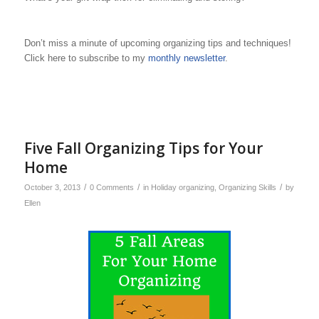
Don’t miss a minute of upcoming organizing tips and techniques!
Click here to subscribe to my
monthly newsletter
.
Five Fall Organizing Tips for Your
Home
/
/
/
October 3, 2013
0 Comments
in
Holiday organizing
,
Organizing Skills
by
Ellen