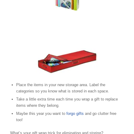
Place the items in your new storage area. Label the
categories so you know what is stored in each space.
Take a little extra time each time you wrap a gift to replace
items where they belong.
Maybe this year you want to
forgo gifts
and go clutter free
too!
What’s your gift wrap trick for eliminating and storing?