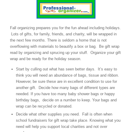
Fall organizing prepares you for the fun ahead including holidays.
Lots of gifts, for family, friends, and charity, will be wrapped in
the next few months. There is seldom a home that is not
overflowing with materials to beautify a box or bag. Be gift wrap
read by organizing and sprucing up your stuff. Organize your gift
wrap and be ready for the holiday season.
Start by culling out what has seen better days. It’s easy to
think you will need an abundance of bags, tissue and ribbon.
However, be sure these are in excellent condition to use for
another gift. Decide how many bags of different types are
needed. If you have too many baby shower bags or happy
birthday bags, decide on a number to keep. Your bags and
wrap can be recycled or donated.
Decide what other supplies you need. Fall is often when
school fundraisers for gift wrap take place. Knowing what you
need will help you support local charities and not over