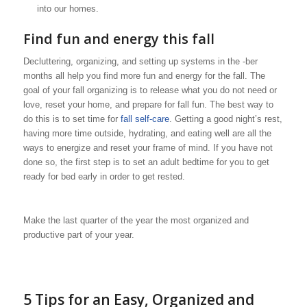
into our homes.
Find fun and energy this fall
Decluttering, organizing, and setting up systems in the -ber
months all help you find more fun and energy for the fall. The
goal of your fall organizing is to release what you do not need or
love, reset your home, and prepare for fall fun. The best way to
do this is to set time for
fall self-care
. Getting a good night’s rest,
having more time outside, hydrating, and eating well are all the
ways to energize and reset your frame of mind. If you have not
done so, the first step is to set an adult bedtime for you to get
ready for bed early in order to get rested.
Make the last quarter of the year the most organized and
productive part of your year.
5 Tips for an Easy, Organized and