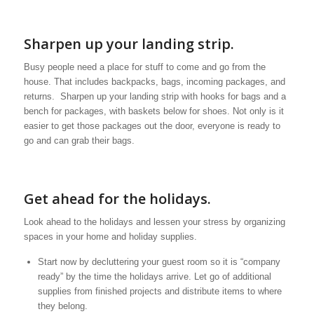
Sharpen up your landing strip.
Busy people need a place for stuff to come and go from the
house. That includes backpacks, bags, incoming packages, and
returns. Sharpen up your landing strip with hooks for bags and a
bench for packages, with baskets below for shoes. Not only is it
easier to get those packages out the door, everyone is ready to
go and can grab their bags.
Get ahead for the holidays.
Look ahead to the holidays and lessen your stress by organizing
spaces in your home and holiday supplies.
Start now by decluttering your guest room so it is “company
ready” by the time the holidays arrive. Let go of additional
supplies from finished projects and distribute items to where
they belong.