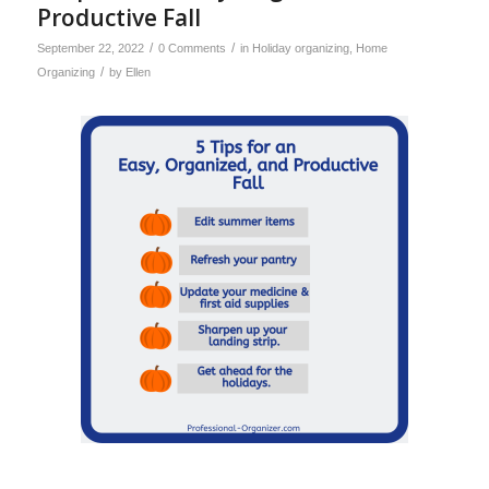
Productive Fall
/
/
September 22, 2022
0 Comments
in
Holiday organizing
,
Home
/
Organizing
by
Ellen