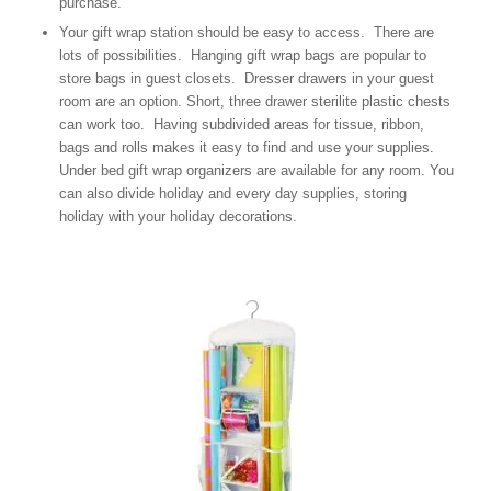
purchase.
Your gift wrap station should be easy to access. There are
lots of possibilities. Hanging gift wrap bags are popular to
store bags in guest closets. Dresser drawers in your guest
room are an option. Short, three drawer sterilite plastic chests
can work too. Having subdivided areas for tissue, ribbon,
bags and rolls makes it easy to find and use your supplies.
Under bed gift wrap organizers are available for any room. You
can also divide holiday and every day supplies, storing
holiday with your holiday decorations.