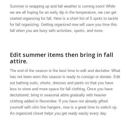
Summer is wrapping up and fall weather is coming soon! While
we are all hoping for an early dip in the temperature, we can get
started organizing for fall. Here is a short list of 5 spots to tackle
for fall organizing. Getting organized now will save you time this
fall when you are busy with activities, sports, and more.
Edit summer items then bring in fall
attire.
The end of the season is the best time to edit and declutter. What
has not been worn this season is ready to consign or donate. Edit
out bathing suits, shorts, dresses and pants so that you have
less to store and more space for fall clothing. Once you have
decluttered, bring in seasonal attire gradually with heavier
clothing added in November. If you have not already gifted
yourself with slim line hangers, now is a great time to switch up.
An organized closet helps you get ready easily every day.