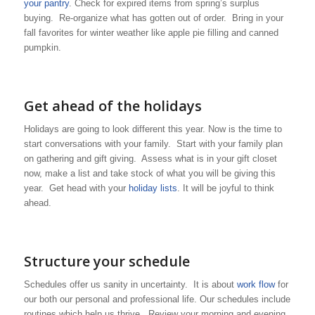
your pantry
. Check for expired items from spring’s surplus
buying. Re-organize what has gotten out of order. Bring in your
fall favorites for winter weather like apple pie filling and canned
pumpkin.
Get ahead of the holidays
Holidays are going to look different this year. Now is the time to
start conversations with your family. Start with your family plan
on gathering and gift giving. Assess what is in your gift closet
now, make a list and take stock of what you will be giving this
year. Get head with your
holiday lists
. It will be joyful to think
ahead.
Structure your schedule
Schedules offer us sanity in uncertainty. It is about
work flow
for
our both our personal and professional life. Our schedules include
routines which help us thrive. Review your morning and evening