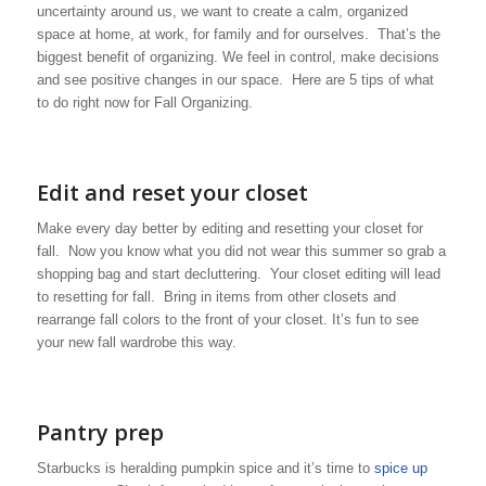
uncertainty around us, we want to create a calm, organized
space at home, at work, for family and for ourselves. That’s the
biggest benefit of organizing. We feel in control, make decisions
and see positive changes in our space. Here are 5 tips of what
to do right now for Fall Organizing.
Edit and reset your closet
Make every day better by editing and resetting your closet for
fall. Now you know what you did not wear this summer so grab a
shopping bag and start decluttering. Your closet editing will lead
to resetting for fall. Bring in items from other closets and
rearrange fall colors to the front of your closet. It’s fun to see
your new fall wardrobe this way.
Pantry prep
Starbucks is heralding pumpkin spice and it’s time to
spice up