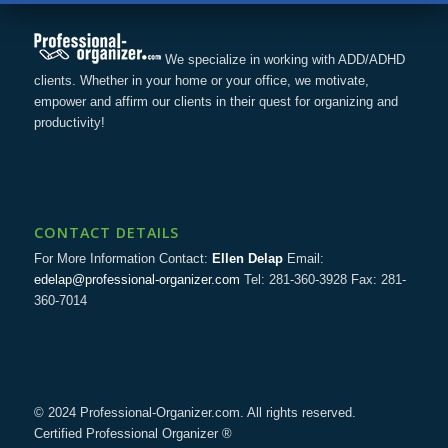
We specialize in working with ADD/ADHD
clients. Whether in your home or your office, we motivate,
empower and affirm our clients in their quest for organizing and
productivity!
CONTACT DETAILS
For More Information Contact:
Ellen Delap
Email:
edelap@professional-organizer.com
Tel: 281-360-3928 Fax: 281-
360-7014
© 2024 Professional-Organizer.com. All rights reserved.
Certified Professional Organizer ®