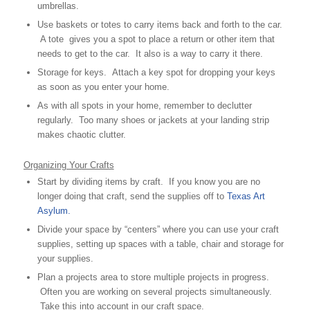
umbrellas.
Use baskets or totes to carry items back and forth to the car.
A tote gives you a spot to place a return or other item that
needs to get to the car. It also is a way to carry it there.
Storage for keys. Attach a key spot for dropping your keys
as soon as you enter your home.
As with all spots in your home, remember to declutter
regularly. Too many shoes or jackets at your landing strip
makes chaotic clutter.
Organizing Your Crafts
Start by dividing items by craft. If you know you are no
longer doing that craft, send the supplies off to
Texas Art
Asylum.
Divide your space by “centers” where you can use your craft
supplies, setting up spaces with a table, chair and storage for
your supplies.
Plan a projects area to store multiple projects in progress.
Often you are working on several projects simultaneously.
Take this into account in our craft space.