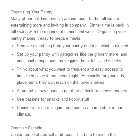
Organizing Your Pantry
Many of our holidays revolve around food. In the fall we are
entertaining more and inviting in company. Dinner time is back in
full swing with the routines of school and work. Organizing your
pantry makes it easy to prepare meals.
Remove everything from your pantry and toss what is expired.
Set up your pantry with categories like the grocery store and
additional groups such as veggies, breakfast, and snacks
Think about what you want to frequent and easy access to
first, then place items accordingly. Especially for your kids,
place items they can reach on the lower shelves. 
A turn table lazy susan is great for difficult to access corners.
Use baskets for snacks and floppy stuff
Canisters for flour, sugars, and pastas are important in our
climate.
Organize Outside
Cooler temperatures will start soon. It’s time to rein in the