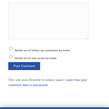
Notify me of follow-up comments by email.
Notify me of new posts by email.
This site uses Akismet to reduce spam.
Learn how your
comment data is processed.