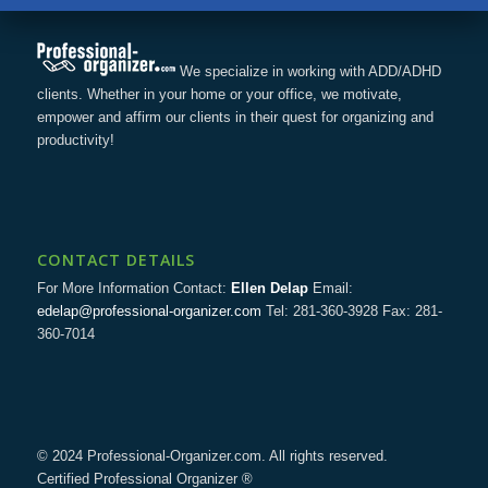
We specialize in working with ADD/ADHD
clients. Whether in your home or your office, we motivate,
empower and affirm our clients in their quest for organizing and
productivity!
CONTACT DETAILS
For More Information Contact:
Ellen Delap
Email:
edelap@professional-organizer.com
Tel: 281-360-3928 Fax: 281-
360-7014
© 2024 Professional-Organizer.com. All rights reserved.
Certified Professional Organizer ®