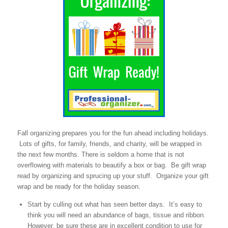
Fall organizing prepares you for the fun ahead including holidays.
Lots of gifts, for family, friends, and charity, will be wrapped in
the next few months. There is seldom a home that is not
overflowing with materials to beautify a box or bag. Be gift wrap
read by organizing and sprucing up your stuff. Organize your gift
wrap and be ready for the holiday season.
Start by culling out what has seen better days. It’s easy to
think you will need an abundance of bags, tissue and ribbon.
However, be sure these are in excellent condition to use for