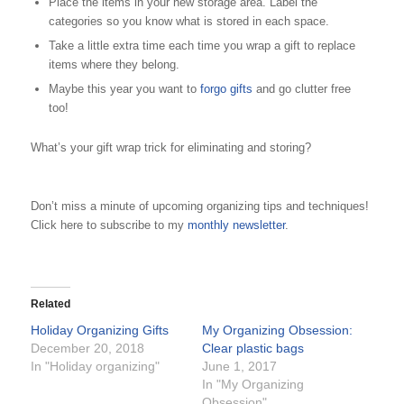
Place the items in your new storage area. Label the
categories so you know what is stored in each space.
Take a little extra time each time you wrap a gift to replace
items where they belong.
Maybe this year you want to
forgo gifts
and go clutter free
too!
What’s your gift wrap trick for eliminating and storing?
Don’t miss a minute of upcoming organizing tips and techniques!
Click here to subscribe to my
monthly newsletter
.
Related
Holiday Organizing Gifts
My Organizing Obsession:
December 20, 2018
Clear plastic bags
In "Holiday organizing"
June 1, 2017
In "My Organizing
Obsession"