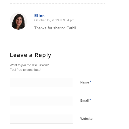
Ellen
October 15, 2013 at 9:34 pm
says:
Thanks for sharing Cathi!
Leave a Reply
Want to join the discussion?
Feel free to contribute!
*
Name
*
Email
Website