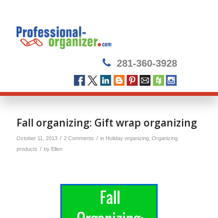
281-360-3928
Fall organizing: Gift wrap organizing
/
/
October 11, 2013
2 Comments
in
Holiday organizing
,
Organizing
/
products
by
Ellen