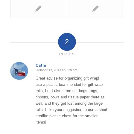
2
REPLIES
Cathi
October 13, 2013 at 8:28 pm
says:
Great advise for organizing gift wrap! I
use a plastic box intended for gift wrap
rolls, but,I also store gift bags, tags,
ribbons, bows and tissue paper there as
well, and they get lost among the large
rolls. I like your suggestion to use a short
sterilite plastic chest for the smaller
items!