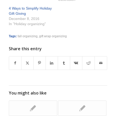
4 Ways to Simplify Holiday
Gift Giving
December 8, 2016
In "Holiday organizing"
Tags:
fall organizing
,
gift wrap organizing
Share this entry
You might also like