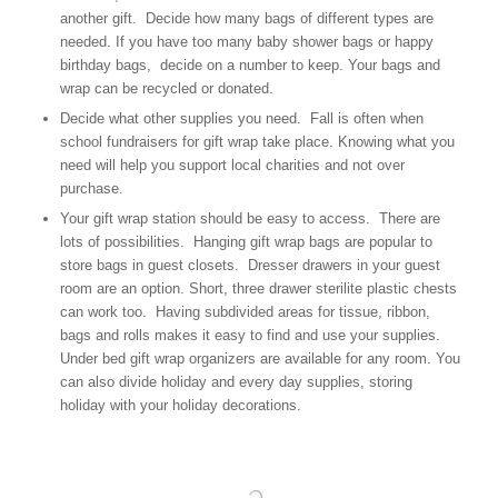
another gift. Decide how many bags of different types are
needed. If you have too many baby shower bags or happy
birthday bags, decide on a number to keep. Your bags and
wrap can be recycled or donated.
Decide what other supplies you need. Fall is often when
school fundraisers for gift wrap take place. Knowing what you
need will help you support local charities and not over
purchase.
Your gift wrap station should be easy to access. There are
lots of possibilities. Hanging gift wrap bags are popular to
store bags in guest closets. Dresser drawers in your guest
room are an option. Short, three drawer sterilite plastic chests
can work too. Having subdivided areas for tissue, ribbon,
bags and rolls makes it easy to find and use your supplies.
Under bed gift wrap organizers are available for any room. You
can also divide holiday and every day supplies, storing
holiday with your holiday decorations.