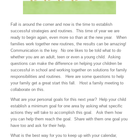
Fall is around the corner and now is the time to establish
successful strategies and routines. This time of year we are
ready to begin again, even more so than at the new year. When
families work together new routines, the results can be amazing!
Communication is the key. No one likes to be told what to do
whether you are an adult, teen or even a young child. Asking
questions can make the difference on helping your children be
successful in school and working together on solutions for family
responsibilities and routines. Here are some questions to help
your family get a great start this fall. Host a family meeting to
collaborate on this.
What are your personal goals for this next year? Help your child
establish a minimum goal for one area by asking what specific
actions they will take to accomplish this goal. Ask them how
you can help them reach the goal. Share with them one goal you
have too and ask for their help.
What is the best way for you to keep up with your calendar,