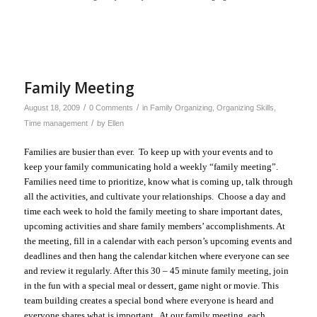
Family Meeting
/
/
August 18, 2009
0 Comments
in
Family Organizing
,
Organizing Skills
,
/
Time management
by
Ellen
Families are busier than ever. To keep up with your events and to
keep your family communicating
hold a weekly “family meeting”.
Families need time to prioritize, know what is coming up, talk through
all the activities, and cultivate your relationships. Choose a day and
time each week to hold the family meeting to share important dates,
upcoming activities and share family members’ accomplishments. At
the meeting, fill in a calendar with each person’s upcoming events and
deadlines and then hang the calendar kitchen where everyone can see
and review it regularly. After this 30 – 45 minute family meeting, join
in the fun with a special meal or dessert, game night or movie. This
team building creates a special bond where everyone is heard and
everyone shares what is important. At our family meeting, each