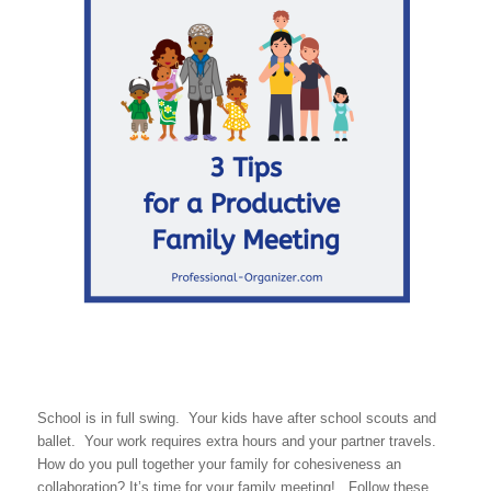
School is in full swing. Your kids have after school scouts and
ballet. Your work requires extra hours and your partner travels.
How do you pull together your family for cohesiveness an
collaboration? It’s time for your family meeting! Follow these