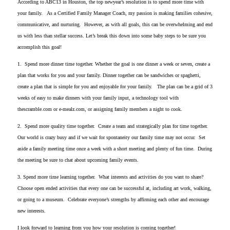
According to ABC13 in Houston, the top newyear’s resolution is to spend more time with
your family. As a Certified Family Manager Coach, my passion is making families cohesive,
communicative, and nurturing. However, as with all goals, this can be overwhelming and end
us with less than stellar success. Let’s break this down into some baby steps to be sure you
accomplish this goal!
1. Spend more dinner time together. Whether the goal is one dinner a week or seven, create a
plan that works for you and your family. Dinner together can be sandwiches or spaghetti,
create a plan that is simple for you and enjoyable for your family. The plan can be a grid of 3
weeks of easy to make dinners with your family input, a technology tool with
thescramble.com or e-mealz.com, or assigning family members a night to cook.
2. Spend more quality time together. Create a team and strategically plan for time together.
Our world is crazy busy and if we wait for spontaneity our family time may not occur. Set
aside a family meeting time once a week with a short meeting and plenty of fun time. During
the meeting be sure to chat about upcoming family events.
3. Spend more time learning together. What interests and activities do you want to share?
Choose open ended activities that every one can be successful at, including art work, walking,
or going to a museum. Celebrate everyone’s strengths by affirming each other and encourage
new interests.
I look forward to learning from you how your resolution is coming together!