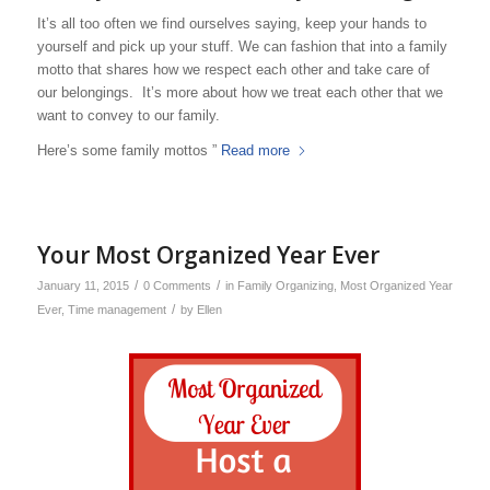
It’s all too often we find ourselves saying, keep your hands to
yourself and pick up your stuff. We can fashion that into a family
motto that shares how we respect each other and take care of
our belongings. It’s more about how we treat each other that we
want to convey to our family.
Here’s some family mottos ”
Read more
Your Most Organized Year Ever
/
/
January 11, 2015
0 Comments
in
Family Organizing
,
Most Organized Year
/
Ever
,
Time management
by
Ellen