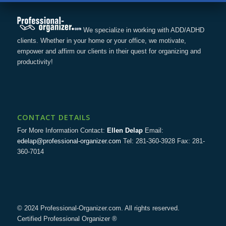
We specialize in working with ADD/ADHD
clients. Whether in your home or your office, we motivate,
empower and affirm our clients in their quest for organizing and
productivity!
CONTACT DETAILS
For More Information Contact:
Ellen Delap
Email:
edelap@professional-organizer.com
Tel: 281-360-3928 Fax: 281-
360-7014
© 2024 Professional-Organizer.com. All rights reserved.
Certified Professional Organizer ®