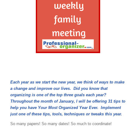
Each year as we start the new year, we think of ways to make
a change and improve our lives. Did you know that
organizing is one of the top three goals each year?
Throughout the month of January, I will be offering 31 tips to
help you have Your Most Organized Year Ever. Implement
just one of these tips, tools, techniques or tweaks this year.
So many papers! So many dates! So much to coordinate!