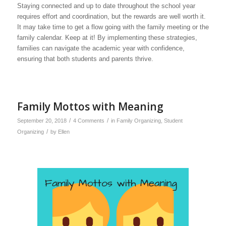
Staying connected and up to date throughout the school year
requires effort and coordination, but the rewards are well worth it.
It may take time to get a flow going with the family meeting or the
family calendar. Keep at it! By implementing these strategies,
families can navigate the academic year with confidence,
ensuring that both students and parents thrive.
Family Mottos with Meaning
/
/
September 20, 2018
4 Comments
in
Family Organizing
,
Student
/
Organizing
by
Ellen