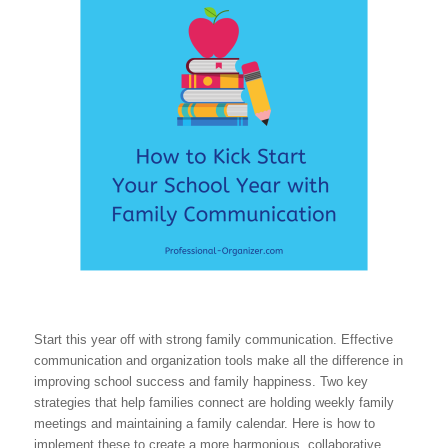
Start this year off with strong family communication. Effective
communication and organization tools make all the difference in
improving school success and family happiness. Two key
strategies that help families connect are holding weekly family
meetings and maintaining a family calendar. Here is how to
implement these to create a more harmonious, collaborative