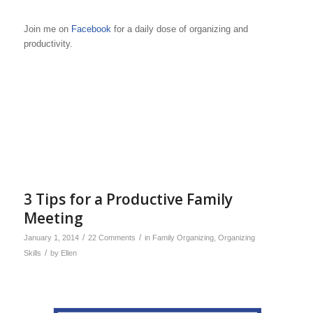
Join me on
Facebook
for a daily dose of organizing and
productivity.
3 Tips for a Productive Family
Meeting
/
/
January 1, 2014
22 Comments
in
Family Organizing
,
Organizing
/
Skills
by
Ellen