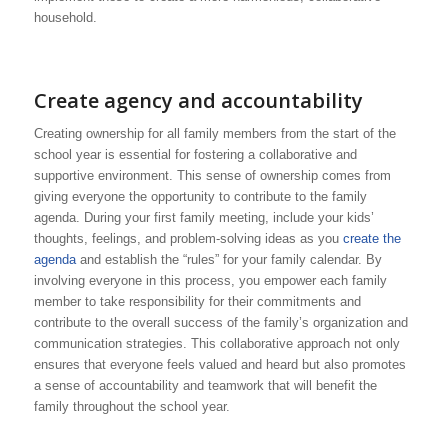
household.
Create agency and accountability
Creating ownership for all family members from the start of the
school year is essential for fostering a collaborative and
supportive environment. This sense of ownership comes from
giving everyone the opportunity to contribute to the family
agenda. During your first family meeting, include your kids’
thoughts, feelings, and problem-solving ideas as you
create the
agenda
and establish the “rules” for your family calendar. By
involving everyone in this process, you empower each family
member to take responsibility for their commitments and
contribute to the overall success of the family’s organization and
communication strategies. This collaborative approach not only
ensures that everyone feels valued and heard but also promotes
a sense of accountability and teamwork that will benefit the
family throughout the school year.