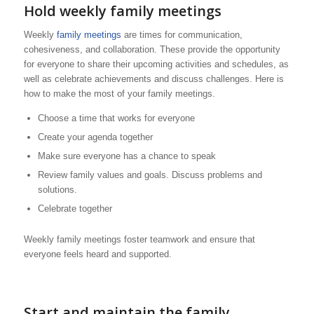
Hold weekly family meetings
Weekly
family meetings
are times for communication,
cohesiveness, and collaboration. These provide the opportunity
for everyone to share their upcoming activities and schedules, as
well as celebrate achievements and discuss challenges. Here is
how to make the most of your family meetings.
Choose a time that works for everyone
Create your agenda together
Make sure everyone has a chance to speak
Review family values and goals. Discuss problems and
solutions.
Celebrate together
Weekly family meetings foster teamwork and ensure that
everyone feels heard and supported.
Start and maintain the family