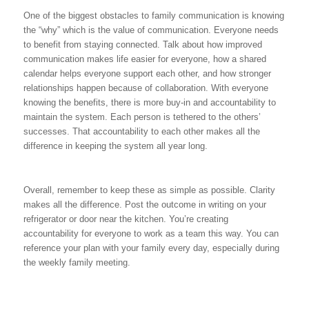
One of the biggest obstacles to family communication is knowing
the “why” which is the value of communication. Everyone needs
to benefit from staying connected. Talk about how improved
communication makes life easier for everyone, how a shared
calendar helps everyone support each other, and how stronger
relationships happen because of collaboration. With everyone
knowing the benefits, there is more buy-in and accountability to
maintain the system. Each person is tethered to the others’
successes. That accountability to each other makes all the
difference in keeping the system all year long.
Overall, remember to keep these as simple as possible. Clarity
makes all the difference. Post the outcome in writing on your
refrigerator or door near the kitchen. You’re creating
accountability for everyone to work as a team this way. You can
reference your plan with your family every day, especially during
the weekly family meeting.