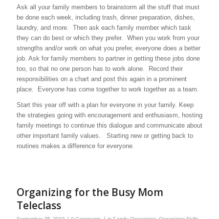
Ask all your family members to brainstorm all the stuff that must
be done each week, including trash, dinner preparation, dishes,
laundry, and more. Then ask each family member which task
they can do best or which they prefer. When you work from your
strengths and/or work on what you prefer, everyone does a better
job. Ask for family members to partner in getting these jobs done
too, so that no one person has to work alone. Record their
responsibilities on a chart and post this again in a prominent
place. Everyone has come together to work together as a team.
Start this year off with a plan for everyone in your family. Keep
the strategies going with encouragement and enthusiasm, hosting
family meetings to continue this dialogue and communicate about
other important family values. Starting new or getting back to
routines makes a difference for everyone.
Organizing for the Busy Mom
Teleclass
/
/
September 28, 2010
0 Comments
in
Family Organizing
,
Organizing Skills
,