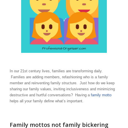
In our 21st century lives, families are transforming daily.
Families are adding members, refashioning who is a family
member and reinventing family structure. Just how do we keep
sharing our family values, inviting inclusiveness and minimizing
destructive and hurtful conversations? Having a
family motto
helps all your family define what’s important.
Family mottos not family bickering