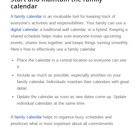
calendar
A
family calendar
is an invaluable tool for keeping track of
everyone’s activities and responsibilities. Your family can use a
digital calendar
, a traditional wall calendar, or a hybrid. Keeping a
shared schedule helps make sure everyone knows upcoming
events, shares time together, and keeps things running smoothly.
Here’s how to effectively use a family calendar.
Place the calendar in a central location so everyone can see
it.
Include as much as possible, especially priorities on your
family calendar. Individuals maintain their calendars with great
detail.
Update the calendar as soon as new dates come up. Update
individual calendars at the same time.
A
family calendar
helps to organize busy schedules and
prioritizes what is most important about all commitments.