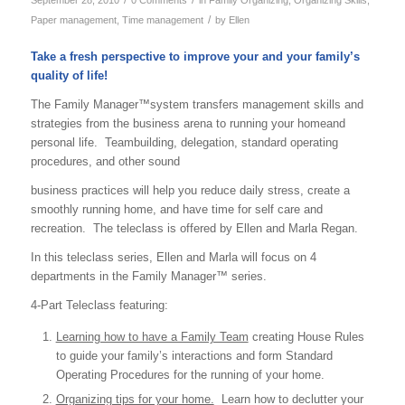
/
Paper management
,
Time management
by
Ellen
Take a fresh perspective to improve your and your family’s
quality of life!
The Family Manager™system transfers management skills and
strategies from the business arena to running your homeand
personal life. Teambuilding, delegation, standard operating
procedures, and other sound
business practices will help you reduce daily stress, create a
smoothly running home, and have time for self care and
recreation. The teleclass is offered by Ellen and Marla Regan.
In this teleclass series, Ellen and Marla will focus on 4
departments in the Family Manager™ series.
4-Part Teleclass featuring:
Learning how to have a Family Team
creating House Rules
to guide your family’s interactions and form Standard
Operating Procedures for the running of your home.
Organizing tips for your home.
Learn how to declutter your