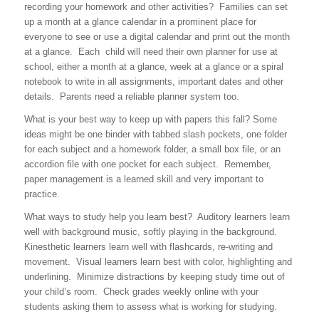
recording your homework and other activities? Families can set
up a month at a glance calendar in a prominent place for
everyone to see or use a digital calendar and print out the month
at a glance. Each child will need their own planner for use at
school, either a month at a glance, week at a glance or a spiral
notebook to write in all assignments, important dates and other
details. Parents need a reliable planner system too.
What is your best way to keep up with papers this fall? Some
ideas might be one binder with tabbed slash pockets, one folder
for each subject and a homework folder, a small box file, or an
accordion file with one pocket for each subject. Remember,
paper management is a learned skill and very important to
practice.
What ways to study help you learn best? Auditory learners learn
well with background music, softly playing in the background.
Kinesthetic learners learn well with flashcards, re-writing and
movement. Visual learners learn best with color, highlighting and
underlining. Minimize distractions by keeping study time out of
your child’s room. Check grades weekly online with your
students asking them to assess what is working for studying.