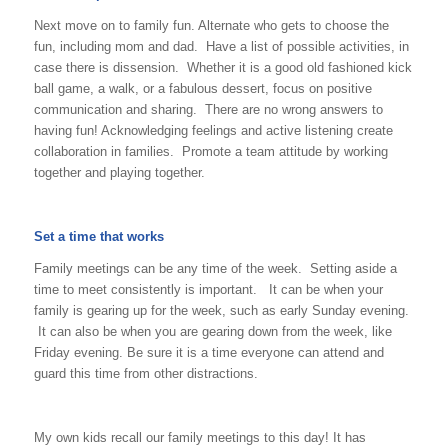
Next move on to family fun. Alternate who gets to choose the
fun, including mom and dad. Have a list of possible activities, in
case there is dissension. Whether it is a good old fashioned kick
ball game, a walk, or a fabulous dessert, focus on positive
communication and sharing. There are no wrong answers to
having fun! Acknowledging feelings and active listening create
collaboration in families. Promote a team attitude by working
together and playing together.
Set a time that works
Family meetings can be any time of the week. Setting aside a
time to meet consistently is important. It can be when your
family is gearing up for the week, such as early Sunday evening.
It can also be when you are gearing down from the week, like
Friday evening. Be sure it is a time everyone can attend and
guard this time from other distractions.
My own kids recall our family meetings to this day! It has