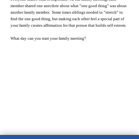
member shared one anecdote about what “one good thing” was about
another family member. Some times siblings needed to “stretch” to
find the one good thing, but making each other feel a special part of
your family creates affirmation for that person that builds self esteem.
What day can you start your family meeting?