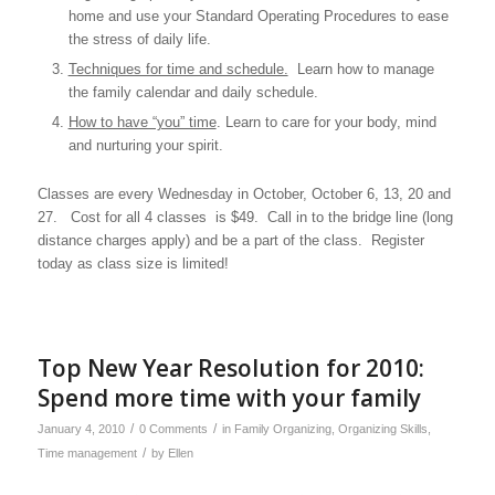
home and use your Standard Operating Procedures to ease
the stress of daily life.
Techniques for time and schedule.
Learn how to manage
the family calendar and daily schedule.
How to have “you” time
. Learn to care for your body, mind
and nurturing your spirit.
Classes are every Wednesday in October, October 6, 13, 20 and
27. Cost for all 4 classes is $49. Call in to the bridge line (long
distance charges apply) and be a part of the class. Register
today as class size is limited!
Top New Year Resolution for 2010:
Spend more time with your family
/
/
January 4, 2010
0 Comments
in
Family Organizing
,
Organizing Skills
,
/
Time management
by
Ellen