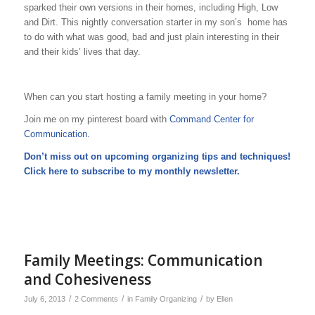
sparked their own versions in their homes, including High, Low
and Dirt. This nightly conversation starter in my son’s home has
to do with what was good, bad and just plain interesting in their
and their kids’ lives that day.
When can you start hosting a family meeting in your home?
Join me on my pinterest board with
Command Center for
Communication.
Don’t miss out on upcoming organizing tips and techniques!
Click here to subscribe to my
monthly newsletter
.
Family Meetings: Communication
and Cohesiveness
/
/
/
July 6, 2013
2 Comments
in
Family Organizing
by
Ellen