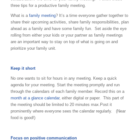
three tips for a productive family meeting.
What is a
family meeting
? It’s a time everyone gather together to
share their upcoming activities, share family responsibilities, plan
ahead as a family and have some family fun. Set aside the eye
rolling from either your kids or your partner as family meetings
are an important way to stay on top of what is going on and
prioritize your family unit.
Keep it short
No one wants to sit for hours in any meeting. Keep a quick
agenda for your meeting. Start the meeting promptly and run
through the calendars of each family member. Record this on a
month at a glance calendar
, either digital or paper. This part of
the meeting should be limited to 20 minutes max.Post it
prominently where everyone sees the calendar regularly. (Near
food is good!)
Focus on positive communication