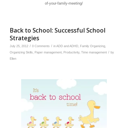
of-your-family-meeting/
Back to School: Successful School
Strategies
/
/
July 25, 2012
0 Comments
in
ADD and ADHD
,
Family Organizing
,
/
Organizing Skills
,
Paper management
,
Productivity
,
Time management
by
Ellen