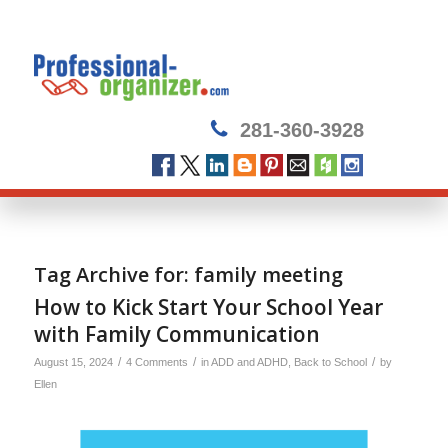
281-360-3928
Tag Archive for:
family meeting
How to Kick Start Your School Year
with Family Communication
/
/
/
August 15, 2024
4 Comments
in
ADD and ADHD
,
Back to School
by
Ellen