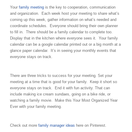
Your
family meeting
is the key to cooperation, communication
and organization. Each week host your meeting to share what’s
coming up this week, gather information on what’s needed and
coordinate schedules. Everyone should bring their own planner
to fill in. There should be a family calendar to complete too.
Display that in the kitchen where everyone sees it. Your family
calendar can be a google calendar printed out or a big month at a
glance paper calendar. It’s in seeing your monthly events that
everyone stays on track.
There are three tricks to success for your meeting. Set your
meeting at a time that is good for your family. Keep it short so
everyone stays on track. End it with fun activity. That can
include making ice cream sundaes, going on a bike ride, or
watching a family movie. Make this Your Most Organized Year
Ever with your family meeting.
Check out more
family manager ideas
here on Pinterest.