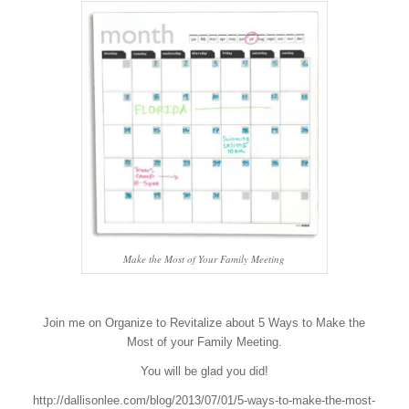
Make the Most of Your Family Meeting
Join me on Organize to Revitalize about 5 Ways to Make the
Most of your Family Meeting.
You will be glad you did!
http://dallisonlee.com/blog/2013/07/01/5-ways-to-make-the-most-