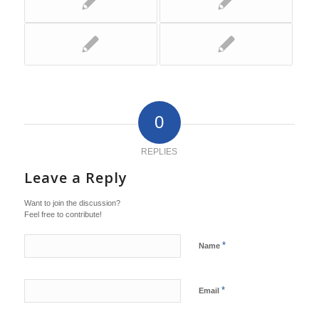
0
REPLIES
Leave a Reply
Want to join the discussion?
Feel free to contribute!
*
Name
*
Email