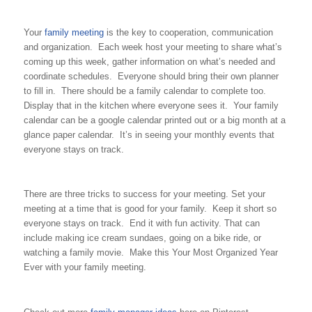
Your
family meeting
is the key to cooperation, communication
and organization. Each week host your meeting to share what’s
coming up this week, gather information on what’s needed and
coordinate schedules. Everyone should bring their own planner
to fill in. There should be a family calendar to complete too.
Display that in the kitchen where everyone sees it. Your family
calendar can be a google calendar printed out or a big month at a
glance paper calendar. It’s in seeing your monthly events that
everyone stays on track.
There are three tricks to success for your meeting. Set your
meeting at a time that is good for your family. Keep it short so
everyone stays on track. End it with fun activity. That can
include making ice cream sundaes, going on a bike ride, or
watching a family movie. Make this Your Most Organized Year
Ever with your family meeting.