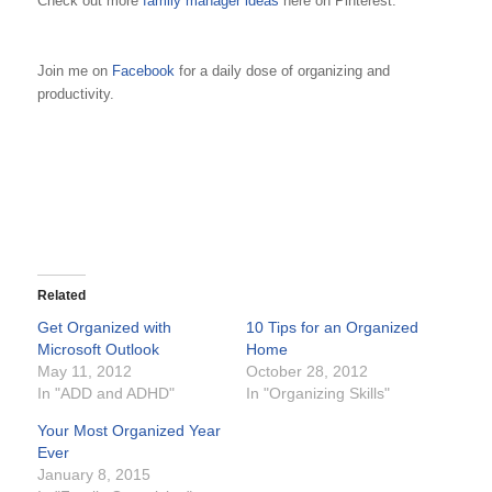
Check out more
family manager ideas
here on Pinterest.
Join me on
Facebook
for a daily dose of organizing and
productivity.
Related
Get Organized with
10 Tips for an Organized
Microsoft Outlook
Home
May 11, 2012
October 28, 2012
In "ADD and ADHD"
In "Organizing Skills"
Your Most Organized Year
Ever
January 8, 2015