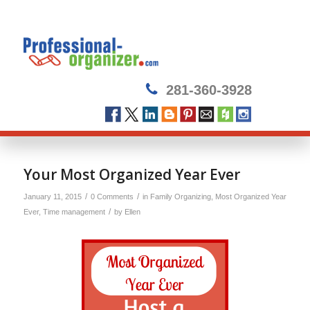
281-360-3928
Your Most Organized Year Ever
/
/
January 11, 2015
0 Comments
in
Family Organizing
,
Most Organized Year
/
Ever
,
Time management
by
Ellen