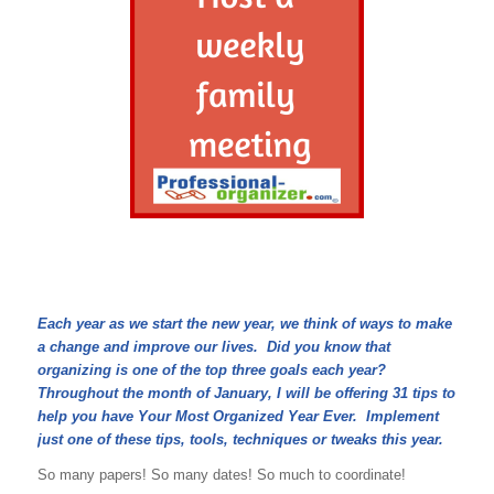
Each year as we start the new year, we think of ways to make
a change and improve our lives. Did you know that
organizing is one of the top three goals each year?
Throughout the month of January, I will be offering 31 tips to
help you have Your Most Organized Year Ever. Implement
just one of these tips, tools, techniques or tweaks this year.
So many papers! So many dates! So much to coordinate!