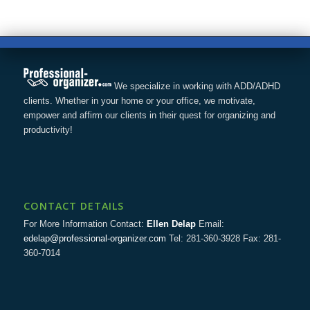
We specialize in working with ADD/ADHD
clients. Whether in your home or your office, we motivate,
empower and affirm our clients in their quest for organizing and
productivity!
CONTACT DETAILS
For More Information Contact:
Ellen Delap
Email:
edelap@professional-organizer.com
Tel: 281-360-3928 Fax: 281-
360-7014