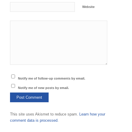
Website
Notify me of follow-up comments by email.
Notify me of new posts by email.
This site uses Akismet to reduce spam.
Learn how your
comment data is processed.