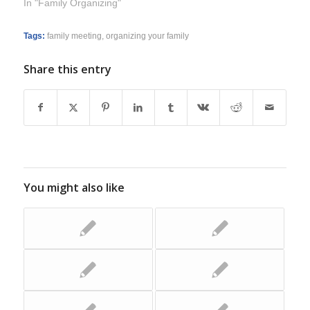
In "Family Organizing"
Tags:
family meeting
,
organizing your family
Share this entry
You might also like