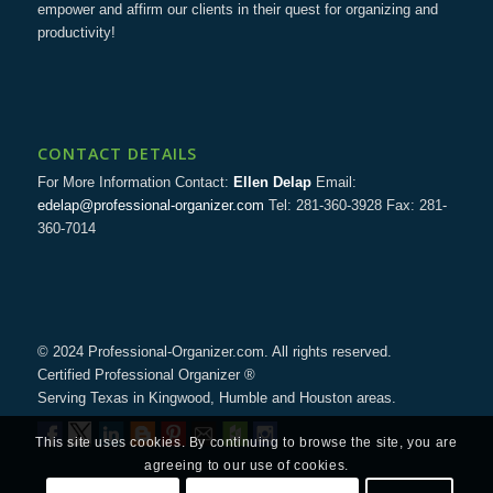
empower and affirm our clients in their quest for organizing and
productivity!
CONTACT DETAILS
For More Information Contact:
Ellen Delap
Email:
edelap@professional-organizer.com
Tel: 281-360-3928 Fax: 281-
360-7014
© 2024 Professional-Organizer.com. All rights reserved.
Certified Professional Organizer ®
Serving Texas in Kingwood, Humble and Houston areas.
This site uses cookies. By continuing to browse the site, you are
agreeing to our use of cookies.