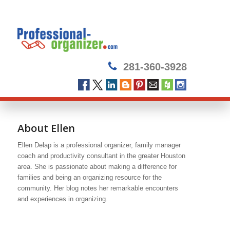
281-360-3928
About
Ellen
Ellen Delap is a professional organizer, family manager
coach and productivity consultant in the greater Houston
area. She is passionate about making a difference for
families and being an organizing resource for the
community. Her blog notes her remarkable encounters
and experiences in organizing.