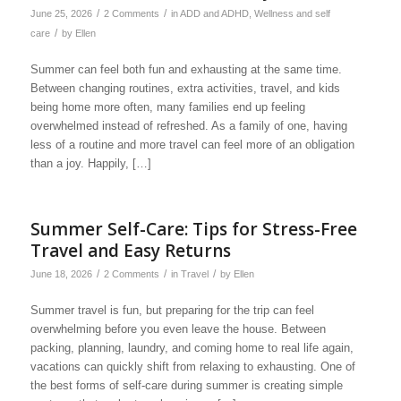
/
/
June 25, 2026
2 Comments
in
ADD and ADHD
,
Wellness and self
/
care
by
Ellen
Summer can feel both fun and exhausting at the same time.
Between changing routines, extra activities, travel, and kids
being home more often, many families end up feeling
overwhelmed instead of refreshed. As a family of one, having
less of a routine and more travel can feel more of an obligation
than a joy. Happily, […]
Summer Self-Care: Tips for Stress-Free
Travel and Easy Returns
/
/
/
June 18, 2026
2 Comments
in
Travel
by
Ellen
Summer travel is fun, but preparing for the trip can feel
overwhelming before you even leave the house. Between
packing, planning, laundry, and coming home to real life again,
vacations can quickly shift from relaxing to exhausting. One of
the best forms of self-care during summer is creating simple