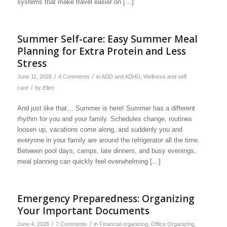
systems that make travel easier on […]
Summer Self-care: Easy Summer Meal
Planning for Extra Protein and Less
Stress
/
/
June 11, 2026
4 Comments
in
ADD and ADHD
,
Wellness and self
/
care
by
Ellen
And just like that… Summer is here! Summer has a different
rhythm for you and your family. Schedules change, routines
loosen up, vacations come along, and suddenly you and
everyone in your family are around the refrigerator all the time.
Between pool days, camps, late dinners, and busy evenings,
meal planning can quickly feel overwhelming […]
Emergency Preparedness: Organizing
Your Important Documents
/
/
June 4, 2026
7 Comments
in
Financial organizing
,
Office Organizing
,