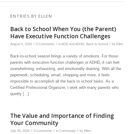
ENTRIES BY ELLEN
Back to School When You (the Parent)
Have Executive Function Challenges
/
/
/
August 6, 2026
0 Comments
in
ADD and ADHD
,
Back to School
by
Ellen
Back-to-school season brings a variety of emotions. For those
parents with executive function challenges or ADHD, it can feel
overwhelming, exhausting, and emotionally draining. With all the
paperwork, scheduling, email, shopping and more, it feels
impossible to accomplish all the back to school tasks. As a
Certified Professional Organizer, I work with many parents who
quietly […]
The Value and Importance of Finding
Your Community
/
/
/
July 30, 2026
0 Comments
in
Community
by
Ellen