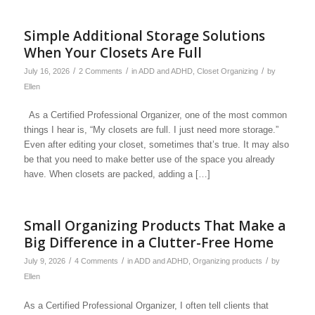
Simple Additional Storage Solutions
When Your Closets Are Full
/
/
/
July 16, 2026
2 Comments
in
ADD and ADHD
,
Closet Organizing
by
Ellen
As a Certified Professional Organizer, one of the most common
things I hear is, “My closets are full. I just need more storage.”
Even after editing your closet, sometimes that’s true. It may also
be that you need to make better use of the space you already
have. When closets are packed, adding a […]
Small Organizing Products That Make a
Big Difference in a Clutter-Free Home
/
/
/
July 9, 2026
4 Comments
in
ADD and ADHD
,
Organizing products
by
Ellen
As a Certified Professional Organizer, I often tell clients that