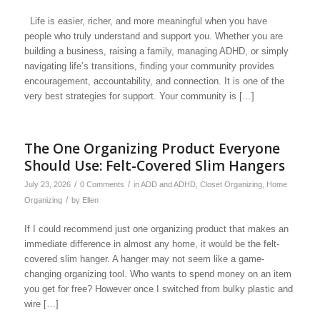
Life is easier, richer, and more meaningful when you have
people who truly understand and support you. Whether you are
building a business, raising a family, managing ADHD, or simply
navigating life’s transitions, finding your community provides
encouragement, accountability, and connection. It is one of the
very best strategies for support. Your community is […]
The One Organizing Product Everyone
Should Use: Felt-Covered Slim Hangers
/
/
July 23, 2026
0 Comments
in
ADD and ADHD
,
Closet Organizing
,
Home
/
Organizing
by
Ellen
If I could recommend just one organizing product that makes an
immediate difference in almost any home, it would be the felt-
covered slim hanger. A hanger may not seem like a game-
changing organizing tool. Who wants to spend money on an item
you get for free? However once I switched from bulky plastic and
wire […]