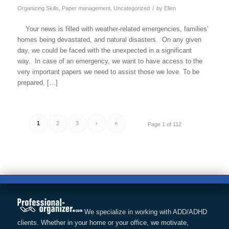
/
Organizing Skills
,
Paper management
,
Uncategorized
by
Ellen
Your news is filled with weather-related emergencies, families’
homes being devastated, and natural disasters. On any given
day, we could be faced with the unexpected in a significant
way. In case of an emergency, we want to have access to the
very important papers we need to assist those we love. To be
prepared, […]
1
2
3
›
»
Page 1 of 112
We specialize in working with ADD/ADHD
clients. Whether in your home or your office, we motivate,