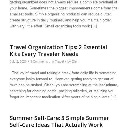
getting organized does not always require a complete overhaul of
your home. Sometimes the biggest improvements come from the
smallest tools. Simple organizing products can reduce clutter,
create structure in daily routines, and help you maintain order
with very little effort. Small organizing tools work […]
Travel Organization Tips: 2 Essential
Kits Every Traveler Needs
/
/
/
July 2, 2026
3 Comments
in
Travel
by
Ellen
The joy of travel and taking a break from daily life is something
everyone looks forward to. However, getting ready to get out of
town can be rushed. Often, you are scrambling at the last minute,
searching for charging cords, packing toiletries, or realizing you
forgot an important medication. After years of helping clients […]
Summer Self-Care: 3 Simple Summer
Self-Care Ideas That Actually Work