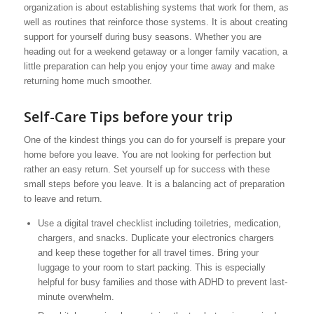
organization is about establishing systems that work for them, as
well as routines that reinforce those systems. It is about creating
support for yourself during busy seasons. Whether you are
heading out for a weekend getaway or a longer family vacation, a
little preparation can help you enjoy your time away and make
returning home much smoother.
Self-Care Tips before your trip
One of the kindest things you can do for yourself is prepare your
home before you leave. You are not looking for perfection but
rather an easy return. Set yourself up for success with these
small steps before you leave. It is a balancing act of preparation
to leave and return.
Use a digital travel checklist including toiletries, medication,
chargers, and snacks. Duplicate your electronics chargers
and keep these together for all travel times. Bring your
luggage to your room to start packing. This is especially
helpful for busy families and those with ADHD to prevent last-
minute overwhelm.