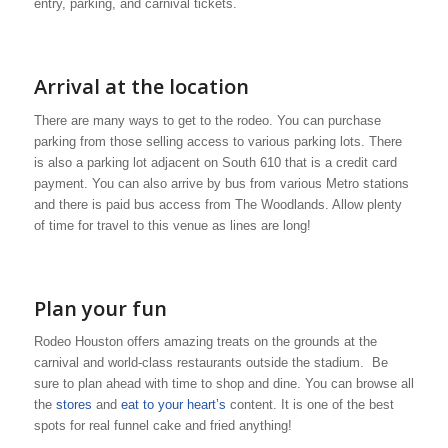
entry, parking, and carnival tickets.
Arrival at the location
There are many ways to get to the rodeo. You can purchase
parking from those selling access to various parking lots. There
is also a parking lot adjacent on South 610 that is a credit card
payment. You can also arrive by bus from various Metro stations
and there is paid bus access from The Woodlands. Allow plenty
of time for travel to this venue as lines are long!
Plan your fun
Rodeo Houston offers amazing treats on the grounds at the
carnival and world-class restaurants outside the stadium. Be
sure to plan ahead with time to shop and dine. You can browse all
the
stores
and
eat to your heart’s
content. It is one of the best
spots for real funnel cake and fried anything!