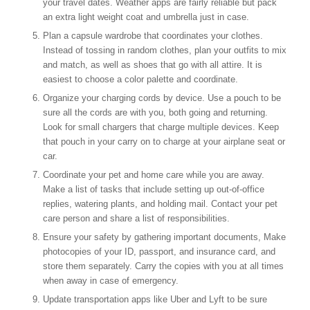
your travel dates. Weather apps are fairly reliable but pack
an extra light weight coat and umbrella just in case.
Plan a capsule wardrobe that coordinates your clothes.
Instead of tossing in random clothes, plan your outfits to mix
and match, as well as shoes that go with all attire. It is
easiest to choose a color palette and coordinate.
Organize your charging cords by device. Use a pouch to be
sure all the cords are with you, both going and returning.
Look for small chargers that charge multiple devices. Keep
that pouch in your carry on to charge at your airplane seat or
car.
Coordinate your pet and home care while you are away.
Make a list of tasks that include setting up out-of-office
replies, watering plants, and holding mail. Contact your pet
care person and share a list of responsibilities.
Ensure your safety by gathering important documents, Make
photocopies of your ID, passport, and insurance card, and
store them separately. Carry the copies with you at all times
when away in case of emergency.
Update transportation apps like Uber and Lyft to be sure