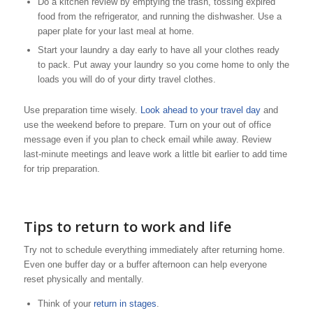
Do a kitchen review by emptying the trash, tossing expired
food from the refrigerator, and running the dishwasher. Use a
paper plate for your last meal at home.
Start your laundry a day early to have all your clothes ready
to pack. Put away your laundry so you come home to only the
loads you will do of your dirty travel clothes.
Use preparation time wisely.
Look ahead to your travel day
and
use the weekend before to prepare. Turn on your out of office
message even if you plan to check email while away. Review
last-minute meetings and leave work a little bit earlier to add time
for trip preparation.
Tips to return to work and life
Try not to schedule everything immediately after returning home.
Even one buffer day or a buffer afternoon can help everyone
reset physically and mentally.
Think of your
return in stages
.