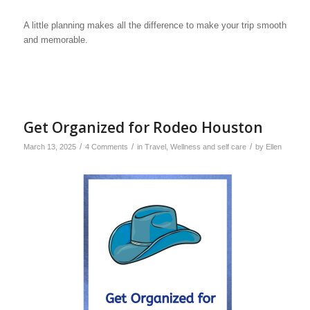
A little planning makes all the difference to make your trip smooth
and memorable.
Get Organized for Rodeo Houston
/
/
/
March 13, 2025
4 Comments
in
Travel
,
Wellness and self care
by
Ellen