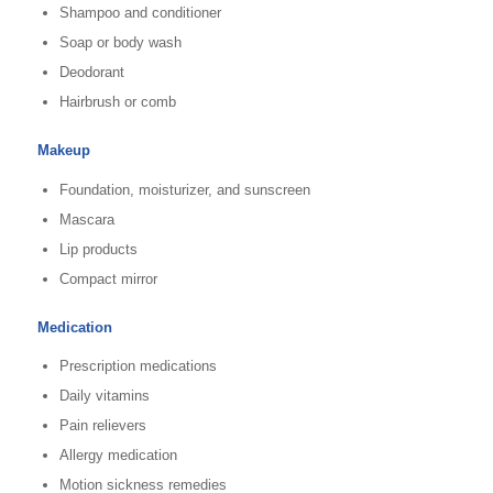
Shampoo and conditioner
Soap or body wash
Deodorant
Hairbrush or comb
Makeup
Foundation, moisturizer, and sunscreen
Mascara
Lip products
Compact mirror
Medication
Prescription medications
Daily vitamins
Pain relievers
Allergy medication
Motion sickness remedies