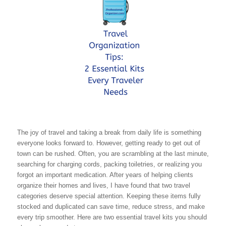
The joy of travel and taking a break from daily life is something
everyone looks forward to. However, getting ready to get out of
town can be rushed. Often, you are scrambling at the last minute,
searching for charging cords, packing toiletries, or realizing you
forgot an important medication. After years of helping clients
organize their homes and lives, I have found that two travel
categories deserve special attention. Keeping these items fully
stocked and duplicated can save time, reduce stress, and make
every trip smoother. Here are two essential travel kits you should