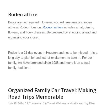
Rodeo attire
Boots are not required! However, you will see amazing rodeo
attire at Rodeo Houston.
Rodeo fashion
includes a hat, denim,
flowers, and flowy dresses. Be prepared by shopping ahead and
organizing your closet.
Rodeo is a 21-day event in Houston and not to be missed. It is a
long day to plan for and lots of excitement to take in. For our
family, we have attended since 1988 and make it an annual
family tradition!
Organized Family Car Travel: Making
Road Trips Memorable
/
/
/
July 25, 2024
2 Comments
in
Travel
,
Wellness and self care
by
Ellen