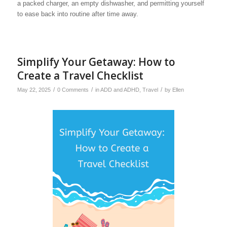
a packed charger, an empty dishwasher, and permitting yourself
to ease back into routine after time away.
Simplify Your Getaway: How to
Create a Travel Checklist
/
/
/
May 22, 2025
0 Comments
in
ADD and ADHD
,
Travel
by
Ellen