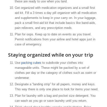
these are ready to use when you land.
Get organized with medication organizers and a small first
aid kit. Fill a 3 times a day pill organizer with all medication
and supplements to keep in your carry on. In your luggage,
pack a small first-aid kit that include basics like band-aids,
pain relievers, and any prescription meds.
Plan for oops. Keep up to date on events as you travel.
Permit notifications from your airline and hotel apps just in
case of emergency.
Staying organized while on your trip
Use
packing cubes
to subdivide your clothes into
manageable units. These might be packed by a set of
clothes per day or the category of clothes such as swim or
underwear.
Designate a “landing strip” for all papers, money and keys.
This way there is only one place to look for items your need.
Plan for laundry with a bag and pocket size detergent. You
can wash as you go or save laundry until you return.