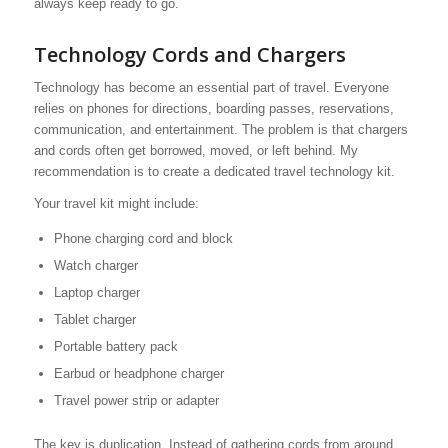
always keep ready to go.
Technology Cords and Chargers
Technology has become an essential part of travel. Everyone
relies on phones for directions, boarding passes, reservations,
communication, and entertainment. The problem is that chargers
and cords often get borrowed, moved, or left behind. My
recommendation is to create a dedicated travel technology kit.
Your travel kit might include:
Phone charging cord and block
Watch charger
Laptop charger
Tablet charger
Portable battery pack
Earbud or headphone charger
Travel power strip or adapter
The key is duplication. Instead of gathering cords from around