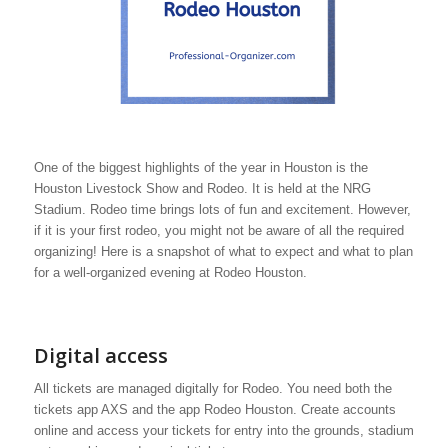
One of the biggest highlights of the year in Houston is the
Houston Livestock Show and Rodeo. It is held at the NRG
Stadium. Rodeo time brings lots of fun and excitement. However,
if it is your first rodeo, you might not be aware of all the required
organizing! Here is a snapshot of what to expect and what to plan
for a well-organized evening at Rodeo Houston.
Digital access
All tickets are managed digitally for Rodeo. You need both the
tickets app AXS and the app Rodeo Houston. Create accounts
online and access your tickets for entry into the grounds, stadium