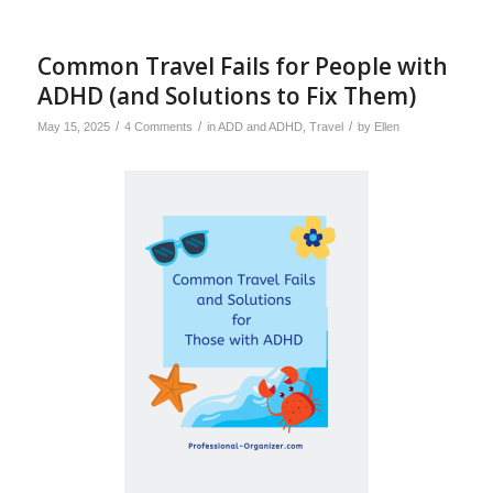
Common Travel Fails for People with
ADHD (and Solutions to Fix Them)
/
/
/
May 15, 2025
4 Comments
in
ADD and ADHD
,
Travel
by
Ellen