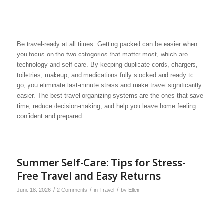
Be travel-ready at all times. Getting packed can be easier when
you focus on the two categories that matter most, which are
technology and self-care. By keeping duplicate cords, chargers,
toiletries, makeup, and medications fully stocked and ready to
go, you eliminate last-minute stress and make travel significantly
easier. The best travel organizing systems are the ones that save
time, reduce decision-making, and help you leave home feeling
confident and prepared.
Summer Self-Care: Tips for Stress-
Free Travel and Easy Returns
/
/
/
June 18, 2026
2 Comments
in
Travel
by
Ellen