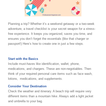
Planning a trip? Whether it’s a weekend getaway or a two-week
adventure, a travel checklist is your secret weapon for a stress-
free experience. It keeps you organized, saves you time, and
ensures you don’t forget the essentials (like that charger or
passport!) Here’s how to create one in just a few steps.
Start with the Basics
Include must-haves like identification, wallet, phone,
medications, and chargers. These are non-negotiables. Then
think of your required personal care items such as face wash,
lotions, medications, and supplements.
Consider Your Destination
Check the weather and itinerary. A beach trip will require very
different items than a mountain hike. Always add a light jacket
and umbrella to your bag.