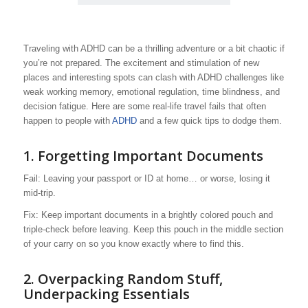
Traveling with ADHD can be a thrilling adventure or a bit chaotic if
you’re not prepared. The excitement and stimulation of new
places and interesting spots can clash with ADHD challenges like
weak working memory, emotional regulation, time blindness, and
decision fatigue. Here are some real-life travel fails that often
happen to people with
ADHD
and a few quick tips to dodge them.
1.
Forgetting Important Documents
Fail: Leaving your passport or ID at home… or worse, losing it
mid-trip.
Fix: Keep important documents in a brightly colored pouch and
triple-check before leaving. Keep this pouch in the middle section
of your carry on so you know exactly where to find this.
2.
Overpacking Random Stuff,
Underpacking Essentials