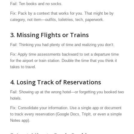
Fail: Ten books and no socks.
Fix: Pack by a context that works for you. That might be by
category, not item—outfits, toiletries, tech, paperwork.
3. Missing Flights or Trains
Fail: Thinking you had plenty of time and realizing you don’t.
Fix: Apply time assessments backward to set a departure time
for the airport or train station. Double the time that you think it
takes to travel.
4.
Losing Track of Reservations
Fail: Showing up at the wrong hotel—or forgetting you booked two
hotels.
Fix: Consolidate your information. Use a single app or document
to track every reservation (Google Docs, TripIt, or even a simple
Notes app).