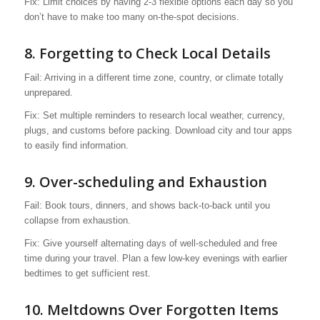
Fix: Limit choices by having 2-3 flexible options each day so you
don’t have to make too many on-the-spot decisions.
8. Forgetting to Check Local Details
Fail: Arriving in a different time zone, country, or climate totally
unprepared.
Fix: Set multiple reminders to research local weather, currency,
plugs, and customs before packing. Download city and tour apps
to easily find information.
9. Over-scheduling and Exhaustion
Fail: Book tours, dinners, and shows back-to-back until you
collapse from exhaustion.
Fix: Give yourself alternating days of well-scheduled and free
time during your travel. Plan a few low-key evenings with earlier
bedtimes to get sufficient rest.
10. Meltdowns Over Forgotten Items