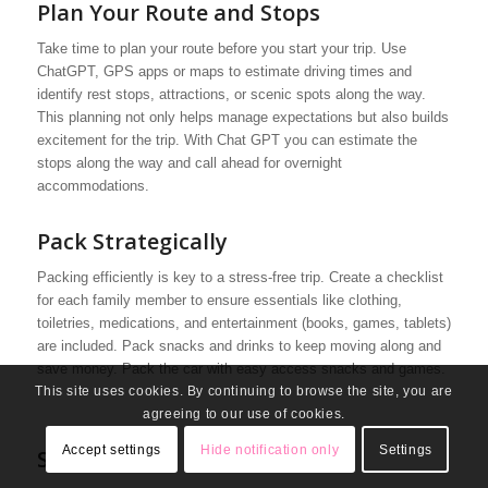
Plan Your Route and Stops
Take time to plan your route before you start your trip. Use
ChatGPT, GPS apps or maps to estimate driving times and
identify rest stops, attractions, or scenic spots along the way.
This planning not only helps manage expectations but also builds
excitement for the trip. With Chat GPT you can estimate the
stops along the way and call ahead for overnight
accommodations.
Pack Strategically
Packing efficiently is key to a stress-free trip. Create a checklist
for each family member to ensure essentials like clothing,
toiletries, medications, and entertainment (books, games, tablets)
are included. Pack snacks and drinks to keep moving along and
save money. Pack the car with easy access snacks and games.
This site uses cookies. By continuing to browse the site, you are
agreeing to our use of cookies.
Accept settings
Hide notification only
Settings
Safety First