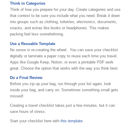
Think in Categories
Think of how you prepare for your day. Create categories and use
that context to be sure you include what you need. Break it down
into groups such as clothing, toiletries, electronics, documents,
snacks, and extras like books or headphones. This makes
packing feel less overwhelming.
Use a Reusable Template
No sense in re-creating the wheel. You can save your checklist
digitally or laminate a paper copy to reuse each time you travel.
Apps like Google Keep, Notion, or even a printable PDF work
great. Choose the option that works with the way you think best.
Do a Final Review
Before you zip up your bag, run through your list again, look
inside your bag, and carry on. Sometimes something small gets
missed!
Creating a travel checklist takes just a few minutes, but it can
save hours of stress.
Start your checklist here with
this template.