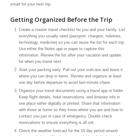
smart for your next trip.
Getting Organized Before the Trip
Create a master travel checklist for you and your family. List
everything you usually need (passport, chargers, toiletries,
technology, medicine) so you can reuse the list for each trip.
Use either the Notes app or paper to capture this
information. Review the list after your vacation and update
for when you travel next.
Start your packing early. Pull out your suitcase and leave it
where you can drop in items. Review and organize at least
one day before departure to avoid last-minute chaos.
Organize your travel documents using a travel app or folder.
Keep flight details, hotel reservations, and itinerary info in
one place either digitally or printed. Share that information
with those at home so they know where you are and how to
contact you just in case of emergency. Double check
reservations to ensure everything is all set.
Check the weather forecast for the 10 day period around