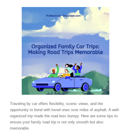
Traveling by car offers flexibility, scenic views, and the
opportunity to bond with loved ones over miles of asphalt. A well-
organized trip made the road less bumpy. Here are some tips to
ensure your family road trip is not only smooth but also
memorable.