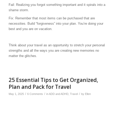
Fail: Realizing you forgot something important and it spirals into a
shame storm.
Fix: Remember that most items can be purchased that are
necessities. Build “forgiveness” into your plan. You’re doing your
best and you are on vacation.
Think about your travel as an opportunity to stretch your personal
strengths and all the ways you are creating new memories no
matter the glitches.
25 Essential Tips to Get Organized,
Plan and Pack for Travel
/
/
/
May 1, 2025
6 Comments
in
ADD and ADHD
,
Travel
by
Ellen