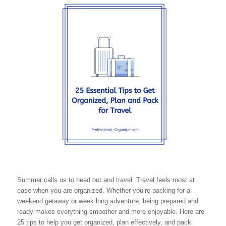
Summer calls us to head out and travel. Travel feels most at
ease when you are organized. Whether you’re packing for a
weekend getaway or week long adventure, being prepared and
ready makes everything smoother and more enjoyable. Here are
25 tips to help you get organized, plan effectively, and pack