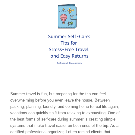
Summer travel is fun, but preparing for the trip can feel
overwhelming before you even leave the house. Between
packing, planning, laundry, and coming home to real life again,
vacations can quickly shift from relaxing to exhausting. One of
the best forms of self-care during summer is creating simple
systems that make travel easier on both ends of the trip. As a
certified professional organizer, I often remind clients that