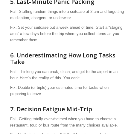
5. Last-Minute Panic Packing
Fail: Stuffing random things into a suitcase at 2 am and forgetting
medication, chargers, or underwear.
Fix: Set your suitcase out a week ahead of time. Start a “staging
area” a few days before the trip where you collect items as you
remember them.
6. Underestimating How Long Tasks
Take
Fail: Thinking you can pack, clean, and get to the airport in an
hour. Here’s the reality of this. You can’t.
Fix: Double (or triple) your estimated time for tasks when
preparing to leave.
7. Decision Fatigue Mid-Trip
Fail: Getting totally overwhelmed when you have to choose a
restaurant, tour, or bus route from the many choices available.