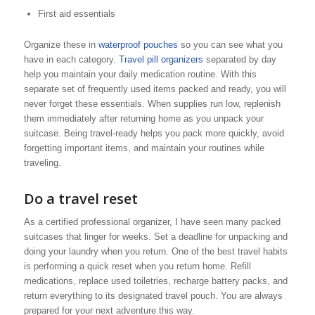
First aid essentials
Organize these in
waterproof pouches
so you can see what you
have in each category.
Travel pill organizers
separated by day
help you maintain your daily medication routine. With this
separate set of frequently used items packed and ready, you will
never forget these essentials. When supplies run low, replenish
them immediately after returning home as you unpack your
suitcase. Being travel-ready helps you pack more quickly, avoid
forgetting important items, and maintain your routines while
traveling.
Do a travel reset
As a certified professional organizer, I have seen many packed
suitcases that linger for weeks. Set a deadline for unpacking and
doing your laundry when you return. One of the best travel habits
is performing a quick reset when you return home. Refill
medications, replace used toiletries, recharge battery packs, and
return everything to its designated travel pouch. You are always
prepared for your next adventure this way.