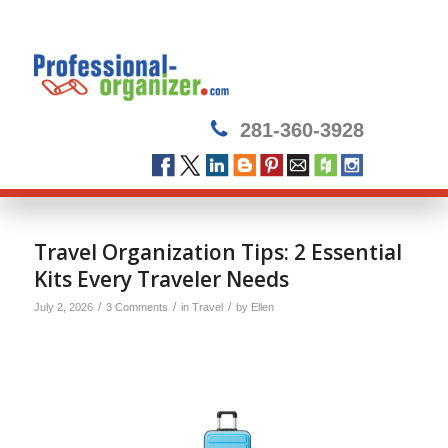
281-360-3928
Travel Organization Tips: 2 Essential
Kits Every Traveler Needs
/
/
/
July 2, 2026
3 Comments
in
Travel
by
Ellen