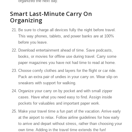
organized the next day.
Smart Last-Minute Carry On
Organizing
Be sure to charge all devices fully the night before travel.
This way phones, tablets, and power banks are at 100%
before you leave.
Download entertainment ahead of time. Save podcasts,
books, or movies for offline use during travel. Carry some
paper magazines you have not had time to read at home.
Choose comfy clothes and layers for the flight or car ride.
Pack an extra pair of undies in your carry on. Wear slip on
sneakers with support for walking.
Organize your carry on by pocket and with small zipper
cases. Have what you need easy to find. Assign inside
pockets for valuables and important paper work.
Make your travel time a fun part of the vacation. Arrive early
at the airport to relax. Follow airline guidelines for how early
to arrive and depart without stress, rather than choosing your
own time. Adding in the travel time extends the fun!