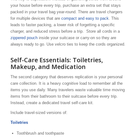
your house before every trip, purchase an extra set that stays
packed in your travel bag year-round. There are travel chargers
for multiple devices that are
compact and easy to pack
. This
leads to faster packing, a lower risk of forgetting a specific
charger, and reduced stress before a trip. Store all cords in a
zippered pouch
inside your suitcase or carry-on so they are
always ready to go. Use velcro ties to keep the cords organized.
Self-Care Essentials: Toiletries,
Makeup, and Medication
The second category that deserves replication is your personal
care collection. It is a heavy cognitive load to remember all the
items you use daily. Many travelers waste valuable time moving
items from their bathroom to their suitcase before every trip.
Instead, create a dedicated travel self-care kit.
Include travel-sized versions of:
Toiletries
Toothbrush and toothpaste