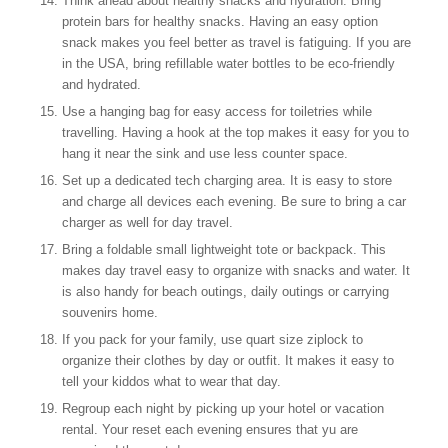
Think ahead about healthy snacks and hydration. Bring
protein bars for healthy snacks. Having an easy option
snack makes you feel better as travel is fatiguing. If you are
in the USA, bring refillable water bottles to be eco-friendly
and hydrated.
Use a hanging bag for easy access for toiletries while
travelling. Having a hook at the top makes it easy for you to
hang it near the sink and use less counter space.
Set up a dedicated tech charging area. It is easy to store
and charge all devices each evening. Be sure to bring a car
charger as well for day travel.
Bring a foldable small lightweight tote or backpack. This
makes day travel easy to organize with snacks and water. It
is also handy for beach outings, daily outings or carrying
souvenirs home.
If you pack for your family, use quart size ziplock to
organize their clothes by day or outfit. It makes it easy to
tell your kiddos what to wear that day.
Regroup each night by picking up your hotel or vacation
rental. Your reset each evening ensures that yu are