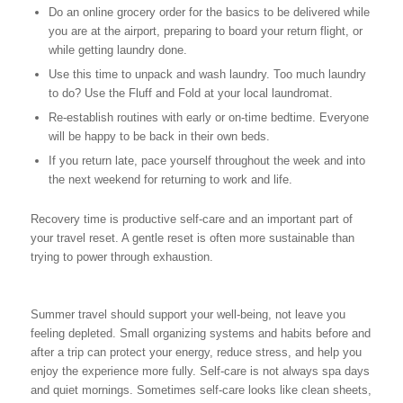
Do an online grocery order for the basics to be delivered while
you are at the airport, preparing to board your return flight, or
while getting laundry done.
Use this time to unpack and wash laundry. Too much laundry
to do? Use the Fluff and Fold at your local laundromat.
Re-establish routines with early or on-time bedtime. Everyone
will be happy to be back in their own beds.
If you return late, pace yourself throughout the week and into
the next weekend for returning to work and life.
Recovery time is productive self-care and an important part of
your travel reset. A gentle reset is often more sustainable than
trying to power through exhaustion.
Summer travel should support your well-being, not leave you
feeling depleted. Small organizing systems and habits before and
after a trip can protect your energy, reduce stress, and help you
enjoy the experience more fully. Self-care is not always spa days
and quiet mornings. Sometimes self-care looks like clean sheets,