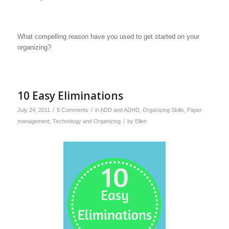
What compelling reason have you used to get started on your
organizing?
10 Easy Eliminations
/
/
July 24, 2011
5 Comments
in
ADD and ADHD
,
Organizing Skills
,
Paper
/
management
,
Technology and Organizing
by
Ellen