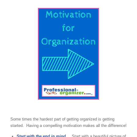
Some times the hardest part of getting organized is getting
started. Having a compelling motivation makes all the difference!
Start with the end in mind.
Start with a beautiful picture of