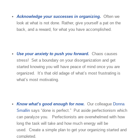
Acknowledge your successes in organizing.
Often we
look at what is not done. Rather, give yourself a pat on the
back, and a reward, for what you have accomplished.
Use your anxiety to push you forward.
Chaos causes
stress! Set a boundary on your disorganization and get
started knowing you will have peace of mind once you are
organized. It’s that old adage of what’s most frustrating is
what’s most motivating.
Know what’s good enough for now.
Our colleague
Donna
Smallin
says “done is perfect.” Put aside perfectionism which
can paralyze you. Perfectionists are overwhelmed with how
long the task will take and how much energy will be
used. Create a simple plan to get your organizing started and
completed.