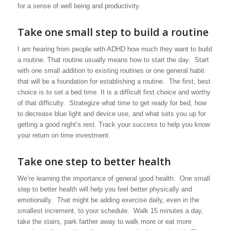
for a sense of well being and productivity.
Take one small step to build a routine
I am hearing from people with ADHD how much they want to build
a routine. That routine usually means how to start the day. Start
with one small addition to existing routines or one general habit
that will be a foundation for establishing a routine. The first, best
choice is to set a bed time. It is a difficult first choice and worthy
of that difficulty. Strategize what time to get ready for bed, how
to decrease blue light and device use, and what sets you up for
getting a good night’s rest. Track your success to help you know
your return on time investment.
Take one step to better health
We’re learning the importance of general good health. One small
step to better health will help you feel better physically and
emotionally. That might be adding exercise daily, even in the
smallest increment, to your schedule. Walk 15 minutes a day,
take the stairs, park farther away to walk more or eat more