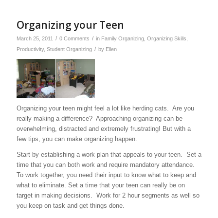
Organizing your Teen
/
/
March 25, 2011
0 Comments
in
Family Organizing
,
Organizing Skills
,
/
Productivity
,
Student Organizing
by
Ellen
Organizing your teen might feel a lot like herding cats. Are you
really making a difference? Approaching organizing can be
overwhelming, distracted and extremely frustrating! But with a
few tips, you can make organizing happen.
Start by establishing a work plan that appeals to your teen. Set a
time that you can both work and require mandatory attendance.
To work together, you need their input to know what to keep and
what to eliminate. Set a time that your teen can really be on
target in making decisions. Work for 2 hour segments as well so
you keep on task and get things done.