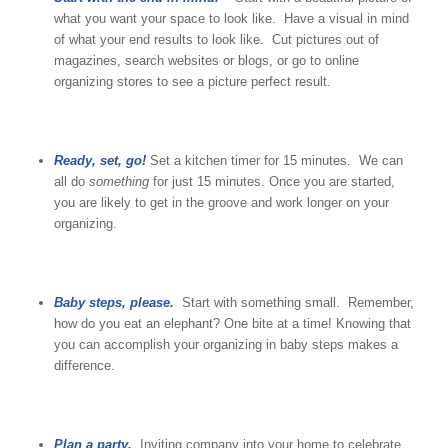
what you want your space to look like. Have a visual in mind
of what your end results to look like. Cut pictures out of
magazines, search websites or blogs, or go to online
organizing stores to see a picture perfect result.
Ready, set, go!
Set a kitchen timer for 15 minutes. We can
all do
something
for just 15 minutes. Once you are started,
you are likely to get in the groove and work longer on your
organizing.
Baby steps, please.
Start with something small. Remember,
how do you eat an elephant? One bite at a time! Knowing that
you can accomplish your organizing in baby steps makes a
difference.
Plan a party.
Inviting company into your home to celebrate