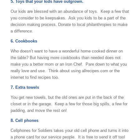
5. Toys that your kids have outgrown.
Our kids are blessed with an abundance of toys. Keep a few that
you consider to be keepsakes. Ask you kids to be a part of the
decision making process. Donate to local philanthropies to make
a difference.
6. Cookbooks
Who doesn’t want to have a wonderful home cooked dinner on
the table? But having more cookbooks than needed does not
make you a better mom or an Iron Chef. Pare down to what you
really love and use. Think about using allrecipes.com or the
internet to find recipes too.
7. Extra towels
You get new towels, but the old ones are put in the back of the
closet or in the garage. Keep a few for those big spills, a few for
padding, and move the rest on!
8. Cell phones
Cellphones for Soldiers takes your old cell phone and turns it into
a phone card for our service people. It is free to send it off too!