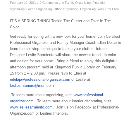
/
/
February 12, 2011
0 Comments
in
Family Organizing
,
Financial
/
organizing
,
Green Organizing
,
Office Organizing
,
Organizing Skills
by
Ellen
IT’S A SPRING THING! Tackle The Clutter and Take In The
Color
Get ready for spring with a new look for your home! Join Certified
Professional Organizer and Family Manager Coach Ellen Delap to
learn the six step technique to tackle your clutter. Interior
Designer Leslie Sarmiento will share the newest trends in color
and design for your home. Bring a friend to enjoy this delightful
afternoon program held at Kingwood Public Library on February
15 from 1 – 2:30 pm. Please rsvp to Ellen at
edelap@professional-organizer.com
or Leslie at
lesliesinteriors@msn.com
To learn more about organizing, visit
www.professional-
organizer.com
. To learn more about interior decorating, visit
www.lesliesarmiento.com
. Join us on Facebook at Professional-
Organizer.com or Leslies Interiors.