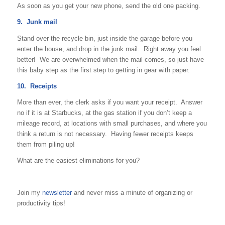
As soon as you get your new phone, send the old one packing.
9. Junk mail
Stand over the recycle bin, just inside the garage before you
enter the house, and drop in the junk mail. Right away you feel
better! We are overwhelmed when the mail comes, so just have
this baby step as the first step to getting in gear with paper.
10. Receipts
More than ever, the clerk asks if you want your receipt. Answer
no if it is at Starbucks, at the gas station if you don’t keep a
mileage record, at locations with small purchases, and where you
think a return is not necessary. Having fewer receipts keeps
them from piling up!
What are the easiest eliminations for you?
Join my
newsletter
and never miss a minute of organizing or
productivity tips!