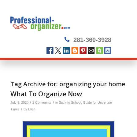
281-360-3928
Tag Archive for:
organizing your home
What To Organize Now
/
/
July 9, 2020
2 Comments
in
Back to School
,
Guide for Uncertain
/
Times
by
Ellen