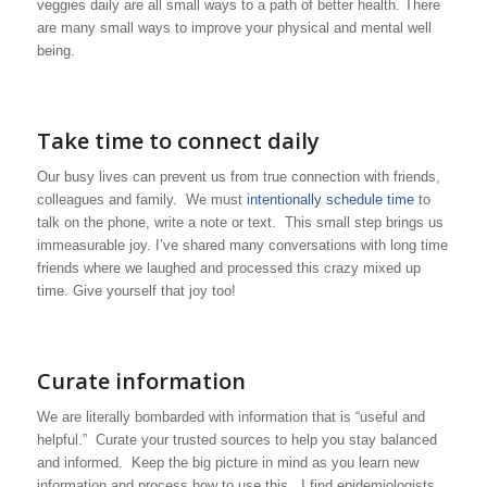
veggies daily are all small ways to a path of better health. There
are many small ways to improve your physical and mental well
being.
Take time to connect daily
Our busy lives can prevent us from true connection with friends,
colleagues and family. We must
intentionally schedule time
to
talk on the phone, write a note or text. This small step brings us
immeasurable joy. I’ve shared many conversations with long time
friends where we laughed and processed this crazy mixed up
time. Give yourself that joy too!
Curate information
We are literally bombarded with information that is “useful and
helpful.” Curate your trusted sources to help you stay balanced
and informed. Keep the big picture in mind as you learn new
information and process how to use this. I find epidemiologists