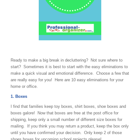
Ready to make a big break in decluttering? Not sure where to
start? Sometimes it is best to start with the easy eliminations to
make a quick visual and emotional difference. Choose a few that
are really easy for you! Here are 10 easy eliminations for your
home or office.
1. Boxes
I find that families keep toy boxes, shirt boxes, shoe boxes and
boxes galore! Now that boxes are free at the post office for
shipping, keep only a small number of different size boxes for
mailing. If you think you may return a product, keep the box only
until you have confirmed your decision. Only keep 2 of those
shoes boxes for upcoming school projects please!