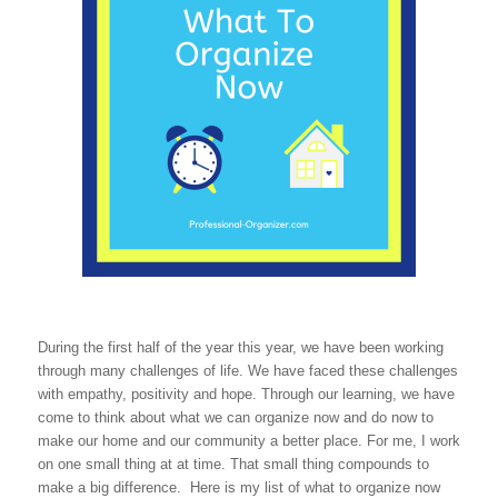
During the first half of the year this year, we have been working
through many challenges of life. We have faced these challenges
with empathy, positivity and hope. Through our learning, we have
come to think about what we can organize now and do now to
make our home and our community a better place. For me, I work
on one small thing at at time. That small thing compounds to
make a big difference. Here is my list of what to organize now