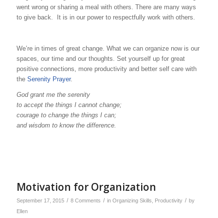
went wrong or sharing a meal with others. There are many ways
to give back. It is in our power to respectfully work with others.
We’re in times of great change. What we can organize now is our
spaces, our time and our thoughts. Set yourself up for great
positive connections, more productivity and better self care with
the
Serenity Prayer
.
God grant me the serenity
to accept the things I cannot change;
courage to change the things I can;
and wisdom to know the difference.
Motivation for Organization
/
/
/
September 17, 2015
8 Comments
in
Organizing Skills
,
Productivity
by
Ellen