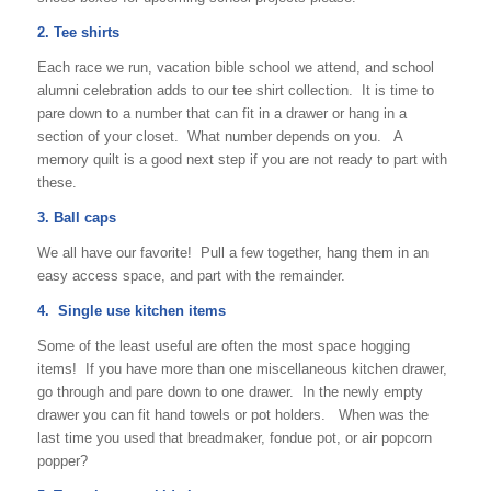
2. Tee shirts
Each race we run, vacation bible school we attend, and school
alumni celebration adds to our tee shirt collection. It is time to
pare down to a number that can fit in a drawer or hang in a
section of your closet. What number depends on you. A
memory quilt is a good next step if you are not ready to part with
these.
3. Ball caps
We all have our favorite! Pull a few together, hang them in an
easy access space, and part with the remainder.
4. Single use kitchen items
Some of the least useful are often the most space hogging
items! If you have more than one miscellaneous kitchen drawer,
go through and pare down to one drawer. In the newly empty
drawer you can fit hand towels or pot holders. When was the
last time you used that breadmaker, fondue pot, or air popcorn
popper?