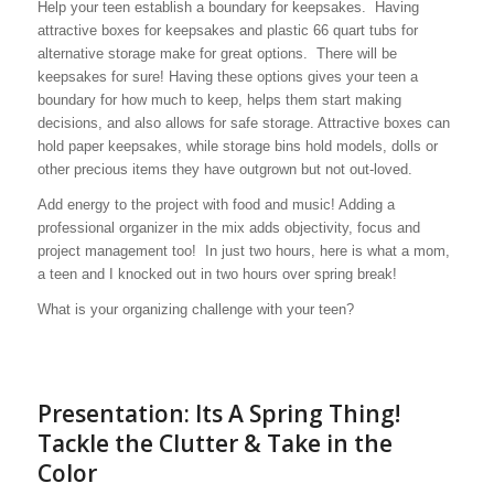
Help your teen establish a boundary for keepsakes. Having
attractive boxes for keepsakes and plastic 66 quart tubs for
alternative storage make for great options. There will be
keepsakes for sure! Having these options gives your teen a
boundary for how much to keep, helps them start making
decisions, and also allows for safe storage. Attractive boxes can
hold paper keepsakes, while storage bins hold models, dolls or
other precious items they have outgrown but not out-loved.
Add energy to the project with food and music! Adding a
professional organizer in the mix adds objectivity, focus and
project management too! In just two hours, here is what a mom,
a teen and I knocked out in two hours over spring break!
What is your organizing challenge with your teen?
Presentation: Its A Spring Thing!
Tackle the Clutter & Take in the
Color