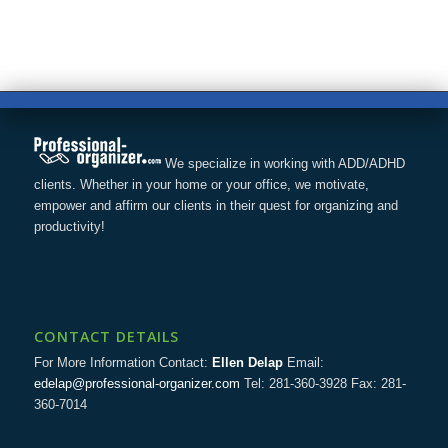
We specialize in working with ADD/ADHD
clients. Whether in your home or your office, we motivate,
empower and affirm our clients in their quest for organizing and
productivity!
CONTACT DETAILS
For More Information Contact:
Ellen Delap
Email:
edelap@professional-organizer.com
Tel: 281-360-3928 Fax: 281-
360-7014