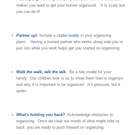
makes you want to get your homes organized. It is scary but
you can do it!
Partner up!
Include a
clutter buddy
in your organizing
plans. Having a trusted partner who works along side you or
just sits while you work helps get you started on organizing.
Walk the walk, talk the talk.
Be a role model for your
family. Our children look to us to show them how to organize
and why it is important to be organized. It’s pressure, but it
works.
What’s holding you back?
Acknowledge obstacles to
organizing. Once we clear our minds of what might hold us
back, you are ready to push forward on organizing.