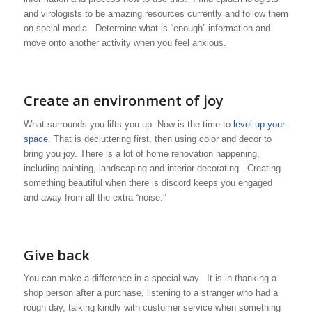
and virologists to be amazing resources currently and follow them
on social media. Determine what is “enough” information and
move onto another activity when you feel anxious.
Create an environment of joy
What surrounds you lifts you up. Now is the time to
level up your
space
. That is decluttering first, then using color and decor to
bring you joy. There is a lot of home renovation happening,
including painting, landscaping and interior decorating. Creating
something beautiful when there is discord keeps you engaged
and away from all the extra “noise.”
Give back
You can make a difference in a special way. It is in thanking a
shop person after a purchase, listening to a stranger who had a
rough day, talking kindly with customer service when something