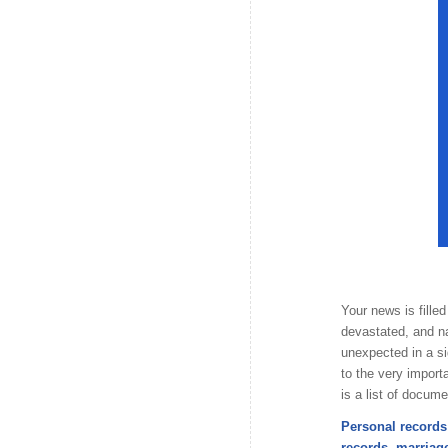
Your news is fille
devastated, and na
unexpected in a s
to the very import
is a list of docum
Personal records 
records, marriage