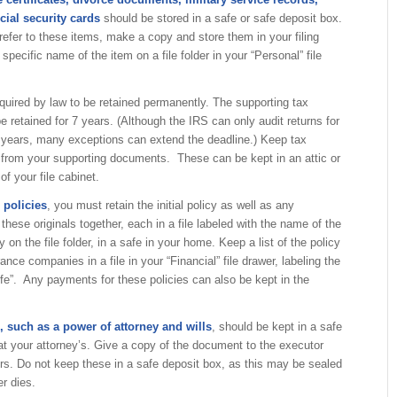
cial security cards
should be stored in a safe or safe deposit box.
 refer to these items, make a copy and store them in your filing
e specific name of the item on a file folder in your “Personal” file
equired by law to be retained permanently. The supporting tax
e retained for 7 years. (Although the IRS can only audit returns for
e years, many exceptions can extend the deadline.) Keep tax
 from your supporting documents. These can be kept in an attic or
f your file cabinet.
 policies
, you must retain the initial policy as well as any
ese originals together, each in a file labeled with the name of the
on the file folder, in a safe in your home. Keep a list of the policy
nce companies in a file in your “Financial” file drawer, labeling the
Life”. Any payments for these policies can also be kept in the
 such as a power of attorney and wills
, should be kept in a safe
t your attorney’s. Give a copy of the document to the executor
s. Do not keep these in a safe deposit box, as this may be sealed
r dies.