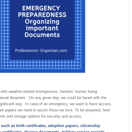
d with weather-related emergencies, families’ homes being
tural disasters. On any given day, we could be faced with the
ignificant way. In case of an emergency, we want to have access
ant papers we need to assist those we love. To be prepared, here
ents and storage options for security and access.
such as birth certificates, adoption papers, citizenship
 certificates, divorce documents, military service records,