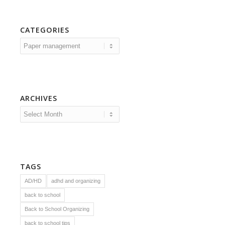
CATEGORIES
Categories
ARCHIVES
TAGS
AD/HD
adhd and organizing
back to school
Back to School Organizing
back to school tips