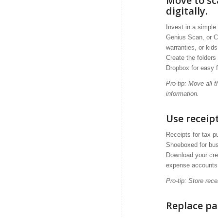
Move to s
digitally.
Invest in a simpl
Genius Scan, or C
warranties, or kid
Create the folders
Dropbox for easy fi
Pro-tip: Move all
information.
Use recei
Receipts for tax p
Shoeboxed for busi
Download your cred
expense accounts
Pro-tip: Store rec
Replace pa