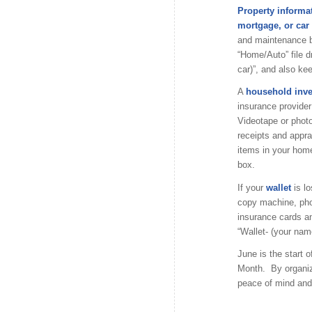
Property informa
mortgage, or car t
and maintenance bi
“Home/Auto” file d
car)”, and also ke
A
household inv
insurance provider 
Videotape or phot
receipts and appra
items in your home
box.
If your
wallet
is lo
copy machine, phot
insurance cards and
“Wallet- (your name
June is the start
Month. By organiz
peace of mind and s