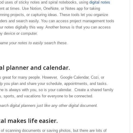
od uses of sticky notes and spiral notebooks, using
digital notes
ent at times. Use Notion, OneNote, or Notes app for taking
nning projects, or capturing ideas. These tools let you organize
olders and search easily. You can access project management tools
ur notes digitally this way. Another bonus is that you can access
ny device or computer.
 name your notes to easily search these.
tal planner and calendar.
is great for many people. However, Google Calendar, Cozi, or
lp you plan and share your schedule, appointments, and tasks.
e is always with you, so is your calendar. Create a shared family
s, sports, and vacations for everyone to be connected.
earch digital planners just like any other digital document.
al makes life easier.
of scanning documents or saving photos, but there are lots of