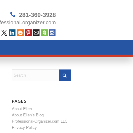
281-360-3928
essional-organizer.com
PAGES
About Ellen
About Ellen’s Blog
Professional-Organizer.com LLC
Privacy Policy