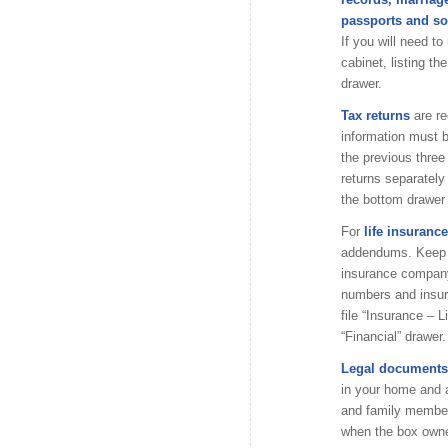
passports and so
If you will need to
cabinet, listing th
drawer.
Tax returns
are r
information must b
the previous thre
returns separately
the bottom drawer o
For
life insurance
addendums. Keep th
insurance company 
numbers and insura
file “Insurance – 
“Financial” drawer.
Legal documents,
in your home and a
and family member
when the box owne