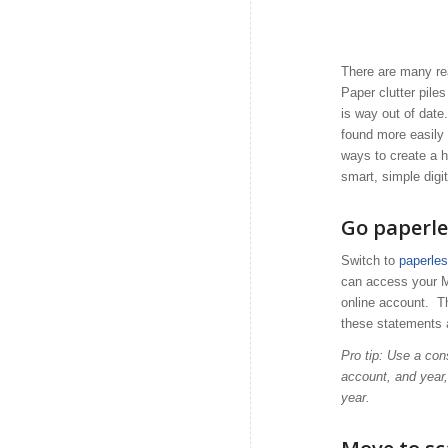
There are many rea
Paper clutter pile
is way out of dat
found more easily 
ways to create a h
smart, simple digi
Go paperle
Switch to
paperle
can access your M
online account. Thi
these statements 
Pro tip: Use a con
account, and year
year.