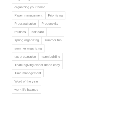
organizing your home
Paper management
Prioritizing
Procrastination
Productivity
routines
self care
spring organizing
summer fun
summer organizing
tax preparation
team building
Thanksgiving dinner made easy
Time management
Word of the year
work life balance