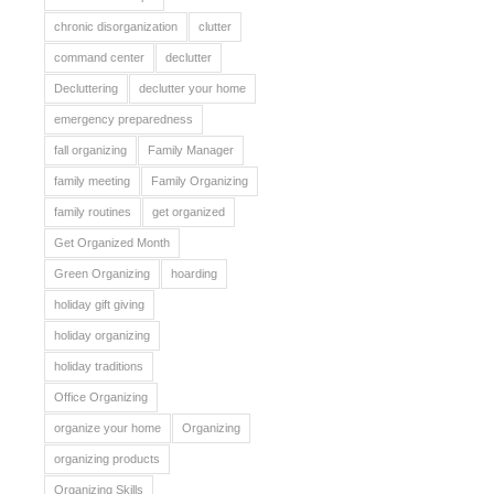
chronic disorganization
clutter
command center
declutter
Decluttering
declutter your home
emergency preparedness
fall organizing
Family Manager
family meeting
Family Organizing
family routines
get organized
Get Organized Month
Green Organizing
hoarding
holiday gift giving
holiday organizing
holiday traditions
Office Organizing
organize your home
Organizing
organizing products
Organizing Skills