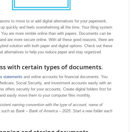
sons to move to or add digital alternatives for your paperwork.
s up quickly and feels overwhelming all the time. Your filing system
e. You are more nimble online than with papers. Documents can be
and are more secure online. With all these good reasons, there are
ybrid solution with both paper and digital options. Check out these
tal alternatives to help you reduce paper and stay organized.
ss with certain types of documents.
ss statements
and online accounts for financial documents. You
edicare, Social Security, and investment accounts easily with an
s offers security for your accounts. Create digital folders first for
and easily move them to your computer files monthly.
sistent naming convention with the type of account, name of
, such as Bank – Bank of America – 2025. Start a new folder each