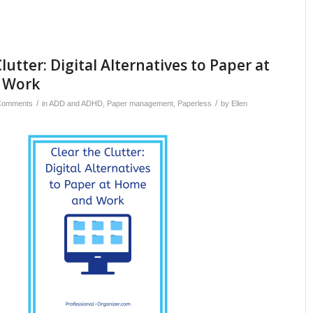
lutter: Digital Alternatives to Paper at
 Work
/
/
Comments
in
ADD and ADHD
,
Paper management
,
Paperless
by
Ellen