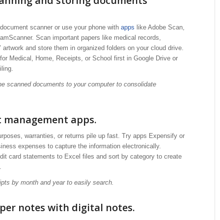
canning and storing documents
e document scanner or use your phone with
apps
like Adobe Scan,
amScanner. Scan important papers like medical records,
s’ artwork and store them in organized folders on your cloud drive.
 for Medical, Home, Receipts, or School first in Google Drive or
ling.
 the scanned documents to your computer to consolidate
pt management apps.
urposes, warranties, or returns pile up fast. Try apps Expensify or
ness expenses to capture the information electronically.
it card statements to Excel files and sort by category to create
.
eipts by month and year to easily search.
per notes with digital notes.