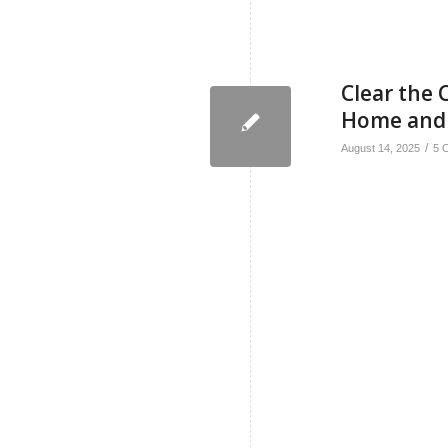
Clear the C
Home and
/
August 14, 2025
5 