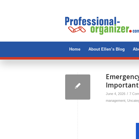
Home
About Ellen’s Blog
Abo
Emergency
Importan
/
June 4, 2026
7 Com
management
,
Uncate