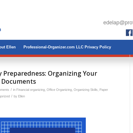
edelap@prof
ut Ellen
Professional-Organizer.com LLC Privacy Policy
 Preparedness: Organizing Your
t Documents
/
ments
in
Financial organizing
,
Office Organizing
,
Organizing Skills
,
Paper
/
gorized
by
Ellen