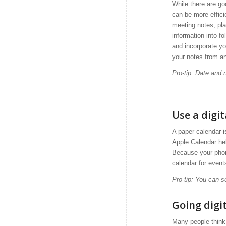
While there are go
can be more effici
meeting notes, pla
information into f
and incorporate yo
your notes from a
Pro-tip: Date and
Use a digi
A paper calendar 
Apple Calendar he
Because your phon
calendar for event
Pro-tip: You can s
Going digit
Many people think 