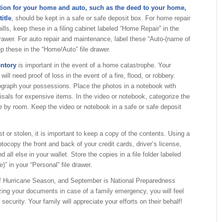
tion for your home and auto, such as the deed to your home,
itle
, should be kept in a safe or safe deposit box. For home repair
lls, keep these in a filing cabinet labeled “Home Repair” in the
rawer. For auto repair and maintenance, label these “Auto-(name of
ep these in the “Home/Auto” file drawer.
entory
is important in the event of a home catastrophe. Your
will need proof of loss in the event of a fire, flood, or robbery.
ograph your possessions. Place the photos in a notebook with
isals for expensive items. In the video or notebook, categorize the
 by room. Keep the video or notebook in a safe or safe deposit
st or stolen, it is important to keep a copy of the contents. Using a
ocopy the front and back of your credit cards, driver’s license,
 all else in your wallet. Store the copies in a file folder labeled
)” in your “Personal” file drawer.
 of Hurricane Season, and September is National Preparedness
ing your documents in case of a family emergency, you will feel
ecurity. Your family will appreciate your efforts on their behalf!