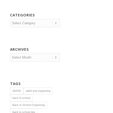
CATEGORIES
Categories
ARCHIVES
TAGS
AD/HD
adhd and organizing
back to school
Back to School Organizing
back to school tips