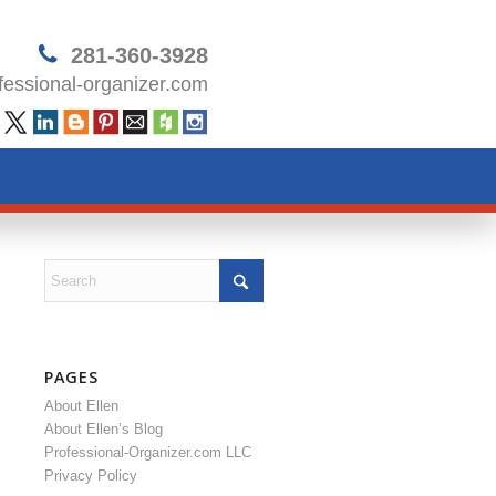
281-360-3928
essional-organizer.com
PAGES
About Ellen
About Ellen’s Blog
Professional-Organizer.com LLC
Privacy Policy