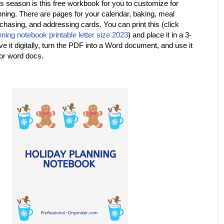
his season is this free workbook for you to customize for
nning. There are pages for your calendar, baking, meal
rchasing, and addressing cards. You can print this (click
nning notebook printable letter size 2023
) and place it in a 3-
ve it digitally, turn the PDF into a Word document, and use it
 or word docs.