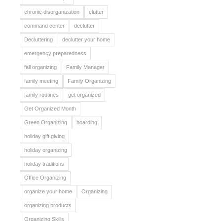
chronic disorganization
clutter
command center
declutter
Decluttering
declutter your home
emergency preparedness
fall organizing
Family Manager
family meeting
Family Organizing
family routines
get organized
Get Organized Month
Green Organizing
hoarding
holiday gift giving
holiday organizing
holiday traditions
Office Organizing
organize your home
Organizing
organizing products
Organizing Skills