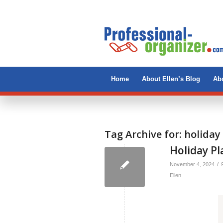
Home
About Ellen’s Blog
Abo
Tag Archive for:
holiday
Holiday P
/
November 4, 2024
Ellen