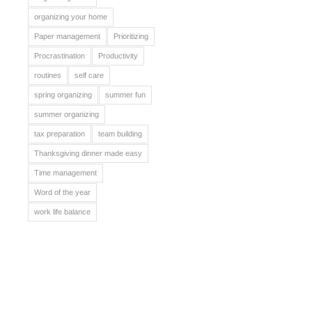
organizing your home
Paper management
Prioritizing
Procrastination
Productivity
routines
self care
spring organizing
summer fun
summer organizing
tax preparation
team building
Thanksgiving dinner made easy
Time management
Word of the year
work life balance