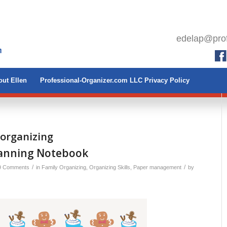
edelap@prof
ut Ellen
Professional-Organizer.com LLC Privacy Policy
 organizing
lanning Notebook
/
/
9 Comments
in
Family Organizing
,
Organizing Skills
,
Paper management
by