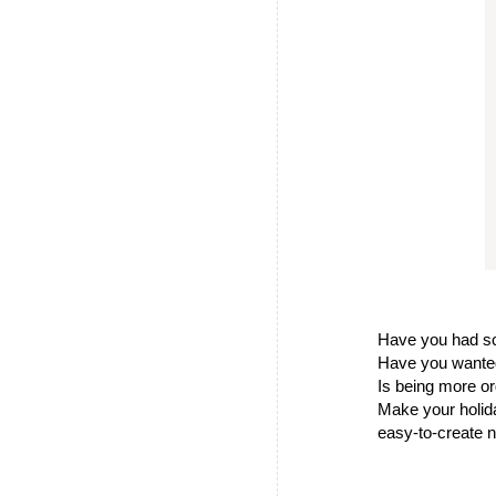
Have you had sc
Have you wanted
Is being more or
Make your holida
easy-to-create n