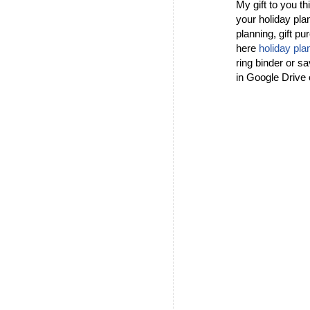
My gift to you t
your holiday pla
planning, gift pu
here
holiday pla
ring binder or sa
in Google Drive