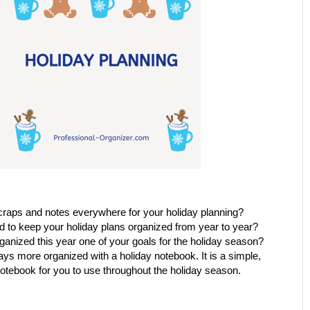
raps and notes everywhere for your holiday planning?
 to keep your holiday plans organized from year to year?
ganized this year one of your goals for the holiday season?
ys more organized with a holiday notebook. It is a simple,
otebook for you to use throughout the holiday season.