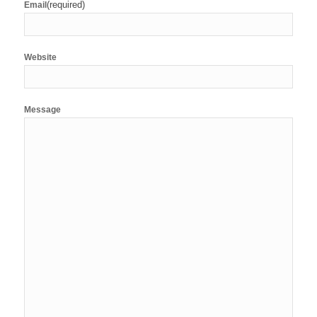
(required)
Email
Website
Message