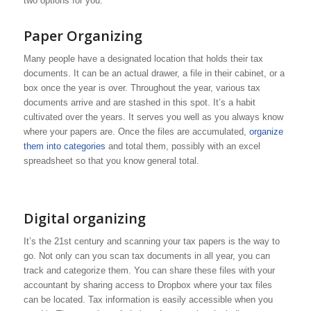
two options for you.
Paper Organizing
Many people have a designated location that holds their tax
documents. It can be an actual drawer, a file in their cabinet, or a
box once the year is over. Throughout the year, various tax
documents arrive and are stashed in this spot. It’s a habit
cultivated over the years. It serves you well as you always know
where your papers are. Once the files are accumulated,
organize
them into categories
and total them, possibly with an excel
spreadsheet so that you know general total.
Digital organizing
It’s the 21st century and scanning your tax papers is the way to
go. Not only can you scan tax documents in all year, you can
track and categorize them. You can share these files with your
accountant by sharing access to Dropbox where your tax files
can be located. Tax information is easily accessible when you