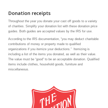
Donation receipts
Throughout the year you donate your cast off goods to a variety
of charities. Simplify your donation list with these donation price
guides. Both guides are accepted values by the IRS for use.
According to the IRS documentation, “you may deduct charitable
contributions of money or property made to qualified
organizations if you itemize your deductions.” Itemizing is
including a list of the items you donated, as well as their value.
The value must be “good” to be an acceptable donation. Qualified
items include clothes, household goods, furniture and
miscellaneous.