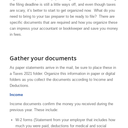
the filing deadline is still a little ways off, and even though taxes
are scary, it’s better to start to get organized now. What do you
need to bring to your tax preparer to be ready to file? There are
specific documents that are required and how you organize these
can impress your accountant or bookkeeper and save you money
in fees.
Gather your documents
As paper statements arrive in the mail, be sure to place these in
a Taxes 2021 folder. Organize this information in paper or digital
folders as you collect the documents according to Income and
Deductions.
Income
Income documents confirm the money you received during the
previous year. These include:
W-2 forms (Statement from your employer that includes how
much you were paid, deductions for medical and social