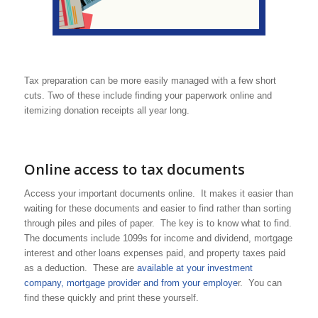
Tax preparation can be more easily managed with a few short
cuts. Two of these include finding your paperwork online and
itemizing donation receipts all year long.
Online access to tax documents
Access your important documents online. It makes it easier than
waiting for these documents and easier to find rather than sorting
through piles and piles of paper. The key is to know what to find.
The documents include 1099s for income and dividend, mortgage
interest and other loans expenses paid, and property taxes paid
as a deduction. These are
available at your investment
company, mortgage provider and from your employe
r. You can
find these quickly and print these yourself.