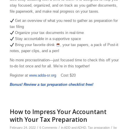
stay focused, organized, and on track as you gather documents,
file paperwork, and make real progress on your taxes.
Get an overview of what you need to gather as preparation for
tax filing
Organize your tax documents in real-time
Stay accountable in a supportive space
Bring your favorite drink
, your tax papers, a pack of Post-it
notes, paper clips, and a pen!
No more procrastination—just focused time to check this off your
to-do list once and for all. We’re in this together!
Register at
www.adda-sr.org
Cost $20
Bonus! Review a tax preparation checklist free!
How to Impress Your Accountant
with Your Tax Preparation
/
/
/
February 24, 2022
6 Comments
in
ADD and ADHD
,
Tax preparation
by