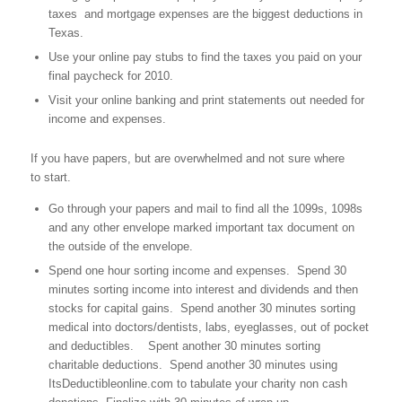
taxes and mortgage expenses are the biggest deductions in
Texas.
Use your online pay stubs to find the taxes you paid on your
final paycheck for 2010.
Visit your online banking and print statements out needed for
income and expenses.
If you have papers, but are overwhelmed and not sure where
to start.
Go through your papers and mail to find all the 1099s, 1098s
and any other envelope marked important tax document on
the outside of the envelope.
Spend one hour sorting income and expenses. Spend 30
minutes sorting income into interest and dividends and then
stocks for capital gains. Spend another 30 minutes sorting
medical into doctors/dentists, labs, eyeglasses, out of pocket
and deductibles. Spent another 30 minutes sorting
charitable deductions. Spend another 30 minutes using
ItsDeductibleonline.com to tabulate your charity non cash