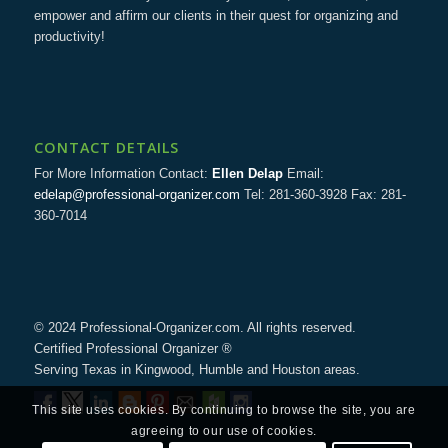
empower and affirm our clients in their quest for organizing and
productivity!
CONTACT DETAILS
For More Information Contact:
Ellen Delap
Email:
edelap@professional-organizer.com
Tel: 281-360-3928 Fax: 281-
360-7014
© 2024 Professional-Organizer.com. All rights reserved.
Certified Professional Organizer ®
Serving Texas in Kingwood, Humble and Houston areas.
This site uses cookies. By continuing to browse the site, you are
agreeing to our use of cookies.