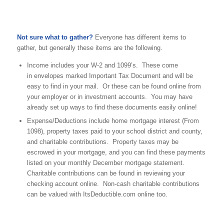
Not sure what to gather?
Everyone has different items to
gather, but generally these items are the following.
Income includes your W-2 and 1099’s. These come
in envelopes marked Important Tax Document and will be
easy to find in your mail. Or these can be found online from
your employer or in investment accounts. You may have
already set up ways to find these documents easily online!
Expense/Deductions include home mortgage interest (From
1098), property taxes paid to your school district and county,
and charitable contributions. Property taxes may be
escrowed in your mortgage, and you can find these payments
listed on your monthly December mortgage statement.
Charitable contributions can be found in reviewing your
checking account online. Non-cash charitable contributions
can be valued with ItsDeductible.com online too.