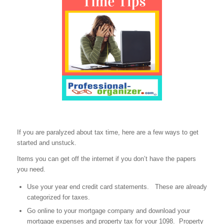
If you are paralyzed about tax time, here are a few ways to get
started and unstuck.
Items you can get off the internet if you don’t have the papers
you need.
Use your year end credit card statements. These are already
categorized for taxes.
Go online to your mortgage company and download your
mortgage expenses and property tax for your 1098. Property