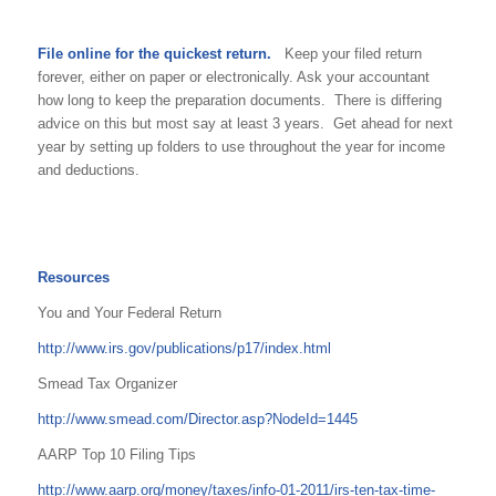
File online for the quickest return.
Keep your filed return
forever, either on paper or electronically. Ask your accountant
how long to keep the preparation documents. There is differing
advice on this but most say at least 3 years. Get ahead for next
year by setting up folders to use throughout the year for income
and deductions.
Resources
You and Your Federal Return
http://www.irs.gov/publications/p17/index.html
Smead Tax Organizer
http://www.smead.com/Director.asp?NodeId=1445
AARP Top 10 Filing Tips
http://www.aarp.org/money/taxes/info-01-2011/irs-ten-tax-time-