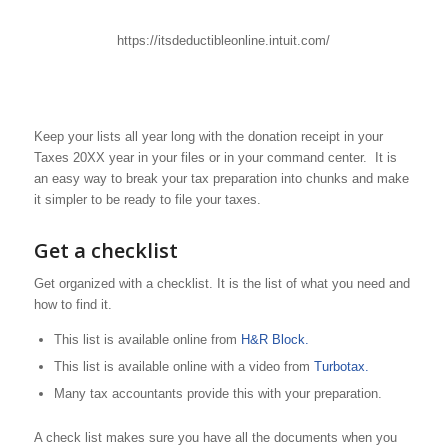
https://itsdeductibleonline.intuit.com/
Keep your lists all year long with the donation receipt in your
Taxes 20XX year in your files or in your command center. It is
an easy way to break your tax preparation into chunks and make
it simpler to be ready to file your taxes.
Get a checklist
Get organized with a checklist. It is the list of what you need and
how to find it.
This list is available online from
H&R Block.
This list is available online with a video from
Turbotax.
Many tax accountants provide this with your preparation.
A check list makes sure you have all the documents when you