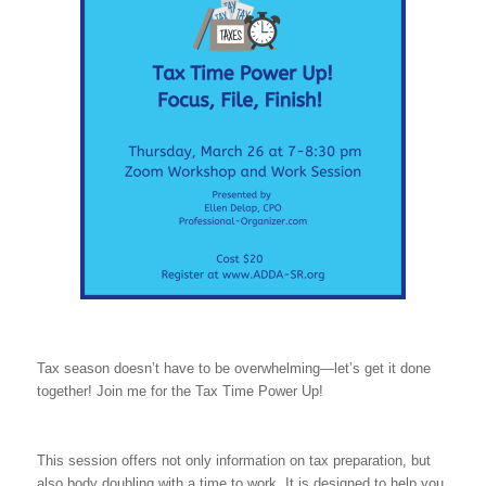
Tax season doesn’t have to be overwhelming—let’s get it done
together! Join me for the Tax Time Power Up!
This session offers not only information on tax preparation, but
also body doubling with a time to work. It is designed to help you