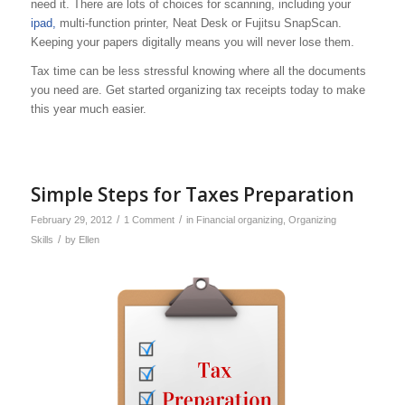
need it. There are lots of choices for scanning, including your
ipad,
multi-function printer, Neat Desk or Fujitsu SnapScan.
Keeping your papers digitally means you will never lose them.
Tax time can be less stressful knowing where all the documents
you need are. Get started organizing tax receipts today to make
this year much easier.
Simple Steps for Taxes Preparation
/
/
February 29, 2012
1 Comment
in
Financial organizing
,
Organizing
/
Skills
by
Ellen