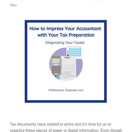
Ellen
Tax documents have started to arrive and it’s time for us to
organize these pieces of paper or digital information. Even though