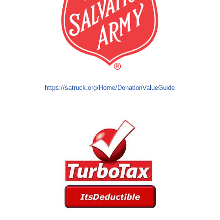
https://satruck.org/Home/DonationValueGuide