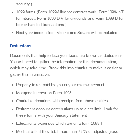
security.)
1099 forms (Form 1099-Misc for contract work, Form1099-INT
for interest, Form 1099-DIV for dividends and Form 1099-B for
broker-handled transactions.)
Next year income from Venmo and Square will be included.
Deductions
Documents that help reduce your taxes are known as deductions.
You will need to gather the information for this documentation,
which may take time. Break this into chunks to make it easier to
gather this information.
Property taxes paid by you or your escrow account
Mortgage interest on Form 1098
Charitable donations with receipts from those entities
Retirement account contributions up to a set limit. Look for
these forms with your January statement
Educational expenses which are on a form 1098-T
Medical bills if they total more than 7.5% of adjusted gross