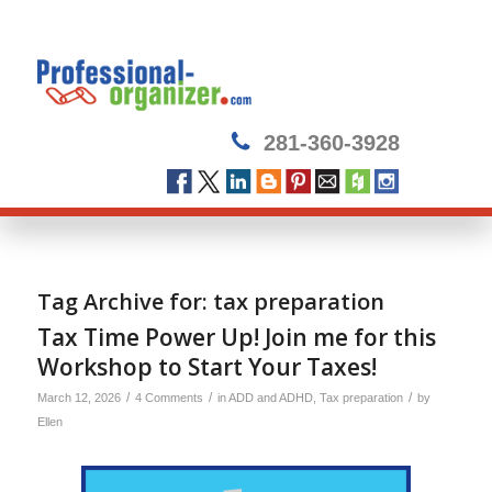
281-360-3928
Tag Archive for:
tax preparation
Tax Time Power Up! Join me for this
Workshop to Start Your Taxes!
/
/
/
March 12, 2026
4 Comments
in
ADD and ADHD
,
Tax preparation
by
Ellen