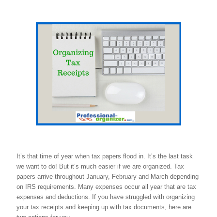
It’s that time of year when tax papers flood in. It’s the last task
we want to do! But it’s much easier if we are organized. Tax
papers arrive throughout January, February and March depending
on IRS requirements. Many expenses occur all year that are tax
expenses and deductions. If you have struggled with organizing
your tax receipts and keeping up with tax documents, here are