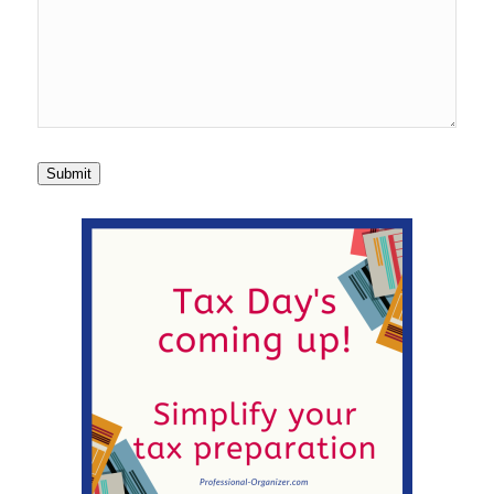
Submit