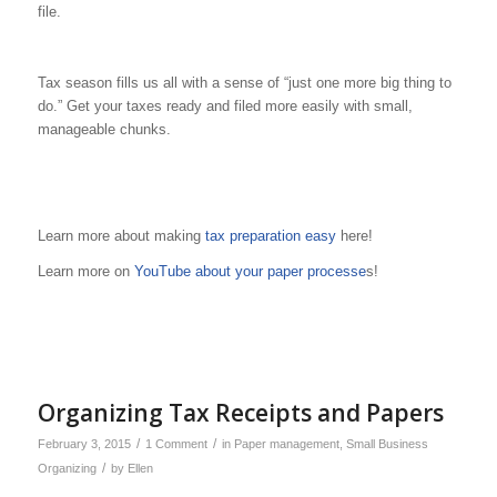
file.
Tax season fills us all with a sense of “just one more big thing to
do.” Get your taxes ready and filed more easily with small,
manageable chunks.
Learn more about making
tax preparation easy
here!
Learn more on
YouTube about your paper processe
s!
Organizing Tax Receipts and Papers
/
/
February 3, 2015
1 Comment
in
Paper management
,
Small Business
/
Organizing
by
Ellen