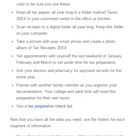
color to be sure you see these.
Keep all tax papers all year long in a folder marked Taxes
20XX in your command center in the office or kitchen.
Scan receipts to a digital folder all year long. Keep this folder
on your computer.
Take a picture with your smart phone and create a photo
album of Tax Receipts 20XX
Set appointments with yourself the last weekend of January,
February and March to set aside time for tax preparation.
Ask your doctors and pharmacy for payment records for the
entire year.
Partner with another family member as you organize your
documentation. Your college and adult kids will need this
preparation for their own taxes.
Use a
tax preparation check list
.
Now that you have all the data you need, use file folders for each
segment of information.