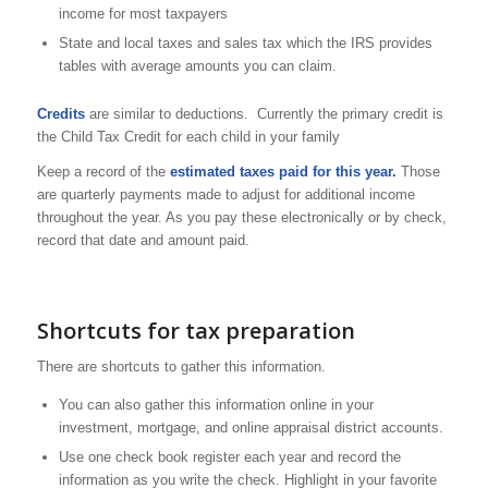
income for most taxpayers
State and local taxes and sales tax which the IRS provides
tables with average amounts you can claim.
Credits
are similar to deductions. Currently the primary credit is
the Child Tax Credit for each child in your family
Keep a record of the
estimated taxes paid for this year.
Those
are quarterly payments made to adjust for additional income
throughout the year. As you pay these electronically or by check,
record that date and amount paid.
Shortcuts for tax preparation
There are shortcuts to gather this information.
You can also gather this information online in your
investment, mortgage, and online appraisal district accounts.
Use one check book register each year and record the
information as you write the check. Highlight in your favorite