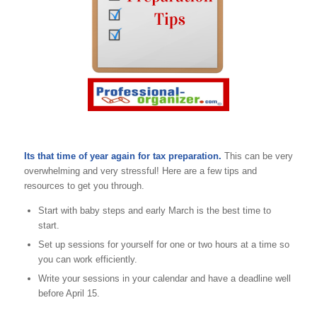
Its that time of year again for tax preparation.
This can be very
overwhelming and very stressful! Here are a few tips and
resources to get you through.
Start with baby steps and early March is the best time to
start.
Set up sessions for yourself for one or two hours at a time so
you can work efficiently.
Write your sessions in your calendar and have a deadline well
before April 15.