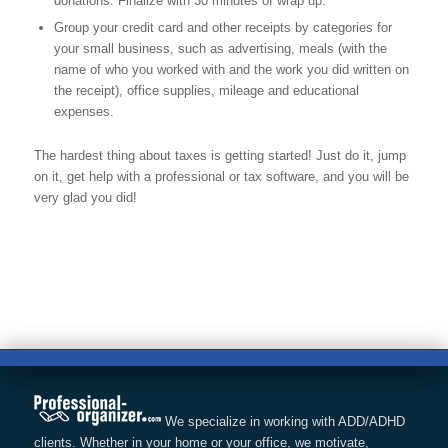
donations. Finalize with 30 minutes of wrap up.
Group your credit card and other receipts by categories for
your small business, such as advertising, meals (with the
name of who you worked with and the work you did written on
the receipt), office supplies, mileage and educational
expenses.
The hardest thing about taxes is getting started! Just do it, jump
on it, get help with a professional or tax software, and you will be
very glad you did!
We specialize in working with ADD/ADHD
clients. Whether in your home or your office, we motivate,