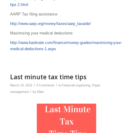
tips.2.html
AARP Tax filing assistance
http://www.aarp.org/money/taxes/aarp_taxaide/
Maximizing your medical deductions
http://www.bankrate.com/finance/money-guides/maximizing-your-
medical-deductions-1.aspx
Last minute tax time tips
/
/
March 10, 2011
3 Comments
in
Financial organizing
,
Paper
/
management
by
Ellen