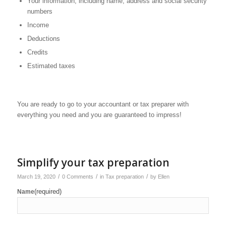
Your information, including name, address and social security
numbers
Income
Deductions
Credits
Estimated taxes
You are ready to go to your accountant or tax preparer with
everything you need and you are guaranteed to impress!
Simplify your tax preparation
/
/
/
March 19, 2020
0 Comments
in
Tax preparation
by
Ellen
(required)
Name