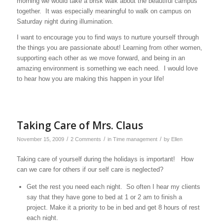
morning we would take a brisk walk about the beautiful campus
together. It was especially meaningful to walk on campus on
Saturday night during illumination.
I want to encourage you to find ways to nurture yourself through
the things you are passionate about! Learning from other women,
supporting each other as we move forward, and being in an
amazing environment is something we each need. I would love
to hear how you are making this happen in your life!
Taking Care of Mrs. Claus
/
/
/
November 15, 2009
2 Comments
in
Time management
by
Ellen
Taking care of yourself during the holidays is important! How
can we care for others if our self care is neglected?
Get the rest you need each night. So often I hear my clients
say that they have gone to bed at 1 or 2 am to finish a
project. Make it a priority to be in bed and get 8 hours of rest
each night.