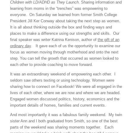
Children with LD/ADHD as They Launch
. Sharing information and
learning from moms in the “trenches” was empowering to
everyone. On Saturday we learned from former Smith College
President Jill Ker Conway about taking the next step as women.
It is all about thinking outside the box and finding ways and
places to make a difference using our strengths and skills. Our
final speaker was writer Katrina Kenison, author of
the gift of an
ordinary day
. It gave each of us the opportunity to examine our
focus as women moving through motherhood and onto the next
step. You can tell the growth that occurred as women looked to
each other to provide coaching to move forward.
It was an extraordinary weekend of empowering each other. I
seldom saw others texting or using technology. Women were
sharing how to connect on Facebook! We were all engaged in the
lives of each other, where we are now and where we are headed.
Engaged women discussed politics, history, economics and the
important details of homes, families and current events.
And most importantly it was a fabulous family weekend. My twin
sister Ann and I both graduated from Smith, so one of the best
parts of the weekend was sharing moments together. Each