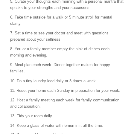
5.
Curate your thoughts each morning with a personal mantra that
speaks to your strengths and your successes.
6. Take time outside for a walk or 5 minute stroll for mental
clarity.
7. Set a time to see your doctor and meet with questions
prepared about your selfness.
8. You or a family member empty the sink of dishes each
morning and evening.
9. Meal plan each week. Dinner together makes for
happy
families.
10. Do a tiny laundry load daily or 3 times a week.
11. Reset your home each Sunday in preparation for your week.
12. Host a family meeting each week for family communication
and collaboration.
13. Tidy your room daily.
14. Keep a glass of water with lemon in it all the time.