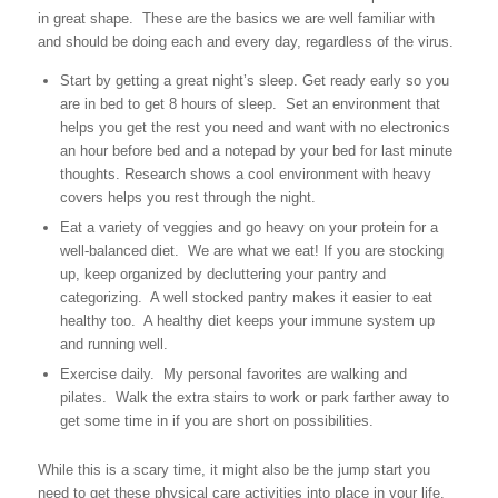
in great shape. These are the basics we are well familiar with
and should be doing each and every day, regardless of the virus.
Start by getting a great night’s sleep. Get ready early so you
are in bed to get 8 hours of sleep. Set an environment that
helps you get the rest you need and want with no electronics
an hour before bed and a notepad by your bed for last minute
thoughts. Research shows a cool environment with heavy
covers helps you rest through the night.
Eat a variety of veggies and go heavy on your protein for a
well-balanced diet. We are what we eat! If you are stocking
up, keep organized by decluttering your pantry and
categorizing. A well stocked pantry makes it easier to eat
healthy too. A healthy diet keeps your immune system up
and running well.
Exercise daily. My personal favorites are walking and
pilates. Walk the extra stairs to work or park farther away to
get some time in if you are short on possibilities.
While this is a scary time, it might also be the jump start you
need to get these physical care activities into place in your life.