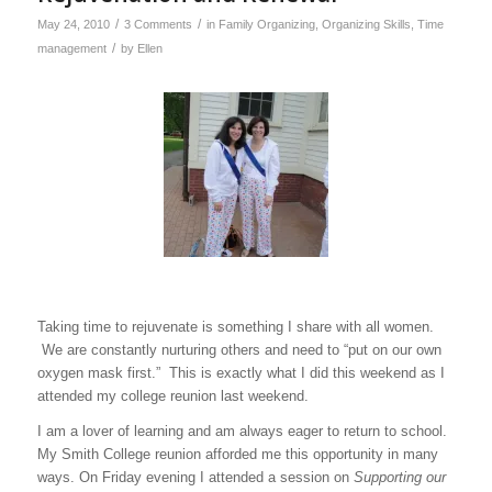
/
/
May 24, 2010
3 Comments
in
Family Organizing
,
Organizing Skills
,
Time
/
management
by
Ellen
Taking time to rejuvenate is something I share with all women.
We are constantly nurturing others and need to “put on our own
oxygen mask first.” This is exactly what I did this weekend as I
attended my college reunion last weekend.
I am a lover of learning and am always eager to return to school.
My Smith College reunion afforded me this opportunity in many
ways. On Friday evening I attended a session on
Supporting our