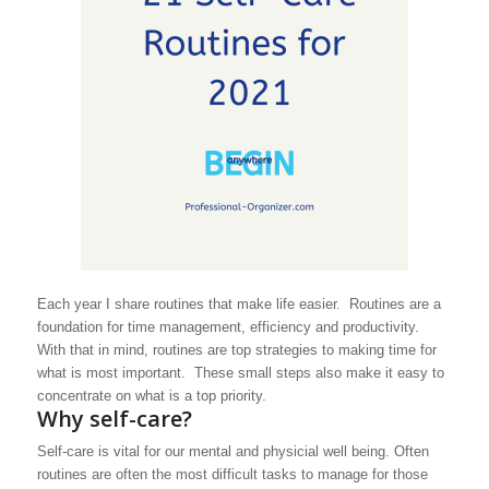
Each year I share routines that make life easier. Routines are a
foundation for time management, efficiency and productivity.
With that in mind, routines are top strategies to making time for
what is most important. These small steps also make it easy to
concentrate on what is a top priority.
Why self-care?
Self-care is vital for our mental and physicial well being. Often
routines are often the most difficult tasks to manage for those