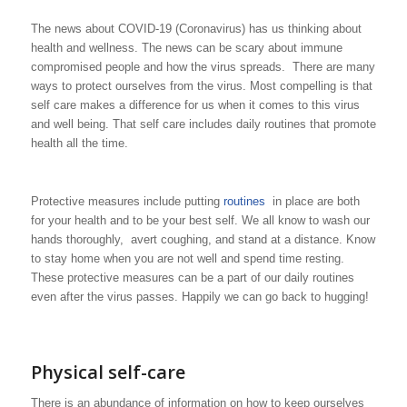
The news about COVID-19 (Coronavirus) has us thinking about
health and wellness. The news can be scary about immune
compromised people and how the virus spreads. There are many
ways to protect ourselves from the virus. Most compelling is that
self care makes a difference for us when it comes to this virus
and well being. That self care includes daily routines that promote
health all the time.
Protective measures include putting
routines
in place are both
for your health and to be your best self. We all know to wash our
hands thoroughly, avert coughing, and stand at a distance. Know
to stay home when you are not well and spend time resting.
These protective measures can be a part of our daily routines
even after the virus passes. Happily we can go back to hugging!
Physical self-care
There is an abundance of information on how to keep ourselves