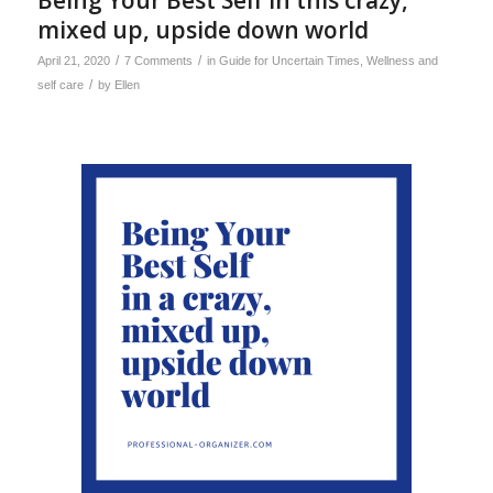
Being Your Best Self in this crazy,
mixed up, upside down world
/
/
April 21, 2020
7 Comments
in
Guide for Uncertain Times
,
Wellness and
/
self care
by
Ellen