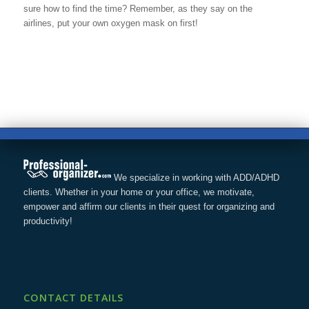
sure how to find the time? Remember, as they say on the
airlines, put your own oxygen mask on first!
We specialize in working with ADD/ADHD
clients. Whether in your home or your office, we motivate,
empower and affirm our clients in their quest for organizing and
productivity!
CONTACT DETAILS