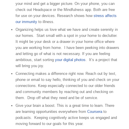
your mind and get a bigger picture. On your phone, you can
check out Headspace or the Mindfulness app. Both are free
for use on your devices. Research shows how
stress affects
our immunity
to illness.
Organizing helps us love what we have and create serenity in
our homes. Start small with a spot in your home to declutter.
It might be your desk or a drawer in your home office where
you are working from home. I have been peeking into drawers
and letting go of what is not necessary. If you are feeling
ambitious, start sorting
your digital photos
. It’s a project that
will bring you joy.
Connecting makes a difference right now. Reach out by text,
phone or email to say hello, thinking of you and check on your
connections. Keep especially connected to our older friends
and community members by reaching out and checking on
them. Drop off what they need and be of service.
Give your brain a boost. This is a great time to learn. There
are learning opportunities everywhere from
Coursera
to
podcasts. Keeping cognitively active keeps us engaged and
moving forward to our goals for this year.