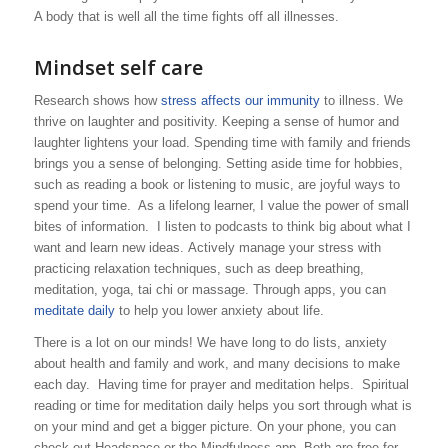
A body that is well all the time fights off all illnesses.
Mindset self care
Research shows how
stress affects our immunity
to illness. We
thrive on laughter and positivity. Keeping a sense of humor and
laughter lightens your load. Spending time with family and friends
brings you a sense of belonging. Setting aside time for hobbies,
such as reading a book or listening to music, are joyful ways to
spend your time. As a lifelong learner, I value the power of small
bites of information. I listen to podcasts to think big about what I
want and learn new ideas. Actively manage your stress with
practicing relaxation techniques, such as deep breathing,
meditation, yoga, tai chi or massage. Through apps, you can
meditate daily
to help you lower anxiety about life.
There is a lot on our minds! We have long to do lists, anxiety
about health and family and work, and many decisions to make
each day. Having time for prayer and meditation helps. Spiritual
reading or time for meditation daily helps you sort through what is
on your mind and get a bigger picture. On your phone, you can
check out Headspace or the Mindfulness app. Both are free for