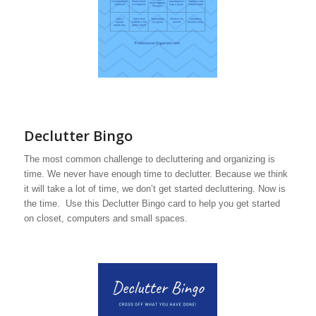
Declutter Bingo
The most common challenge to decluttering and organizing is
time. We never have enough time to declutter. Because we think
it will take a lot of time, we don’t get started decluttering. Now is
the time. Use this Declutter Bingo card to help you get started
on closet, computers and small spaces.