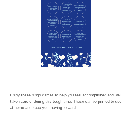
Enjoy these bingo games to help you feel accomplished and well
taken care of during this tough time. These can be printed to use
at home and keep you moving forward.