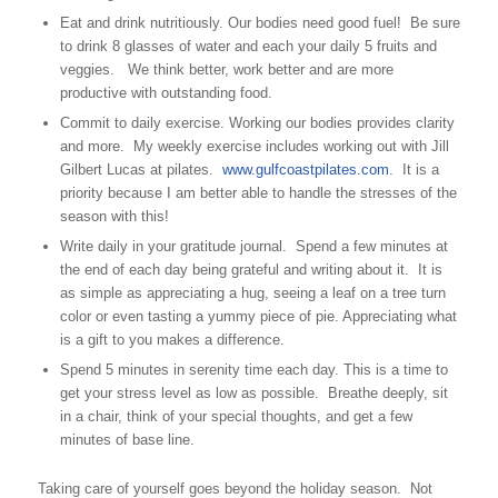
Eat and drink nutritiously. Our bodies need good fuel! Be sure
to drink 8 glasses of water and each your daily 5 fruits and
veggies. We think better, work better and are more
productive with outstanding food.
Commit to daily exercise. Working our bodies provides clarity
and more. My weekly exercise includes working out with Jill
Gilbert Lucas at pilates.
www.gulfcoastpilates.com
. It is a
priority because I am better able to handle the stresses of the
season with this!
Write daily in your gratitude journal. Spend a few minutes at
the end of each day being grateful and writing about it. It is
as simple as appreciating a hug, seeing a leaf on a tree turn
color or even tasting a yummy piece of pie. Appreciating what
is a gift to you makes a difference.
Spend 5 minutes in serenity time each day. This is a time to
get your stress level as low as possible. Breathe deeply, sit
in a chair, think of your special thoughts, and get a few
minutes of base line.
Taking care of yourself goes beyond the holiday season. Not