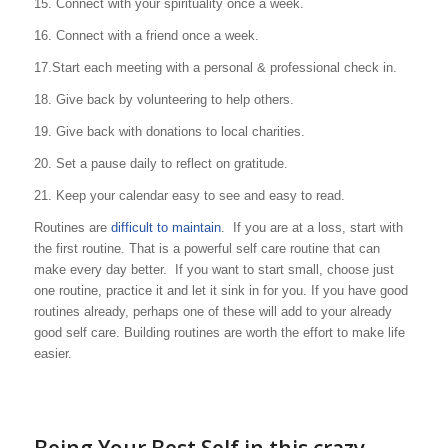
15. Connect with your spirituality once a week.
16. Connect with a friend once a week.
17.Start each meeting with a personal & professional check in.
18. Give back by volunteering to help others.
19. Give back with donations to local charities.
20. Set a pause daily to reflect on gratitude.
21. Keep your calendar easy to see and easy to read.
Routines are
difficult to maintain
. If you are at a loss, start with
the first routine. That is a powerful self care routine that can
make every day better. If you want to start small, choose just
one routine, practice it and let it sink in for you. If you have good
routines already, perhaps one of these will add to your already
good self care. Building routines are worth the effort to make life
easier.