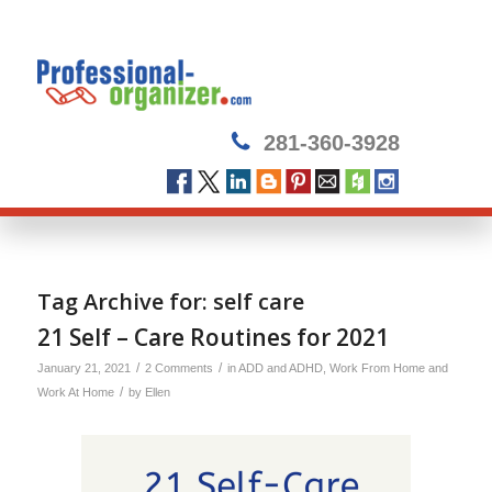
281-360-3928
Tag Archive for:
self care
21 Self – Care Routines for 2021
/
/
January 21, 2021
2 Comments
in
ADD and ADHD
,
Work From Home and
/
Work At Home
by
Ellen