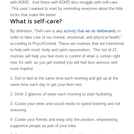
with ADHD. And those with ADHD also struggle with self-care.
This year I wanted to start by reminding everyone about the little
tricks that make life better.
What is self-care?
By definition, “Self-care is
any activity that we do deliberatel
y in
order to take care of our mental, emotional, and physical health,”
according to PsychCentral. These are routines that are intentional
to help with mind, body and spirit rejuvenation. This list of 21
routines will help you feel more in control of what is certain right
now. As well, as you get started you will feel less anxious and
more hopeful.
1. Get to bed at the same time each evening and get up at the
same time each day to get your best rest.
2. Drink 2 glasses of water each morning to start hydrating.
3. Curate your news and social media to spend learning
and not
stressing.
4. Curate your friends and keep only the positive, empowering,
supportive people as part of your tribe.