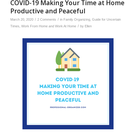
COVID-19 Making Your Time at Home
Productive and Peaceful
/
/
March 20, 2020
2 Comments
in
Family Organizing
,
Guide for Uncertain
/
Times
,
Work From Home and Work At Home
by
Ellen