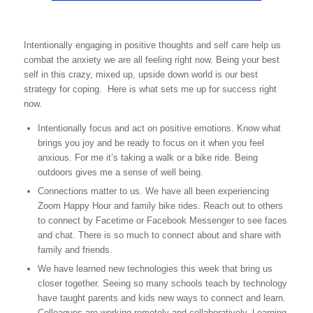
Intentionally engaging in positive thoughts and self care help us
combat the anxiety we are all feeling right now. Being your best
self in this crazy, mixed up, upside down world is our best
strategy for coping. Here is what sets me up for success right
now.
Intentionally focus and act on positive emotions. Know what
brings you joy and be ready to focus on it when you feel
anxious. For me it’s taking a walk or a bike ride. Being
outdoors gives me a sense of well being.
Connections matter to us. We have all been experiencing
Zoom Happy Hour and family bike rides. Reach out to others
to connect by Facetime or Facebook Messenger to see faces
and chat. There is so much to connect about and share with
family and friends.
We have learned new technologies this week that bring us
closer together. Seeing so many schools teach by technology
have taught parents and kids new ways to connect and learn.
Colleagues are working remotely and collaboratively. Learning