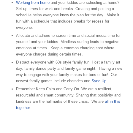
Working from home
and your kiddos are schooling at home?
Set up times for work and breaks. Creating and posting a
schedule helps everyone know the plan for the day. Make it
fun with a schedule that includes breaks for recess for
everyone.
Allocate and adhere to screen time and social media time for
yourself and your kiddos. Mindless surfing leads to negative
emotions at times. Keep a common charging spot where
everyone charges during certain times.
Distract everyone with 60s style family fun. Host a family art
day, family dance party and family game night. Having a new
way to engage with your family makes for tons of fun! Our
newest family games include charades and
Sync Up
Remember Keep Calm and Carry On. We are a resilient,
resourceful and smart community. Sharing that positivity and
kindness are the hallmarks of these crisis. We are
all in this
togethe
r.