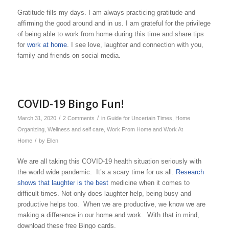
Gratitude fills my days. I am always practicing gratitude and
affirming the good around and in us. I am grateful for the privilege
of being able to work from home during this time and share tips
for
work at home
. I see love, laughter and connection with you,
family and friends on social media.
COVID-19 Bingo Fun!
/
/
March 31, 2020
2 Comments
in
Guide for Uncertain Times
,
Home
Organizing
,
Wellness and self care
,
Work From Home and Work At
/
Home
by
Ellen
We are all taking this COVID-19 health situation seriously with
the world wide pandemic. It’s a scary time for us all.
Research
shows that laughter is the best
medicine when it comes to
difficult times. Not only does laughter help, being busy and
productive helps too. When we are productive, we know we are
making a difference in our home and work. With that in mind,
download these free Bingo cards.