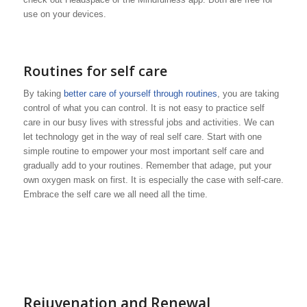
use on your devices.
Routines for self care
By taking
better care of yourself through routines
, you are taking
control of what you can control. It is not easy to practice self
care in our busy lives with stressful jobs and activities. We can
let technology get in the way of real self care. Start with one
simple routine to empower your most important self care and
gradually add to your routines. Remember that adage, put your
own oxygen mask on first. It is especially the case with self-care.
Embrace the self care we all need all the time.
Rejuvenation and Renewal