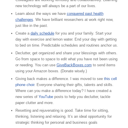
new technology will always be a part of our lives.
Learn about the ways we have
conquered past health
challenges
. We have brilliant researchers at work right now,
just like in the past.
Create a
daily schedule
for you and your family. Start your
day with exercise and lemon water. End your day with getting
to bed on time. Predictable schedules and routines anchor us.
Declutter, get organized and share your blessings with others.
Go from space to space to edit what you have not been using
or needing. You can use
GiveBackBoxes.com
to send items
using your Amazon boxes. (Donate wisely.)
Giving back makes a difference. I was moved to see
this cell
phone choir
. Everyone sharing their gifts, talents and skills.
Where can you make a difference today? I have created a
new series of
YouTube
posts to help you declutter, tackle
paper clutter and more.
Resetting and rejuvenating is good. Take time for sitting,
thinking, listening and relaxing. It’s an ideal opportunity for
strategic thinking for personal and business goals