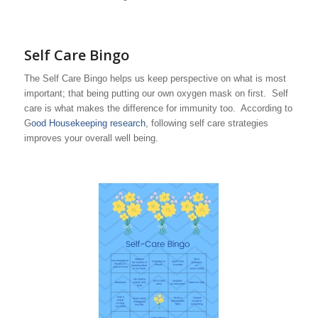
Self Care Bingo
The Self Care Bingo helps us keep perspective on what is most
important; that being putting our own oxygen mask on first. Self
care is what makes the difference for immunity too. According to
G
ood Housekeeping research
, following self care strategies
improves your overall well being.