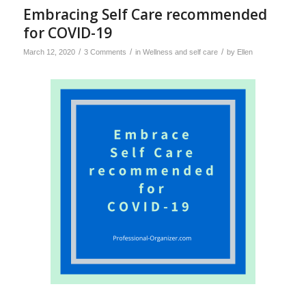
Embracing Self Care recommended
for COVID-19
/
/
/
March 12, 2020
3 Comments
in
Wellness and self care
by
Ellen