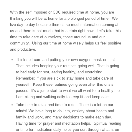
With the self imposed or CDC required time at home, you are
thinking you will be at home for a prolonged period of time. We
live day to day because there is so much information coming at
us and there is not much that is certain right now. Let’s take this
time to take care of ourselves, those around us and our
community. Using our time at home wisely helps us feel positive
and productive.
Think self care and putting your own oxygen mask on first.
That includes keeping your routines going well. That is going
to bed early for rest, eating healthy, and exercising.
Remember, if you are sick to stay home and take care of
yourself. Keep these routines going even after this crisis
passes. It’s a jump start to what we all want for a healthy life.
I am biking and walking daily to keep fit and keep calm.
Take time to relax and time to reset. There is a lot on our
minds! We have long to do lists, anxiety about health and
family and work, and many decisions to make each day.
Having time for prayer and meditation helps. Spiritual reading
or time for meditation daily helps you sort through what is on