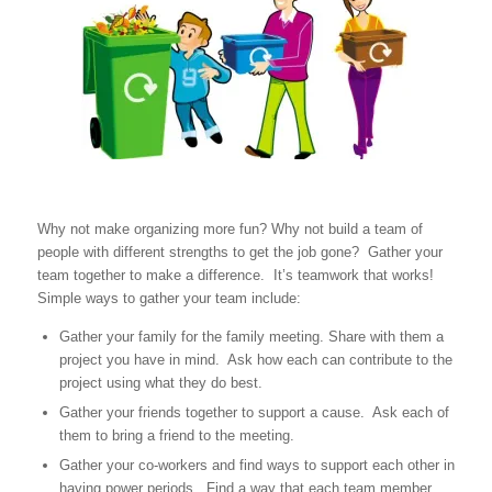
Why not make organizing more fun? Why not build a team of
people with different strengths to get the job gone? Gather your
team together to make a difference. It’s teamwork that works!
Simple ways to gather your team include:
Gather your family for the family meeting. Share with them a
project you have in mind. Ask how each can contribute to the
project using what they do best.
Gather your friends together to support a cause. Ask each of
them to bring a friend to the meeting.
Gather your co-workers and find ways to support each other in
having power periods. Find a way that each team member