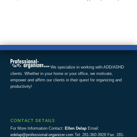
We specialize in working with ADD/ADHD
clients. Whether in your home or your office, we motivate,
empower and affirm our clients in their quest for organizing and
productivity!
CONTACT DETAILS
For More Information Contact:
Ellen Delap
Email:
edelap@professional-organizer.com
Tel: 281-360-3928 Fax: 281-