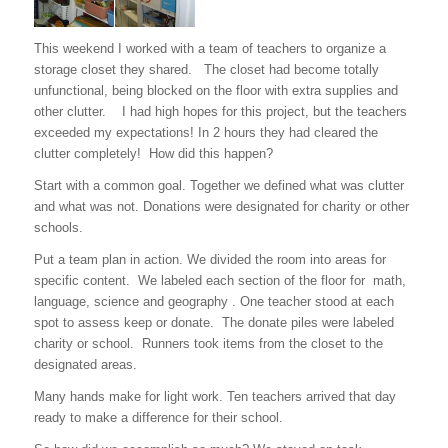
This weekend I worked with a team of teachers to organize a
storage closet they shared. The closet had become totally
unfunctional, being blocked on the floor with extra supplies and
other clutter. I had high hopes for this project, but the teachers
exceeded my expectations! In 2 hours they had cleared the
clutter completely! How did this happen?
Start with a common goal. Together we defined what was clutter
and what was not. Donations were designated for charity or other
schools.
Put a team plan in action. We divided the room into areas for
specific content. We labeled each section of the floor for math,
language, science and geography . One teacher stood at each
spot to assess keep or donate. The donate piles were labeled
charity or school. Runners took items from the closet to the
designated areas.
Many hands make for light work. Ten teachers arrived that day
ready to make a difference for their school.