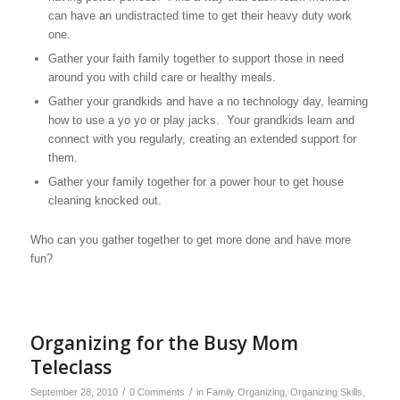
can have an undistracted time to get their heavy duty work
one.
Gather your faith family together to support those in need
around you with child care or healthy meals.
Gather your grandkids and have a no technology day, learning
how to use a yo yo or play jacks. Your grandkids learn and
connect with you regularly, creating an extended support for
them.
Gather your family together for a power hour to get house
cleaning knocked out.
Who can you gather together to get more done and have more
fun?
Organizing for the Busy Mom
Teleclass
/
/
September 28, 2010
0 Comments
in
Family Organizing
,
Organizing Skills
,