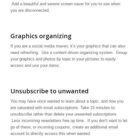
Add a beautiful and serene screen saver for you to see when
you are disconnected.
Graphics organizing
If you are a social media maven, it’s your graphics that can also
need refreshing. Use a content driven organizing system. Group
your graphics and photos by topic in your pictures to easily
access and use your items.
Unsubscribe to unwanted
You may have once wanted to learn about a topic, and now you
are saturated with email subscriptions. Take 15 minutes to
unsubscribe rather than delete your unwanted subscriptions.
Less incominng newsletters free up time. If you don’t want to let
go of these, or incoming coupons, create an additional email
account to directly access this when wanted.