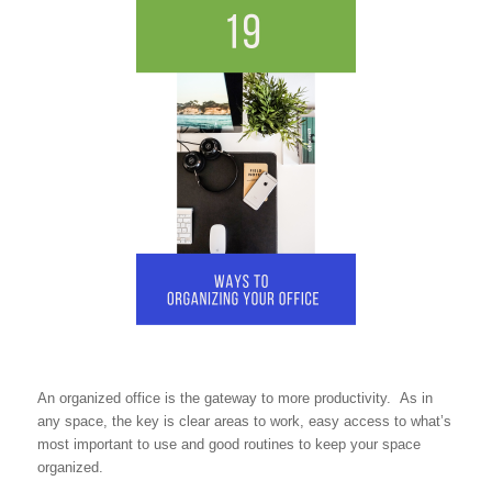
An organized office is the gateway to more productivity. As in
any space, the key is clear areas to work, easy access to what’s
most important to use and good routines to keep your space
organized.