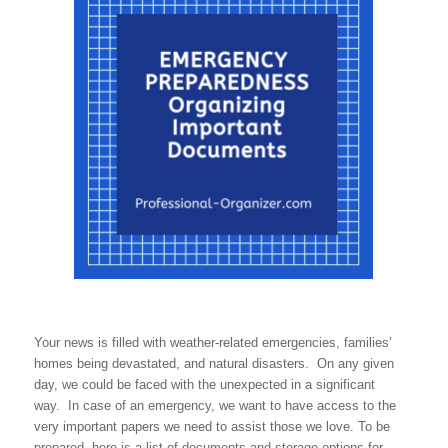
Your news is filled with weather-related emergencies, families’
homes being devastated, and natural disasters. On any given
day, we could be faced with the unexpected in a significant
way. In case of an emergency, we want to have access to the
very important papers we need to assist those we love. To be
prepared, here is a list of documents and storage options for