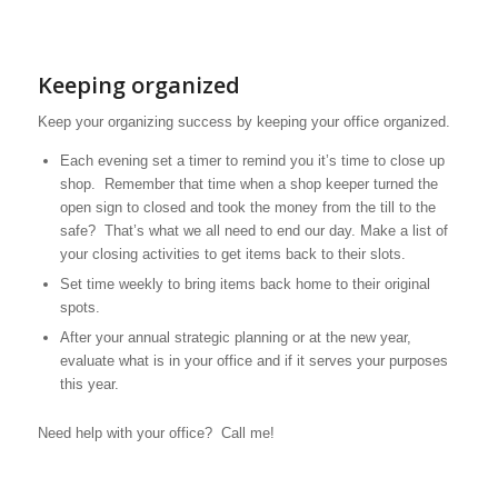
Keeping organized
Keep your organizing success by keeping your office organized.
Each evening set a timer to remind you it’s time to close up
shop. Remember that time when a shop keeper turned the
open sign to closed and took the money from the till to the
safe? That’s what we all need to end our day. Make a list of
your closing activities to get items back to their slots.
Set time weekly to bring items back home to their original
spots.
After your annual strategic planning or at the new year,
evaluate what is in your office and if it serves your purposes
this year.
Need help with your office? Call me!