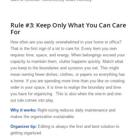
Rule #3: Keep Only What You Can Care
For
How often are you easily overwhelmed in your home or office?
That is the first sign of a lot to care for. Every item you own
requires time, space, and energy. When belongings exceed your
capacity to maintain them, clutter happens quickly. Match what
you keep to the boundaries and systems you set. This might
mean owning fewer dishes, clothes, or papers so everything has
a home. If you are spending more time than you like on creating
order in your space, it is time to realign the boundary and time
you have for organizing. This is also when the one-in and one-
out rule comes into play.
Why it works:
Right-sizing reduces daily maintenance and
makes the organization sustainable.
Organizer tip:
Editing is always the first and best solution to
getting organized.