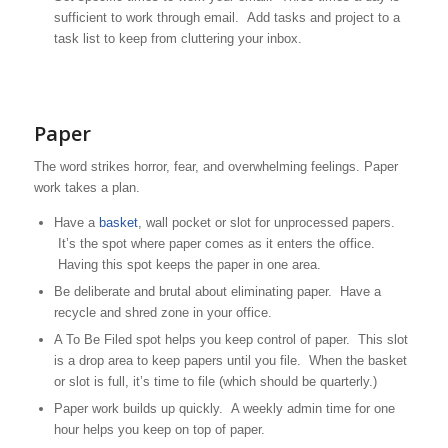
sufficient to work through email. Add tasks and project to a
task list to keep from cluttering your inbox.
Paper
The word strikes horror, fear, and overwhelming feelings. Paper
work takes a plan.
Have a
basket
, wall pocket or slot for unprocessed papers.
It’s the spot where paper comes as it enters the office.
Having this spot keeps the paper in one area.
Be deliberate and brutal about eliminating paper. Have a
recycle and shred zone in your office.
A To Be Filed spot helps you keep control of paper. This slot
is a drop area to keep papers until you file. When the basket
or slot is full, it’s time to file (which should be quarterly.)
Paper work builds up quickly. A weekly admin time for one
hour helps you keep on top of paper.