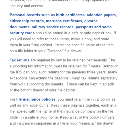
security and access.
Personal records such as birth certificates, adoption papers,
citizenship records, marriage certificates, divorce
documents, military service records, passports and social
security cards
should be stored in a safe or safe deposit box. If
you will need to refer to these items, make a copy and store
them in your filing cabinet, listing the specific name of the item
on a file folder in your “Personal” file drawer.
Tax returns
are required by law to be retained permanently. The
supporting tax information must be retained for 7 years. (Although
the IRS can only audit returns for the previous three years, many
exceptions can extend the deadline.) Keep tax returns separately
from your supporting documents. These can be kept in an attic
or the bottom drawer of your file cabinet.
For
life insurance policies
, you must retain the initial policy as
well as any addendums. Keep these originals together, each in a
file labeled with the name of the insurance company on the file
folder, in a safe in your home. Keep a list of the policy numbers
and insurance companies in a file in your “Financial” file drawer,