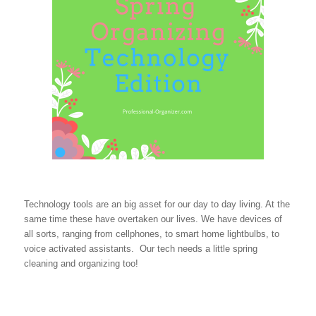
Technology tools are an big asset for our day to day living. At the
same time these have overtaken our lives. We have devices of
all sorts, ranging from cellphones, to smart home lightbulbs, to
voice activated assistants. Our tech needs a little spring
cleaning and organizing too!