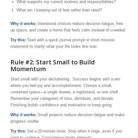
What supports my current routines and responsibilities?
What am I keeping out of fear rather than need?
Why it works:
Intentional choices reduce decision fatigue, free
up space, and create a home that feels calm instead of crowded.
Try this:
Start with a quick journal prompt or short mission
statement to clarify what your life looks like now.
Rule #2: Start Small to Build
Momentum
Start small with your decluttering. Success begins with a win
where you feel joy and accomplishment. Choose a small,
contained space—a single drawer, a nightstand, or one shelf.
Remember your categories of toss, distribute, and donate.
Finishing builds confidence and motivation to keep going.
Why it works:
Small projects reduce decision fatigue and make
progress visible.
Try this:
Set a 20-minute timer. Stop when it rings, even if you
want to continue. Consistency beats intensity.