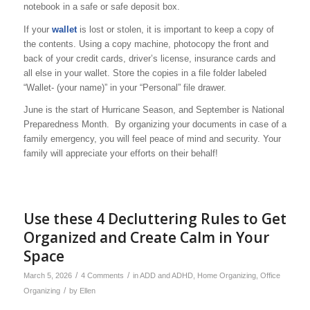
notebook in a safe or safe deposit box.
If your
wallet
is lost or stolen, it is important to keep a copy of
the contents. Using a copy machine, photocopy the front and
back of your credit cards, driver’s license, insurance cards and
all else in your wallet. Store the copies in a file folder labeled
“Wallet- (your name)” in your “Personal” file drawer.
June is the start of Hurricane Season, and September is National
Preparedness Month. By organizing your documents in case of a
family emergency, you will feel peace of mind and security. Your
family will appreciate your efforts on their behalf!
Use these 4 Decluttering Rules to Get
Organized and Create Calm in Your
Space
/
/
March 5, 2026
4 Comments
in
ADD and ADHD
,
Home Organizing
,
Office
/
Organizing
by
Ellen