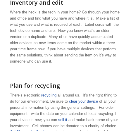
Inventory and edit
Where the heck is the tech in your home? Go through your home
and office and find what you have and where it is. Make a list of
what you use and what is required of each. Label cords with the
tech device name and use. Now you know what’s an older
version or a duplicate. Many of us have quickly accumulated
older devices as new items come on the market within a three
year time frame now. If you have multiple devices that perform
the same solutions, think about sending the item on it’s way to
someone who can use it.
Plan for recycling
There’s electronic
recycling
all around us. It’s the right thing to
do for our environment. Be sure to
clear your device
of all your
personal information by using the general settings. For older
equipment, write the date on your calendar of local recycling. If
your device is new, you can
sell it
and make back some of your
investment. Cell phones can be donated to a charity of choice.