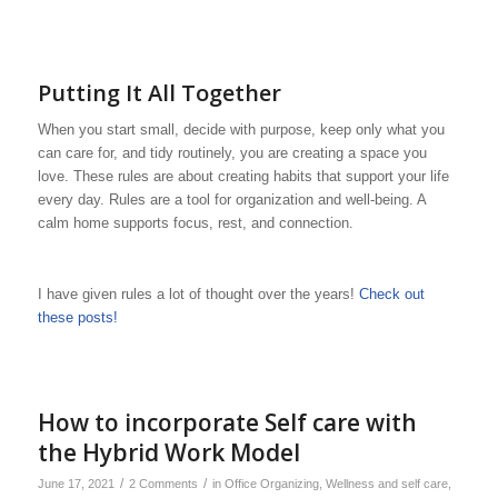
Putting It All Together
When you start small, decide with purpose, keep only what you
can care for, and tidy routinely, you are creating a space you
love. These rules are about creating habits that support your life
every day. Rules are a tool for organization and well-being. A
calm home supports focus, rest, and connection.
I have given rules a lot of thought over the years!
Check out
these posts!
How to incorporate Self care with
the Hybrid Work Model
/
/
June 17, 2021
2 Comments
in
Office Organizing
,
Wellness and self care
,