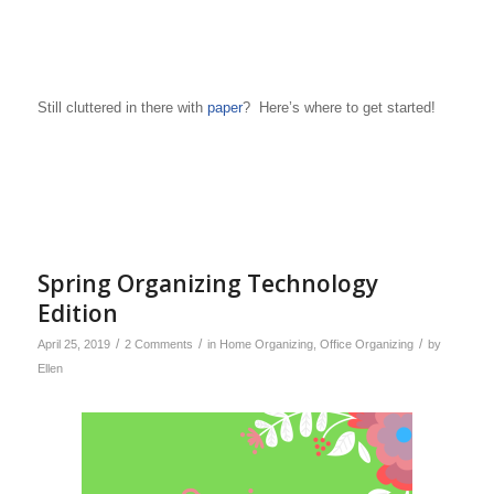
Still cluttered in there with
paper
? Here’s where to get started!
Spring Organizing Technology
Edition
/
/
/
April 25, 2019
2 Comments
in
Home Organizing
,
Office Organizing
by
Ellen