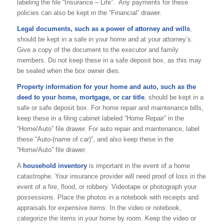
labeling the file “Insurance – Life”. Any payments for these
policies can also be kept in the “Financial” drawer.
Legal documents, such as a power of attorney and wills
,
should be kept in a safe in your home and at your attorney’s.
Give a copy of the document to the executor and family
members. Do not keep these in a safe deposit box, as this may
be sealed when the box owner dies.
Property information for your home and auto, such as the
deed to your home, mortgage, or car title
, should be kept in a
safe or safe deposit box. For home repair and maintenance bills,
keep these in a filing cabinet labeled “Home Repair” in the
“Home/Auto” file drawer. For auto repair and maintenance, label
these “Auto-(name of car)”, and also keep these in the
“Home/Auto” file drawer.
A
household inventory
is important in the event of a home
catastrophe. Your insurance provider will need proof of loss in the
event of a fire, flood, or robbery. Videotape or photograph your
possessions. Place the photos in a notebook with receipts and
appraisals for expensive items. In the video or notebook,
categorize the items in your home by room. Keep the video or