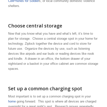
CellPhones for Soldier
s, or local community domestic violence
shelters.
Choose central storage
Now that you know what you have and what’s left, it’s time to
plan for storage. Choose a central storage spot in your home for
technology. Ziplock together the device and cord to store for
future use. Organize the devices by use, such as listening
devices like airpods and ear buds or reading devices like nook
and kindle. A drawer in an office, the bottom drawer of your
nightstand or a basket in your office cabinet are common storage
spaces.
Set up a common charging spot
Most important is to set up a common charging spot in your
home
going forward. This spot is where all devices are charged
overnight for a great night’s rest. Research proves repeatedly