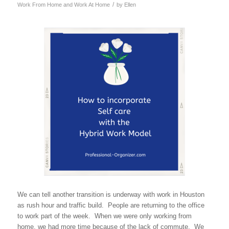
/
Work From Home and Work At Home
by
Ellen
We can tell another transition is underway with work in Houston
as rush hour and traffic build. People are returning to the office
to work part of the week. When we were only working from
home, we had more time because of the lack of commute. We