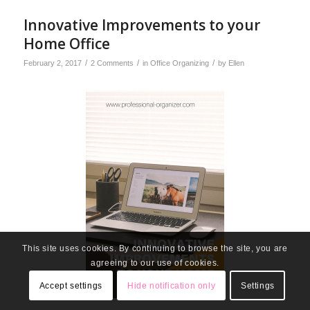
Innovative Improvements to your
Home Office
/
/
/
February 2, 2017
2 Comments
in
Office Organizing
by
Ellen
This site uses cookies. By continuing to browse the site, you are
agreeing to our use of cookies.
Accept settings
Hide notification only
Settings