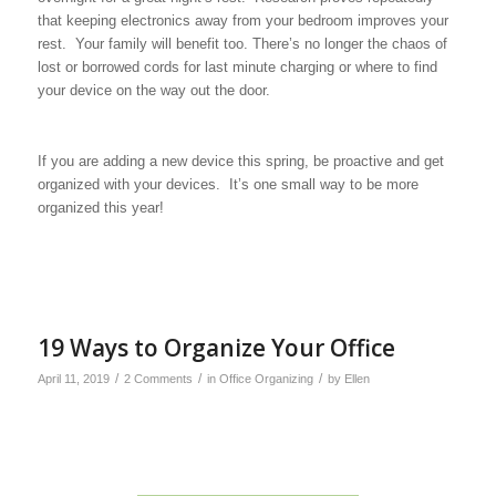
that keeping electronics away from your bedroom improves your
rest. Your family will benefit too. There’s no longer the chaos of
lost or borrowed cords for last minute charging or where to find
your device on the way out the door.
If you are adding a new device this spring, be proactive and get
organized with your devices. It’s one small way to be more
organized this year!
19 Ways to Organize Your Office
/
/
/
April 11, 2019
2 Comments
in
Office Organizing
by
Ellen