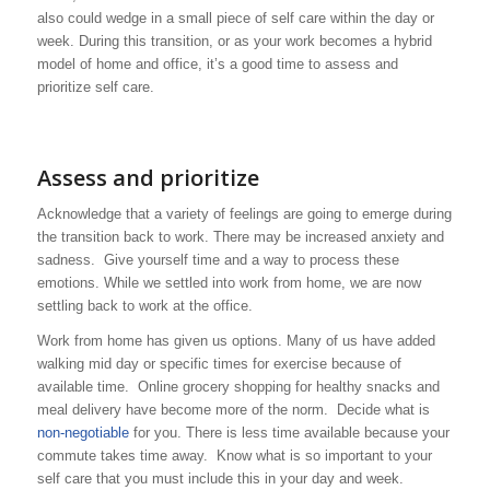
also could wedge in a small piece of self care within the day or
week. During this transition, or as your work becomes a hybrid
model of home and office, it’s a good time to assess and
prioritize self care.
Assess and prioritize
Acknowledge that a variety of feelings are going to emerge during
the transition back to work. There may be increased anxiety and
sadness. Give yourself time and a way to process these
emotions. While we settled into work from home, we are now
settling back to work at the office.
Work from home has given us options. Many of us have added
walking mid day or specific times for exercise because of
available time. Online grocery shopping for healthy snacks and
meal delivery have become more of the norm. Decide what is
non-negotiable
for you. There is less time available because your
commute takes time away. Know what is so important to your
self care that you must include this in your day and week.