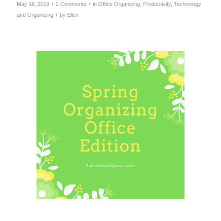
/
/
May 16, 2019
2 Comments
in
Office Organizing
,
Productivity
,
Technology
/
and Organizing
by
Ellen