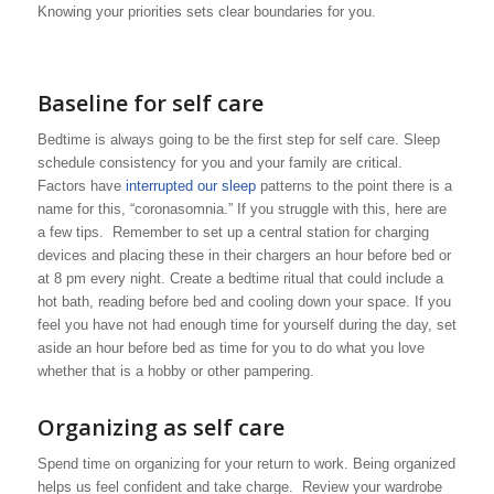
Knowing your priorities sets clear boundaries for you.
Baseline for self care
Bedtime is always going to be the first step for self care. Sleep
schedule consistency for you and your family are critical.
Factors have
interrupted our sleep
patterns to the point there is a
name for this, “coronasomnia.” If you struggle with this, here are
a few tips. Remember to set up a central station for charging
devices and placing these in their chargers an hour before bed or
at 8 pm every night. Create a bedtime ritual that could include a
hot bath, reading before bed and cooling down your space. If you
feel you have not had enough time for yourself during the day, set
aside an hour before bed as time for you to do what you love
whether that is a hobby or other pampering.
Organizing as self care
Spend time on organizing for your return to work. Being organized
helps us feel confident and take charge. Review your wardrobe