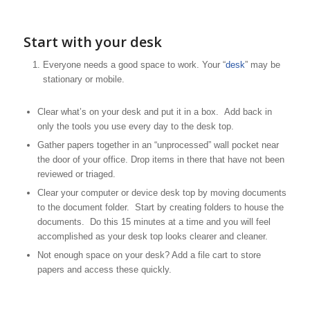
Start with your desk
Everyone needs a good space to work. Your “
desk
” may be
stationary or mobile.
Clear what’s on your desk and put it in a box. Add back in
only the tools you use every day to the desk top.
Gather papers together in an “unprocessed” wall pocket near
the door of your office. Drop items in there that have not been
reviewed or triaged.
Clear your computer or device desk top by moving documents
to the document folder. Start by creating folders to house the
documents. Do this 15 minutes at a time and you will feel
accomplished as your desk top looks clearer and cleaner.
Not enough space on your desk? Add a file cart to store
papers and access these quickly.