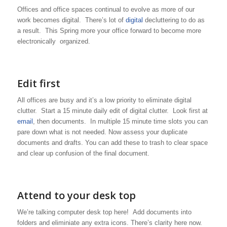
Offices and office spaces continual to evolve as more of our
work becomes digital. There’s lot of
digital
decluttering to do as
a result. This Spring more your office forward to become more
electronically organized.
Edit first
All offices are busy and it’s a low priority to eliminate digital
clutter. Start a 15 minute daily edit of digital clutter. Look first at
email
, then documents. In multiple 15 minute time slots you can
pare down what is not needed. Now assess your duplicate
documents and drafts. You can add these to trash to clear space
and clear up confusion of the final document.
Attend to your desk top
We’re talking computer desk top here! Add documents into
folders and eliminiate any extra icons. There’s clarity here now.