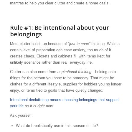
mantras to help you clear clutter and create a home oasis.
Rule #1: Be intentional about your
belongings
Most clutter builds up because of
“just in case”
thinking. While a
certain level of preparation can ease anxiety, too much of it
creates chaos. Closets and cabinets fill with items kept for
unlikely scenarios rather than real, everyday life.
Clutter can also come from
aspirational thinking
—holding onto
things for the person you hope to be someday. That might be
clothes for a different lifestyle, supplies for hobbies you no longer
enjoy, or items tied to goals that have quietly changed.
Intentional decluttering means choosing belongings that support
your life
as it is right now
.
Ask yourself:
What do I realistically use in this season of life?