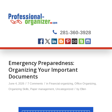
281-360-3928
Emergency Preparedness:
Organizing Your Important
Documents
/
/
June 4, 2026
7 Comments
in
Financial organizing
,
Office Organizing
,
/
Organizing Skills
,
Paper management
,
Uncategorized
by
Ellen