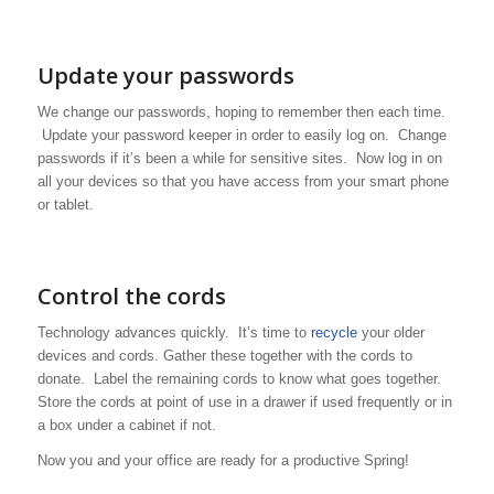
Update your passwords
We change our passwords, hoping to remember then each time.
Update your password keeper in order to easily log on. Change
passwords if it’s been a while for sensitive sites. Now log in on
all your devices so that you have access from your smart phone
or tablet.
Control the cords
Technology advances quickly. It’s time to
recycle
your older
devices and cords. Gather these together with the cords to
donate. Label the remaining cords to know what goes together.
Store the cords at point of use in a drawer if used frequently or in
a box under a cabinet if not.
Now you and your office are ready for a productive Spring!