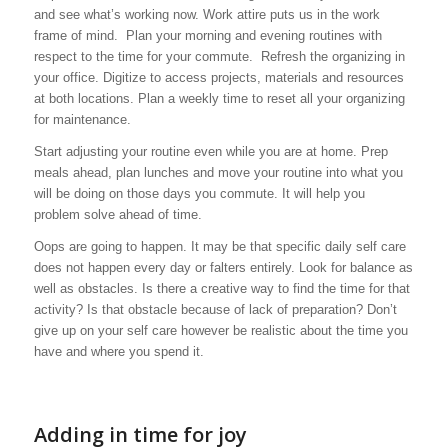
and see what’s working now. Work attire puts us in the work
frame of mind. Plan your morning and evening routines with
respect to the time for your commute. Refresh the organizing in
your office. Digitize to access projects, materials and resources
at both locations. Plan a weekly time to reset all your organizing
for maintenance.
Start adjusting your routine even while you are at home. Prep
meals ahead, plan lunches and move your routine into what you
will be doing on those days you commute. It will help you
problem solve ahead of time.
Oops are going to happen. It may be that specific daily self care
does not happen every day or falters entirely. Look for balance as
well as obstacles. Is there a creative way to find the time for that
activity? Is that obstacle because of lack of preparation? Don’t
give up on your self care however be realistic about the time you
have and where you spend it.
Adding in time for joy