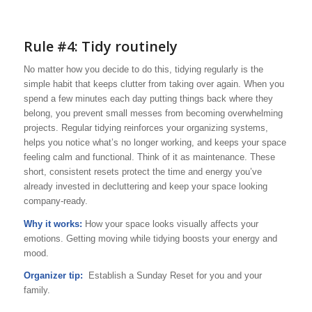
Rule #4: Tidy routinely
No matter how you decide to do this, tidying regularly is the
simple habit that keeps clutter from taking over again. When you
spend a few minutes each day putting things back where they
belong, you prevent small messes from becoming overwhelming
projects. Regular tidying reinforces your organizing systems,
helps you notice what’s no longer working, and keeps your space
feeling calm and functional. Think of it as maintenance. These
short, consistent resets protect the time and energy you’ve
already invested in decluttering and keep your space looking
company-ready.
Why it works:
How your space looks visually affects your
emotions. Getting moving while tidying boosts your energy and
mood.
Organizer tip:
Establish a Sunday Reset for you and your
family.