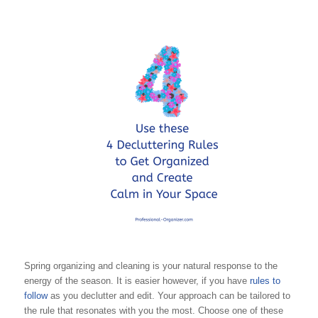
Spring organizing and cleaning is your natural response to the
energy of the season. It is easier however, if you have
rules to
follow
as you declutter and edit. Your approach can be tailored to
the rule that resonates with you the most. Choose one of these