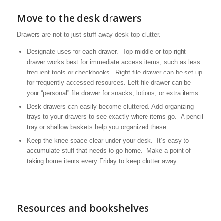
Move to the desk drawers
Drawers are not to just stuff away desk top clutter.
Designate uses for each drawer. Top middle or top right
drawer works best for immediate access items, such as less
frequent tools or checkbooks. Right file drawer can be set up
for frequently accessed resources. Left file drawer can be
your “personal” file drawer for snacks, lotions, or extra items.
Desk drawers can easily become cluttered. Add organizing
trays to your drawers to see exactly where items go. A pencil
tray or shallow baskets help you organized these.
Keep the knee space clear under your desk. It’s easy to
accumulate stuff that needs to go home. Make a point of
taking home items every Friday to keep clutter away.
Resources and bookshelves