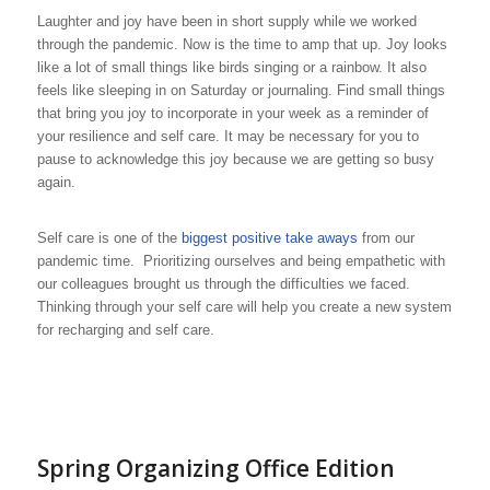
Laughter and joy have been in short supply while we worked
through the pandemic. Now is the time to amp that up. Joy looks
like a lot of small things like birds singing or a rainbow. It also
feels like sleeping in on Saturday or journaling. Find small things
that bring you joy to incorporate in your week as a reminder of
your resilience and self care. It may be necessary for you to
pause to acknowledge this joy because we are getting so busy
again.
Self care is one of the
biggest positive take aways
from our
pandemic time. Prioritizing ourselves and being empathetic with
our colleagues brought us through the difficulties we faced.
Thinking through your self care will help you create a new system
for recharging and self care.
Spring Organizing Office Edition