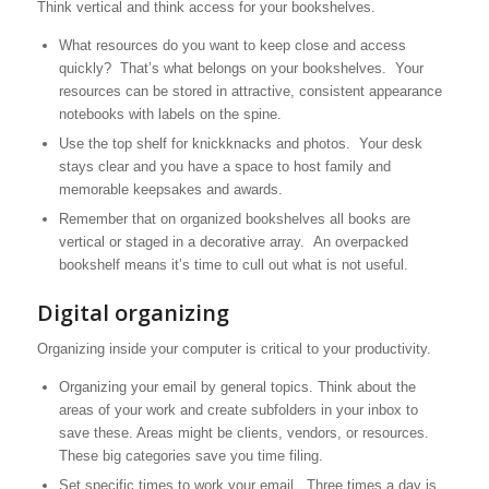
Think vertical and think access for your bookshelves.
What resources do you want to keep close and access
quickly? That’s what belongs on your bookshelves. Your
resources can be stored in attractive, consistent appearance
notebooks with labels on the spine.
Use the top shelf for knickknacks and photos. Your desk
stays clear and you have a space to host family and
memorable keepsakes and awards.
Remember that on organized bookshelves all books are
vertical or staged in a decorative array. An overpacked
bookshelf means it’s time to cull out what is not useful.
Digital organizing
Organizing inside your computer is critical to your productivity.
Organizing your email by general topics. Think about the
areas of your work and create subfolders in your inbox to
save these. Areas might be clients, vendors, or resources.
These big categories save you time filing.
Set specific times to work your email. Three times a day is