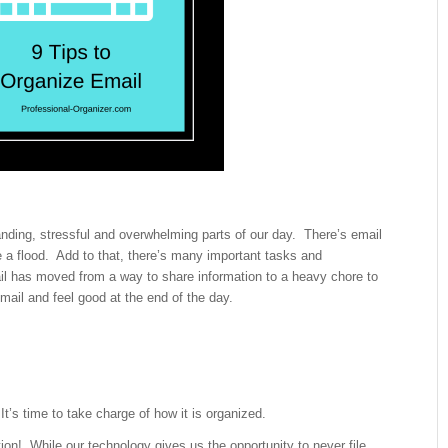
ing, stressful and overwhelming parts of our day. There’s email
ke a flood. Add to that, there’s many important tasks and
 has moved from a way to share information to a heavy chore to
mail and feel good at the end of the day.
t’s time to take charge of how it is organized.
stion! While our technology gives us the opportunity to never file,