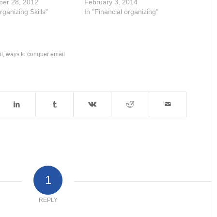
ber 28, 2012
February 3, 2014
rganizing Skills"
In "Financial organizing"
il
,
ways to conquer email
1
REPLY