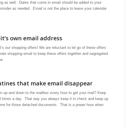
ng as well. Dates that come in email should be added to your
eminder as needed. Email is not the place to leave your calendar
it’s own email address
’s our shopping offers! We are reluctant to let go of these offers
ate shopping email to keep these offers together and segregated.
me.
utines that make email disappear
run up and down to the mailbox every hour to get your mail? Keep
3 times a day. That way you always keep it in check and keep up
time for those detached documents. That is a power hour when
.