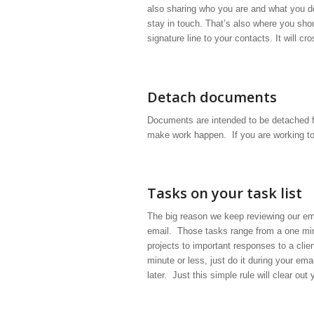
also sharing who you are and what you 
stay in touch. That’s also where you sho
signature line to your contacts. It will c
Detach documents
Documents are intended to be detached f
make work happen. If you are working to
Tasks on your task list
The big reason we keep reviewing our ema
email. Those tasks range from a one mi
projects to important responses to a clie
minute or less, just do it during your emai
later. Just this simple rule will clear out