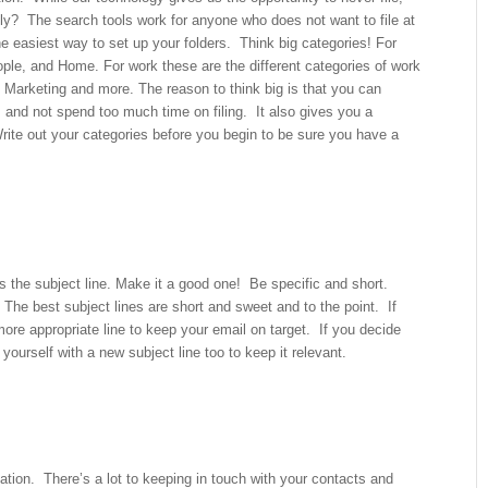
ily? The search tools work for anyone who does not want to file at
the easiest way to set up your folders. Think big categories! For
ple, and Home. For work these are the different categories of work
s, Marketing and more. The reason to think big is that you can
es and not spend too much time on filing. It also gives you a
Write out your categories before you begin to be sure you have a
 is the subject line. Make it a good one! Be specific and short.
 The best subject lines are short and sweet and to the point. If
more appropriate line to keep your email on target. If you decide
 yourself with a new subject line too to keep it relevant.
ation. There’s a lot to keeping in touch with your contacts and