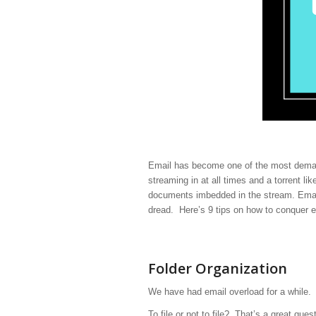
Email has become one of the most demand
streaming in at all times and a torrent li
documents imbedded in the stream. Email
dread. Here’s 9 tips on how to conquer e
Folder Organization
We have had email overload for a while. I
To file or not to file? That’s a great que