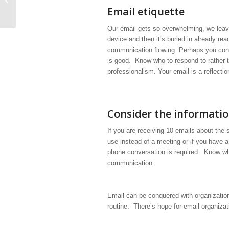
minutes
Email etiquette
Our email gets so overwhelming, we leave 
device and then it’s buried in already r
communication flowing. Perhaps you consi
is good. Know who to respond to rather 
professionalism. Your email is a reflectio
Consider the informati
If you are receiving 10 emails about the s
use instead of a meeting or if you have a
phone conversation is required. Know whe
communication.
Email can be conquered with organization
routine. There’s hope for email organizat