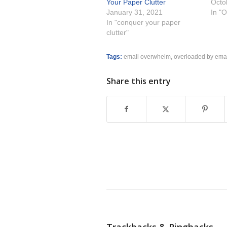
Your Paper Clutter
Octo
January 31, 2021
In "O
In "conquer your paper
clutter"
Tags:
email overwhelm
,
overloaded by ema
Share this entry
Trackbacks & Pingbacks