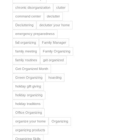
chronic disorganization
clutter
command center
declutter
Decluttering
declutter your home
emergency preparedness
fall organizing
Family Manager
family meeting
Family Organizing
family routines
get organized
Get Organized Month
Green Organizing
hoarding
holiday gift giving
holiday organizing
holiday traditions
Office Organizing
organize your home
Organizing
organizing products
Organizing Skills