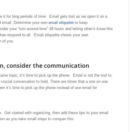
it for long periods of time. Email gets lost as we open it on a
ead email. Determine your own
email etiquette
to keep
der your “turn around time” 48 hours and letting other’s know this
than respond to all. Email etiquette shows your own
n of you.
on, consider the communication
ame topic, it’s time to pick up the phone. Email is not the tool to
 crucial conversation to hold. There are times that a one on one
n it’s time to pick up the phone instead of use email for
. Get started with organizing, then add these tips to your email
ion as you take small steps to conquer this.