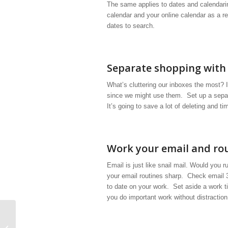
The same applies to dates and calendari
calendar and your online calendar as a r
dates to search.
Separate shopping with 
What’s cluttering our inboxes the most? It
since we might use them. Set up a separ
It’s going to save a lot of deleting and ti
Work your email and ro
Email is just like snail mail. Would you 
your email routines sharp. Check email 
to date on your work. Set aside a work 
you do important work without distraction
19 Ways to be More Organized in 15