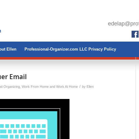
edelap@prof
ut Ellen
Professional-Organizer.com LLC Privacy Policy
er Email
/
nd Organizing
,
Work From Home and Work At Home
by
Ellen