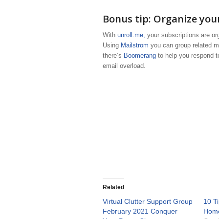
Bonus tip: Organize your
With
unroll.me,
your subscriptions are orga
Using
Mailstrom
you can group related ma
there’s
Boomerang
to help you respond t
email overload.
Related
Virtual Clutter Support Group
10 T
February 2021 Conquer
Hom