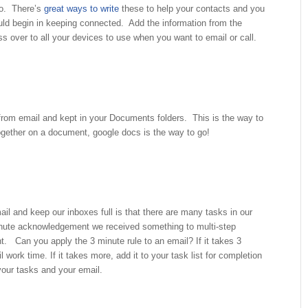
do. There’s
great ways to write
these to help your contacts and you
uld begin in keeping connected. Add the information from the
ross over to all your devices to use when you want to email or call.
rom email and kept in your Documents folders. This is the way to
gether on a document, google docs is the way to go!
il and keep our inboxes full is that there are many tasks in our
nute acknowledgement we received something to multi-step
nt. Can you apply the 3 minute rule to an email? If it takes 3
l work time. If it takes more, add it to your task list for completion
 your tasks and your email.