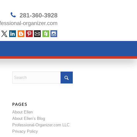
281-360-3928
essional-organizer.com
PAGES
About Ellen
About Ellen’s Blog
Professional-Organizer.com LLC
Privacy Policy