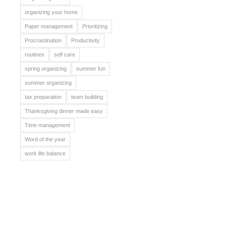
organizing your home
Paper management
Prioritizing
Procrastination
Productivity
routines
self care
spring organizing
summer fun
summer organizing
tax preparation
team building
Thanksgiving dinner made easy
Time management
Word of the year
work life balance