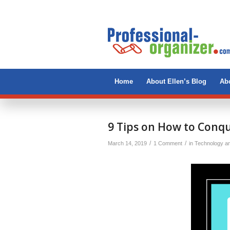
Home
About Ellen’s Blog
Abo
says:
9 Tips on How to Conqu
/
/
March 14, 2019
1 Comment
in
Technology a