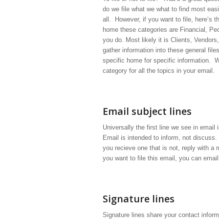
do we file what we what to find most eas
all. However, if you want to file, here’s 
home these categories are Financial, Peo
you do. Most likely it is Clients, Vendor
gather information into these general fil
specific home for specific information. 
category for all the topics in your email.
Email subject lines
Universally the first line we see in email
Email is intended to inform, not discuss.
you recieve one that is not, reply with a 
you want to file this email, you can email
Signature lines
Signature lines share your contact inform