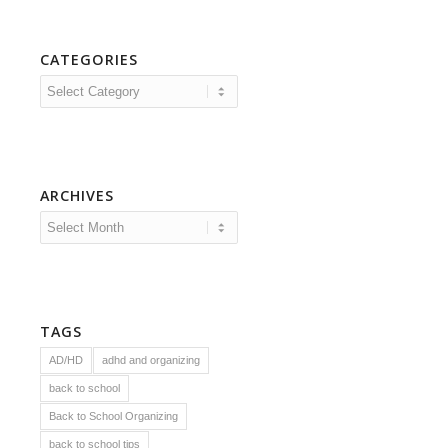
CATEGORIES
Categories
ARCHIVES
TAGS
AD/HD
adhd and organizing
back to school
Back to School Organizing
back to school tips