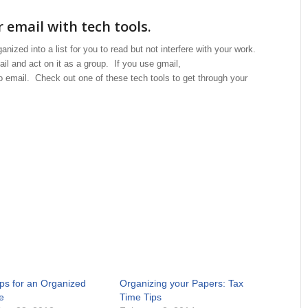
 email with tech tools.
nized into a list for you to read but not interfere with your work.
il and act on it as a group. If you use gmail,
o email. Check out one of these tech tools to get through your
ips for an Organized
Organizing your Papers: Tax
e
Time Tips