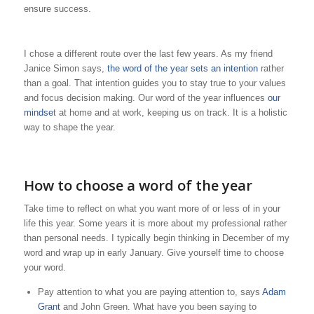
ensure success.
I chose a different route over the last few years. As my friend
Janice Simon says,
the word of the year sets an intention
rather
than a goal. That intention guides you to stay true to your values
and focus decision making. Our word of the year influences
our
mindse
t at home and at work, keeping us on track. It is a holistic
way to shape the year.
How to choose a word of the year
Take time to reflect on what you want more of or less of in your
life this year. Some years it is more about my professional rather
than personal needs. I typically begin thinking in December of my
word and wrap up in early January. Give yourself time to choose
your word.
Pay attention to what you are paying attention to, says
Adam
Grant
and John Green. What have you been saying to