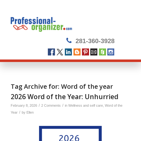
281-360-3928
Tag Archive for:
Word of the year
2026 Word of the Year: Unhurried
/
/
February 8, 2026
2 Comments
in
Wellness and self care
,
Word of the
/
Year
by
Ellen