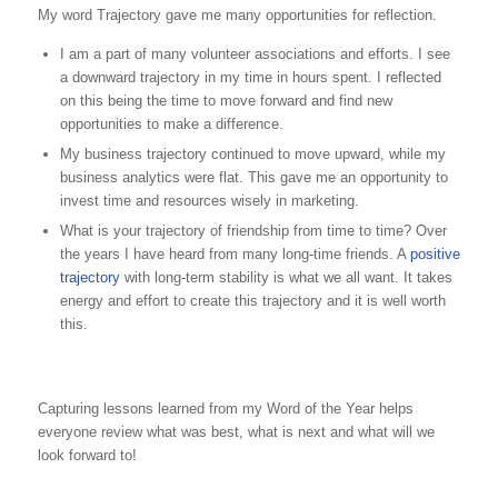
My word Trajectory gave me many opportunities for reflection.
I am a part of many volunteer associations and efforts. I see
a downward trajectory in my time in hours spent. I reflected
on this being the time to move forward and find new
opportunities to make a difference.
My business trajectory continued to move upward, while my
business analytics were flat. This gave me an opportunity to
invest time and resources wisely in marketing.
What is your trajectory of friendship from time to time? Over
the years I have heard from many long-time friends. A
positive
trajectory
with long-term stability is what we all want. It takes
energy and effort to create this trajectory and it is well worth
this.
Capturing lessons learned from my Word of the Year helps
everyone review what was best, what is next and what will we
look forward to!