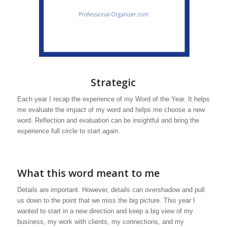
Strategic
Each year I recap the experience of my Word of the Year. It helps
me evaluate the impact of my word and helps me choose a new
word. Reflection and evaluation can be insightful and bring the
experience full circle to start again.
What this word meant to me
Details are important. However, details can overshadow and pull
us down to the point that we miss the big picture. This year I
wanted to start in a new direction and keep a big view of my
business, my work with clients, my connections, and my