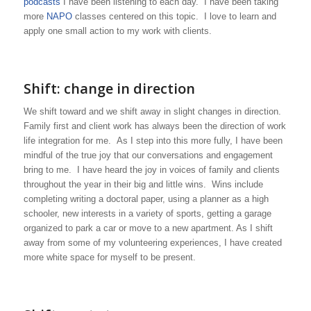
podcasts
I have been listening to each day. I have been taking
more
NAPO
classes centered on this topic. I love to learn and
apply one small action to my work with clients.
Shift: change in direction
We shift toward and we shift away in slight changes in direction.
Family first and client work has always been the direction of work
life integration for me. As I step into this more fully, I have been
mindful of the true joy that our conversations and engagement
bring to me. I have heard the joy in voices of family and clients
throughout the year in their big and little wins. Wins include
completing writing a doctoral paper, using a planner as a high
schooler, new interests in a variety of sports, getting a garage
organized to park a car or move to a new apartment. As I shift
away from some of my volunteering experiences, I have created
more white space for myself to be present.