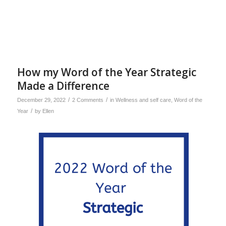
How my Word of the Year Strategic
Made a Difference
/
/
December 29, 2022
2 Comments
in
Wellness and self care
,
Word of the
/
Year
by
Ellen