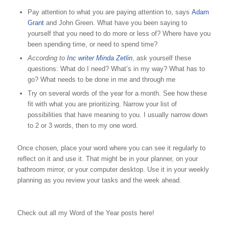
Pay attention to what you are paying attention to, says
Adam
Grant
and John Green. What have you been saying to
yourself that you need to do more or less of? Where have you
been spending time, or need to spend time?
According to
Inc writer Minda Zetlin
, ask yourself these
questions: What do I need? What’s in my way? What has to
go? What needs to be done in me and through me
Try on several words of the year for a month. See how these
fit with what you are prioritizing. Narrow your list of
possibilities that have meaning to you. I usually narrow down
to 2 or 3 words, then to my one word.
Once chosen, place your word where you can see it regularly to
reflect on it and use it. That might be in your planner, on your
bathroom mirror, or your computer desktop. Use it in your weekly
planning as you review your tasks and the week ahead.
Check out all my Word of the Year posts here!