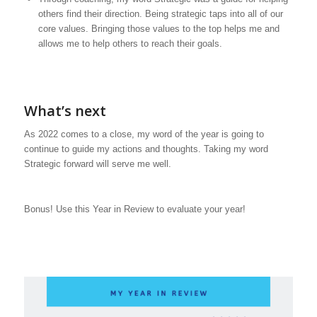
others find their direction. Being strategic taps into all of our
core values. Bringing those values to the top helps me and
allows me to help others to reach their goals.
What’s next
As 2022 comes to a close, my word of the year is going to
continue to guide my actions and thoughts. Taking my word
Strategic forward will serve me well.
Bonus! Use this Year in Review to evaluate your year!