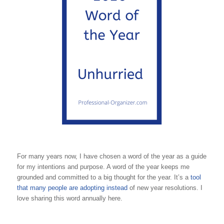
For many years now, I have chosen a word of the year as a guide
for my intentions and purpose. A word of the year keeps me
grounded and committed to a big thought for the year. It’s a
tool
that many people are adopting instead
of new year resolutions. I
love sharing this word annually here.