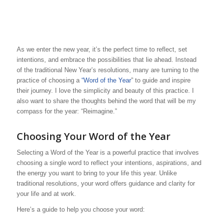
As we enter the new year, it’s the perfect time to reflect, set
intentions, and embrace the possibilities that lie ahead. Instead
of the traditional New Year’s resolutions, many are turning to the
practice of choosing a
“Word of the Year
” to guide and inspire
their journey. I love the simplicity and beauty of this practice. I
also want to share the thoughts behind the word that will be my
compass for the year: “Reimagine.”
Choosing Your Word of the Year
Selecting a Word of the Year is a powerful practice that involves
choosing a single word to reflect your intentions, aspirations, and
the energy you want to bring to your life this year. Unlike
traditional resolutions, your word offers guidance and clarity for
your life and at work.
Here’s a guide to help you choose your word: