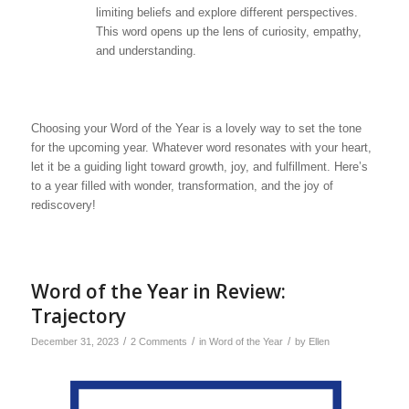
limiting beliefs and explore different perspectives.
This word opens up the lens of curiosity, empathy,
and understanding.
Choosing your Word of the Year is a lovely way to set the tone
for the upcoming year. Whatever word resonates with your heart,
let it be a guiding light toward growth, joy, and fulfillment. Here’s
to a year filled with wonder, transformation, and the joy of
rediscovery!
Word of the Year in Review:
Trajectory
/
/
/
December 31, 2023
2 Comments
in
Word of the Year
by
Ellen