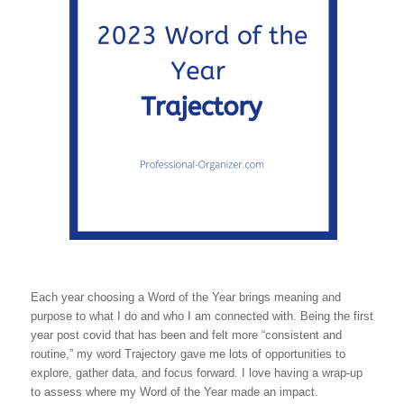
Each year choosing a Word of the Year brings meaning and
purpose to what I do and who I am connected with. Being the first
year post covid that has been and felt more “consistent and
routine,” my word Trajectory gave me lots of opportunities to
explore, gather data, and focus forward. I love having a wrap-up
to assess where my Word of the Year made an impact.