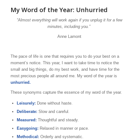
My Word of the Year: Unhurried
“Almost everything will work again if you unplug it for a few
minutes, including you.”
Anne Lamont
The pace of life is one that requires you to do your best on a
moment’s notice. This year, I want to take time to notice the
small and big things, do my best work, and have time for the
most precious people all around me. My word of the year is
unhurried.
These synonyms capture the essence of my word of the year.
Leisurely:
Done without haste.
Deliberate:
Slow and careful.
Measured:
Thoughtful and steady.
Easygoing:
Relaxed in manner or pace.
Methodical:
Orderly and systematic.