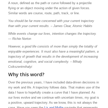
A noun, defined as
the path or curve followed by a
projectile
flying or an object moving under the action of given forces.
Similar words are course, route, path, track, or line.
You should be far more concerned with your current trajectory
than with your current results.
–
James Clear, Atomic Habits
While events change our lives, intention changes the trajectory.
―
Richie Norton
However, a good life consists of more than simply the totality of
enjoyable experiences. It must also have a meaningful pattern, a
trajectory of growth that results in the development of increasing
emotional, cognitive, and social complexity. –
Mihaly
Csikszentmihalyi
Why this word?
Over the previous years, I have included data-driven decisions in
my work and life. A trajectory follows data. That makes use of the
data I have to hopefully create a curve that I have planned. As
our lives evolve and we continue with uncertain times, my goal is
a positive, upward trajectory. As we know, this is not always the
case. Have you seen the
Liz and Mollie
squiggle that represents