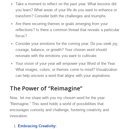
Take a moment to reflect on the past year. What lessons did
you learn? What areas of your life do you want to enhance or
transform? Consider both the challenges and triumphs.
Are there recurring themes or goals emerging from your
reflections? Is there a common thread that reveals a particular
focus?
Consider your emotions for the coming year. Do you seek joy,
courage, balance, or growth? Your chosen word should
resonate with the emotions you want to cultivate.
Your vision of your year will empower your Word of the Year.
What images, colors, or themes come to mind? Visualization
can help uncover a word that aligns with your aspirations.
The Power of “Reimagine”
Now, let me share with you my chosen word for the year:
“Reimagine.” This word holds a world of possibilities that
encourages curiosity and challenge, fostering creativity and
innovation.
Embracing Creativity: