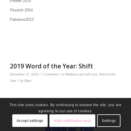
Fifteen 2015
Flourish 2014
Fabulous2013
2019 Word of the Year: Shift
/
/
December 27, 2018
1 Comment
in
Wellness and self care
,
Word of the
/
Year
by
Ellen
This site uses cookies. By continuing to browse the site, you are
agreeing to our use of cookies.
Accept settings
Hide notification only
Settings