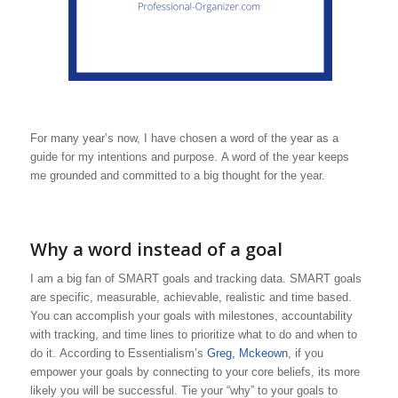
For many year’s now, I have chosen a word of the year as a
guide for my intentions and purpose. A word of the year keeps
me grounded and committed to a big thought for the year.
Why a word instead of a goal
I am a big fan of SMART goals and tracking data. SMART goals
are specific, measurable, achievable, realistic and time based.
You can accomplish your goals with milestones, accountability
with tracking, and time lines to prioritize what to do and when to
do it. According to Essentialism’s
Greg, Mckeown
, if you
empower your goals by connecting to your core beliefs, its more
likely you will be successful. Tie your “why” to your goals to