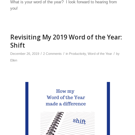
What is your word of the year? I look forward to hearing from
you!
Revisiting My 2019 Word of the Year:
Shift
/
/
/
December 26, 2019
2 Comments
in
Productivity
,
Word of the Year
by
Ellen