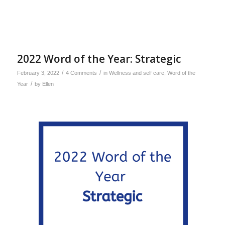
2022 Word of the Year: Strategic
/
/
February 3, 2022
4 Comments
in
Wellness and self care
,
Word of the
/
Year
by
Ellen