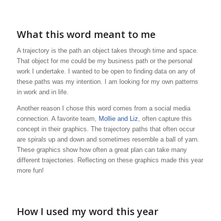
What this word meant to me
A trajectory is the path an object takes through time and space.
That object for me could be my business path or the personal
work I undertake. I wanted to be open to finding data on any of
these paths was my intention. I am looking for my own patterns
in work and in life.
Another reason I chose this word comes from a social media
connection. A favorite team,
Mollie and Liz
, often capture this
concept in their graphics. The trajectory paths that often occur
are spirals up and down and sometimes resemble a ball of yarn.
These graphics show how often a great plan can take many
different trajectories. Reflecting on these graphics made this year
more fun!
How I used my word this year