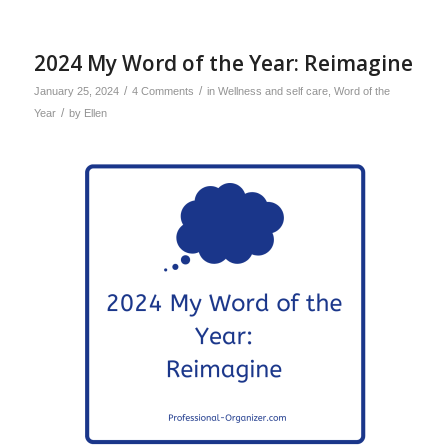
2024 My Word of the Year: Reimagine
/
/
January 25, 2024
4 Comments
in
Wellness and self care
,
Word of the
/
Year
by
Ellen