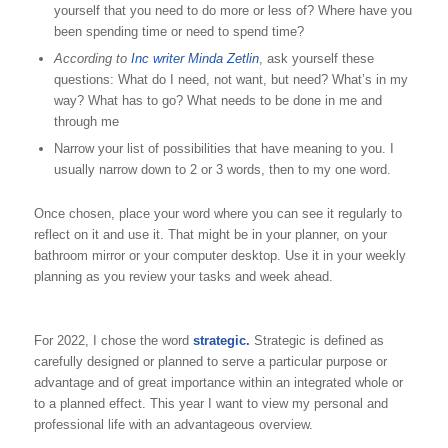
yourself that you need to do more or less of? Where have you
been spending time or need to spend time?
According to
Inc writer Minda Zetlin
, ask yourself these
questions: What do I need, not want, but need? What’s in my
way? What has to go? What needs to be done in me and
through me
Narrow your list of possibilities that have meaning to you. I
usually narrow down to 2 or 3 words, then to my one word.
Once chosen, place your word where you can see it regularly to
reflect on it and use it. That might be in your planner, on your
bathroom mirror or your computer desktop. Use it in your weekly
planning as you review your tasks and week ahead.
For 2022, I chose the word
strategic.
Strategic is defined as
carefully designed or planned to serve a particular purpose or
advantage and of great importance within an integrated whole or
to a planned effect. This year I want to view my personal and
professional life with an advantageous overview.