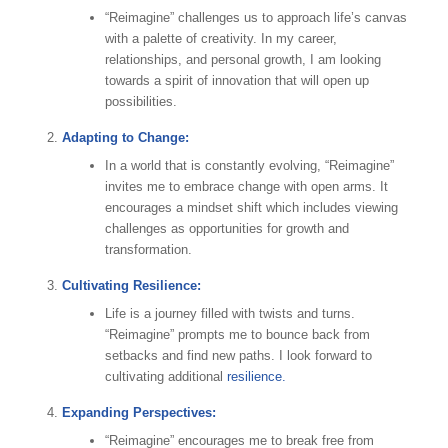
“Reimagine” challenges us to approach life’s canvas
with a palette of creativity. In my career,
relationships, and personal growth, I am looking
towards a spirit of innovation that will open up
possibilities.
Adapting to Change:
In a world that is constantly evolving, “Reimagine”
invites me to embrace change with open arms. It
encourages a mindset shift which includes viewing
challenges as opportunities for growth and
transformation.
Cultivating Resilience:
Life is a journey filled with twists and turns.
“Reimagine” prompts me to bounce back from
setbacks and find new paths. I look forward to
cultivating additional
resilience.
Expanding Perspectives:
“Reimagine” encourages me to break free from