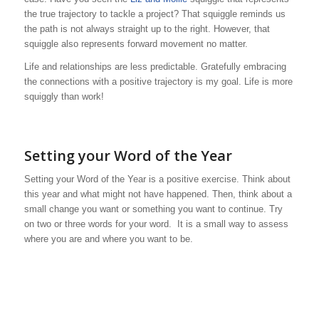
the true trajectory to tackle a project? That squiggle reminds us
the path is not always straight up to the right. However, that
squiggle also represents forward movement no matter.
Life and relationships are less predictable. Gratefully embracing
the connections with a positive trajectory is my goal. Life is more
squiggly than work!
Setting your Word of the Year
Setting your Word of the Year is a positive exercise. Think about
this year and what might not have happened. Then, think about a
small change you want or something you want to continue. Try
on two or three words for your word. It is a small way to assess
where you are and where you want to be.