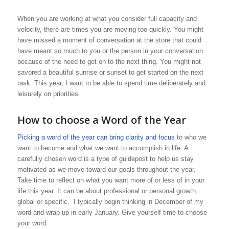
When you are working at what you consider full capacity and
velocity, there are times you are moving too quickly. You might
have missed a moment of conversation at the store that could
have meant so much to you or the person in your conversation
because of the need to get on to the next thing. You might not
savored a beautiful sunrise or sunset to get started on the next
task. This year, I want to be able to spend time deliberately and
leisurely on priorities.
How to choose a Word of the Year
Picking a word of the year can bring clarity and focus
to who we
want to become and what we want to accomplish in life. A
carefully chosen word is a type of guidepost to help us stay
motivated as we move toward our goals throughout the year.
Take time to reflect on what you want more of or less of in your
life this year. It can be about professional or personal growth,
global or specific. I typically begin thinking in December of my
word and wrap up in early January. Give yourself time to choose
your word.