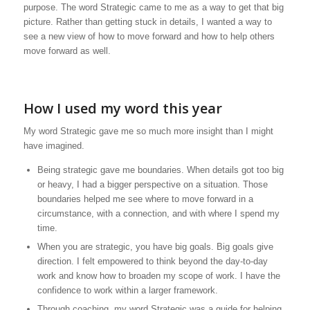
purpose. The word Strategic came to me as a way to get that big
picture. Rather than getting stuck in details, I wanted a way to
see a new view of how to move forward and how to help others
move forward as well.
How I used my word this year
My word Strategic gave me so much more insight than I might
have imagined.
Being strategic gave me boundaries. When details got too big
or heavy, I had a bigger perspective on a situation. Those
boundaries helped me see where to move forward in a
circumstance, with a connection, and with where I spend my
time.
When you are strategic, you have big goals. Big goals give
direction. I felt empowered to think beyond the day-to-day
work and know how to broaden my scope of work. I have the
confidence to work within a larger framework.
Through coaching, my word Strategic was a guide for helping