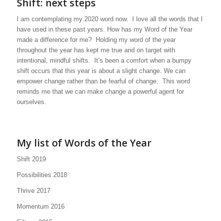
Shift: next steps
I am contemplating my 2020 word now. I love all the words that I
have used in these past years. How has my Word of the Year
made a difference for me? Holding my word of the year
throughout the year has kept me true and on target with
intentional, mindful shifts. It’s been a comfort when a bumpy
shift occurs that this year is about a slight change. We can
empower change rather than be fearful of change. This word
reminds me that we can make change a powerful agent for
ourselves.
My list of Words of the Year
Shift 2019
Possibilities 2018
Thrive 2017
Momentum 2016