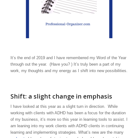
It’s the end of 2019 and I have remembered my Word of the Year
through out the year. (Have you? ) It’s truly been a part of my
work, my thoughts and my energy as I shift into new possibilities.
Shift: a slight change in emphasis
I have looked at this year as a slight turn in direction. While
working with clients with ADHD has been a focus for the duration
of my business, it’s more so this year in learning tools to assist. I
am leaning into my work clients with ADHD clients in continuing
learning and implementing strategies. What’s new are the many