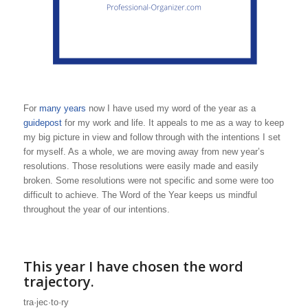
For
many years
now I have used my word of the year as a
guidepost
for my work and life. It appeals to me as a way to keep
my big picture in view and follow through with the intentions I set
for myself. As a whole, we are moving away from new year’s
resolutions. Those resolutions were easily made and easily
broken. Some resolutions were not specific and some were too
difficult to achieve. The Word of the Year keeps us mindful
throughout the year of our intentions.
This year I have chosen the word
trajectory.
tra·jec·to·ry