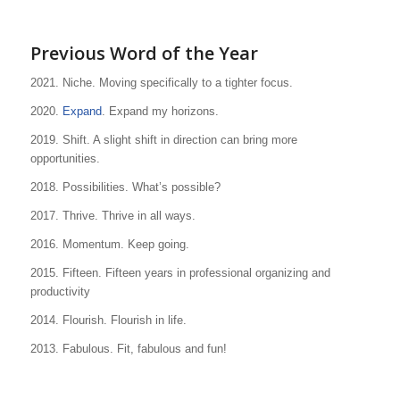
Previous Word of the Year
2021. Niche. Moving specifically to a tighter focus.
2020.
Expand
. Expand my horizons.
2019. Shift. A slight shift in direction can bring more
opportunities.
2018. Possibilities. What’s possible?
2017. Thrive. Thrive in all ways.
2016. Momentum. Keep going.
2015. Fifteen. Fifteen years in professional organizing and
productivity
2014. Flourish. Flourish in life.
2013. Fabulous. Fit, fabulous and fun!