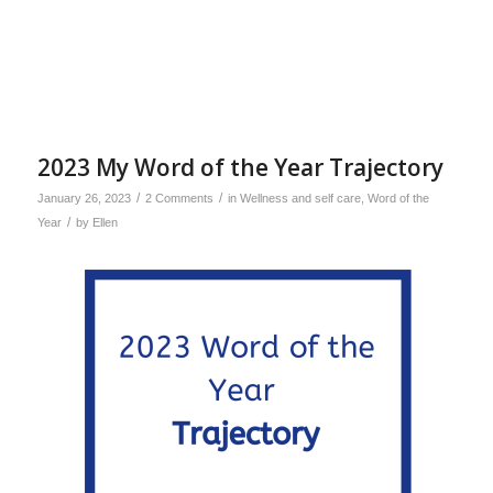
2023 My Word of the Year Trajectory
/
/
January 26, 2023
2 Comments
in
Wellness and self care
,
Word of the
/
Year
by
Ellen