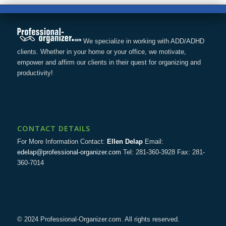
We specialize in working with ADD/ADHD
clients. Whether in your home or your office, we motivate,
empower and affirm our clients in their quest for organizing and
productivity!
CONTACT DETAILS
For More Information Contact:
Ellen Delap
Email:
edelap@professional-organizer.com
Tel: 281-360-3928 Fax: 281-
360-7014
© 2024 Professional-Organizer.com. All rights reserved.