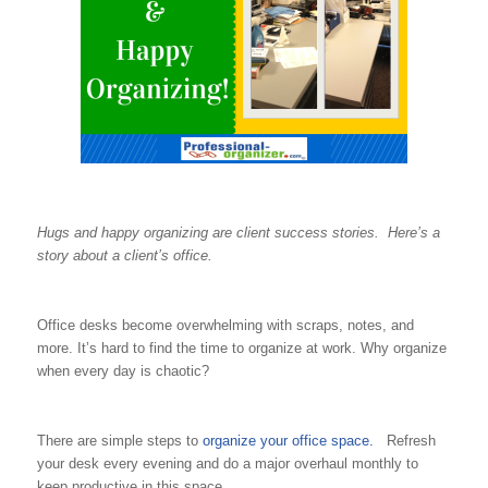
Hugs and happy organizing are client success stories. Here’s a
story about a client’s office.
Office desks become overwhelming with scraps, notes, and
more. It’s hard to find the time to organize at work. Why organize
when every day is chaotic?
There are simple steps to
organize your office space.
Refresh
your desk every evening and do a major overhaul monthly to
keep productive in this space.