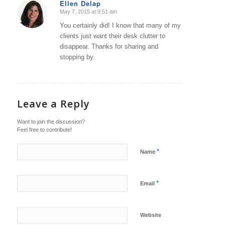
Ellen Delap
May 7, 2015 at 9:51 am
says:
You certainly did! I know that many of my
clients just want their desk clutter to
disappear. Thanks for sharing and
stopping by.
Leave a Reply
Want to join the discussion?
Feel free to contribute!
*
Name
*
Email
Website