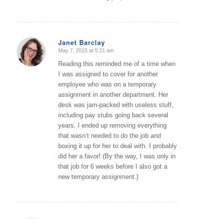
Janet Barclay
May 7, 2015 at 5:21 am
says:
Reading this reminded me of a time when
I was assigned to cover for another
employee who was on a temporary
assignment in another department. Her
desk was jam-packed with useless stuff,
including pay stubs going back several
years. I ended up removing everything
that wasn’t needed to do the job and
boxing it up for her to deal with. I probably
did her a favor! (By the way, I was only in
that job for 6 weeks before I also got a
new temporary assignment.)