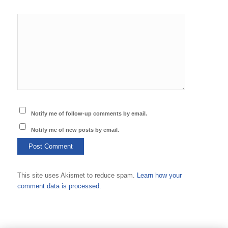
Notify me of follow-up comments by email.
Notify me of new posts by email.
This site uses Akismet to reduce spam.
Learn how your
comment data is processed.