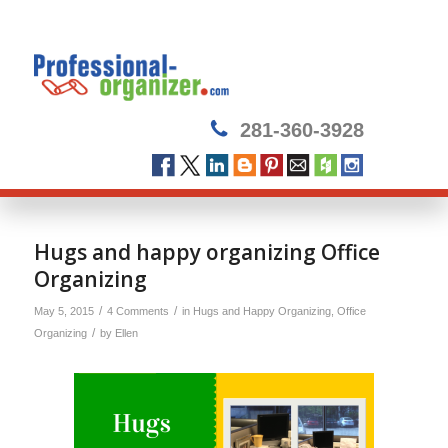
281-360-3928
Hugs and happy organizing Office
Organizing
/
/
May 5, 2015
4 Comments
in
Hugs and Happy Organizing
,
Office
/
Organizing
by
Ellen