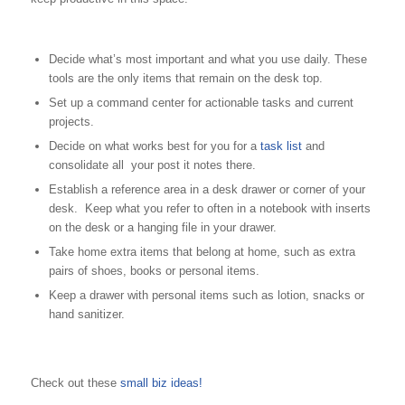
Decide what’s most important and what you use daily. These
tools are the only items that remain on the desk top.
Set up a command center for actionable tasks and current
projects.
Decide on what works best for you for a
task list
and
consolidate all your post it notes there.
Establish a reference area in a desk drawer or corner of your
desk. Keep what you refer to often in a notebook with inserts
on the desk or a hanging file in your drawer.
Take home extra items that belong at home, such as extra
pairs of shoes, books or personal items.
Keep a drawer with personal items such as lotion, snacks or
hand sanitizer.
Check out these
small biz ideas!