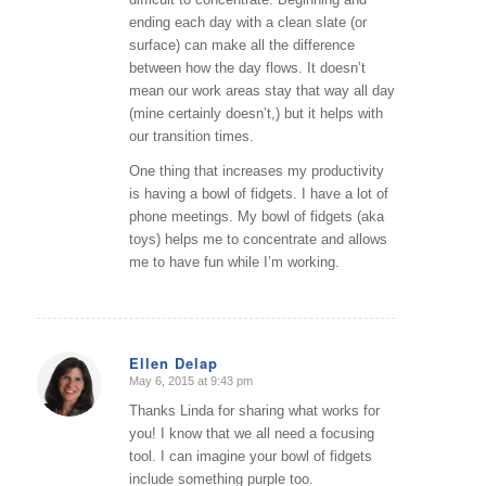
ending each day with a clean slate (or
surface) can make all the difference
between how the day flows. It doesn’t
mean our work areas stay that way all day
(mine certainly doesn’t,) but it helps with
our transition times.
One thing that increases my productivity
is having a bowl of fidgets. I have a lot of
phone meetings. My bowl of fidgets (aka
toys) helps me to concentrate and allows
me to have fun while I’m working.
Ellen Delap
May 6, 2015 at 9:43 pm
says:
Thanks Linda for sharing what works for
you! I know that we all need a focusing
tool. I can imagine your bowl of fidgets
include something purple too.