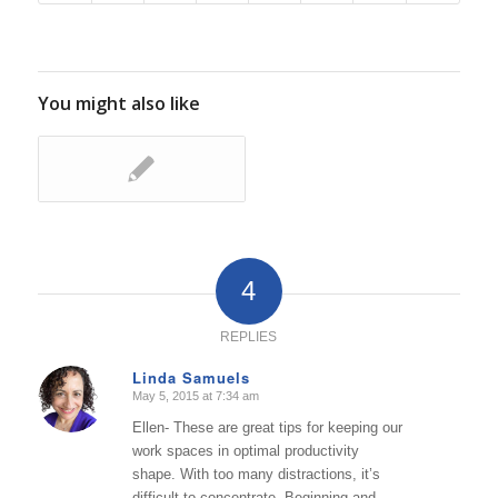
You might also like
4
REPLIES
Linda Samuels
May 5, 2015 at 7:34 am
says:
Ellen- These are great tips for keeping our
work spaces in optimal productivity
shape. With too many distractions, it’s
difficult to concentrate. Beginning and