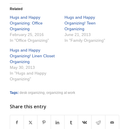
Related
Hugs and Happy
Hugs and Happy
Organizing: Office
Organizing! Teen
Organizing
Organizing
February 25, 2016
June 21, 2013
In "Office Organizing"
In "Family Organizing"
Hugs and Happy
Organizing! Linen Closet
Organizing
May 30, 2013
In "Hugs and Happy
Organizing"
Tags:
desk organizing
,
organizing at work
Share this entry