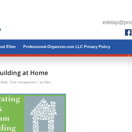
edelap@prof
ut Ellen
Professional-Organizer.com LLC Privacy Policy
uilding at Home
/
Skills
,
Time management
by
Ellen