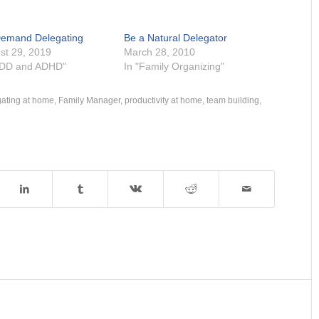
emand Delegating
Be a Natural Delegator
st 29, 2019
March 28, 2010
ADD and ADHD"
In "Family Organizing"
gating at home
,
Family Manager
,
productivity at home
,
team building
,