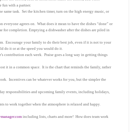
e fun with a partner.
he same task.
Set the kitchen timer, turn on the high energy music, or
on everyone agrees on.
What does it mean to have the dishes “done” or
me for completion. Emptying a dishwasher after the dishes are piled in
sm.
Encourage your family to do their best job, even if it is not to your
d do it or at the speed you would do it.
’s contribution each week.
Praise goes a long way in getting things
post it in a common space.
It is the chart that reminds the family, rather
work.
Incentives can be whatever works for you, but the simpler the
day responsibilities and upcoming family events, including holidays,
ts to work together when the atmosphere is relaxed and happy.
ymanager.com
including lists, charts and more! How does team work