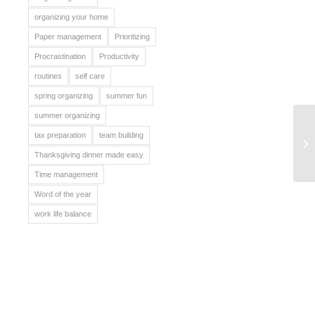
organizing your home
Paper management
Prioritizing
Procrastination
Productivity
routines
self care
spring organizing
summer fun
summer organizing
tax preparation
team building
Be
Thanksgiving dinner made easy
Time management
Word of the year
work life balance