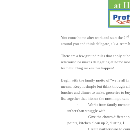
nd
You come home after work and start the 2
around you and think delegate, a.k.a. team 
There are a few ground rules that apply at ho
relationships makes delegating at home more
team building makes this happen!
Begin with the family motto of “we’re all in 
means.
Keep it simple but think through all 
lunches and dinner to make, groceries to buy
list together that hits on the most important t
·
Works from family members’
rather than struggle with.
·
Give the chores different 
points, kitchen clean up 2, dusting 1.
·
Create partnerships to com