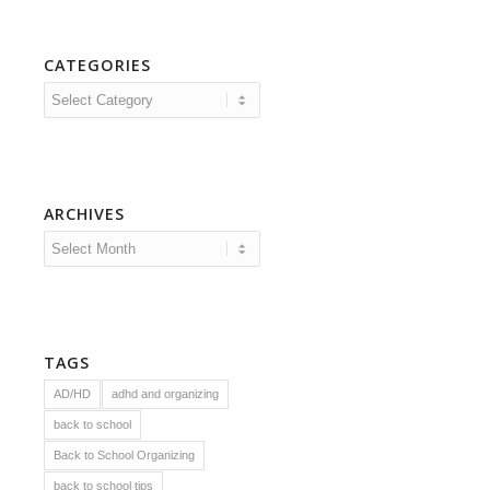
CATEGORIES
Categories
ARCHIVES
TAGS
AD/HD
adhd and organizing
back to school
Back to School Organizing
back to school tips