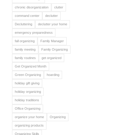
chronic disorganization
clutter
command center
declutter
Decluttering
declutter your home
emergency preparedness
fall organizing
Family Manager
family meeting
Family Organizing
family routines
get organized
Get Organized Month
Green Organizing
hoarding
holiday gift giving
holiday organizing
holiday traditions
Office Organizing
organize your home
Organizing
organizing products
Organizing Skills