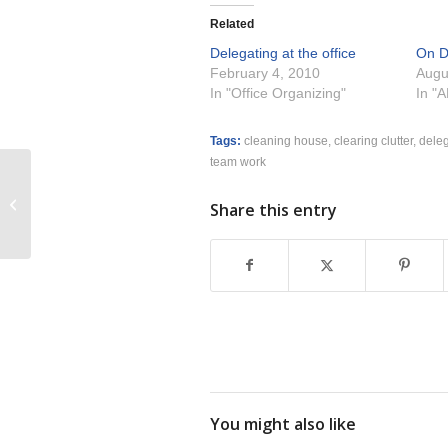
Related
Delegating at the office
On D
February 4, 2010
Augu
In "Office Organizing"
In "
Tags:
cleaning house
,
clearing clutter
,
dele
team work
Clutter Support Group Forming for
Share this entry
Spring 2010
You might also like