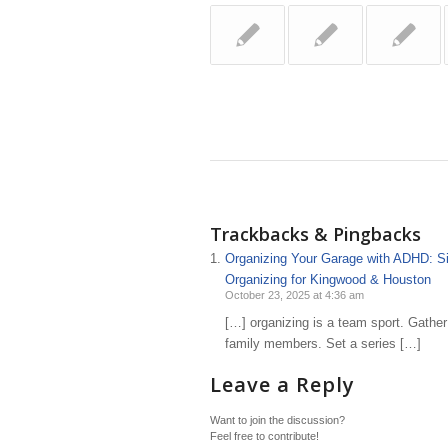
Trackbacks & Pingbacks
Organizing Your Garage with ADHD: Simp
Organizing for Kingwood & Houston
October 23, 2025 at 4:36 am
[…] organizing is a team sport. Gather
family members. Set a series […]
Leave a Reply
Want to join the discussion?
Feel free to contribute!