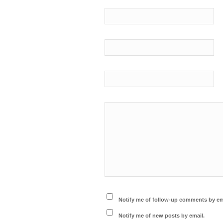
Notify me of follow-up comments by em
Notify me of new posts by email.