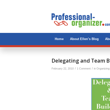
Home
About Ellen’s Blog
Abo
says:
Delegating and Team B
/
/
February 22, 2010
1 Comment
in
Organizing 