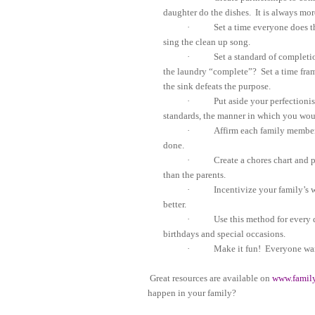
daughter do the dishes.
It is always mor
·
Set a time everyone does t
sing the clean up song.
·
Set a standard of completi
the laundry “complete”?
Set a time fra
the sink defeats the purpose.
·
Put aside your perfectioni
standards, the manner in which you woul
·
Affirm each family member
done.
·
Create a chores chart and 
than the parents.
·
Incentivize your family’s 
better.
·
Use this method for every 
birthdays and special occasions.
·
Make it fun!
Everyone wan
Great resources are available on
www.famil
happen in your family?