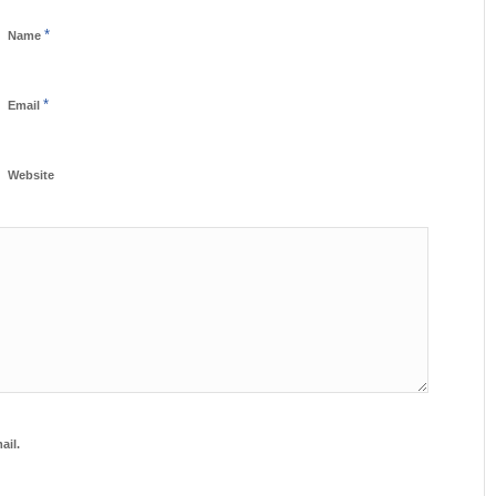
*
Name
*
Email
Website
ail.