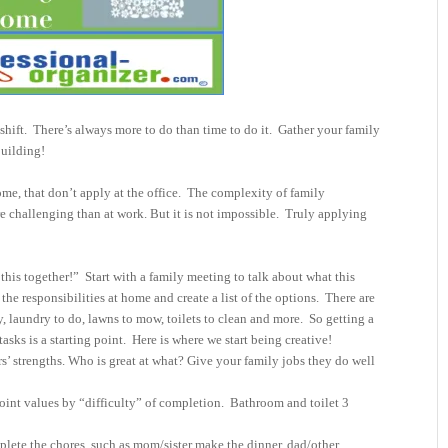
shift.
There’s always more to do than time to do it.
Gather your family
building!
me, that don’t apply at the office.
The complexity of family
 challenging than at work. But it is not impossible.
Truly applying
this together!”
Start with a family meeting to talk about what this
the responsibilities at home and create a list of the options.
There are
, laundry to do, lawns to mow, toilets to clean and more.
So getting a
asks is a starting point.
Here is where we start being creative!
 strengths. Who is great at what? Give your family jobs they do well
point values by “difficulty” of completion. Bathroom and toilet 3
plete the chores, such as mom/sister make the dinner, dad/other