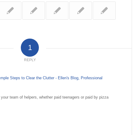
1
REPLY
le Steps to Clear the Clutter - Ellen's Blog, Professional
 your team of helpers, whether paid teenagers or paid by pizza