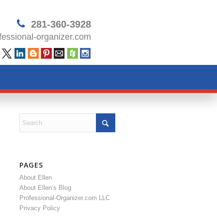
281-360-3928
essional-organizer.com
PAGES
About Ellen
About Ellen’s Blog
Professional-Organizer.com LLC
Privacy Policy