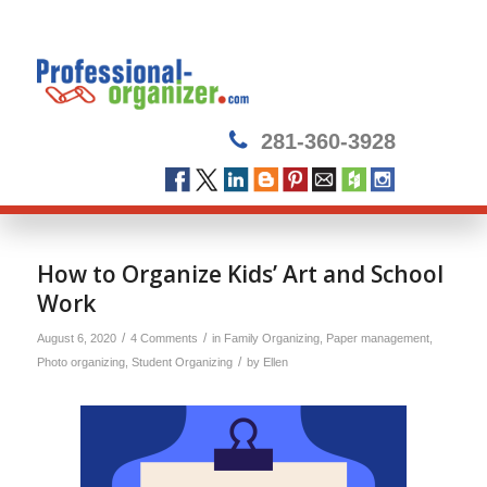
281-360-3928
How to Organize Kids’ Art and School
Work
/
/
August 6, 2020
4 Comments
in
Family Organizing
,
Paper management
,
/
Photo organizing
,
Student Organizing
by
Ellen