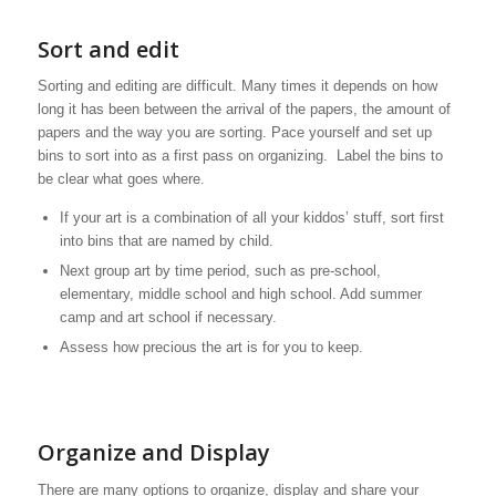
Sort and edit
Sorting and editing are difficult. Many times it depends on how
long it has been between the arrival of the papers, the amount of
papers and the way you are sorting. Pace yourself and set up
bins to sort into as a first pass on organizing. Label the bins to
be clear what goes where.
If your art is a combination of all your kiddos’ stuff, sort first
into bins that are named by child.
Next group art by time period, such as pre-school,
elementary, middle school and high school. Add summer
camp and art school if necessary.
Assess how precious the art is for you to keep.
Organize and Display
There are many options to organize, display and share your