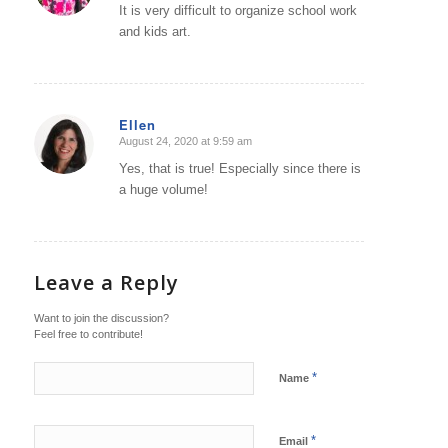
It is very difficult to organize school work
and kids art.
Ellen
August 24, 2020 at 9:59 am
says:
Yes, that is true! Especially since there is
a huge volume!
Leave a Reply
Want to join the discussion?
Feel free to contribute!
*
Name
*
Email