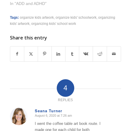
In "ADD and ADHD"
Tags:
organize kids artwork
,
organize kids' schoolwork
,
organizing
kids' artwork
,
organizing kids' school work
Share this entry
4
REPLIES
Seana Turner
August 6, 2020 at 7:26 am
says:
I went the coffee table art book route. I
made one for each child for both