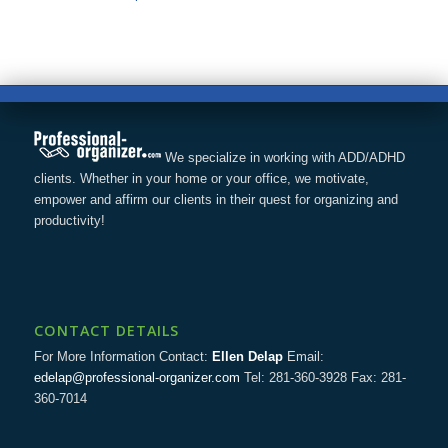
We specialize in working with ADD/ADHD
clients. Whether in your home or your office, we motivate,
empower and affirm our clients in their quest for organizing and
productivity!
CONTACT DETAILS
For More Information Contact:
Ellen Delap
Email:
edelap@professional-organizer.com
Tel: 281-360-3928 Fax: 281-
360-7014