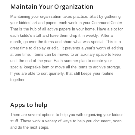
Maintain Your Organization
Maintaining your organization takes practice. Start by gathering
your kiddos’ art and papers each week in your Command Center.
That is the hub of all active papers in your home. Have a slot for
each kiddo’s stuff and have them drop it in weekly. After a
month, go over the items and share what was special. This is a
great time to display or edit. It prevents a year’s worth of editing
at one time. Items can be moved to an auxiliary space to keep
until the end of the year. Each summer plan to create your
special keepsake item or move all the items to archive storage.
If you are able to sort quarterly, that still keeps your routine
together.
Apps to help
There are several options to help you with organizing your kiddos’
stuff. These work a variety of ways to help you document, scan
and do the next steps.