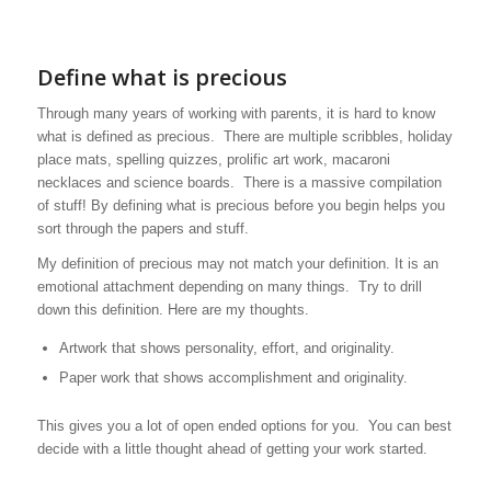
Define what is precious
Through many years of working with parents, it is hard to know
what is defined as precious. There are multiple scribbles, holiday
place mats, spelling quizzes, prolific art work, macaroni
necklaces and science boards. There is a massive compilation
of stuff! By defining what is precious before you begin helps you
sort through the papers and stuff.
My definition of precious may not match your definition. It is an
emotional attachment depending on many things. Try to drill
down this definition. Here are my thoughts.
Artwork that shows personality, effort, and originality.
Paper work that shows accomplishment and originality.
This gives you a lot of open ended options for you. You can best
decide with a little thought ahead of getting your work started.