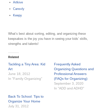
Artkive
Cansvly
Keepy
What’s best about sorting, editing, and organizing these
keepsakes is the joy you have in seeing your kids’ skills,
strengths and talents!
Related
Tackling a Tiny Area: Kid
Frequently Asked
Art
Organizing Questions and
June 18, 2012
Professional Answers
In "Family Organizing"
(FAQs for Organizing)
September 3, 2020
In "ADD and ADHD"
Back To School: Tips to
Organize Your Home
July 31, 2012