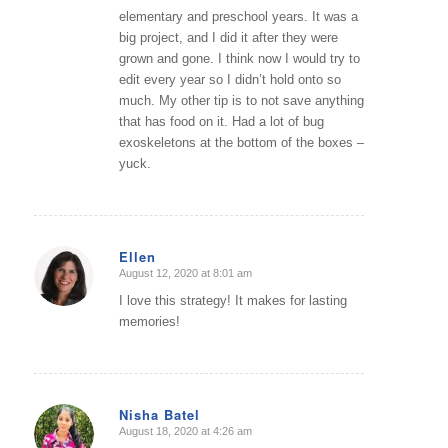
elementary and preschool years. It was a
big project, and I did it after they were
grown and gone. I think now I would try to
edit every year so I didn’t hold onto so
much. My other tip is to not save anything
that has food on it. Had a lot of bug
exoskeletons at the bottom of the boxes –
yuck.
Ellen
August 12, 2020 at 8:01 am
says:
I love this strategy! It makes for lasting
memories!
Nisha Batel
August 18, 2020 at 4:26 am
says: