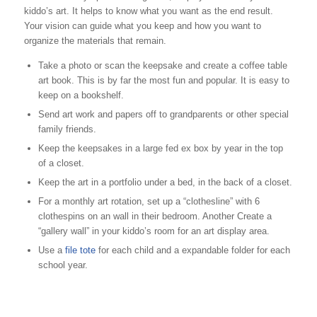
kiddo’s art. It helps to know what you want as the end result.
Your vision can guide what you keep and how you want to
organize the materials that remain.
Take a photo or scan the keepsake and create a coffee table
art book. This is by far the most fun and popular. It is easy to
keep on a bookshelf.
Send art work and papers off to grandparents or other special
family friends.
Keep the keepsakes in a large fed ex box by year in the top
of a closet.
Keep the art in a portfolio under a bed, in the back of a closet.
For a monthly art rotation, set up a “clothesline” with 6
clothespins on an wall in their bedroom. Another Create a
“gallery wall” in your kiddo’s room for an art display area.
Use a
file tote
for each child and a expandable folder for each
school year.