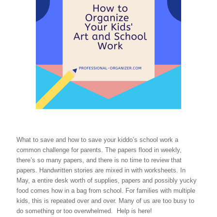
What to save and how to save your kiddo’s school work a
common challenge for parents. The papers flood in weekly,
there’s so many papers, and there is no time to review that
papers. Handwritten stories are mixed in with worksheets. In
May, a entire desk worth of supplies, papers and possibly yucky
food comes how in a bag from school. For families with multiple
kids, this is repeated over and over. Many of us are too busy to
do something or too overwhelmed. Help is here!