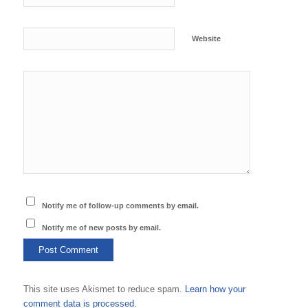
Website
Notify me of follow-up comments by email.
Notify me of new posts by email.
This site uses Akismet to reduce spam.
Learn how your
comment data is processed.