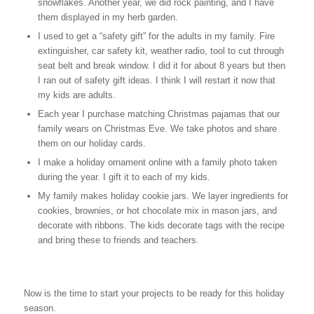
snowflakes. Another year, we did rock painting, and I have
them displayed in my herb garden.
I used to get a “safety gift” for the adults in my family. Fire
extinguisher, car safety kit, weather radio, tool to cut through
seat belt and break window. I did it for about 8 years but then
I ran out of safety gift ideas. I think I will restart it now that
my kids are adults.
Each year I purchase matching Christmas pajamas that our
family wears on Christmas Eve. We take photos and share
them on our holiday cards.
I make a holiday ornament online with a family photo taken
during the year. I gift it to each of my kids.
My family makes holiday cookie jars. We layer ingredients for
cookies, brownies, or hot chocolate mix in mason jars, and
decorate with ribbons. The kids decorate tags with the recipe
and bring these to friends and teachers.
Now is the time to start your projects to be ready for this holiday
season.