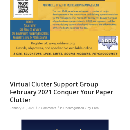
Virtual Clutter Support Group
February 2021 Conquer Your Paper
Clutter
/
/
/
January 31, 2021
2 Comments
in
Uncategorized
by
Ellen