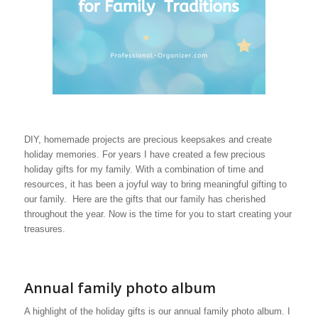
DIY, homemade projects are precious keepsakes and create
holiday memories. For years I have created a few precious
holiday gifts for my family. With a combination of time and
resources, it has been a joyful way to bring meaningful gifting to
our family. Here are the gifts that our family has cherished
throughout the year. Now is the time for you to start creating your
treasures.
Annual family photo album
A highlight of the holiday gifts is our annual family photo album. I