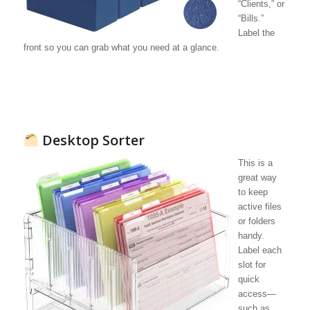
“Clients,” or
“Bills.”
Label the
front so you can grab what you need at a glance.
Desktop Sorter
This is a
great way
to keep
active files
or folders
handy.
Label each
slot for
quick
access—
such as