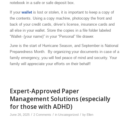
notebook in a safe or safe deposit box.
If your
wallet
is lost or stolen, it is important to keep a copy of
the contents. Using a copy machine, photocopy the front and
back of your credit cards, driver’s license, insurance cards and
all else in your wallet. Store the copies in a file folder labeled
“Wallet- (your name)” in your “Personal” file drawer.
June is the start of Hurricane Season, and September is National
Preparedness Month. By organizing your documents in case of a
family emergency, you will feel peace of mind and security. Your
family will appreciate your efforts on their behalf!
Expert-Approved Paper
Management Solutions (especially
for those with ADHD)
/
/
/
June 26, 2025
2 Comments
in
Uncategorized
by
Ellen