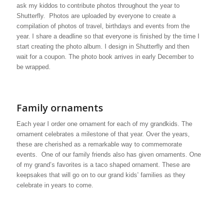
ask my kiddos to contribute photos throughout the year to
Shutterfly. Photos are uploaded by everyone to create a
compilation of photos of travel, birthdays and events from the
year. I share a deadline so that everyone is finished by the time I
start creating the photo album. I design in Shutterfly and then
wait for a coupon. The photo book arrives in early December to
be wrapped.
Family ornaments
Each year I order one ornament for each of my grandkids. The
ornament celebrates a milestone of that year. Over the years,
these are cherished as a remarkable way to commemorate
events. One of our family friends also has given ornaments. One
of my grand’s favorites is a taco shaped ornament. These are
keepsakes that will go on to our grand kids’ families as they
celebrate in years to come.