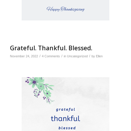
Grateful. Thankful. Blessed.
/
/
/
November 24, 2022
4 Comments
in
Uncategorized
by
Ellen