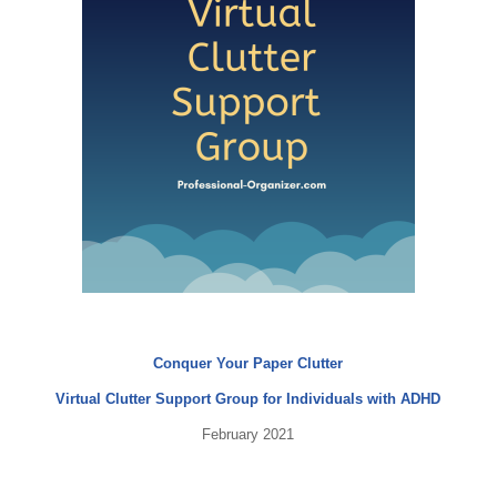
Conquer Your Paper Clutter
Virtual Clutter Support Group for Individuals with ADHD
February 2021