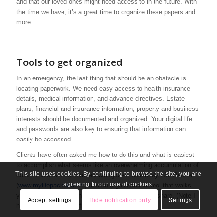
and that our loved ones might need access to in the future. With
the time we have, it’s a great time to organize these papers and
more.
Tools to get organized
In an emergency, the last thing that should be an obstacle is
locating paperwork. We need easy access to health insurance
details, medical information, and advance directives. Estate
plans, financial and insurance information, property and business
interests should be documented and organized. Your digital life
and passwords are also key to ensuring that information can
easily be accessed.
Clients have often asked me how to do this and what is easiest
to accomplish what seems like an overwhelming accumulation of
This site uses cookies. By continuing to browse the site, you are
data. There is a comprehensive system called
My Life Packet
agreeing to our use of cookies.
(
www.mylifepacket.com
.) It is an organizational tool that walks
you through what you need to collect, record, and share. (Note I
Accept settings
Hide notification only
Settings
have no financial gain from sharing this tool.)