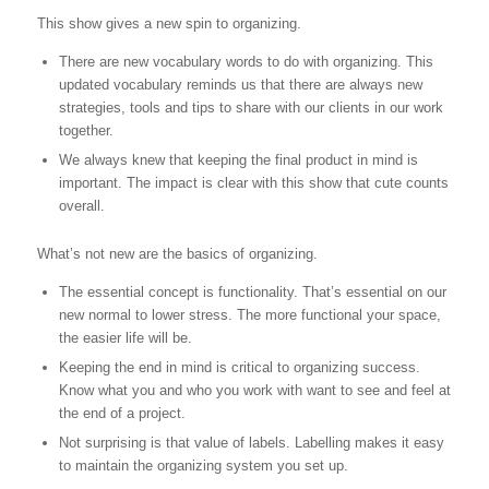
This show gives a new spin to organizing.
There are new vocabulary words to do with organizing. This
updated vocabulary reminds us that there are always new
strategies, tools and tips to share with our clients in our work
together.
We always knew that keeping the final product in mind is
important. The impact is clear with this show that cute counts
overall.
What’s not new are the basics of organizing.
The essential concept is functionality. That’s essential on our
new normal to lower stress. The more functional your space,
the easier life will be.
Keeping the end in mind is critical to organizing success.
Know what you and who you work with want to see and feel at
the end of a project.
Not surprising is that value of labels. Labelling makes it easy
to maintain the organizing system you set up.