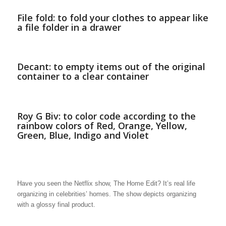
File fold: to fold your clothes to appear like
a file folder in a drawer
Decant: to empty items out of the original
container to a clear container
Roy G Biv: to color code according to the
rainbow colors of Red, Orange, Yellow,
Green, Blue, Indigo and Violet
Have you seen the Netflix show, The Home Edit? It’s real life
organizing in celebrities’ homes. The show depicts organizing
with a glossy final product.