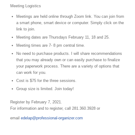
Meeting Logistics
Meetings are held online through Zoom link. You can join from
a smart phone, smart device or computer. Simply click on the
link to join.
Meeting dates are Thursdays February 11, 18 and 25.
Meeting times are 7- 8 pm central time.
No need to purchase products. I will share recommendations
that you may already own or can easily purchase to finalize
your paperwork process. There are a variety of options that
can work for you.
Cost is $75 for the three sessions.
Group size is limited. Join today!
Register by February 7, 2021.
For information and to register, call 281.360.3928 or
email
edelap@professional-organizer.com