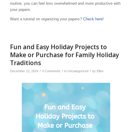
routine, you can feel less overwhelmed and more productive with
your papers.
Want a tutorial on organizing your papers?
Check here!
Fun and Easy Holiday Projects to
Make or Purchase for Family Holiday
Traditions
/
/
/
December 12, 2024
4 Comments
in
Uncategorized
by
Ellen