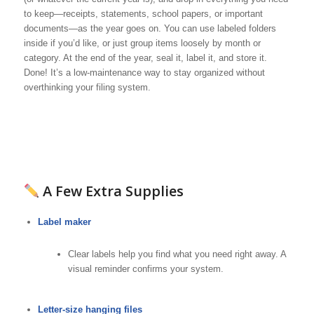
to keep—receipts, statements, school papers, or important
documents—as the year goes on. You can use labeled folders
inside if you’d like, or just group items loosely by month or
category. At the end of the year, seal it, label it, and store it.
Done! It’s a low-maintenance way to stay organized without
overthinking your filing system.
A Few Extra Supplies
Label maker
Clear labels help you find what you need right away. A
visual reminder confirms your system.
Letter-size hanging files