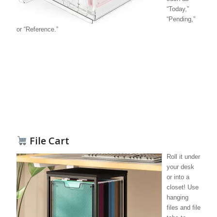
“Today,”
“Pending,”
or “Reference.”
File Cart
Roll it under
your desk
or into a
closet! Use
hanging
files and file