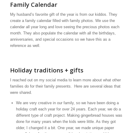
Family Calendar
My husband’s favorite gift of the year is from our kiddos. They
create a family calendar filled with family photos. We use the
calendar all year long and love seeing the precious photos each
month. They also populate the calendar with all the birthdays,
anniversaries, and special occasions so we have this as a
reference as well.
Holiday traditions + gifts
I reached out on my social media to learn more about what other
families do for their family presents. Here are several ideas that
were shared.
We are very creative in our family, so we have been doing a
holiday craft each year for over 24 years. Each year, we do a
different type of craft project. Making gingerbread houses was
done for many years when the kids were little. As they got
older, I changed it a bit. One year, we made unique paper