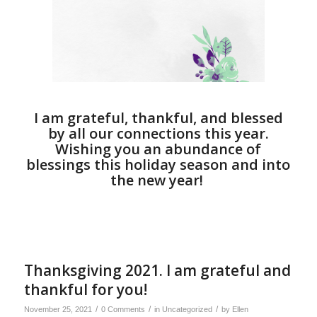
I am grateful, thankful, and blessed
by all our connections this year.
Wishing you an abundance of
blessings this holiday season and into
the new year!
Thanksgiving 2021. I am grateful and
thankful for you!
/
/
/
November 25, 2021
0 Comments
in
Uncategorized
by
Ellen