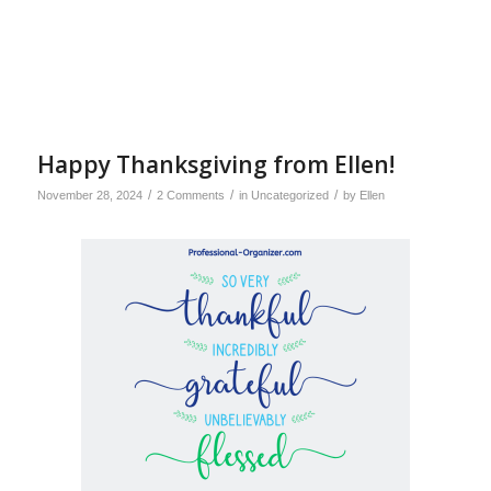
Happy Thanksgiving from Ellen!
/
/
/
November 28, 2024
2 Comments
in
Uncategorized
by
Ellen