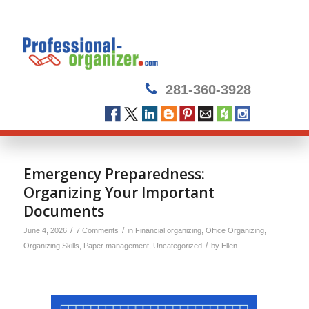
281-360-3928
Emergency Preparedness:
Organizing Your Important
Documents
/
/
June 4, 2026
7 Comments
in
Financial organizing
,
Office Organizing
,
/
Organizing Skills
,
Paper management
,
Uncategorized
by
Ellen