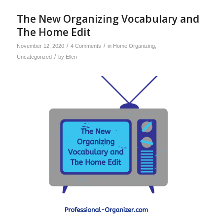
The New Organizing Vocabulary and
The Home Edit
/
/
November 12, 2020
4 Comments
in
Home Organizing
,
/
Uncategorized
by
Ellen