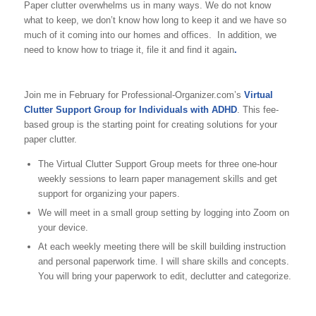
Paper clutter overwhelms us in many ways. We do not know
what to keep, we don’t know how long to keep it and we have so
much of it coming into our homes and offices. In addition, we
need to know how to triage it, file it and find it again
.
Join me in February for Professional-Organizer.com’s
Virtual
Clutter Support Group for Individuals with ADHD
. This fee-
based group is the starting point for creating solutions for your
paper clutter.
The Virtual Clutter Support Group meets for three one-hour
weekly sessions to learn paper management skills and get
support for organizing your papers.
We will meet in a small group setting by logging into Zoom on
your device.
At each weekly meeting there will be skill building instruction
and personal paperwork time. I will share skills and concepts.
You will bring your paperwork to edit, declutter and categorize.