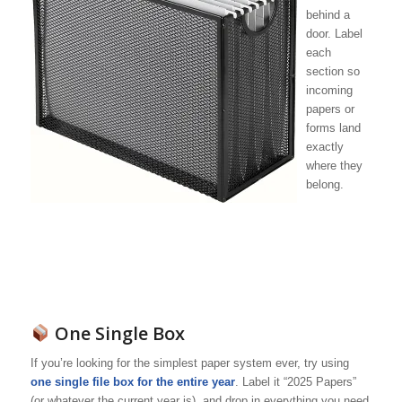
behind a
door. Label
each
section so
incoming
papers or
forms land
exactly
where they
belong.
One Single Box
If you’re looking for the simplest paper system ever, try using
one single file box for the entire year
. Label it “2025 Papers”
(or whatever the current year is), and drop in everything you need