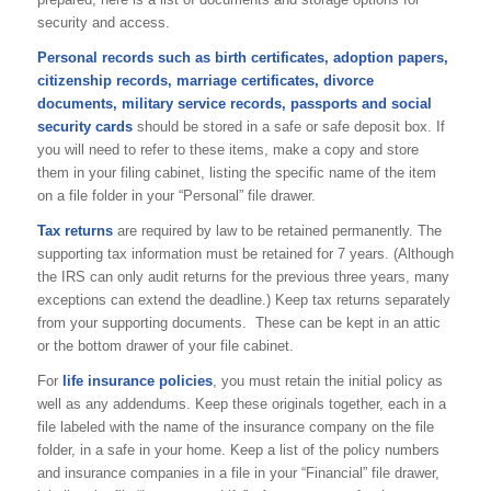
security and access.
Personal records such as birth certificates, adoption papers,
citizenship records, marriage certificates, divorce
documents, military service records, passports and social
security cards
should be stored in a safe or safe deposit box. If
you will need to refer to these items, make a copy and store
them in your filing cabinet, listing the specific name of the item
on a file folder in your “Personal” file drawer.
Tax returns
are required by law to be retained permanently. The
supporting tax information must be retained for 7 years. (Although
the IRS can only audit returns for the previous three years, many
exceptions can extend the deadline.) Keep tax returns separately
from your supporting documents. These can be kept in an attic
or the bottom drawer of your file cabinet.
For
life insurance policies
, you must retain the initial policy as
well as any addendums. Keep these originals together, each in a
file labeled with the name of the insurance company on the file
folder, in a safe in your home. Keep a list of the policy numbers
and insurance companies in a file in your “Financial” file drawer,