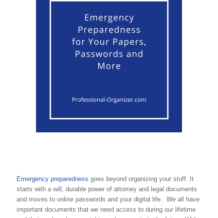
Emergency preparedness
goes beyond organizing your stuff. It
starts with a will, durable power of attorney and legal documents
and moves to online passwords and your digital life. We all have
important documents that we need access to during our lifetime