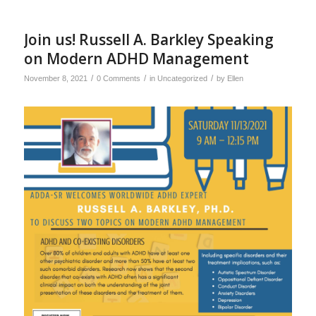
Join us! Russell A. Barkley Speaking
on Modern ADHD Management
/
/
/
November 8, 2021
0 Comments
in
Uncategorized
by
Ellen