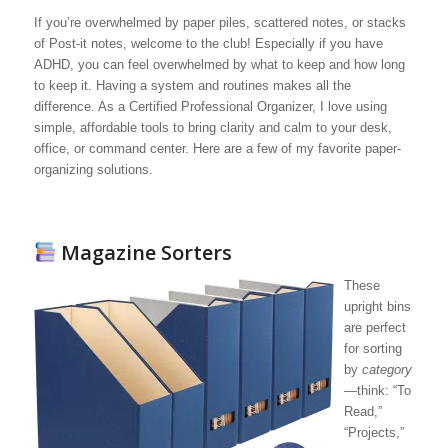
If you’re overwhelmed by paper piles, scattered notes, or stacks
of Post-it notes, welcome to the club! Especially if you have
ADHD, you can feel overwhelmed by what to keep and how long
to keep it. Having a system and routines makes all the
difference. As a Certified Professional Organizer, I love using
simple, affordable tools to bring clarity and calm to your desk,
office, or command center. Here are a few of my favorite paper-
organizing solutions.
Magazine Sorters
These
upright bins
are perfect
for sorting
by
category
—think: “To
Read,”
“Projects,”