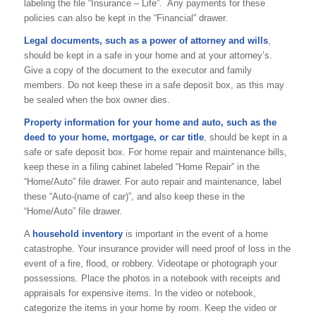
labeling the file “Insurance – Life”. Any payments for these
policies can also be kept in the “Financial” drawer.
Legal documents, such as a power of attorney and wills
,
should be kept in a safe in your home and at your attorney’s.
Give a copy of the document to the executor and family
members. Do not keep these in a safe deposit box, as this may
be sealed when the box owner dies.
Property information for your home and auto, such as the
deed to your home, mortgage, or car title
, should be kept in a
safe or safe deposit box. For home repair and maintenance bills,
keep these in a filing cabinet labeled “Home Repair” in the
“Home/Auto” file drawer. For auto repair and maintenance, label
these “Auto-(name of car)”, and also keep these in the
“Home/Auto” file drawer.
A
household inventory
is important in the event of a home
catastrophe. Your insurance provider will need proof of loss in the
event of a fire, flood, or robbery. Videotape or photograph your
possessions. Place the photos in a notebook with receipts and
appraisals for expensive items. In the video or notebook,
categorize the items in your home by room. Keep the video or