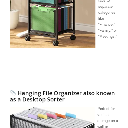
tabs to
separate
categories
like
“Finance,”
“Family,” or
“Meetings.”
Hanging File Organizer also known
as a Desktop Sorter
Perfect for
vertical
storage on a
wall or