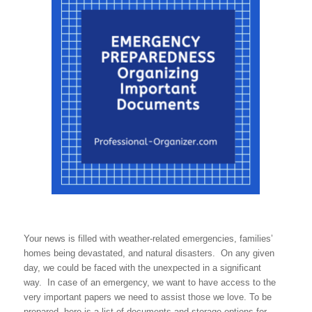
Your news is filled with weather-related emergencies, families’
homes being devastated, and natural disasters. On any given
day, we could be faced with the unexpected in a significant
way. In case of an emergency, we want to have access to the
very important papers we need to assist those we love. To be
prepared, here is a list of documents and storage options for