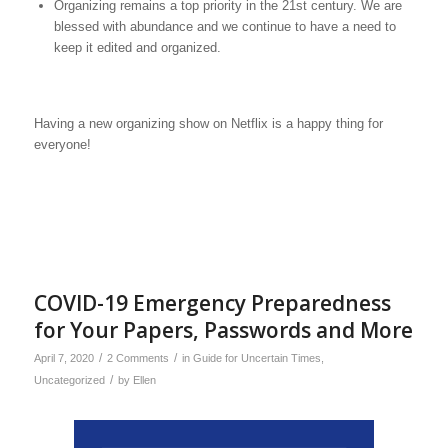
Organizing remains a top priority in the 21st century. We are
blessed with abundance and we continue to have a need to
keep it edited and organized.
Having a new organizing show on Netflix is a happy thing for
everyone!
COVID-19 Emergency Preparedness
for Your Papers, Passwords and More
/
/
April 7, 2020
2 Comments
in
Guide for Uncertain Times
,
/
Uncategorized
by
Ellen