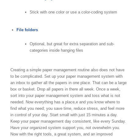
Stick with one color or use a color-coding system
File folders
Optional, but great for extra separation and sub-
categories inside hanging files
Creating a simple paper management routine also does not have
to be complicated. Set up your paper management system with
an inbox to gather all the papers in one place. That can be a large
box or basket. Drop all papers in there all week. Once a week,
sort into your paper management system and toss what is not
needed. Now everything has a place,e and you know where to
find what you need; you save time, reduce stress, and feel more
in control of your day. Start small with just 15 minutes a day.
Keep your paper management day consistent, like every Sunday.
Have your organized system support you, not overwhelm you.
Now with the right tools, a great system, and an improved