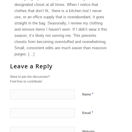
designated closet at all times. When I notice that
clothes that don’t fit, there is a kitchen tool I never
use, or an office supply that is overabundant, it goes
straight in the bag. Seasonally, I review my clothing
and remove items I haven’t worn. If I didn’t wear it this
season, it’s likely not serving me. This prevents
closets from becoming overstuffed and overwhelming.
Small, consistent edits are much easier than massive
purges. […]
Leave a Reply
Want to join the discussion?
Feel free to contribute!
*
Name
*
Email
Website