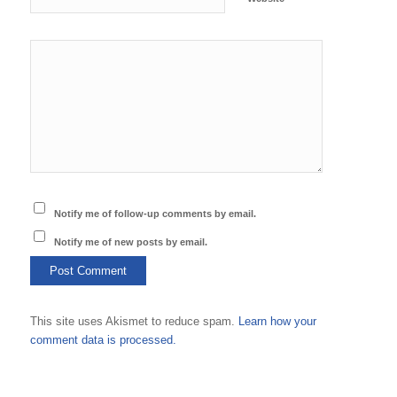
Notify me of follow-up comments by email.
Notify me of new posts by email.
This site uses Akismet to reduce spam.
Learn how your
comment data is processed.