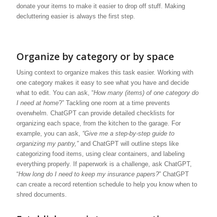
donate your items to make it easier to drop off stuff. Making
decluttering easier is always the first step.
Organize by category or by space
Using context to organize makes this task easier. Working with
one category makes it easy to see what you have and decide
what to edit. You can ask, “
How many (items) of one category do
I need at home
?” Tackling one room at a time prevents
overwhelm. ChatGPT can provide detailed checklists for
organizing each space, from the kitchen to the garage. For
example, you can ask,
“Give me a step-by-step guide to
organizing my pantry,”
and ChatGPT will outline steps like
categorizing food items, using clear containers, and labeling
everything properly. If paperwork is a challenge, ask ChatGPT,
“
How long do I need to keep my insurance papers?
” ChatGPT
can create a record retention schedule to help you know when to
shred documents.