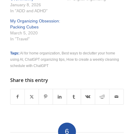
January 8, 2026
In "ADD and ADHD"
My Organizing Obsession:
Packing Cubes
March 5, 2020
In "Travel"
Tags:
AI for home organization
,
Best ways to declutter your home
using AI
,
ChatGPT organizing tips
,
How to create a weekly cleaning
schedule with ChatGPT
Share this entry
6