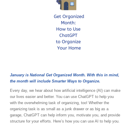
January is National Get Organized Month. With this in mind,
the month will include Smarter Ways to Organize.
Every day, we hear about how artificial intelligence (AI) can make
our lives easier and better. You can use ChatGPT to help you
with the overwhelming task of organizing, too! Whether the
organizing task is as small as a junk drawer or as big as a
garage, ChatGPT can help inform you, motivate you, and provide
structure for your efforts. Here’s how you can use AI to help you.