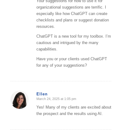
Your suggestions for how to use it for
organizational suggestions are terrific. I
especially like how ChatGPT can create
checklists and plans or suggest donation
resources.
ChatGPT is a new tool for my toolbox. I’m
cautious and intrigued by the many
capabilities.
Have you or your clients used ChatGPT
for any of your suggestions?
Ellen
March 24, 2025 at 1:05 pm
says:
Yes! Many of my clients are excited about
the prospect and the results using AI.