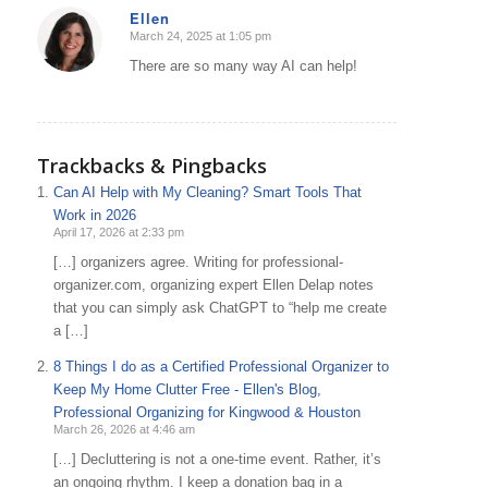
Ellen
March 24, 2025 at 1:05 pm
says:
There are so many way AI can help!
Trackbacks & Pingbacks
Can AI Help with My Cleaning? Smart Tools That
Work in 2026
April 17, 2026 at 2:33 pm
[…] organizers agree. Writing for professional-
organizer.com, organizing expert Ellen Delap notes
that you can simply ask ChatGPT to “help me create
a […]
8 Things I do as a Certified Professional Organizer to
Keep My Home Clutter Free - Ellen's Blog,
Professional Organizing for Kingwood & Houston
March 26, 2026 at 4:46 am
[…] Decluttering is not a one-time event. Rather, it’s
an ongoing rhythm. I keep a donation bag in a