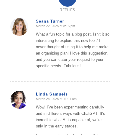
REPLIES
Seana Turner
March 22, 2025 at 8:15 pm
says:
What a fun topic for a blog post. Isn’t it so
interesting to explore this new tool? I
never thought of using it to help me make
an organizing plan! I love this suggestion,
and you can cater your request to your
specific needs. Fabulous!
Linda Samuels
March 24, 2025 at 11:01 am
says:
Wow! I’ve been experimenting carefully
and in different ways with ChatGPT. It’s
incredible what AI is capable of; we’re
only in the early stages.