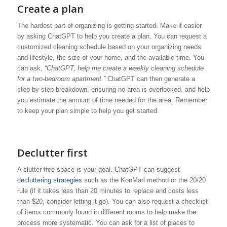
Create a plan
The hardest part of organizing is getting started. Make it easier
by asking ChatGPT to help you create a plan. You can request a
customized cleaning schedule based on your organizing needs
and lifestyle, the size of your home, and the available time. You
can ask,
“ChatGPT, help me create a weekly cleaning schedule
for a two-bedroom apartment.”
ChatGPT can then generate a
step-by-step breakdown, ensuring no area is overlooked, and help
you estimate the amount of time needed for the area. Remember
to keep your plan simple to help you get started.
Declutter first
A clutter-free space is your goal. ChatGPT can suggest
decluttering strategies
such as the KonMari method or the 20/20
rule (if it takes less than 20 minutes to replace and costs less
than $20, consider letting it go). You can also request a checklist
of items commonly found in different rooms to help make the
process more systematic. You can ask for a list of places to