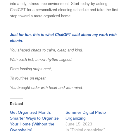
into a tidy, stress-free environment. Start today by asking
ChatGPT for a personalized cleaning schedule and take the first
step toward a more organized home!
Just for fun, this is what ChatGPT said about my work with
clients.
You shaped chaos to calm, clear, and kind.
With each list, a new rhythm aligned.
From landing strips neat,
To routines on repeat,
You brought order with heart and with mind.
Related
Get Organized Month:
Summer Digital Photo
Smarter Ways to Organize
Organizing
Your Home (Without the
June 15, 2023
Overwhelm)
In "Digital organizing"