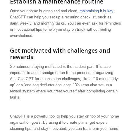
Establish a maintenance routine
Once your home is organized and clean,
maintaining it is key
.
ChatGPT can help you set up a recurring checklist, such as
daily, weekly, and monthly tasks. You can even ask for reminders
or motivational tips to help you stay on track without feeling
overwhelmed.
Get motivated with challenges and
rewards
Sometimes, staying motivated is the hardest part. It is also
important to add a smidge of fun to the process of organizing.
Ask ChatGPT for organization challenges, like a “10-minute tidy-
up” or a “one-bag declutter challenge.” You can also set up a
reward system where you treat yourself after completing certain
tasks.
ChatGPT is a powerful tool to help you stay on top of your home
organization goals. By using it to create plans, get expert
cleaning tips, and stay motivated, you can transform your home