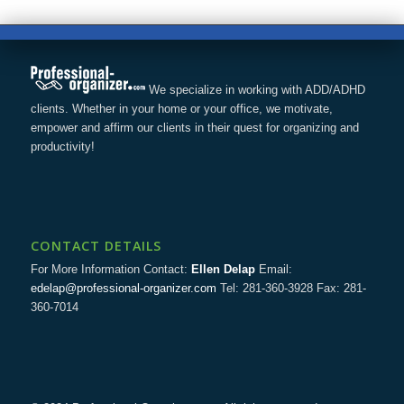
We specialize in working with ADD/ADHD
clients. Whether in your home or your office, we motivate,
empower and affirm our clients in their quest for organizing and
productivity!
CONTACT DETAILS
For More Information Contact:
Ellen Delap
Email:
edelap@professional-organizer.com
Tel: 281-360-3928 Fax: 281-
360-7014