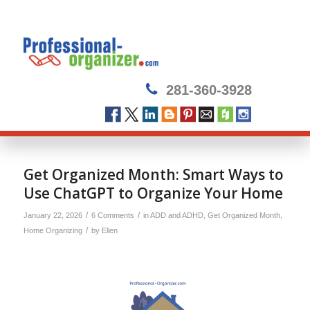
281-360-3928
says:
says:
Get Organized Month: Smart Ways to
Use ChatGPT to Organize Your Home
/
/
January 22, 2026
6 Comments
in
ADD and ADHD
,
Get Organized Month
,
/
Home Organizing
by
Ellen