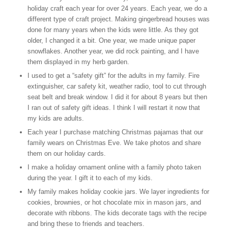
holiday craft each year for over 24 years. Each year, we do a
different type of craft project. Making gingerbread houses was
done for many years when the kids were little. As they got
older, I changed it a bit. One year, we made unique paper
snowflakes. Another year, we did rock painting, and I have
them displayed in my herb garden.
I used to get a “safety gift” for the adults in my family. Fire
extinguisher, car safety kit, weather radio, tool to cut through
seat belt and break window. I did it for about 8 years but then
I ran out of safety gift ideas. I think I will restart it now that
my kids are adults.
Each year I purchase matching Christmas pajamas that our
family wears on Christmas Eve. We take photos and share
them on our holiday cards.
I make a holiday ornament online with a family photo taken
during the year. I gift it to each of my kids.
My family makes holiday cookie jars. We layer ingredients for
cookies, brownies, or hot chocolate mix in mason jars, and
decorate with ribbons. The kids decorate tags with the recipe
and bring these to friends and teachers.