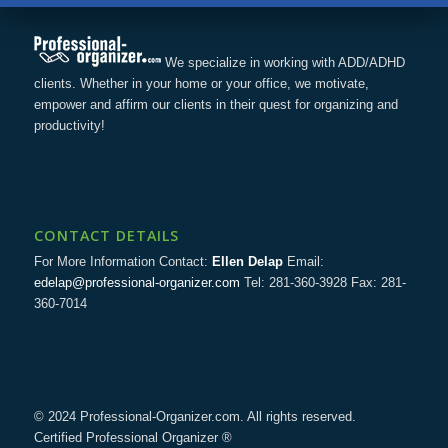
We specialize in working with ADD/ADHD
clients. Whether in your home or your office, we motivate,
empower and affirm our clients in their quest for organizing and
productivity!
CONTACT DETAILS
For More Information Contact:
Ellen Delap
Email:
edelap@professional-organizer.com
Tel: 281-360-3928 Fax: 281-
360-7014
© 2024 Professional-Organizer.com. All rights reserved.
Certified Professional Organizer ®