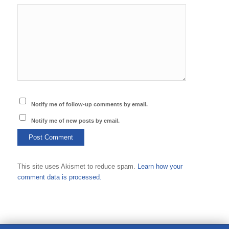
Notify me of follow-up comments by email.
Notify me of new posts by email.
This site uses Akismet to reduce spam.
Learn how your
comment data is processed.