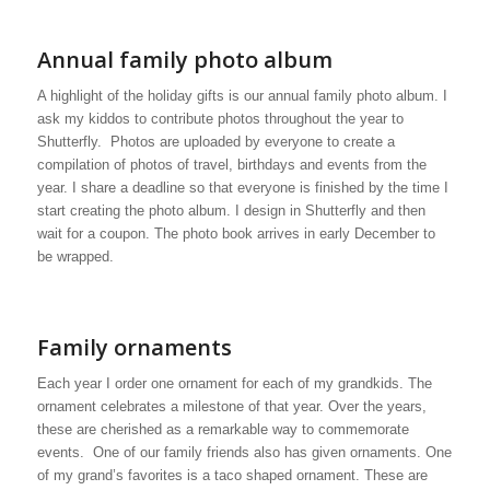
Annual family photo album
A highlight of the holiday gifts is our annual family photo album. I
ask my kiddos to contribute photos throughout the year to
Shutterfly. Photos are uploaded by everyone to create a
compilation of photos of travel, birthdays and events from the
year. I share a deadline so that everyone is finished by the time I
start creating the photo album. I design in Shutterfly and then
wait for a coupon. The photo book arrives in early December to
be wrapped.
Family ornaments
Each year I order one ornament for each of my grandkids. The
ornament celebrates a milestone of that year. Over the years,
these are cherished as a remarkable way to commemorate
events. One of our family friends also has given ornaments. One
of my grand’s favorites is a taco shaped ornament. These are