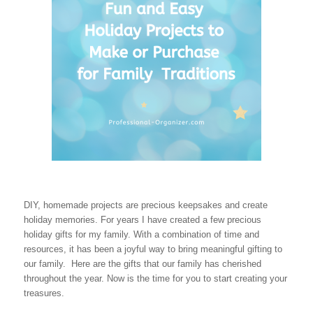
DIY, homemade projects are precious keepsakes and create
holiday memories. For years I have created a few precious
holiday gifts for my family. With a combination of time and
resources, it has been a joyful way to bring meaningful gifting to
our family. Here are the gifts that our family has cherished
throughout the year. Now is the time for you to start creating your
treasures.