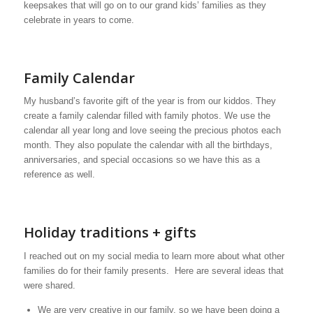
keepsakes that will go on to our grand kids’ families as they
celebrate in years to come.
Family Calendar
My husband’s favorite gift of the year is from our kiddos. They
create a family calendar filled with family photos. We use the
calendar all year long and love seeing the precious photos each
month. They also populate the calendar with all the birthdays,
anniversaries, and special occasions so we have this as a
reference as well.
Holiday traditions + gifts
I reached out on my social media to learn more about what other
families do for their family presents. Here are several ideas that
were shared.
We are very creative in our family, so we have been doing a