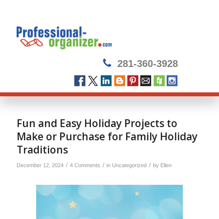
281-360-3928
Fun and Easy Holiday Projects to
Make or Purchase for Family Holiday
Traditions
/
/
/
December 12, 2024
4 Comments
in
Uncategorized
by
Ellen