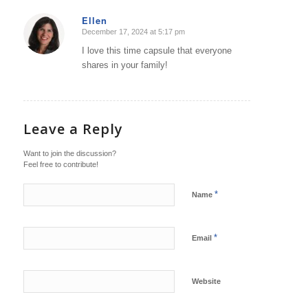
Ellen
December 17, 2024 at 5:17 pm
says:
I love this time capsule that everyone
shares in your family!
Leave a Reply
Want to join the discussion?
Feel free to contribute!
*
Name
*
Email
Website