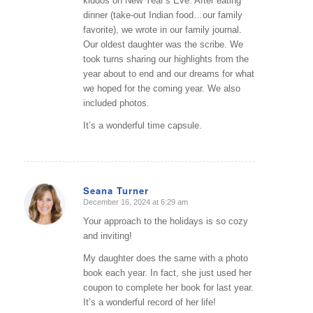
kiddos on New Year’s Eve. After eating
dinner (take-out Indian food…our family
favorite), we wrote in our family journal.
Our oldest daughter was the scribe. We
took turns sharing our highlights from the
year about to end and our dreams for what
we hoped for the coming year. We also
included photos.
It’s a wonderful time capsule.
Seana Turner
December 16, 2024 at 6:29 am
says:
Your approach to the holidays is so cozy
and inviting!
My daughter does the same with a photo
book each year. In fact, she just used her
coupon to complete her book for last year.
It’s a wonderful record of her life!