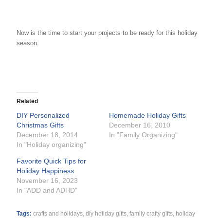
Now is the time to start your projects to be ready for this holiday
season.
Related
DIY Personalized
Homemade Holiday Gifts
Christmas Gifts
December 16, 2010
December 18, 2014
In "Family Organizing"
In "Holiday organizing"
Favorite Quick Tips for
Holiday Happiness
November 16, 2023
In "ADD and ADHD"
Tags:
crafts and holidays
,
diy holiday gifts
,
family crafty gifts
,
holiday