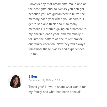
I always say that ornaments make one of
the best gifts and souvenirs you can get
because you are guaranteed to relive the
memory each year when you decorate. I
get to see and think about so many
memories. I started giving an ornament to
my children each year, and eventually it
fell into the pattern of one to remember
our family vacation. Now they will always
remember these places and experiences.
So fun!
Ellen
December 17, 2024 at 5:16 pm
says:
Thank you! I love to share what works for
my family and what has been special!