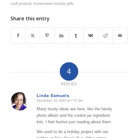
craft projects
,
homemade holiday gifts
Share this entry
4
REPLIES
Linda Samuels
December 15, 2024 at 7:37 pm
says:
Many lovely ideas are here, like the family
photo album and the cookie jar ingredient
kits. I feel festive just reading about them.
We used to do a holiday project with our