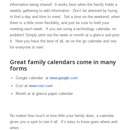
information being shared! It works best when the family holds a
weekly gathering to add information. Don’t be deterred by trying
to find a day and time to meet. Set a time on the weekend, when
there is a little more flexibility, and just be sure to hold your
meeting each week. If you are using a technology calendar, no
problem! Simply print out the week or month at a glance and post
it. Now you have the best of all, an on the go calendar and one
for everyone to see!
Great family calendars come in many
forms
Google calendar at
www.google.com
Cozi at
www.cozi.com
Month at at glance paper calendar
No matter how much or how little your family does, a calendar
gives you a spot to see it all. It’s easy to know goes where and
when.