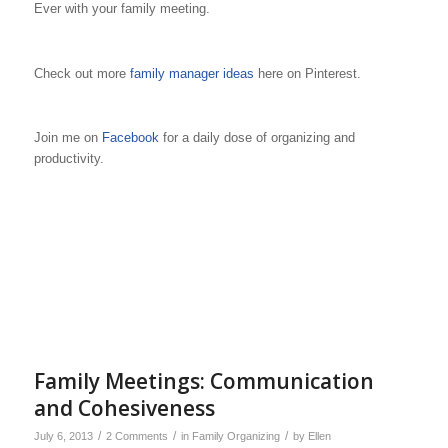
Ever with your family meeting.
Check out more
family manager ideas
here on Pinterest.
Join me on
Facebook
for a daily dose of organizing and
productivity.
Family Meetings: Communication
and Cohesiveness
/
/
/
July 6, 2013
2 Comments
in
Family Organizing
by
Ellen