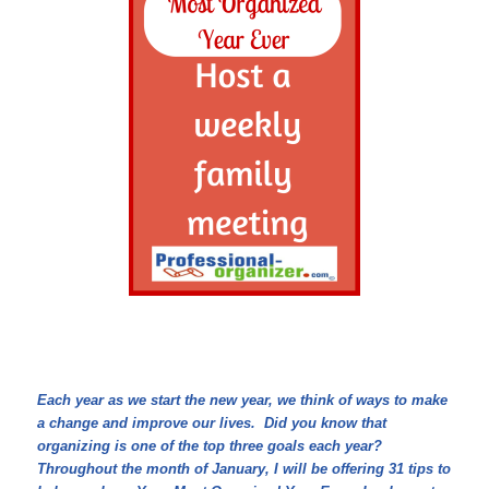
Each year as we start the new year, we think of ways to make
a change and improve our lives. Did you know that
organizing is one of the top three goals each year?
Throughout the month of January, I will be offering 31 tips to