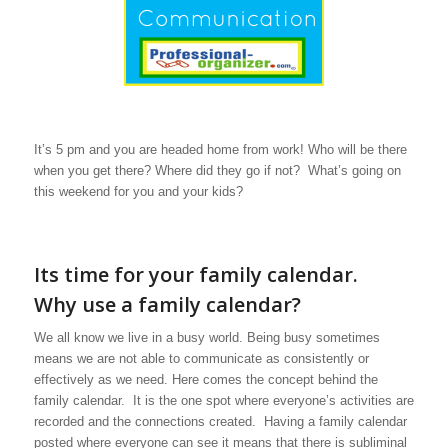
It’s 5 pm and you are headed home from work! Who will be there
when you get there? Where did they go if not? What’s going on
this weekend for you and your kids?
Its time for your family calendar.
Why use a family calendar?
We all know we live in a busy world. Being busy sometimes
means we are not able to communicate as consistently or
effectively as we need. Here comes the concept behind the
family calendar. It is the one spot where everyone’s activities are
recorded and the connections created. Having a family calendar
posted where everyone can see it means that there is subliminal