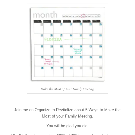
Make the Most of Your Family Meeting
Join me on Organize to Revitalize about 5 Ways to Make the
Most of your Family Meeting.
You will be glad you did!