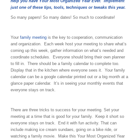
help you have Your Most Organized Year Ever. Implement
just one of these tips, tools, techniques or tweaks this year.
So many papers! So many dates! So much to coordinate!
Your
family meeting
is the key to cooperation, communication
and organization. Each week host your meeting to share what’s
coming up this week, gather information on what’s needed and
coordinate schedules. Everyone should bring their own planner
to fill in. There should be a family calendar to complete too.
Display that in the kitchen where everyone sees it. Your family
calendar can be a google calendar printed out or a big month at a
glance paper calendar. It’s in seeing your monthly events that
everyone stays on track.
There are three tricks to success for your meeting. Set your
meeting at a time that is good for your family. Keep it short so
everyone stays on track. End it with fun activity. That can
include making ice cream sundaes, going on a bike ride, or
watching a family movie. Make this Your Most Organized Year