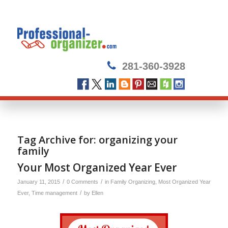
281-360-3928
Tag Archive for:
organizing your
family
Your Most Organized Year Ever
/
/
January 11, 2015
0 Comments
in
Family Organizing
,
Most Organized Year
/
Ever
,
Time management
by
Ellen