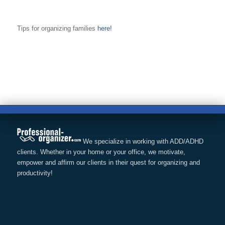
Tips for organizing families
here!
We specialize in working with ADD/ADHD
clients. Whether in your home or your office, we motivate,
empower and affirm our clients in their quest for organizing and
productivity!