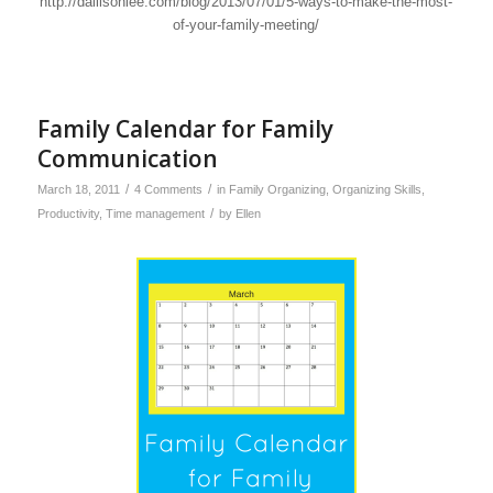
http://dallisonlee.com/blog/2013/07/01/5-ways-to-make-the-most-
of-your-family-meeting/
Family Calendar for Family
Communication
/
/
March 18, 2011
4 Comments
in
Family Organizing
,
Organizing Skills
,
/
Productivity
,
Time management
by
Ellen