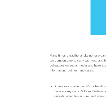
Many times a traditional planner or organ
too cumbersome to carry with you, and to
colleagues on social media who have shar
information, routines, and dates.
After serious reflection (I’m a traditi
have are my dogs. Milo and Wilson te
outside, when to vacuum, and when t