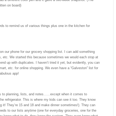
itten on board)
s to remind us of various things plus one in the kitchen for
on our phone for our grocery shopping list. I can add something
s, etc. We started this because sometimes we would each stop at
nd up with duplicates. I haven’t tried it yet, but evidently, you can
mart, etc. for online shopping. We even have a “Galveston” list for
 fabulous app!
s to planning, lists, and notes……except when it comes to
 the refrigerator. This is where my kids can see it too. They know
ing it! They’re 15 and 18 and make dinner sometimes!). They can
eds to our lists anytime (one for everyday groceries, one for the
hey know what to do, they know the system. They even know what