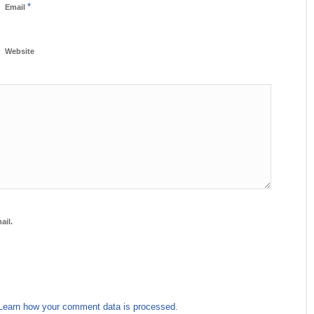
*
Email
Website
ail.
Learn how your comment data is processed.