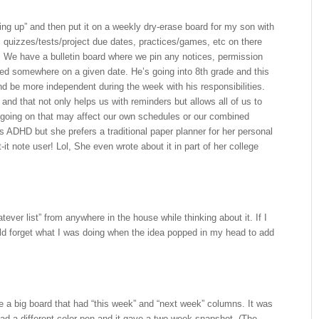
ng up” and then put it on a weekly dry-erase board for my son with
 quizzes/tests/project due dates, practices/games, etc on there
We have a bulletin board where we pin any notices, permission
rned somewhere on a given date. He’s going into 8th grade and this
nd be more independent during the week with his responsibilities.
and that not only helps us with reminders but allows all of us to
going on that may affect our own schedules or our combined
 ADHD but she prefers a traditional paper planner for her personal
it note user! Lol, She even wrote about it in part of her college
ever list” from anywhere in the house while thinking about it. If I
uld forget what I was doing when the idea popped in my head to add
e a big board that had “this week” and “next week” columns. It was
ad a different color pen and it gave a two-week snapshot. (The