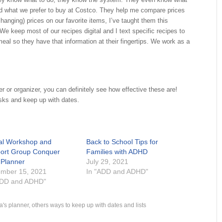
and what we prefer to buy at Costco. They help me compare prices
changing) prices on our favorite items, I’ve taught them this
We keep most of our recipes digital and I text specific recipes to
eal so they have that information at their fingertips. We work as a
er or organizer, you can definitely see how effective these are!
sks and keep up with dates.
ual Workshop and
Back to School Tips for
ort Group Conquer
Families with ADHD
 Planner
July 29, 2021
mber 15, 2021
In "ADD and ADHD"
ADD and ADHD"
a's planner
,
others ways to keep up with dates and lists