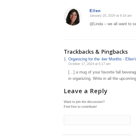
Ellen
January 25, 2024 at 9:16 am
says:
@Linda – we all want to s
Trackbacks & Pingbacks
Organizing for the -ber Months - Elle
October 17, 2024 at 5:17 am
[…] a mug of your favorite fall beverag
in organizing. Write in all the upcomi
Leave a Reply
Want to join the discussion?
Feel free to contribute!