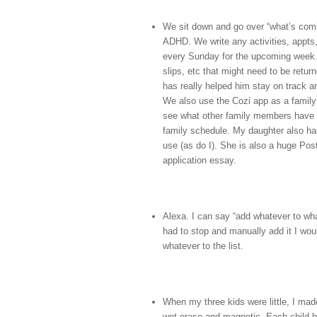
We sit down and go over “what’s comi
ADHD. We write any activities, appts,
every Sunday for the upcoming week. 
slips, etc that might need to be retu
has really helped him stay on track a
We also use the Cozi app as a family 
see what other family members have 
family schedule. My daughter also has
use (as do I). She is also a huge Post-
application essay.
Alexa. I can say “add whatever to what
had to stop and manually add it I wo
whatever to the list.
When my three kids were little, I mad
wet erase and magnetic. Each child h