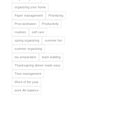
organizing your home
Paper management
Prioritizing
Procrastination
Productivity
routines
self care
spring organizing
summer fun
summer organizing
tax preparation
team building
Thanksgiving dinner made easy
Time management
Word of the year
work life balance