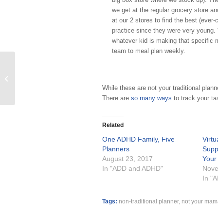
we get at the regular grocery store 
at our 2 stores to find the best (ever-
practice since they were very young. 
whatever kid is making that specific m
team to meal plan weekly.
Drowning in Paper Clutter? Join us!
Virtual Paper Clutter Workshop and
While these are not your traditional plann
Support...
There are
so many ways
to track your ta
Related
One ADHD Family, Five
Virt
Planners
Supp
August 23, 2017
Your
In "ADD and ADHD"
Nove
In "
Tags:
non-traditional planner
,
not your mam