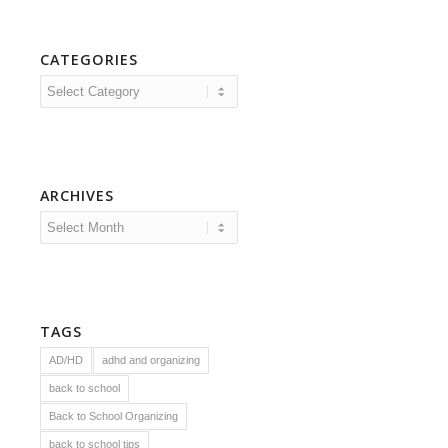
CATEGORIES
Categories
ARCHIVES
TAGS
AD/HD
adhd and organizing
back to school
Back to School Organizing
back to school tips