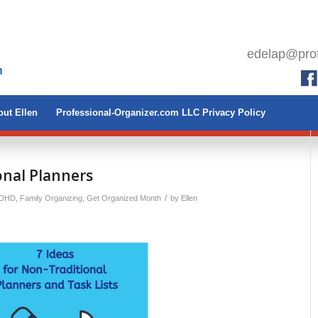
edelap@prof
ut Ellen
Professional-Organizer.com LLC Privacy Policy
onal Planners
/
ADHD
,
Family Organizing
,
Get Organized Month
by
Ellen