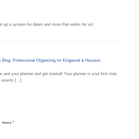
et up a system for dates and more that works for us!
n's Blog, Professional Organizing for Kingwood & Houston
e and your planner and get started! Your planner is your first step
ng events […]
*
Name