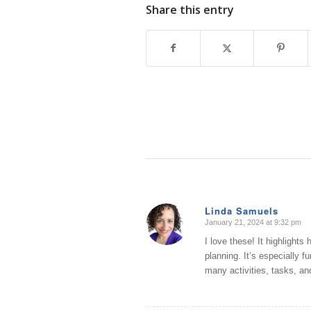
Share this entry
Linda Samuels
January 21, 2024 at 9:32 pm
says:
I love these! It highlights 
planning. It’s especially 
many activities, tasks, a