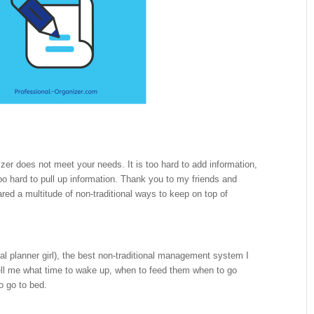
izer does not meet your needs. It is too hard to add information,
o hard to pull up information. Thank you to my friends and
ed a multitude of non-traditional ways to keep on top of
onal planner girl), the best non-traditional management system I
ll me what time to wake up, when to feed them when to go
o go to bed.