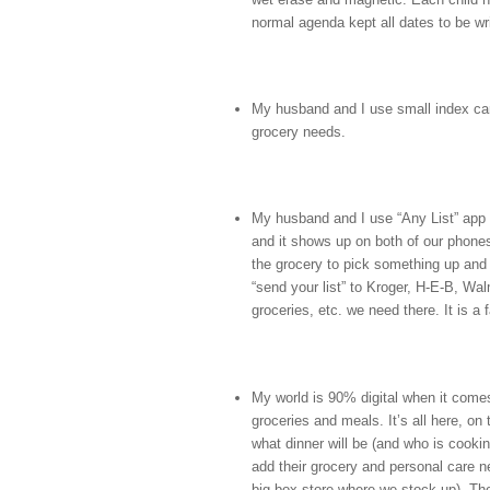
normal agenda kept all dates to be wr
My husband and I use small index card
grocery needs.
My husband and I use “Any List” app 
and it shows up on both of our phone
the grocery to pick something up and e
“send your list” to Kroger, H‑E‑B, Wal
groceries, etc. we need there. It is a
My world is 90% digital when it come
groceries and meals. It’s all here, on
what dinner will be (and who is cook
add their grocery and personal care ne
big box store where we stock up). T