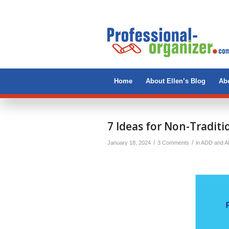
Home
About Ellen’s Blog
Abo
says:
7 Ideas for Non-Traditi
/
/
January 18, 2024
3 Comments
in
ADD and 