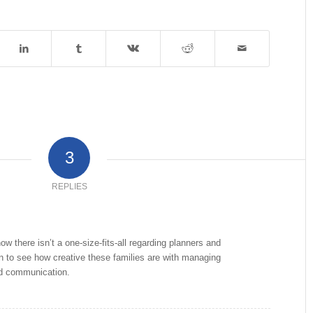
3
REPLIES
how there isn’t a one-size-fits-all regarding planners and
fun to see how creative these families are with managing
nd communication.