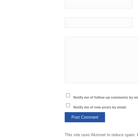
Notify me of follow-up comments by em
Notify me of new posts by email.
This site uses Akismet to reduce spam.