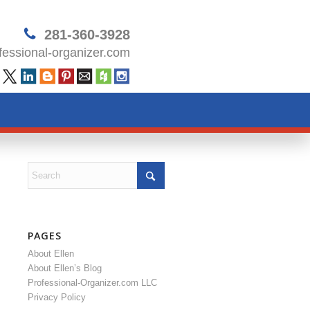
281-360-3928
essional-organizer.com
PAGES
About Ellen
About Ellen’s Blog
Professional-Organizer.com LLC
Privacy Policy