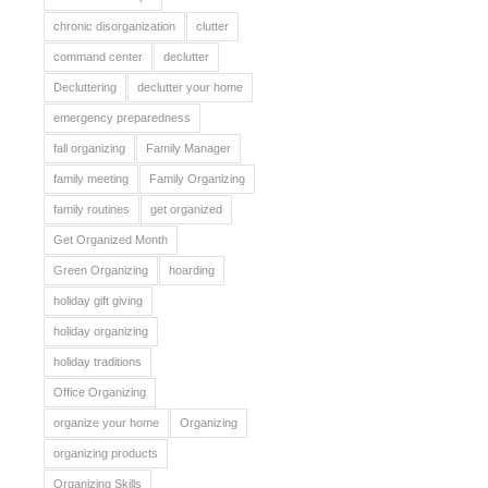
chronic disorganization
clutter
command center
declutter
Decluttering
declutter your home
emergency preparedness
fall organizing
Family Manager
family meeting
Family Organizing
family routines
get organized
Get Organized Month
Green Organizing
hoarding
holiday gift giving
holiday organizing
holiday traditions
Office Organizing
organize your home
Organizing
organizing products
Organizing Skills