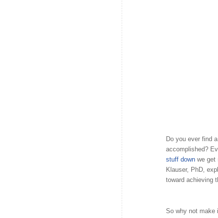
Do you ever find 
accomplished? Eve
stuff down
we get
Klauser, PhD, expla
toward achieving 
So why not make it