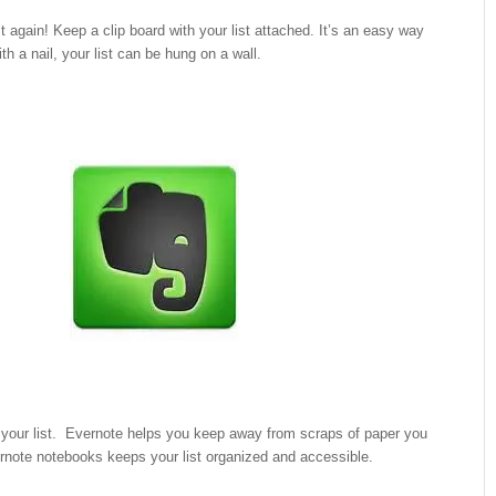
st again! Keep a clip board with your list attached. It’s an easy way
With a nail, your list can be hung on a wall.
 your list. Evernote helps you keep away from scraps of paper you
rnote notebooks keeps your list organized and accessible.