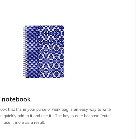
l notebook
book that fits in your purse or work bag is an easy way to write
n quickly add to it and use it. The key is cute because “cute
l use it more as a result.