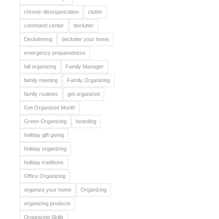
chronic disorganization
clutter
command center
declutter
Decluttering
declutter your home
emergency preparedness
fall organizing
Family Manager
family meeting
Family Organizing
family routines
get organized
Get Organized Month
Green Organizing
hoarding
holiday gift giving
holiday organizing
holiday traditions
Office Organizing
organize your home
Organizing
organizing products
Organizing Skills