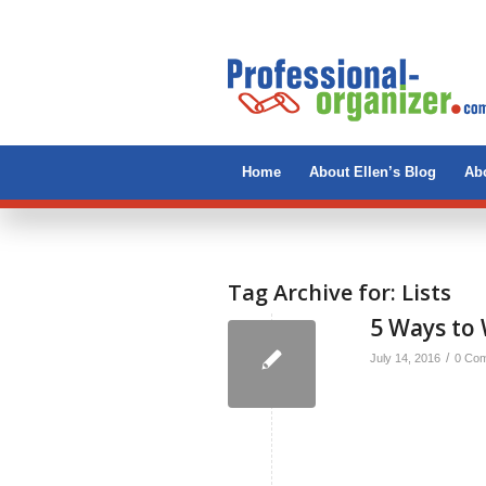
Home
About Ellen’s Blog
Abo
Tag Archive for:
Lists
5 Ways to 
/
July 14, 2016
0 Co