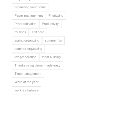
organizing your home
Paper management
Prioritizing
Procrastination
Productivity
routines
self care
spring organizing
summer fun
summer organizing
tax preparation
team building
Thanksgiving dinner made easy
Time management
Word of the year
work life balance