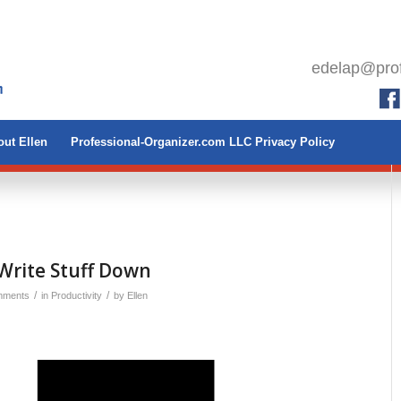
edelap@prof
ut Ellen
Professional-Organizer.com LLC Privacy Policy
Write Stuff Down
/
/
mments
in
Productivity
by
Ellen