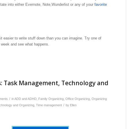
tate into either Evernote, Note,Wunderlist or any of your
favorite
t easier to write stuff down than you can imagine. Try one of
s week and see what happens.
: Task Management, Technology and
/
ments
in
ADD and ADHD
,
Family Organizing
,
Office Organizing
,
Organizing
/
chnology and Organizing
,
Time management
by
Ellen