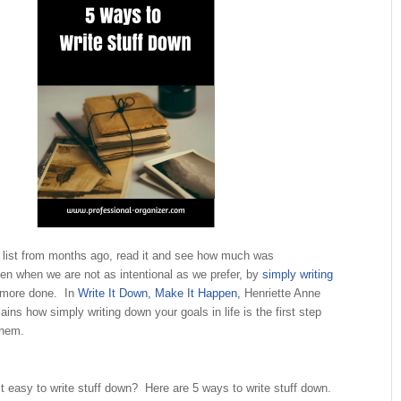
a list from months ago, read it and see how much was
n when we are not as intentional as we prefer, by
simply writing
 more done. In
Write It Down, Make It Happen,
Henriette Anne
ins how simply writing down your goals in life is the first step
them.
 easy to write stuff down? Here are 5 ways to write stuff down.