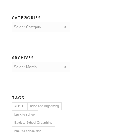
CATEGORIES
Categories
ARCHIVES
TAGS
AD/HD
adhd and organizing
back to school
Back to School Organizing
back to school tips