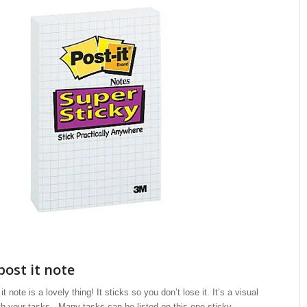
post it note
t note is a lovely thing! It sticks so you don’t lose it. It’s a visual
h your tasks. Many tasks can be listed on this one sticky.