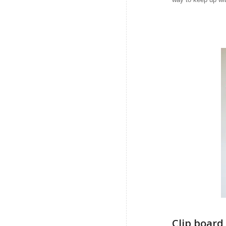
Clip board