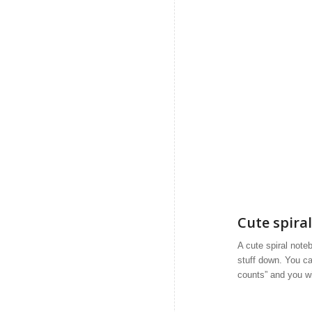
Cute spira
A cute spiral note
stuff down. You ca
counts” and you wil