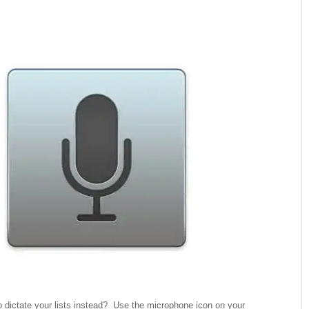
 dictate your lists instead? Use the microphone icon on your