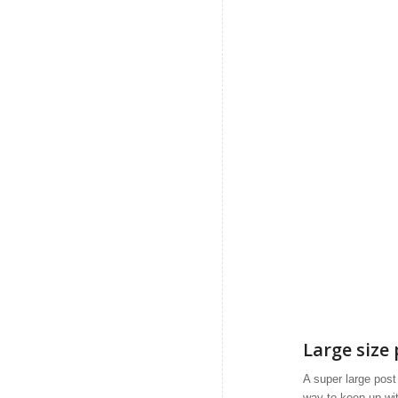
Large size 
A super large post i
way to keep up wit