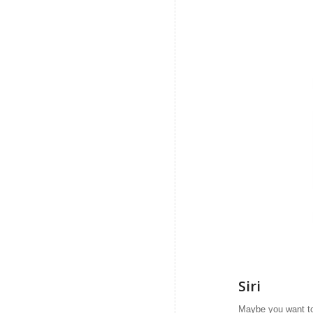
Siri
Maybe you want to