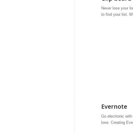
Never lose your li
to find your list. 
Evernote
Go electronic with
lose. Creating Eve