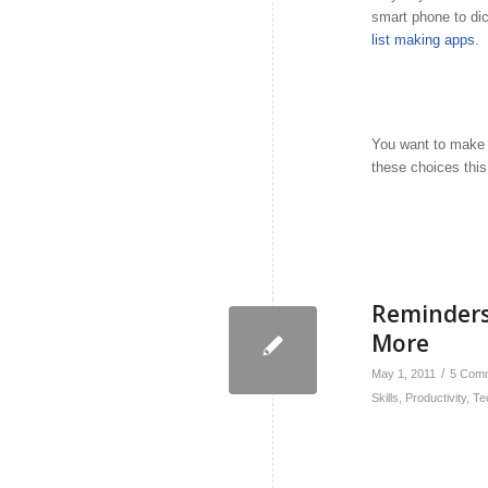
smart phone to dic
list making apps
.
You want to make i
these choices thi
Reminders
More
/
May 1, 2011
5 Com
Skills
,
Productivity
,
Te