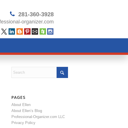
281-360-3928
essional-organizer.com
PAGES
About Ellen
About Ellen’s Blog
Professional-Organizer.com LLC
Privacy Policy