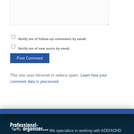
Notify me of follow-up comments by email.
Notify me of new posts by email.
This site uses Akismet to reduce spam.
Learn how your
comment data is processed.
We specialize in working with ADD/ADHD