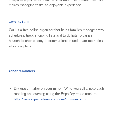
makes managing tasks an enjoyable experience.
www.cozi.com
Cozi is a free online organizer that helps families manage crazy
schedules, track shopping lists and to do lists, organize
household chores, stay in communication and share memories—
all in one place.
Other reminders
Dry erase marker on your mirror. Write yourself a note each
morning and evening using the Expo Dry erase markers.
http://www.expomarkers.com/idea/mom-in-mirror