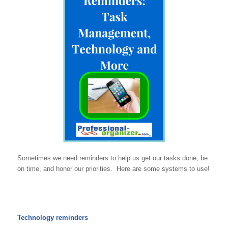
Sometimes we need reminders to help us get our tasks done, be
on time, and honor our priorities. Here are some systems to use!
Technology reminders