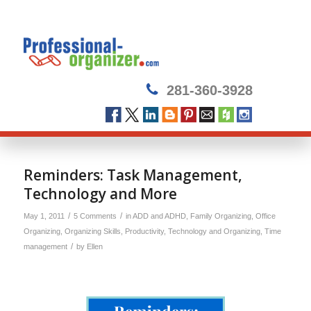
281-360-3928
says:
says:
says:
Reminders: Task Management,
Technology and More
/
/
May 1, 2011
5 Comments
in
ADD and ADHD
,
Family Organizing
,
Office
Organizing
,
Organizing Skills
,
Productivity
,
Technology and Organizing
,
Time
/
management
by
Ellen