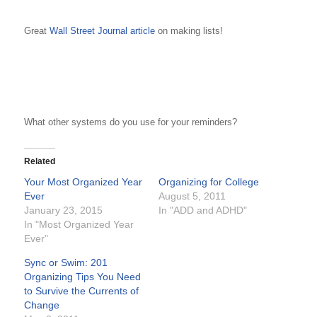
Great
Wall Street Journal article
on making lists!
What other systems do you use for your reminders?
Related
Your Most Organized Year
Organizing for College
Ever
August 5, 2011
January 23, 2015
In "ADD and ADHD"
In "Most Organized Year
Ever"
Sync or Swim: 201
Organizing Tips You Need
to Survive the Currents of
Change