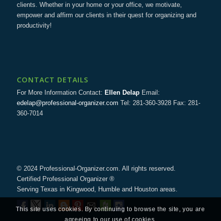
clients. Whether in your home or your office, we motivate,
empower and affirm our clients in their quest for organizing and
productivity!
CONTACT DETAILS
For More Information Contact:
Ellen Delap
Email:
edelap@professional-organizer.com
Tel: 281-360-3928 Fax: 281-
360-7014
© 2024 Professional-Organizer.com. All rights reserved.
Certified Professional Organizer ®
Serving Texas in Kingwood, Humble and Houston areas.
This site uses cookies. By continuing to browse the site, you are
agreeing to our use of cookies.