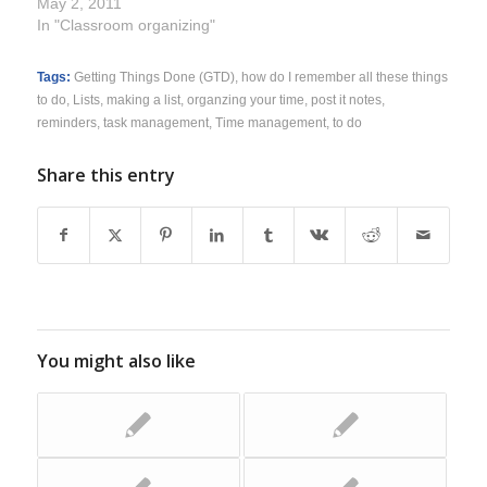
May 2, 2011
In "Classroom organizing"
Tags:
Getting Things Done (GTD)
,
how do I remember all these things
to do
,
Lists
,
making a list
,
organzing your time
,
post it notes
,
reminders
,
task management
,
Time management
,
to do
Share this entry
You might also like