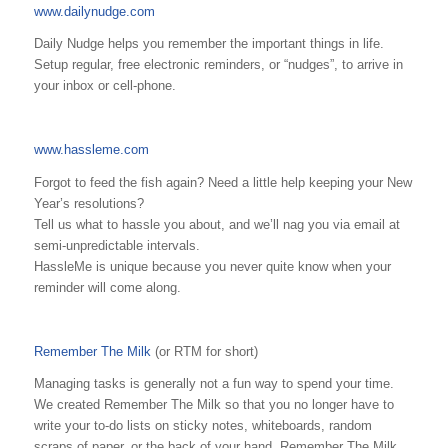
www.dailynudge.com
Daily Nudge helps you remember the important things in life.
Setup regular, free electronic reminders, or “nudges”, to arrive in
your inbox or cell-phone.
www.hassleme.com
Forgot to feed the fish again? Need a little help keeping your New
Year’s resolutions?
Tell us what to hassle you about, and we’ll nag you via email at
semi-unpredictable intervals.
HassleMe is unique because you never quite know when your
reminder will come along.
Remember The Milk
(or RTM for short)
Managing tasks is generally not a fun way to spend your time.
We created Remember The Milk so that you no longer have to
write your to-do lists on sticky notes, whiteboards, random
scraps of paper, or the back of your hand. Remember The Milk