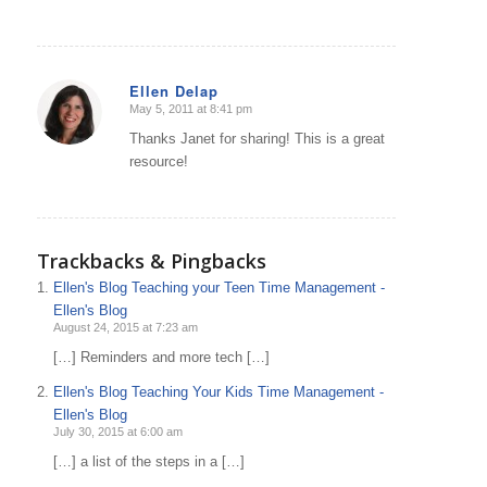
Ellen Delap
May 5, 2011 at 8:41 pm
says:
Thanks Janet for sharing! This is a great
resource!
Trackbacks & Pingbacks
Ellen's Blog Teaching your Teen Time Management -
Ellen's Blog
August 24, 2015 at 7:23 am
[…] Reminders and more tech […]
Ellen's Blog Teaching Your Kids Time Management -
Ellen's Blog
July 30, 2015 at 6:00 am
[…] a list of the steps in a […]