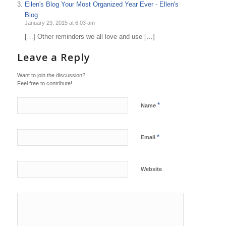
Ellen's Blog Your Most Organized Year Ever - Ellen's
Blog
January 23, 2015 at 6:03 am
[…] Other reminders we all love and use […]
Leave a Reply
Want to join the discussion?
Feel free to contribute!
*
Name
*
Email
Website