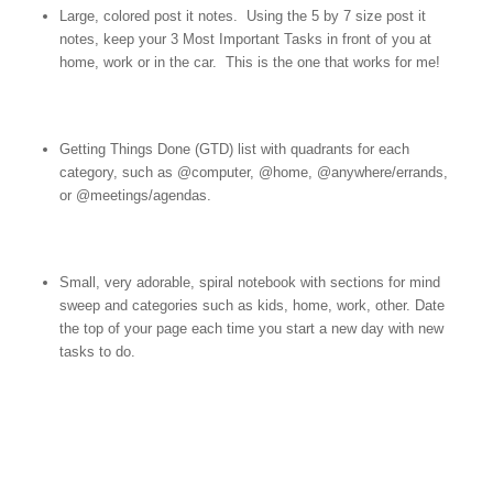
Large, colored post it notes. Using the 5 by 7 size post it
notes, keep your 3 Most Important Tasks in front of you at
home, work or in the car. This is the one that works for me!
Getting Things Done (GTD) list with quadrants for each
category, such as @computer, @home, @anywhere/errands,
or @meetings/agendas.
Small, very adorable, spiral notebook with sections for mind
sweep and categories such as kids, home, work, other. Date
the top of your page each time you start a new day with new
tasks to do.