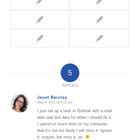
5
REPLIES
Janet Barclay
May 5, 2011 at 9:10 am
says:
I just set up a task in Outlook with a start
date and due date for when I should do it.
I spend so much time on my computer
that it’s not too likely I will miss it. Ignore
it, maybe, but miss it, no.