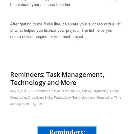
to celebrate your success together.
After getting to the finish line, celebrate your success with a list
of what helped you finalize your project. The list helps you
create new strategies for your next project.
Reminders: Task Management,
Technology and More
/
/
May 1, 2011
5 Comments
in
ADD and ADHD
,
Family Organizing
,
Office
Organizing
,
Organizing Skills
,
Productivity
,
Technology and Organizing
,
Time
/
management
by
Ellen