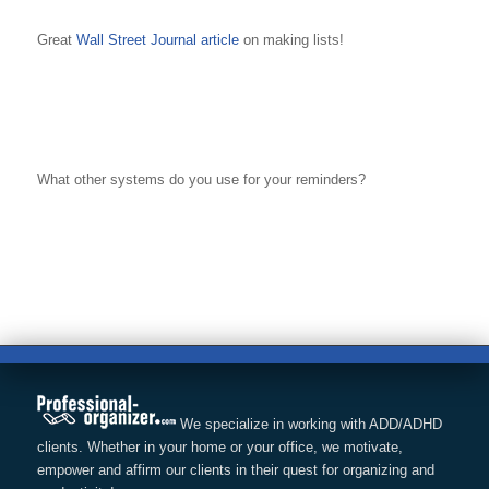
Great
Wall Street Journal article
on making lists!
What other systems do you use for your reminders?
We specialize in working with ADD/ADHD
clients. Whether in your home or your office, we motivate,
empower and affirm our clients in their quest for organizing and