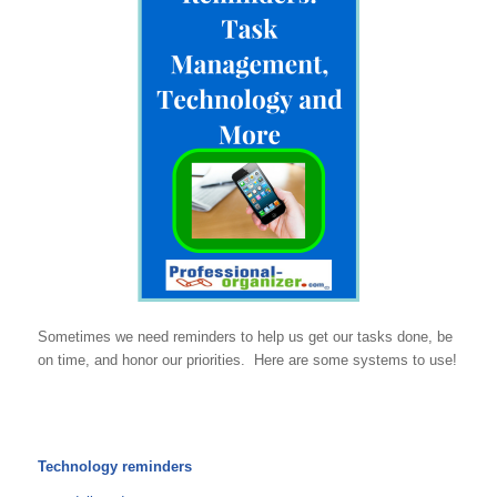
Sometimes we need reminders to help us get our tasks done, be
on time, and honor our priorities. Here are some systems to use!
Technology reminders