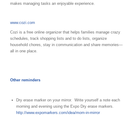
makes managing tasks an enjoyable experience.
www.cozi.com
Cozi is a free online organizer that helps families manage crazy
schedules, track shopping lists and to do lists, organize
household chores, stay in communication and share memories—
all in one place.
Other reminders
Dry erase marker on your mirror. Write yourself a note each
morning and evening using the Expo Dry erase markers.
http://www.expomarkers.com/idea/mom-in-mirror