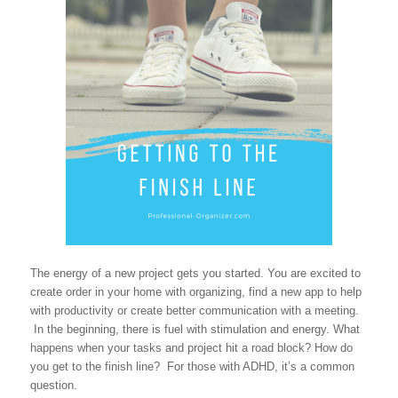
The energy of a new project gets you started. You are excited to
create order in your home with organizing, find a new app to help
with productivity or create better communication with a meeting.
In the beginning, there is fuel with stimulation and energy. What
happens when your tasks and project hit a road block? How do
you get to the finish line? For those with ADHD, it’s a common
question.