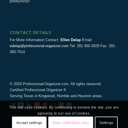
productivity!
CONTACT DETAILS
For More Information Contact:
Ellen Delap
Email:
edelap@professional-organizer.com
Tel: 281-360-3928 Fax: 281-
360-7014
© 2024 Professional-Organizer.com. All rights reserved.
Certified Professional Organizer ®
Serving Texas in Kingwood, Humble and Houston areas.
This site uses cookies. By continuing to browse the site, you are
agreeing to our use of cookies.
Accept settings
Hide notification only
Settings