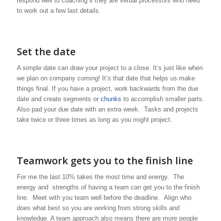
respond well to coaching s they are verbal processors who need
to work out a few last details.
Set the date
A simple date can draw your project to a close. It’s just like when
we plan on company coming! It’s that date that helps us make
things final. If you have a project, work backwards from the due
date and create segments or
chunks
to accomplish smaller parts.
Also pad your due date with an extra week. Tasks and projects
take twice or three times as long as you might project.
Teamwork gets you to the finish line
For me the last 10% takes the most time and energy. The
energy and strengths of having a team can get you to the finish
line. Meet with you team well before the deadline. Align who
does what best so you are working from strong skills and
knowledge. A team approach also means there are more people