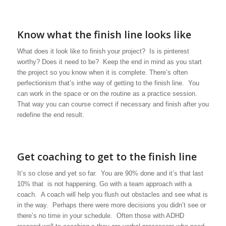
Know what the finish line looks like
What does it look like to finish your project? Is is pinterest
worthy? Does it need to be? Keep the end in mind as you start
the project so you know when it is complete. There’s often
perfectionism that’s inthe way of getting to the finish line. You
can work in the space or on the routine as a practice session.
That way you can course correct if necessary and finish after you
redefine the end result.
Get coaching to get to the finish line
It’s so close and yet so far. You are 90% done and it’s that last
10% that is not happening. Go with a team approach with a
coach. A coach will help you flush out obstacles and see what is
in the way. Perhaps there were more decisions you didn’t see or
there’s no time in your schedule. Often those with ADHD