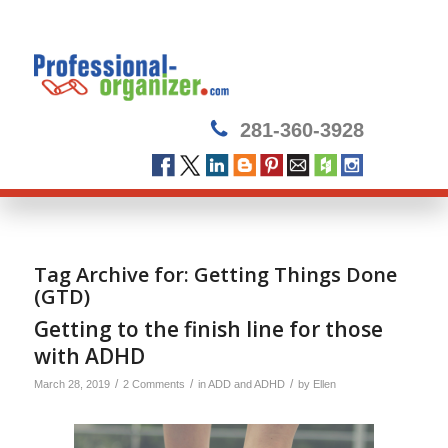
281-360-3928
Tag Archive for:
Getting Things Done
(GTD)
Getting to the finish line for those
with ADHD
/
/
/
March 28, 2019
2 Comments
in
ADD and ADHD
by
Ellen