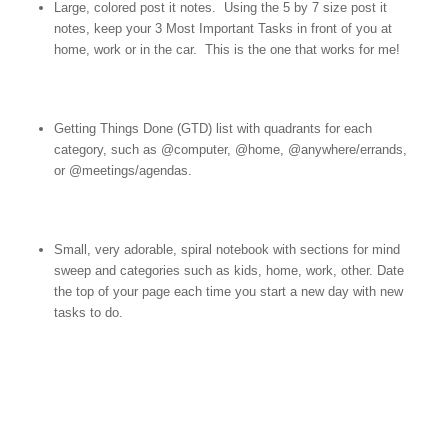
Large, colored post it notes. Using the 5 by 7 size post it
notes, keep your 3 Most Important Tasks in front of you at
home, work or in the car. This is the one that works for me!
Getting Things Done (GTD) list with quadrants for each
category, such as @computer, @home, @anywhere/errands,
or @meetings/agendas.
Small, very adorable, spiral notebook with sections for mind
sweep and categories such as kids, home, work, other. Date
the top of your page each time you start a new day with new
tasks to do.