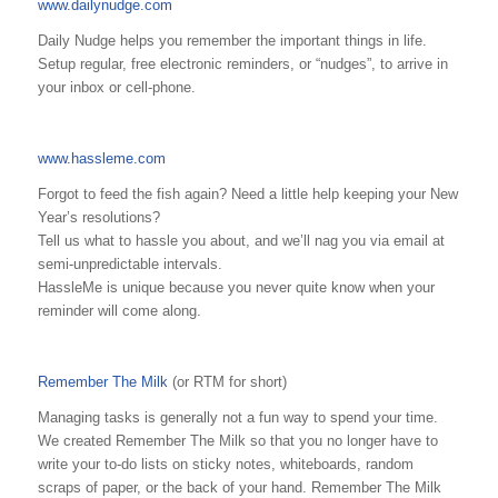
www.dailynudge.com
Daily Nudge helps you remember the important things in life.
Setup regular, free electronic reminders, or “nudges”, to arrive in
your inbox or cell-phone.
www.hassleme.com
Forgot to feed the fish again? Need a little help keeping your New
Year’s resolutions?
Tell us what to hassle you about, and we’ll nag you via email at
semi-unpredictable intervals.
HassleMe is unique because you never quite know when your
reminder will come along.
Remember The Milk
(or RTM for short)
Managing tasks is generally not a fun way to spend your time.
We created Remember The Milk so that you no longer have to
write your to-do lists on sticky notes, whiteboards, random
scraps of paper, or the back of your hand. Remember The Milk