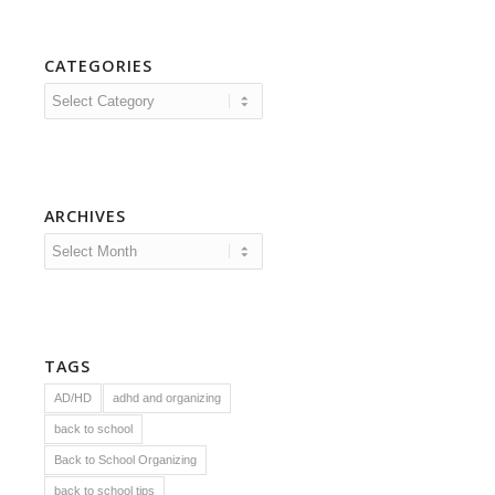
CATEGORIES
Categories
ARCHIVES
TAGS
AD/HD
adhd and organizing
back to school
Back to School Organizing
back to school tips