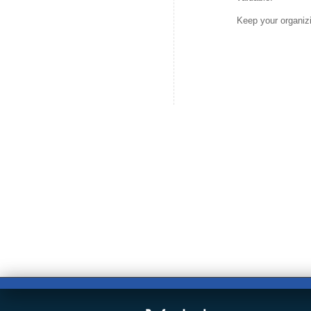
Keep your organizi