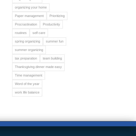
organizing your home
Paper management
Prioritizing
Procrastination
Productivity
routines
self care
spring organizing
summer fun
summer organizing
tax preparation
team building
Thanksgiving dinner made easy
Time management
Word of the year
work life balance