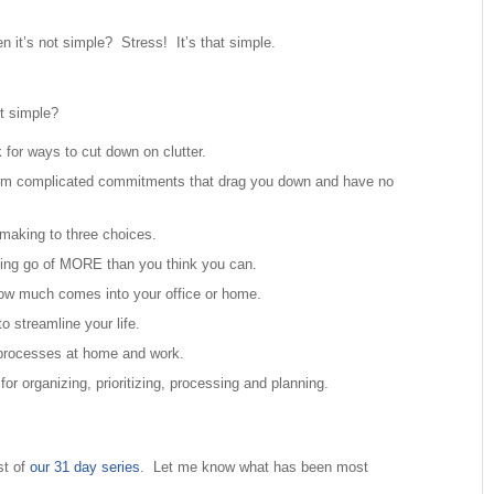
 it’s not simple? Stress! It’s that simple.
t simple?
 for ways to cut down on clutter.
om complicated commitments that drag you down and have no
making to three choices.
tting go of MORE than you think you can.
how much comes into your office or home.
o streamline your life.
 processes at home and work.
for organizing, prioritizing, processing and planning.
st of
our 31 day series
. Let me know what has been most