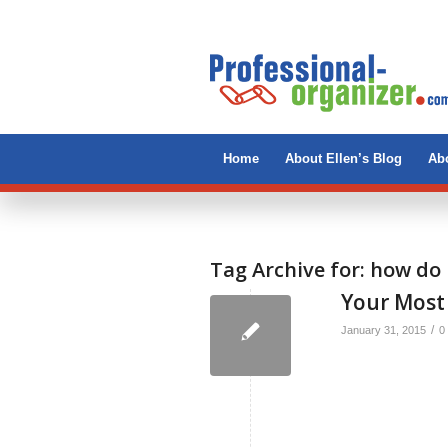
Home
About Ellen’s Blog
Abo
Tag Archive for:
how do 
Your Most
/
January 31, 2015
0