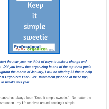
start the new year, we think of ways to make a change and
. Did you know that organizing is one of the top three goals
hout the month of January, I will be offering 31 tips to help
st Organized Year Ever. Implement just one of these tips,
 or tweaks this year.
antra has always been “Keep it simple sweetie.” No matter the
onversation, my life resolves around keeping it simple.