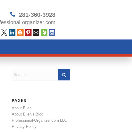
281-360-3928
essional-organizer.com
PAGES
About Ellen
About Ellen’s Blog
Professional-Organizer.com LLC
Privacy Policy