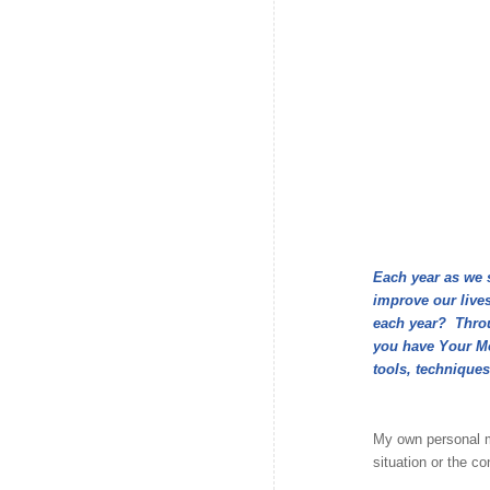
Each year as we 
improve our lives
each year? Throug
you have Your Mo
tools, techniques
My own personal m
situation or the c