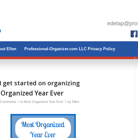
edelap@prof
ut Ellen
Professional-Organizer.com LLC Privacy Policy
I get started on organizing
 Organized Year Ever
/
/
 Comments
in
Most Organized Year Ever
by
Ellen