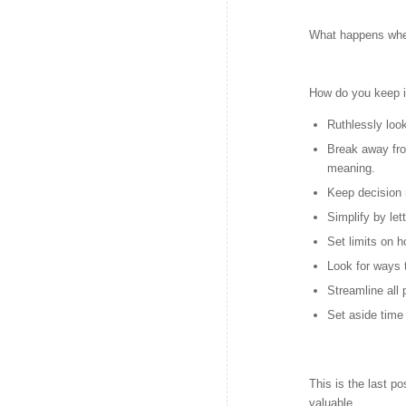
What happens when
How do you keep i
Ruthlessly look
Break away fr
meaning.
Keep decision 
Simplify by le
Set limits on 
Look for ways t
Streamline all
Set aside time 
This is the last po
valuable.