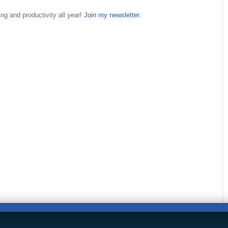
ng and productivity all year!
Join my newsletter
.