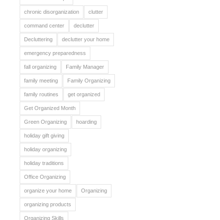
chronic disorganization
clutter
command center
declutter
Decluttering
declutter your home
emergency preparedness
fall organizing
Family Manager
family meeting
Family Organizing
family routines
get organized
Get Organized Month
Green Organizing
hoarding
holiday gift giving
holiday organizing
holiday traditions
Office Organizing
organize your home
Organizing
organizing products
Organizing Skills