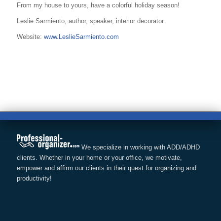
From my house to yours, have a colorful holiday season!
Leslie Sarmiento, author, speaker, interior decorator
Website:
www.LeslieSarmiento.com
We specialize in working with ADD/ADHD
clients. Whether in your home or your office, we motivate,
empower and affirm our clients in their quest for organizing and
productivity!