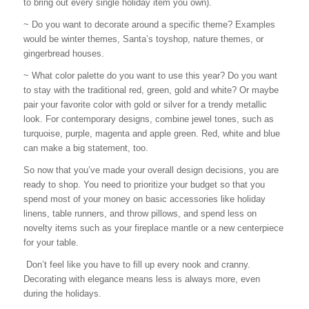
to bring out every single holiday item you own).
~ Do you want to decorate around a specific theme? Examples
would be winter themes, Santa’s toyshop, nature themes, or
gingerbread houses.
~ What color palette do you want to use this year? Do you want
to stay with the traditional red, green, gold and white? Or maybe
pair your favorite color with gold or silver for a trendy metallic
look. For contemporary designs, combine jewel tones, such as
turquoise, purple, magenta and apple green. Red, white and blue
can make a big statement, too.
So now that you’ve made your overall design decisions, you are
ready to shop. You need to prioritize your budget so that you
spend most of your money on basic accessories like holiday
linens, table runners, and throw pillows, and spend less on
novelty items such as your fireplace mantle or a new centerpiece
for your table.
Don’t feel like you have to fill up every nook and cranny.
Decorating with elegance means less is always more, even
during the holidays.