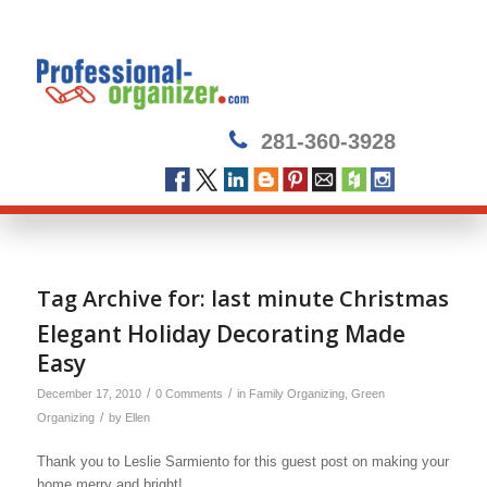
281-360-3928
Tag Archive for:
last minute Christmas
Elegant Holiday Decorating Made
Easy
/
/
December 17, 2010
0 Comments
in
Family Organizing
,
Green
/
Organizing
by
Ellen
Thank you to Leslie Sarmiento for this guest post on making your
home merry and bright!