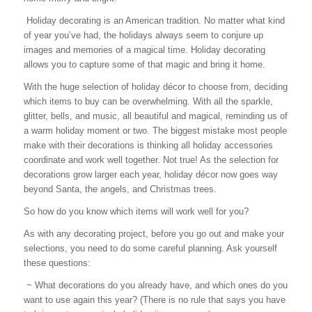
Holiday decorating is an American tradition. No matter what kind
of year you’ve had, the holidays always seem to conjure up
images and memories of a magical time. Holiday decorating
allows you to capture some of that magic and bring it home.
With the huge selection of holiday décor to choose from, deciding
which items to buy can be overwhelming. With all the sparkle,
glitter, bells, and music, all beautiful and magical, reminding us of
a warm holiday moment or two. The biggest mistake most people
make with their decorations is thinking all holiday accessories
coordinate and work well together. Not true! As the selection for
decorations grow larger each year, holiday décor now goes way
beyond Santa, the angels, and Christmas trees.
So how do you know which items will work well for you?
As with any decorating project, before you go out and make your
selections, you need to do some careful planning. Ask yourself
these questions:
~ What decorations do you already have, and which ones do you
want to use again this year? (There is no rule that says you have