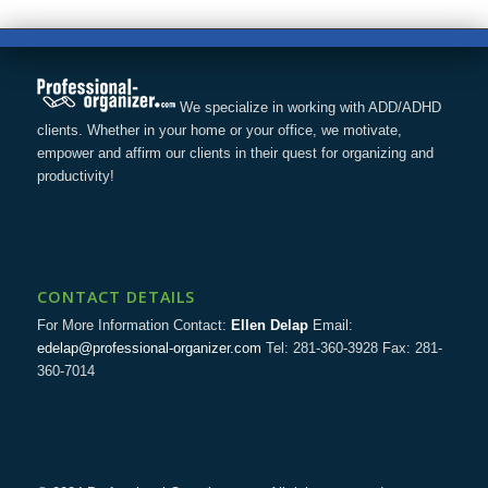
We specialize in working with ADD/ADHD
clients. Whether in your home or your office, we motivate,
empower and affirm our clients in their quest for organizing and
productivity!
CONTACT DETAILS
For More Information Contact:
Ellen Delap
Email:
edelap@professional-organizer.com
Tel: 281-360-3928 Fax: 281-
360-7014