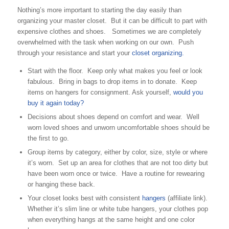
Nothing’s more important to starting the day easily than
organizing your master closet. But it can be difficult to part with
expensive clothes and shoes. Sometimes we are completely
overwhelmed with the task when working on our own. Push
through your resistance and start your
closet organizing.
Start with the floor. Keep only what makes you feel or look
fabulous. Bring in bags to drop items in to donate. Keep
items on hangers for consignment. Ask yourself,
would you
buy it again today?
Decisions about shoes depend on comfort and wear. Well
worn loved shoes and unworn uncomfortable shoes should be
the first to go.
Group items by category, either by color, size, style or where
it’s worn. Set up an area for clothes that are not too dirty but
have been worn once or twice. Have a routine for rewearing
or hanging these back.
Your closet looks best with consistent
hangers
(affiliate link).
Whether it’s slim line or white tube hangers, your clothes pop
when everything hangs at the same height and one color