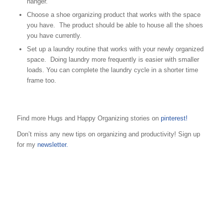
hanger.
Choose a shoe organizing product that works with the space
you have. The product should be able to house all the shoes
you have currently.
Set up a laundry routine that works with your newly organized
space. Doing laundry more frequently is easier with smaller
loads. You can complete the laundry cycle in a shorter time
frame too.
Find more Hugs and Happy Organizing stories on
pinterest!
Don’t miss any new tips on organizing and productivity! Sign up
for my
newsletter.