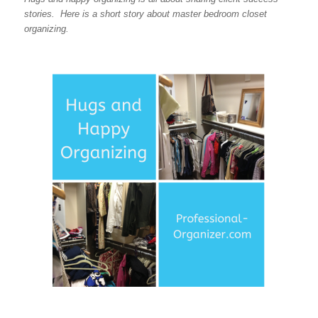
stories. Here is a short story about master bedroom closet
organizing.