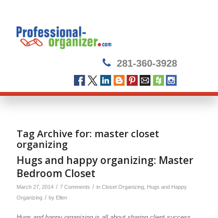
281-360-3928
Tag Archive for:
master closet
organizing
Hugs and happy organizing: Master
Bedroom Closet
/
/
March 27, 2014
7 Comments
in
Closet Organizing
,
Hugs and Happy
/
Organizing
by
Ellen
Hugs and happy organizing is all about sharing client success