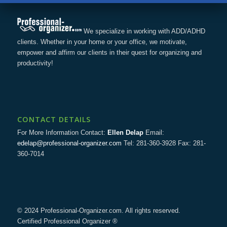
We specialize in working with ADD/ADHD
clients. Whether in your home or your office, we motivate,
empower and affirm our clients in their quest for organizing and
productivity!
CONTACT DETAILS
For More Information Contact:
Ellen Delap
Email:
edelap@professional-organizer.com
Tel: 281-360-3928 Fax: 281-
360-7014
© 2024 Professional-Organizer.com. All rights reserved.
Certified Professional Organizer ®