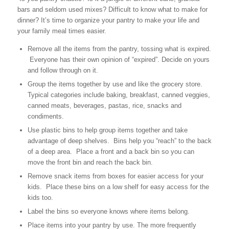
bars and seldom used mixes? Difficult to know what to make for
dinner? It’s time to organize your pantry to make your life and
your family meal times easier.
Remove all the items from the pantry, tossing what is expired.
Everyone has their own opinion of “expired”. Decide on yours
and follow through on it.
Group the items together by use and like the grocery store.
Typical categories include baking, breakfast, canned veggies,
canned meats, beverages, pastas, rice, snacks and
condiments.
Use plastic bins to help group items together and take
advantage of deep shelves. Bins help you “reach” to the back
of a deep area. Place a front and a back bin so you can
move the front bin and reach the back bin.
Remove snack items from boxes for easier access for your
kids. Place these bins on a low shelf for easy access for the
kids too.
Label the bins so everyone knows where items belong.
Place items into your pantry by use. The more frequently