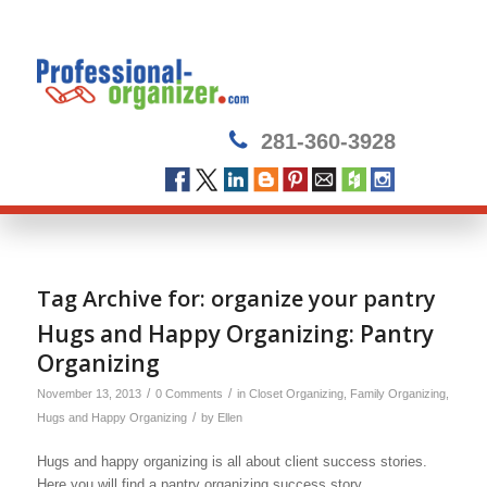
281-360-3928
Tag Archive for:
organize your pantry
Hugs and Happy Organizing: Pantry
Organizing
/
/
November 13, 2013
0 Comments
in
Closet Organizing
,
Family Organizing
,
/
Hugs and Happy Organizing
by
Ellen
Hugs and happy organizing is all about client success stories.
Here you will find a pantry organizing success story.