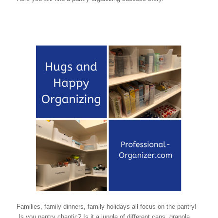
Families, family dinners, family holidays all focus on the pantry!
Is you pantry chaotic? Is it a jungle of different cans, granola