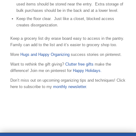
used items should be stored near the entry. Extra storage of
bulk purchases should be in the back and at a lower level.
Keep the floor clear. Just like a closet, blocked access
creates disorganization.
Keep a grocery list dry erase board easy to access in the pantry.
Family can add to the list and it’s easier to grocery shop too.
More
Hugs and Happy Organizing
success stories on pinterest.
Want to rethink the gift giving?
Clutter free gifts
make the
difference! Join me on pinterest for
Happy Holidays.
Don’t miss out on upcoming organizing tips and techniques! Click
here to subscribe to my
monthly newsletter.