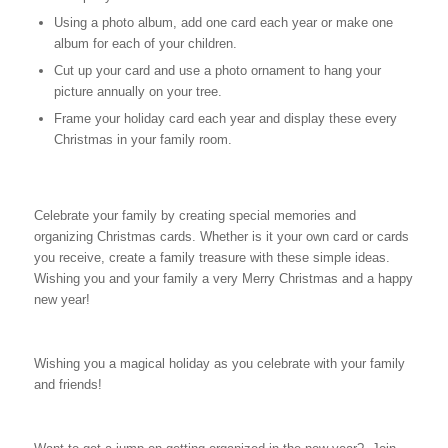
Using a photo album, add one card each year or make one
album for each of your children.
Cut up your card and use a photo ornament to hang your
picture annually on your tree.
Frame your holiday card each year and display these every
Christmas in your family room.
Celebrate your family by creating special memories and
organizing Christmas cards. Whether is it your own card or cards
you receive, create a family treasure with these simple ideas.
Wishing you and your family a very Merry Christmas and a happy
new year!
Wishing you a magical holiday as you celebrate with your family
and friends!