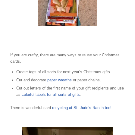
If you are crafty, there are many ways to reuse your Christmas
cards.
Create tags of all sorts for next year’s Christmas gifts.
Cut and decorate
paper wreaths
or paper chains.
Cut out letters of the first name of your gift recipients and use
as
colorful labels for all sorts of gifts
.
There is wonderful card
recycling at St. Jude’s Ranch too!