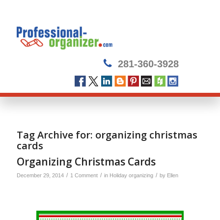
281-360-3928
Tag Archive for:
organizing christmas
cards
Organizing Christmas Cards
/
/
/
December 29, 2014
1 Comment
in
Holiday organizing
by
Ellen