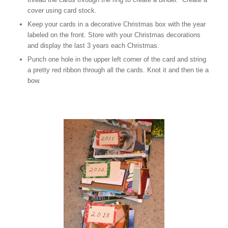
cover using card stock.
Keep your cards in a decorative Christmas box with the year
labeled on the front. Store with your Christmas decorations
and display the last 3 years each Christmas.
Punch one hole in the upper left corner of the card and string
a pretty red ribbon through all the cards. Knot it and then tie a
bow.