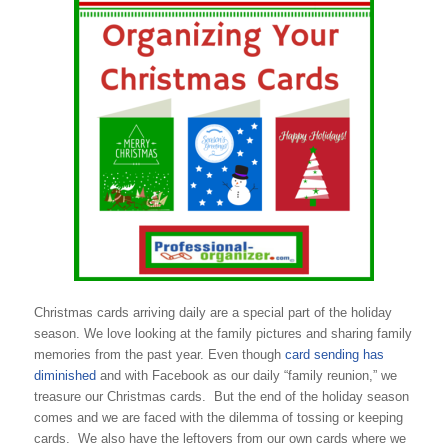
Christmas cards arriving daily are a special part of the holiday
season. We love looking at the family pictures and sharing family
memories from the past year. Even though
card sending has
diminished
and with Facebook as our daily “family reunion,” we
treasure our Christmas cards. But the end of the holiday season
comes and we are faced with the dilemma of tossing or keeping
cards. We also have the leftovers from our own cards where we