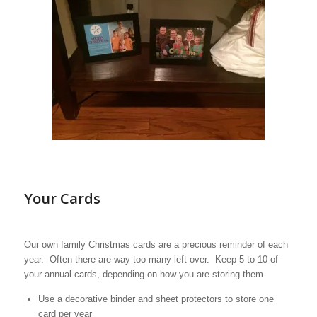
Your Cards
Our own family Christmas cards are a precious reminder of each
year. Often there are way too many left over. Keep 5 to 10 of
your annual cards, depending on how you are storing them.
Use a decorative binder and sheet protectors to store one
card per year