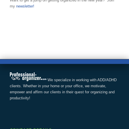
Want to get a jump on getting organized in the new year? Join
my
newsletter!
We specialize in working with ADD/ADHD
clients. Whether in your home or your office, we motivate,
empower and affirm our clients in their quest for organizing and
productivity!