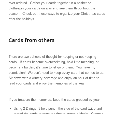
over ordered. Gather your cards together in a basket or
clothespin your cards on a wire to see them throughout the
season. Check out these ways to organize your Christmas cards
after the holidays.
Cards from others
There are two schools of thought for keeping or not keeping
cards. If cards become overwhelming, hold little meaning, or
become a burden, it’s time to let go of them. You have my
permission! We don’t need to keep every card that comes to us.
Sit down with a wintery beverage and enjoy an hour of time to
read your cards and enjoy the memories of the year.
If you treasure the memories, keep the cards grouped by year.
Using 2 D rings, 3 hole punch the side of the card twice and
thread the cards through the ring to create a binder. Create a