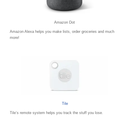
Amazon Dot
Amazon Alexa helps you make lists, order groceries and much
more!
Tile
Tile’s remote system helps you track the stuff you lose.