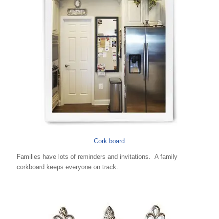
Cork board
Families have lots of reminders and invitations. A family
corkboard keeps everyone on track.