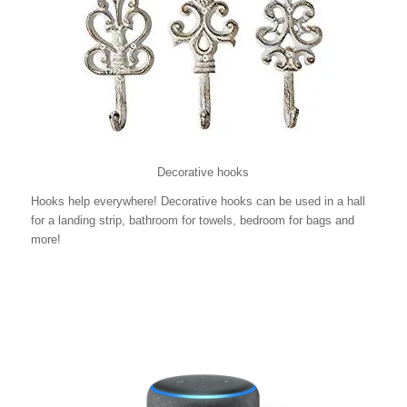
Decorative hooks
Hooks help everywhere! Decorative hooks can be used in a hall
for a landing strip, bathroom for towels, bedroom for bags and
more!