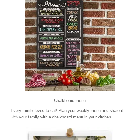
Chalkboard menu
Every family loves to eat! Plan your weekly menu and share it
with your family with a chalkboard menu in your kitchen.