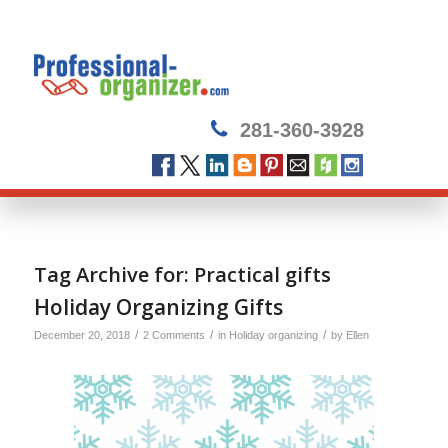
281-360-3928
Tag Archive for:
Practical gifts
Holiday Organizing Gifts
/
/
/
December 20, 2018
2 Comments
in
Holiday organizing
by
Ellen