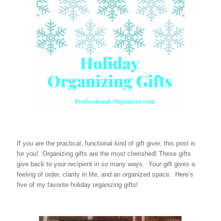
If you are the practical, functional kind of gift giver, this post is
for you! Organizing gifts are the most cherished! These gifts
give back to your recipient in so many ways. Your gift gives a
feeling of order, clarity in life, and an organized space. Here’s
five of my favorite holiday organizing gifts!