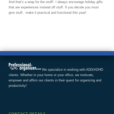
And that’s a wrap for the stuff! I always encourage holiday gifts
that are experiences instead off stuff. If you decide you must
give stuff, make it practical and functional this year!
We specialize in working with ADD/ADHD
clients. Whether in your home or your office, we motivate,
empower and affirm our clients in their quest for organizing and
productivity!
CONTACT DETAILS