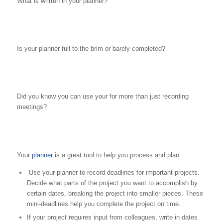
What is written in your planner?
Is your planner full to the brim or barely completed?
Did you know you can use your for more than just recording
meetings?
Your
planner
is a great tool to help you process and plan.
Use your planner to record deadlines for important projects.
Decide what parts of the project you want to accomplish by
certain dates, breaking the project into smaller pieces. These
mini-deadlines help you complete the project on time.
If your project requires input from colleagues, write in dates