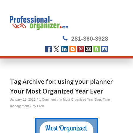
281-360-3928
Tag Archive for:
using your planner
Your Most Organized Year Ever
/
/
January 15, 2015
1 Comment
in
Most Organized Year Ever
,
Time
/
management
by
Ellen