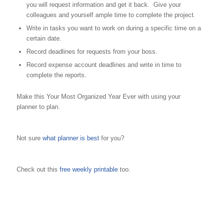
you will request information and get it back. Give your
colleagues and yourself ample time to complete the project.
Write in tasks you want to work on during a specific time on a
certain date.
Record deadlines for requests from your boss.
Record expense account deadlines and write in time to
complete the reports.
Make this Your Most Organized Year Ever with using your
planner to plan.
Not sure
what planner is best
for you?
Check out this
free weekly printable
too.