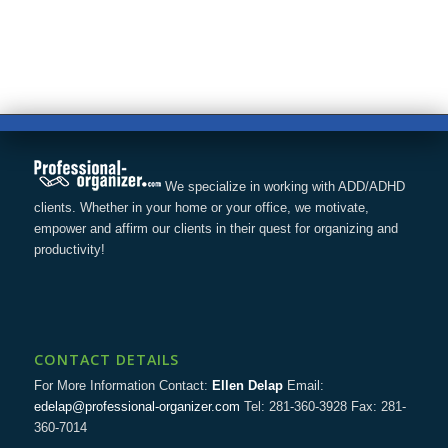
We specialize in working with ADD/ADHD
clients. Whether in your home or your office, we motivate,
empower and affirm our clients in their quest for organizing and
productivity!
CONTACT DETAILS
For More Information Contact:
Ellen Delap
Email:
edelap@professional-organizer.com
Tel: 281-360-3928 Fax: 281-
360-7014