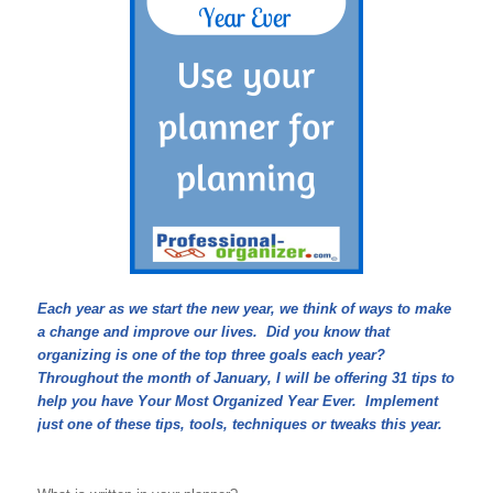
Each year as we start the new year, we think of ways to make
a change and improve our lives. Did you know that
organizing is one of the top three goals each year?
Throughout the month of January, I will be offering 31 tips to
help you have Your Most Organized Year Ever. Implement
just one of these tips, tools, techniques or tweaks this year.