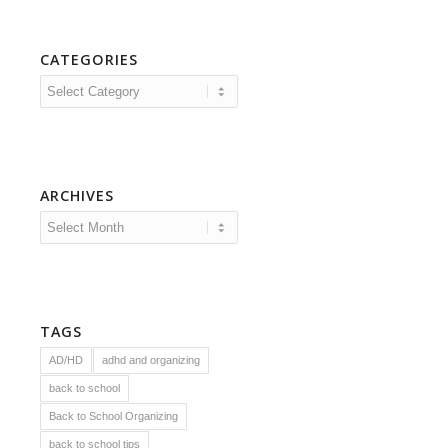
CATEGORIES
Categories
ARCHIVES
TAGS
AD/HD
adhd and organizing
back to school
Back to School Organizing
back to school tips