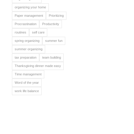
organizing your home
Paper management
Prioritizing
Procrastination
Productivity
routines
self care
spring organizing
summer fun
summer organizing
tax preparation
team building
Thanksgiving dinner made easy
Time management
Word of the year
work life balance