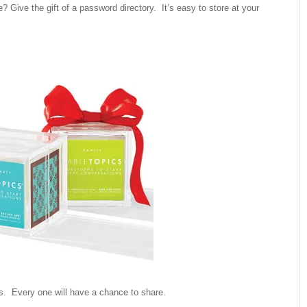
? Give the gift of a password directory. It’s easy to store at your
cs. Every one will have a chance to share.