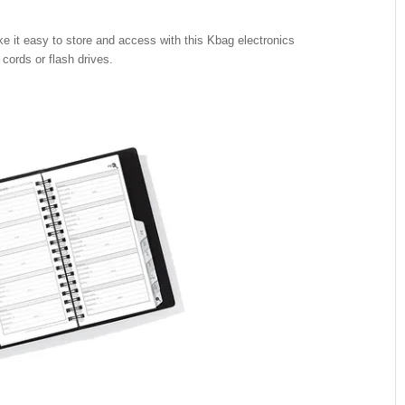
ke it easy to store and access with this Kbag electronics
 cords or flash drives.