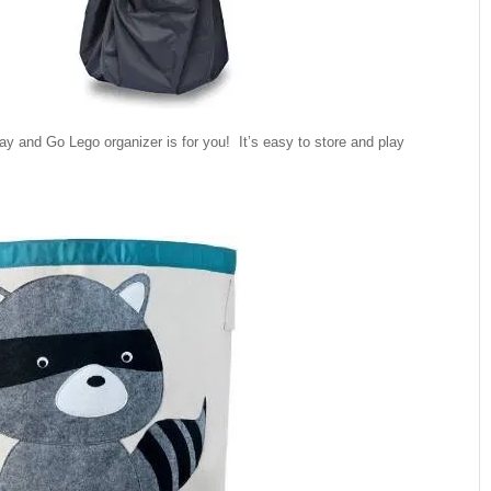
ay and Go Lego organizer is for you! It’s easy to store and play