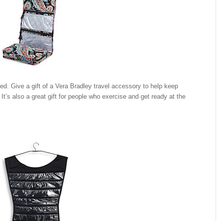
zed. Give a gift of a Vera Bradley travel accessory to help keep
t’s also a great gift for people who exercise and get ready at the