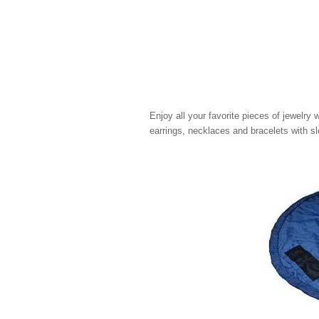
Enjoy all your favorite pieces of jewelry w
earrings, necklaces and bracelets with sl