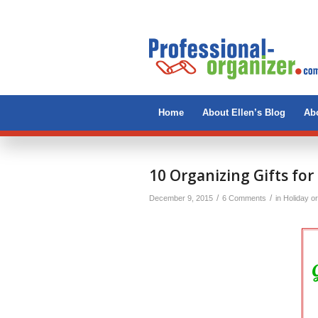
Home
About Ellen’s Blog
Abo
says:
10 Organizing Gifts for
/
/
December 9, 2015
6 Comments
in
Holiday o