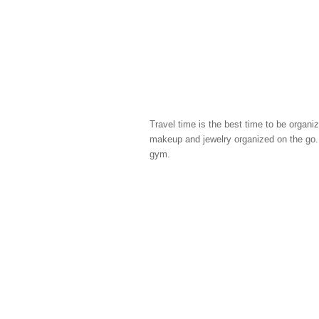
Travel time is the best time to be organi
makeup and jewelry organized on the go. I
gym.