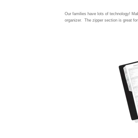
Our families have lots of technology! Ma
organizer. The zipper section is great for