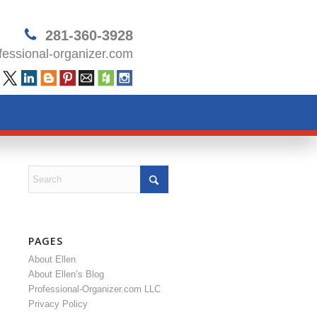
281-360-3928
essional-organizer.com
PAGES
About Ellen
About Ellen’s Blog
Professional-Organizer.com LLC
Privacy Policy