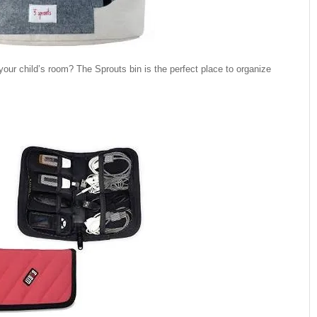
our child’s room? The Sprouts bin is the perfect place to organize