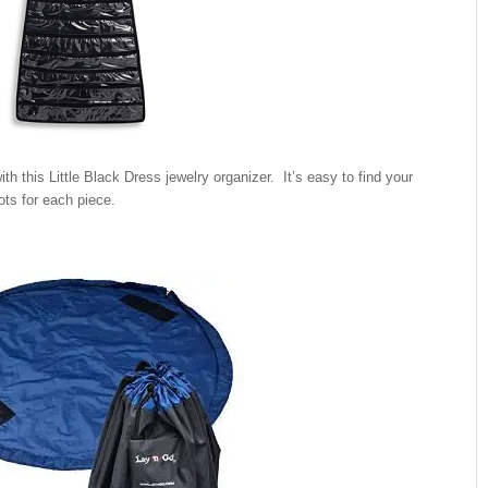
ith this Little Black Dress jewelry organizer. It’s easy to find your
ots for each piece.