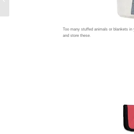
Too many stuffed animals or blankets in y
and store these.