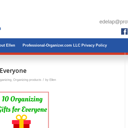
edelap@prof
ut Ellen
Professional-Organizer.com LLC Privacy Policy
 Everyone
/
rganizing
,
Organizing products
by
Ellen