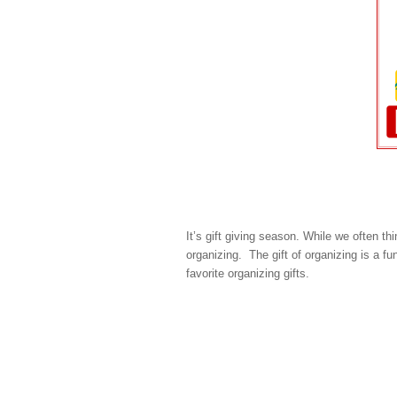
It’s gift giving season. While we often thi
organizing. The gift of organizing is a f
favorite organizing gifts.