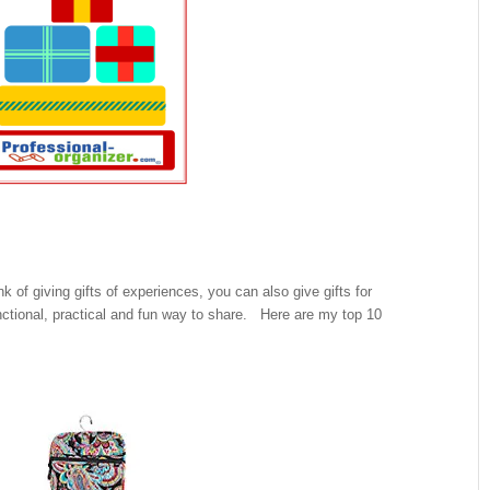
nk of giving gifts of experiences, you can also give gifts for
unctional, practical and fun way to share. Here are my top 10