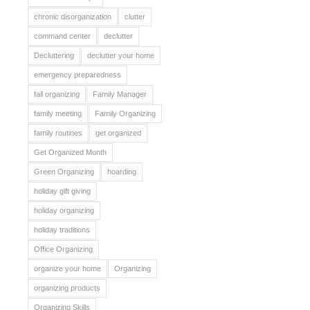
chronic disorganization
clutter
command center
declutter
Decluttering
declutter your home
emergency preparedness
fall organizing
Family Manager
family meeting
Family Organizing
family routines
get organized
Get Organized Month
Green Organizing
hoarding
holiday gift giving
holiday organizing
holiday traditions
Office Organizing
organize your home
Organizing
organizing products
Organizing Skills