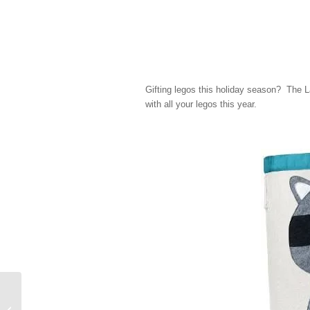
Gifting legos this holiday season? The L
with all your legos this year.
Simple Holiday Traditions