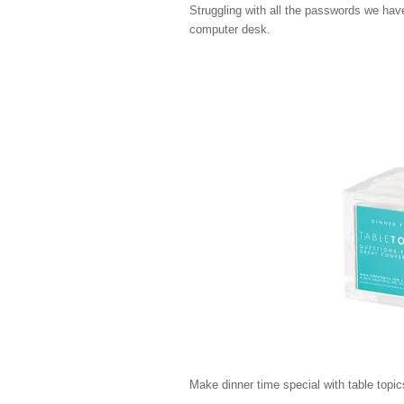
Struggling with all the passwords we have
computer desk.
Make dinner time special with table topi