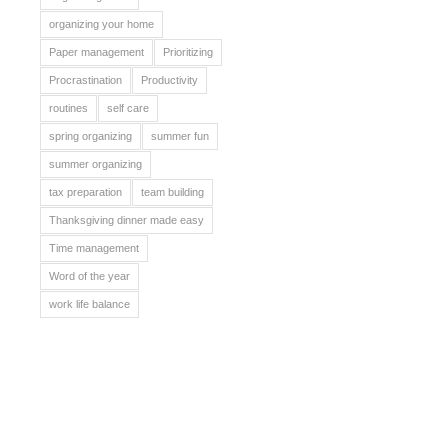
organizing your home
Paper management
Prioritizing
Procrastination
Productivity
routines
self care
spring organizing
summer fun
summer organizing
tax preparation
team building
Thanksgiving dinner made easy
Time management
Word of the year
work life balance