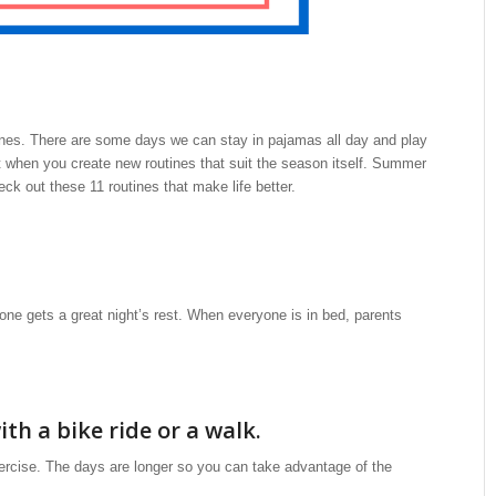
ines. There are some days we can stay in pajamas all day and play
 when you create new routines that suit the season itself. Summer
k out these 11 routines that make life better.
ne gets a great night’s rest. When everyone is in bed, parents
ith a bike ride or a walk.
ercise. The days are longer so you can take advantage of the