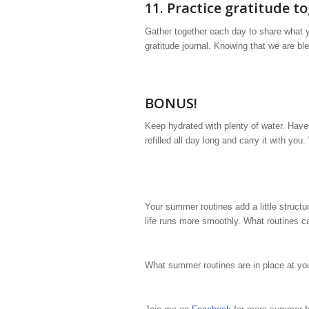
11. Practice gratitude t
Gather together each day to share what yo
gratitude journal. Knowing that we are bl
BONUS!
Keep hydrated with plenty of water. Have
refilled all day long and carry it with yo
Your summer routines add a little struct
life runs more smoothly. What routines c
What summer routines are in place at y