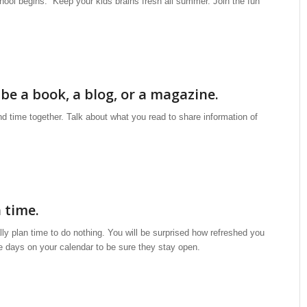
hool begins. Keep your kids brains fresh all summer. Join the fun
 be a book, a blog, or a magazine.
d time together. Talk about what you read to share information of
 time.
ly plan time to do nothing. You will be surprised how refreshed you
se days on your calendar to be sure they stay open.