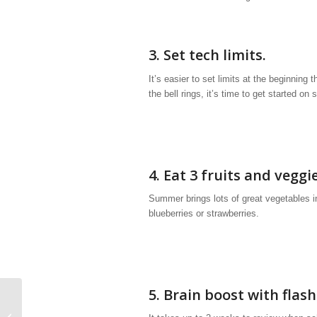
3. Set tech limits.
It’s easier to set limits at the beginning
the bell rings, it’s time to get started on
4. Eat 3 fruits and veggi
Summer brings lots of great vegetables 
blueberries or strawberries.
5. Brain boost with flas
How to Maximize Summer Organizing