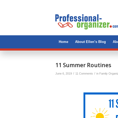
Home
About Ellen’s Blog
Abo
says:
says:
11 Summer Routines
/
/
June 6, 2019
11 Comments
in
Family Organi