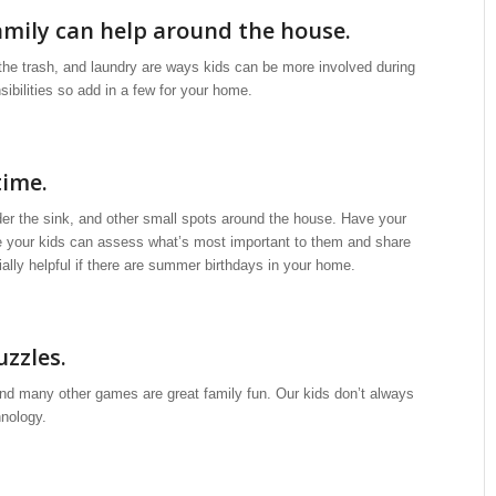
amily can help around the house.
 the trash, and laundry are ways kids can be more involved during
ibilities so add in a few for your home.
time.
der the sink, and other small spots around the house. Have your
ime your kids can assess what’s most important to them and share
ially helpful if there are summer birthdays in your home.
uzzles.
d many other games are great family fun. Our kids don’t always
nology.