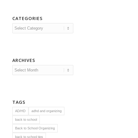
CATEGORIES
Categories
ARCHIVES
TAGS
AD/HD
adhd and organizing
back to school
Back to School Organizing
back to school tips