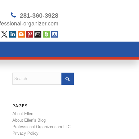
281-360-3928
essional-organizer.com
PAGES
About Ellen
About Ellen’s Blog
Professional-Organizer.com LLC
Privacy Policy