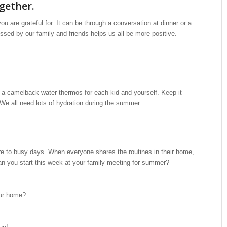
ogether.
u are grateful for. It can be through a conversation at dinner or a
essed by our family and friends helps us all be more positive.
 a camelback water thermos for each kid and yourself. Keep it
u. We all need lots of hydration during the summer.
ure to busy days. When everyone shares the routines in their home,
an you start this week at your family meeting for summer?
our home?