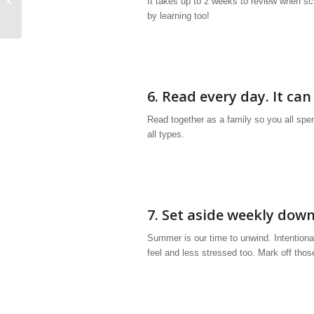
It takes up to 2 weeks to review when sc
by learning too!
6. Read every day. It can
Read together as a family so you all spen
all types.
7. Set aside weekly down
Summer is our time to unwind. Intentional
feel and less stressed too. Mark off tho