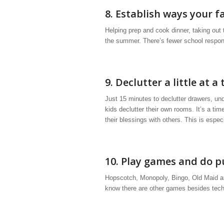
8. Establish ways your f
Helping prep and cook dinner, taking out
the summer. There’s fewer school respons
9. Declutter a little at a 
Just 15 minutes to declutter drawers, un
kids declutter their own rooms. It’s a t
their blessings with others. This is espec
10. Play games and do p
Hopscotch, Monopoly, Bingo, Old Maid an
know there are other games besides tech