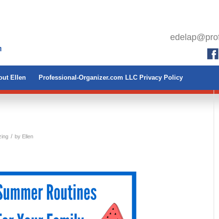
edelap@prof
ut Ellen
Professional-Organizer.com LLC Privacy Policy
/
zing
by
Ellen