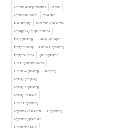
chronic disorganization
clutter
command center
declutter
Decluttering
declutter your home
emergency preparedness
fall organizing
Family Manager
family meeting
Family Organizing
family routines
get organized
Get Organized Month
Green Organizing
hoarding
holiday gift giving
holiday organizing
holiday traditions
Office Organizing
organize your home
Organizing
organizing products
Organizing Skills