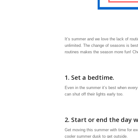
It’s summer and we love the lack of rout
unlimited. The change of seasons is best
routines makes the season more fun! Chec
1. Set a bedtime.
Even in the summer it’s best when everyo
can shut off their lights early too.
2. Start or end the day w
Get moving this summer with time for ex
cooler summer dusk to get outside.