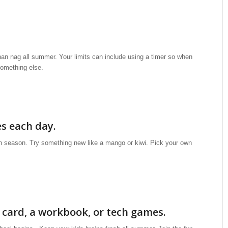
 than nag all summer. Your limits can include using a timer so when
 something else.
es each day.
in season. Try something new like a mango or kiwi. Pick your own
h card, a workbook, or tech games.