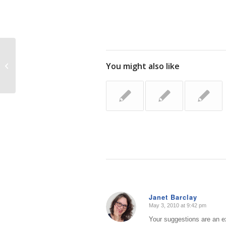
Latest and Greatest Organizing
You might also like
Products (NAPO Organizing Expo
2010)
Janet Barclay
May 3, 2010 at 9:42 pm
says:
Your suggestions are an ex