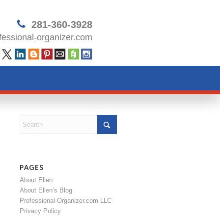
281-360-3928
essional-organizer.com
PAGES
About Ellen
About Ellen’s Blog
Professional-Organizer.com LLC
Privacy Policy