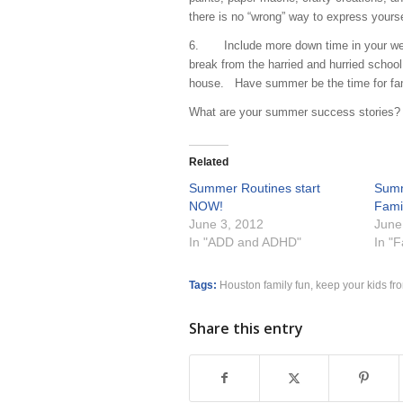
there is no “wrong” way to express y
6. Include more down time in your week
break from the harried and hurried school
house. Have summer be the time for fam
What are your summer success stories?
Related
Summer Routines start
Summ
NOW!
Fami
June 3, 2012
June
In "ADD and ADHD"
In "
Tags:
Houston family fun
,
keep your kids fr
Share this entry