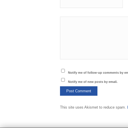
Notify me of follow-up comments by em
Notify me of new posts by email.
This site uses Akismet to reduce spam.