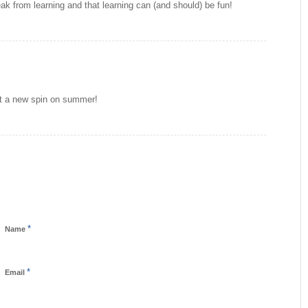
ak from learning and that learning can (and should) be fun!
ut a new spin on summer!
*
Name
*
Email