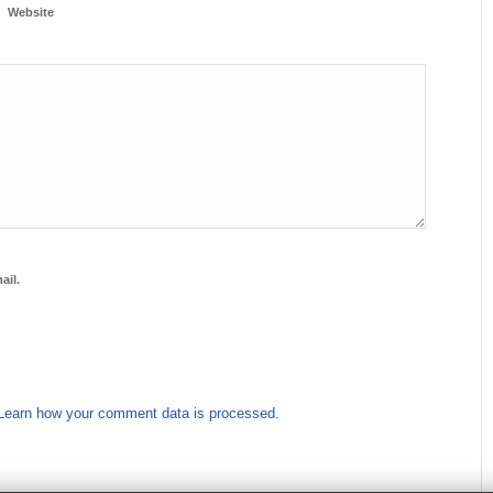
Website
ail.
Learn how your comment data is processed.