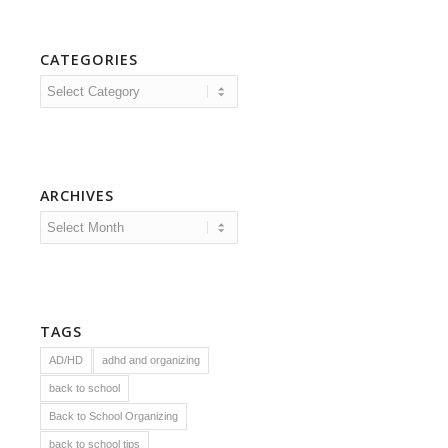
CATEGORIES
Categories
ARCHIVES
TAGS
AD/HD
adhd and organizing
back to school
Back to School Organizing
back to school tips