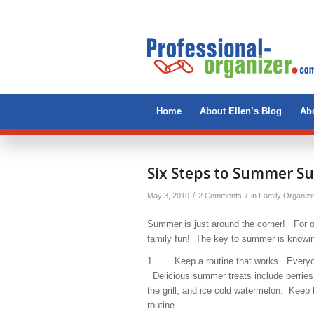
Home
About Ellen’s Blog
Abo
Six Steps to Summer Su
/
/
May 3, 2010
2 Comments
in
Family Organizi
Summer is just around the corner! For ou
family fun! The key to summer is knowin
1. Keep a routine that works. Everyone
Delicious summer treats include berries 
the grill, and ice cold watermelon. Keep be
routine.