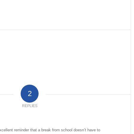
2
REPLIES
cellent reminder that a break from school doesn’t have to