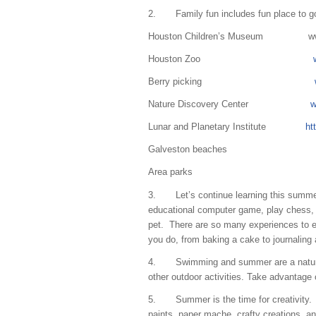
2. Family fun includes fun place to g
Houston Children’s Museum
w
Houston Zoo
Berry picking
Nature Discovery Center
w
Lunar and Planetary Institute
ht
Galveston beaches
Area parks
3. Let’s continue learning this summer 
educational computer game, play chess, 
pet. There are so many experiences to ex
you do, from baking a cake to journaling
4. Swimming and summer are a natural! B
other outdoor activities. Take advantage
5. Summer is the time for creativity. E
paints, paper mache, crafty creations, an