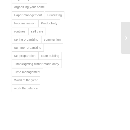
organizing your home
Paper management
Prioritizing
Procrastination
Productivity
routines
self care
Fa
spring organizing
summer fun
summer organizing
tax preparation
team building
Thanksgiving dinner made easy
Time management
Word of the year
work life balance