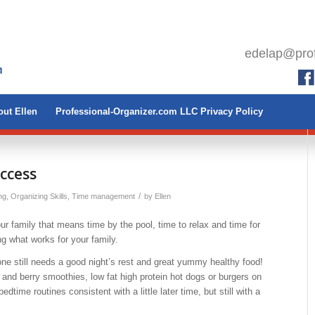
edelap@prof
ut Ellen
Professional-Organizer.com LLC Privacy Policy
ccess
/
ng
,
Organizing Skills
,
Time management
by
Ellen
r family that means time by the pool, time to relax and time for
g what works for your family.
 still needs a good night’s rest and great yummy healthy food!
and berry smoothies, low fat high protein hot dogs or burgers on
dtime routines consistent with a little later time, but still with a