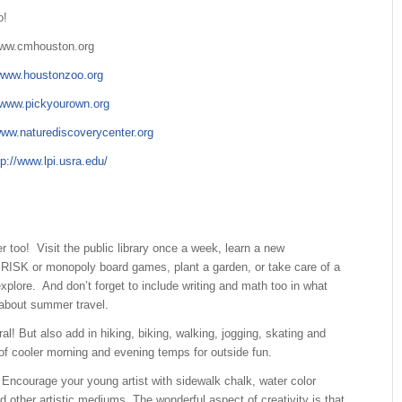
o!
ww.cmhouston.org
www.houstonzoo.org
www.pickyourown.org
ww.naturediscoverycenter.org
tp://www.lpi.usra.edu/
too! Visit the public library once a week, learn a new
RISK or monopoly board games, plant a garden, or take care of a
plore. And don’t forget to include writing and math too in what
 about summer travel.
ut also add in hiking, biking, walking, jogging, skating and
 of cooler morning and evening temps for outside fun.
ncourage your young artist with sidewalk chalk, water color
d other artistic mediums. The wonderful aspect of creativity is that