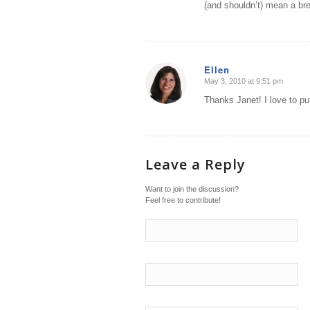
(and shouldn’t) mean a bre
Ellen
May 3, 2010 at 9:51 pm
says:
Thanks Janet! I love to p
Leave a Reply
Want to join the discussion?
Feel free to contribute!