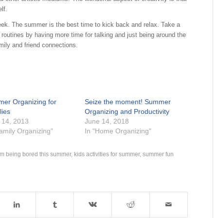
ourself.
. The summer is the best time to kick back and relax. Take a
 routines by having more time for talking and just being around the
ily and friend connections.
er Organizing for
Seize the moment! Summer
lies
Organizing and Productivity
 14, 2013
June 14, 2018
Family Organizing"
In "Home Organizing"
om being bored this summer
,
kids activities for summer
,
summer fun