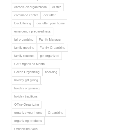
chronic disorganization
clutter
command center
declutter
Decluttering
declutter your home
emergency preparedness
fall organizing
Family Manager
family meeting
Family Organizing
family routines
get organized
Get Organized Month
Green Organizing
hoarding
holiday gift giving
holiday organizing
holiday traditions
Office Organizing
organize your home
Organizing
organizing products
Organizing Skills