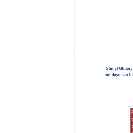
Shiny! Glitter
holidays can b