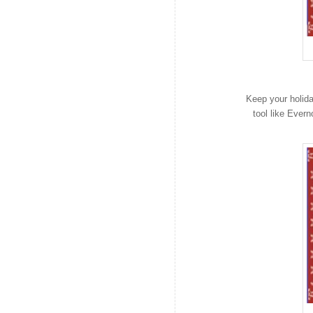
Keep your holid
tool like Ever