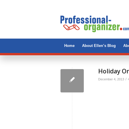
Home
About Ellen’s Blog
Abo
Holiday Or
/
December 4, 2013