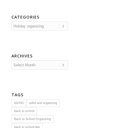
CATEGORIES
Categories
ARCHIVES
TAGS
AD/HD
adhd and organizing
back to school
Back to School Organizing
back to school tips