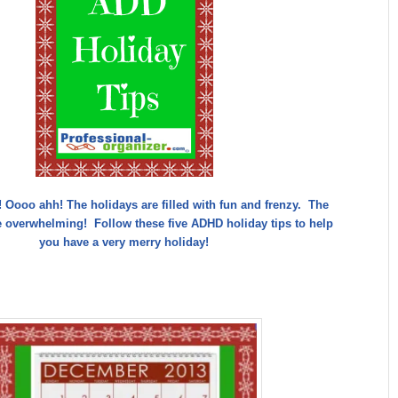
y! Oooo ahh! The holidays are filled with fun and frenzy. The
e overwhelming! Follow these five ADHD holiday tips to help
you have a very merry holiday!