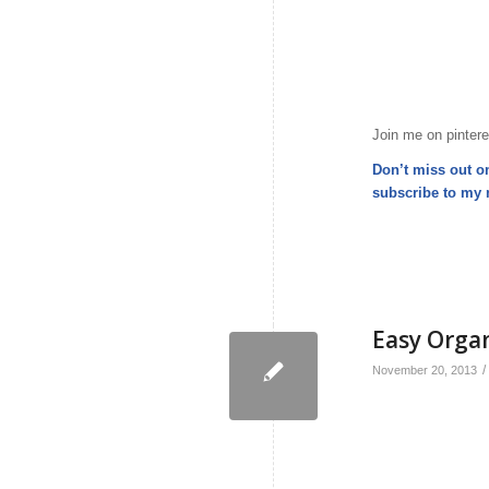
Join me on pintere
Don’t miss out o
subscribe to my
Easy Orga
/
November 20, 2013