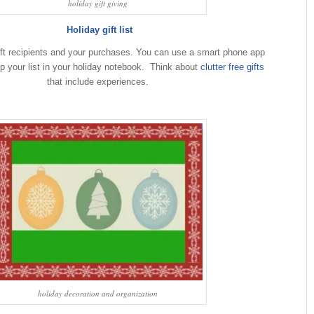
holiday gift giving
Holiday gift list
 gift recipients and your purchases. You can use a smart phone app
ep your list in your holiday notebook. Think about
clutter free gifts
that include experiences.
holiday decoration and organization