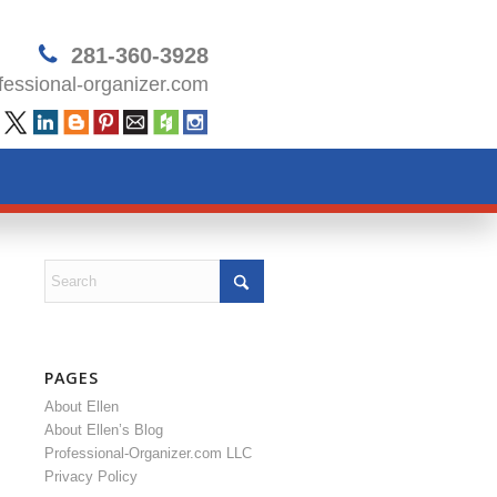
281-360-3928
essional-organizer.com
PAGES
About Ellen
About Ellen’s Blog
Professional-Organizer.com LLC
Privacy Policy