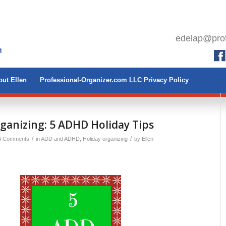
edelap@prof
ut Ellen
Professional-Organizer.com LLC Privacy Policy
ganizing: 5 ADHD Holiday Tips
/
/
4 Comments
in
ADD and ADHD
,
Holiday organizing
by
Ellen