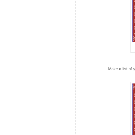
Make a list of 