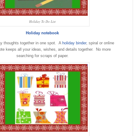
Holiday To Do List
Holiday notebook
ay thoughts together in one spot. A
holiday binder
, spiral or online
note keeps all your ideas, wishes, and details together. No more
searching for scraps of paper.