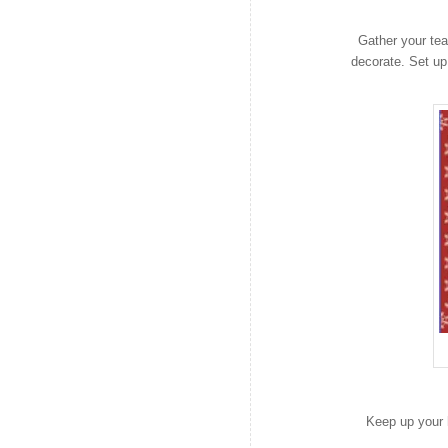
Gather your tea
decorate. Set up
Keep up your h