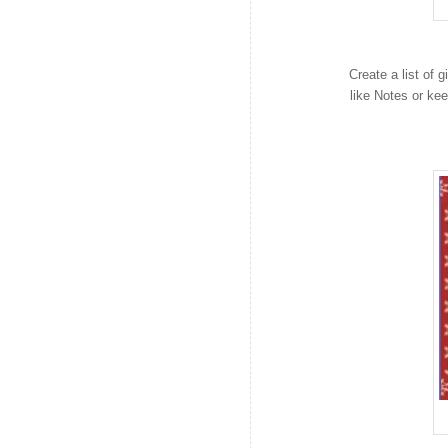
Create a list of
like Notes or ke