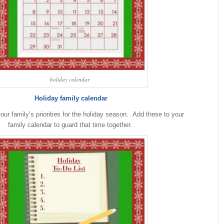
holiday calendar
Holiday family calendar
your family’s priorities for the holiday season. Add these to your
family calendar to guard that time together.