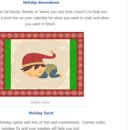
Holiday decorations
m (of family, friends or “teens you rent from church’) to help you
 a time line on your calendar for when you want to start and when
you want to finish.
holiday spirits
Holiday Spirit
oliday spirits with lots of rest and nourishment. Carrots make
reindeer fly and your veggies will help you too!