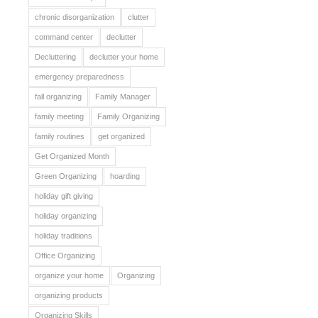
chronic disorganization
clutter
command center
declutter
Decluttering
declutter your home
emergency preparedness
fall organizing
Family Manager
family meeting
Family Organizing
family routines
get organized
Get Organized Month
Green Organizing
hoarding
holiday gift giving
holiday organizing
holiday traditions
Office Organizing
organize your home
Organizing
organizing products
Organizing Skills