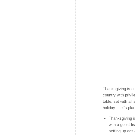
Thanksgiving is ou
country with priv
table, set with all
holiday. Let’s pla
Thanksgiving i
with a guest li
setting up eas