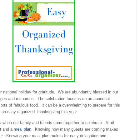
r national holiday for gratitude. We are abundantly blessed in our
ileges and resources. The celebration focuses on an abundant
 sorts of fabulous food. It can be a overwhelming to prepare for this
n an easy organized Thanksgiving this year.
s when our family and friends come together to celebrate. Start
st and a
meal plan
. Knowing how many guests are coming makes
ier. Knowing your meal plan makes for easy delegation and