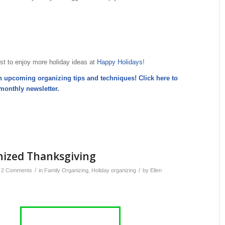
st to enjoy more holiday ideas at
Happy Holidays
!
n upcoming organizing tips and techniques! Click here to
monthly newsletter
.
nized Thanksgiving
/
/
2 Comments
in
Family Organizing
,
Holiday organizing
by
Ellen