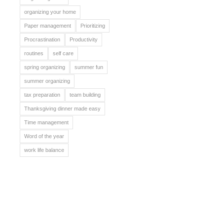
organizing your home
Paper management
Prioritizing
Procrastination
Productivity
routines
self care
spring organizing
summer fun
summer organizing
tax preparation
team building
Thanksgiving dinner made easy
Time management
Word of the year
work life balance