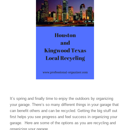
It’s spring and finally time to enjoy the outdoors by organizing
your garage. There’s so many different things in your garage that
can benefit others and can be recycled. Getting the big stuff out
first helps you see progress and feel success in organizing your
garage. Here are some of the options as you are recycling and
organizing your garage.