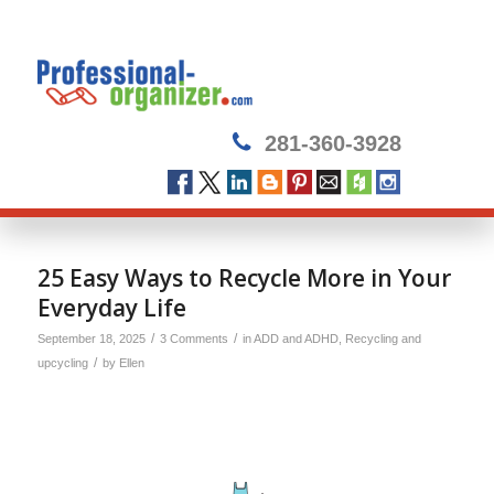
281-360-3928
25 Easy Ways to Recycle More in Your
Everyday Life
/
/
September 18, 2025
3 Comments
in
ADD and ADHD
,
Recycling and
/
upcycling
by
Ellen