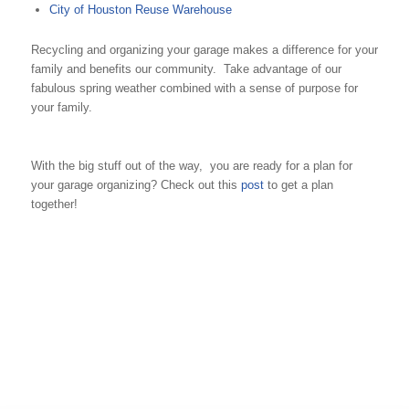
City of Houston Reuse Warehouse
Recycling and organizing your garage makes a difference for your
family and benefits our community. Take advantage of our
fabulous spring weather combined with a sense of purpose for
your family.
With the big stuff out of the way, you are ready for a plan for
your garage organizing? Check out this
post
to get a plan
together!