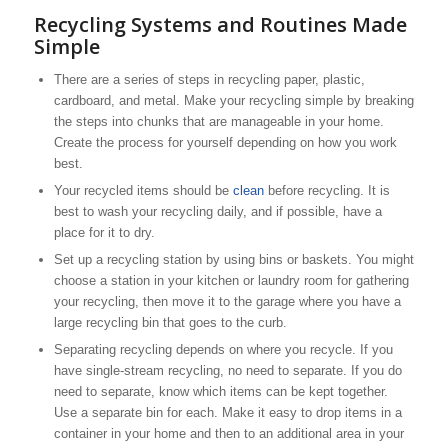
Recycling Systems and Routines Made
Simple
There are a series of steps in recycling paper, plastic,
cardboard, and metal. Make your recycling simple by breaking
the steps into chunks that are manageable in your home.
Create the process for yourself depending on how you work
best.
Your recycled items should be
clean
before recycling. It is
best to wash your recycling daily, and if possible, have a
place for it to dry.
Set up a recycling station by using bins or baskets. You might
choose a station in your kitchen or laundry room for gathering
your recycling, then move it to the garage where you have a
large recycling bin that goes to the curb.
Separating recycling depends on where you recycle. If you
have single-stream recycling, no need to separate. If you do
need to separate, know which items can be kept together.
Use a separate bin for each. Make it easy to drop items in a
container in your home and then to an additional area in your