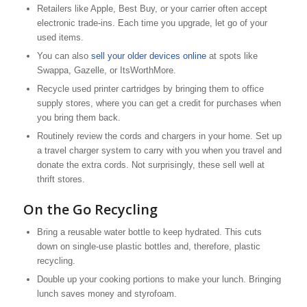
Retailers like Apple, Best Buy, or your carrier often accept
electronic trade-ins. Each time you upgrade, let go of your
used items.
You can also
sell your older devices online
at spots like
Swappa, Gazelle, or ItsWorthMore.
Recycle used printer cartridges by bringing them to office
supply stores, where you can get a credit for purchases when
you bring them back.
Routinely review the cords and chargers in your home. Set up
a travel charger system to carry with you when you travel and
donate the extra cords. Not surprisingly, these sell well at
thrift stores.
On the Go Recycling
Bring a reusable water bottle to keep hydrated. This cuts
down on single-use plastic bottles and, therefore, plastic
recycling.
Double up your cooking portions to make your lunch. Bringing
lunch saves money and styrofoam.