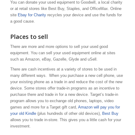
You can donate your used equipment to Goodwill, a local charity
or at retail stores like Best Buy, Staples, and OfficeMax. Online
site
Ebay for Charity
recycles your device and use the funds for
a good cause.
Places to sell
There are more and more options to sell your used good
equipment. You can sell your used equipment online at sites
such as Amazon, eBay, Gazelle, Glyde and uSell.
There are cash incentives at a variety of stores to be used in
many different ways. When you purchase a new cell phone, use
your existing phone as a trade in and reduce the cost of the new
device. Some stores offer trade-in programs as an incentive to
purchase there and trade in for a new device. Target’s trade-in
program allows you to exchange old phones, laptops, video
games and more for a Target gift card,
Amazon will pay you for
your old Kindle
(plus hundreds of other old devices),
Best Buy
allows you to trade in-store. This gives you a little cash for your
investment.