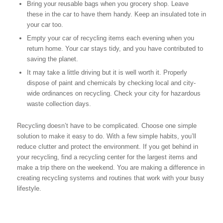
Bring your reusable bags when you grocery shop. Leave
these in the car to have them handy. Keep an insulated tote in
your car too.
Empty your car of recycling items each evening when you
return home. Your car stays tidy, and you have contributed to
saving the planet.
It may take a little driving but it is well worth it. Properly
dispose of paint and chemicals by checking local and city-
wide ordinances on recycling. Check your city for hazardous
waste collection days.
Recycling doesn’t have to be complicated. Choose one simple
solution to make it easy to do. With a few simple habits, you’ll
reduce clutter and protect the environment. If you get behind in
your recycling, find a recycling center for the largest items and
make a trip there on the weekend. You are making a difference in
creating recycling systems and routines that work with your busy
lifestyle.