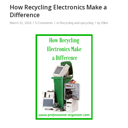
How Recycling Electronics Make a
Difference
/
/
/
March 31, 2016
5 Comments
in
Recycling and upcycling
by
Ellen