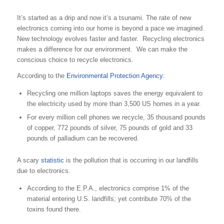
It’s started as a drip and now it’s a tsunami. The rate of new
electronics coming into our home is beyond a pace we imagined.
New technology evolves faster and faster. Recycling electronics
makes a difference for our environment. We can make the
conscious choice to recycle electronics.
According to the
Environmental Protection Agency:
Recycling one million laptops saves the energy equivalent to
the electricity used by more than 3,500 US homes in a year.
For every million cell phones we recycle, 35 thousand pounds
of copper, 772 pounds of silver, 75 pounds of gold and 33
pounds of palladium can be recovered.
A scary
statistic
is the pollution that is occurring in our landfills
due to electronics.
According to the E.P.A., electronics comprise 1% of the
material entering U.S. landfills; yet contribute 70% of the
toxins found there.