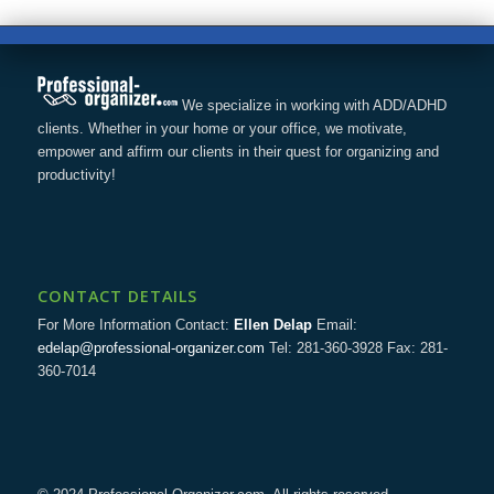
We specialize in working with ADD/ADHD
clients. Whether in your home or your office, we motivate,
empower and affirm our clients in their quest for organizing and
productivity!
CONTACT DETAILS
For More Information Contact:
Ellen Delap
Email:
edelap@professional-organizer.com
Tel: 281-360-3928 Fax: 281-
360-7014