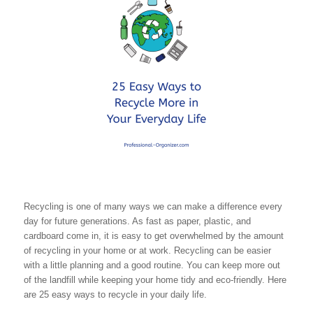
Recycling is one of many ways we can make a difference every
day for future generations. As fast as paper, plastic, and
cardboard come in, it is easy to get overwhelmed by the amount
of recycling in your home or at work. Recycling can be easier
with a little planning and a good routine. You can keep more out
of the landfill while keeping your home tidy and eco-friendly. Here
are 25 easy ways to recycle in your daily life.