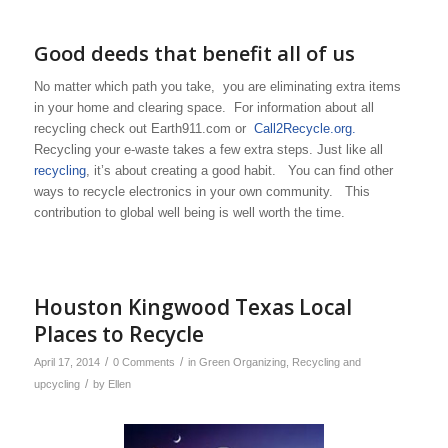
Good deeds that benefit all of us
No matter which path you take, you are eliminating extra items
in your home and clearing space. For information about all
recycling check out Earth911.com or
Call2Recycle.org.
Recycling your e-waste takes a few extra steps. Just like all
recycling
, it’s about creating a good habit. You can find other
ways to recycle electronics in your own community. This
contribution to global well being is well worth the time.
Houston Kingwood Texas Local
Places to Recycle
/
/
April 17, 2014
0 Comments
in
Green Organizing
,
Recycling and
/
upcycling
by
Ellen