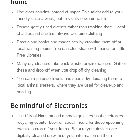
home
Use cloth napkins instead of paper. This might add to your
laundry once a week, but this cuts down on waste.
Donate gently used clothes rather than trashing them. Local
charities and shelters always welcome clothing.
Pass along books and magazines by dropping them off at
local waiting rooms. You can also share with friends or Little
Free Libraries.
Many dry cleaners take back plastic or wire hangers. Gather
these and drop off when you drop off dry cleaning.
You can repurpose towels and sheets by donating them to
local animal shelters, where they are used for clean-up and
bedding.
Be mindful of Electronics
The City of Houston and many large cities host electronics
recycling events. Look on social media for these upcoming
events to drop off your items. Be sure your devices are
digitally cleaned up without your information on them.