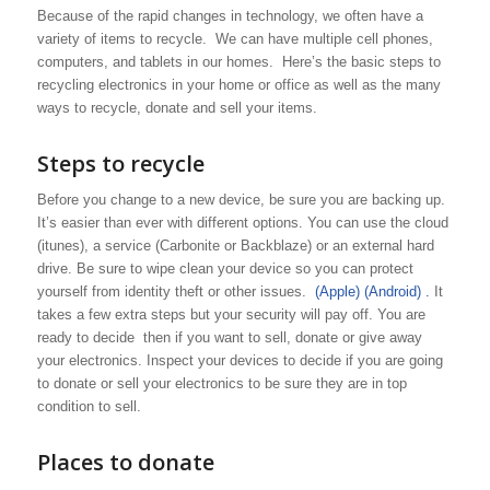
Because of the rapid changes in technology, we often have a
variety of items to recycle. We can have multiple cell phones,
computers, and tablets in our homes. Here’s the basic steps to
recycling electronics in your home or office as well as the many
ways to recycle, donate and sell your items.
Steps to recycle
Before you change to a new device, be sure you are backing up.
It’s easier than ever with different options. You can use the cloud
(itunes), a service (Carbonite or Backblaze) or an external hard
drive. Be sure to wipe clean your device so you can protect
yourself from identity theft or other issues.
(Apple)
(Android) .
It
takes a few extra steps but your security will pay off. You are
ready to decide then if you want to sell, donate or give away
your electronics. Inspect your devices to decide if you are going
to donate or sell your electronics to be sure they are in top
condition to sell.
Places to donate