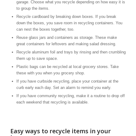
garage. Choose what you recycle depending on how easy it is
to group the items.
Recycle cardboard by breaking down boxes. If you break
down the boxes, you save room in recycling containers. You
can nest the boxes together, too.
Reuse glass jars and containers as storage. These make
great containers for leftovers and making salad dressing.
Recycle aluminum foil and trays by rinsing and then crumbling
them up to save space.
Plastic bags can be recycled at local grocery stores. Take
these with you when you grocery shop.
If you have curbside recycling, place your container at the
curb early each day. Set an alarm to remind you early.
If you have community recycling, make it a routine to drop off
each weekend that recycling is available.
Easy ways to recycle items in your