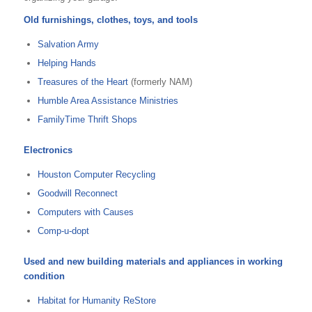
Old furnishings, clothes, toys, and tools
Salvation Army
Helping Hands
Treasures of the Heart
(formerly NAM)
Humble Area Assistance Ministries
FamilyTime Thrift Shops
Electronics
Houston Computer Recycling
Goodwill Reconnect
Computers with Causes
Comp-u-dopt
Used and new building materials and appliances in working
condition
Habitat for Humanity ReStore