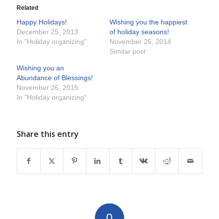
Related
Happy Holidays!
Wishing you the happiest
December 25, 2013
of holiday seasons!
In "Holiday organizing"
November 25, 2014
Similar post
Wishing you an
Abundance of Blessings!
November 26, 2015
In "Holiday organizing"
Share this entry
0