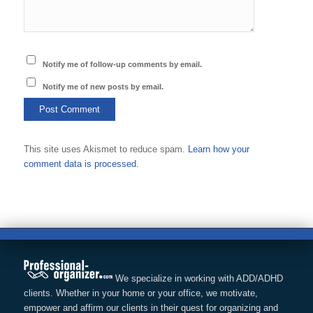
Notify me of follow-up comments by email.
Notify me of new posts by email.
This site uses Akismet to reduce spam.
Learn how your
comment data is processed.
We specialize in working with ADD/ADHD
clients. Whether in your home or your office, we motivate,
empower and affirm our clients in their quest for organizing and