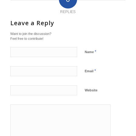
REPLIES
Leave a Reply
Want to join the discussion?
Feel free to contribute!
*
Name
*
Email
Website