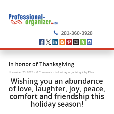
281-360-3928
In honor of Thanksgiving
/
/
/
November 23, 2023
0 Comments
in
Holiday organizing
by
Ellen
Wishing you an abundance
of love, laughter, joy, peace,
comfort and friendship this
holiday season!