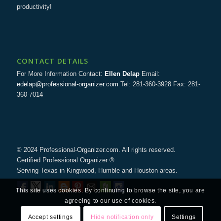
productivity!
CONTACT DETAILS
For More Information Contact:
Ellen Delap
Email:
edelap@professional-organizer.com
Tel: 281-360-3928 Fax: 281-
360-7014
© 2024 Professional-Organizer.com. All rights reserved.
Certified Professional Organizer ®
Serving Texas in Kingwood, Humble and Houston areas.
This site uses cookies. By continuing to browse the site, you are
agreeing to our use of cookies.
Accept settings
Hide notification only
Settings