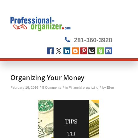
281-360-3928
says:
Organizing Your Money
/
/
/
February 16, 2016
5 Comments
in
Financial organizing
by
Ellen