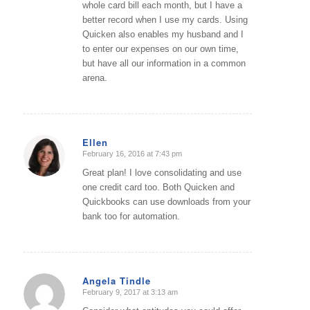
whole card bill each month, but I have a
better record when I use my cards. Using
Quicken also enables my husband and I
to enter our expenses on our own time,
but have all our information in a common
arena.
Ellen
February 16, 2016 at 7:43 pm
says:
Great plan! I love consolidating and use
one credit card too. Both Quicken and
Quickbooks can use downloads from your
bank too for automation.
Angela Tindle
February 9, 2017 at 3:13 am
says: