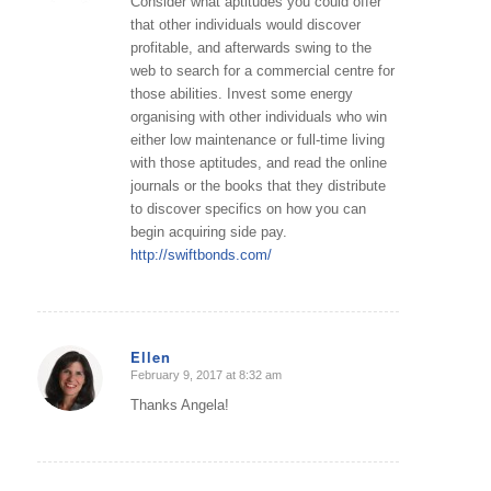
Consider what aptitudes you could offer
that other individuals would discover
profitable, and afterwards swing to the
web to search for a commercial centre for
those abilities. Invest some energy
organising with other individuals who win
either low maintenance or full-time living
with those aptitudes, and read the online
journals or the books that they distribute
to discover specifics on how you can
begin acquiring side pay.
http://swiftbonds.com/
Ellen
February 9, 2017 at 8:32 am
says:
Thanks Angela!