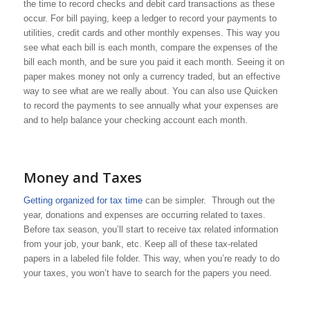
the time to record checks and debit card transactions as these
occur. For bill paying, keep a ledger to record your payments to
utilities, credit cards and other monthly expenses. This way you
see what each bill is each month, compare the expenses of the
bill each month, and be sure you paid it each month. Seeing it on
paper makes money not only a currency traded, but an effective
way to see what are we really about. You can also use Quicken
to record the payments to see annually what your expenses are
and to help balance your checking account each month.
Money and Taxes
Getting organized for tax time
can be simpler. Through out the
year, donations and expenses are occurring related to taxes.
Before tax season, you’ll start to receive tax related information
from your job, your bank, etc. Keep all of these tax-related
papers in a labeled file folder. This way, when you’re ready to do
your taxes, you won’t have to search for the papers you need.