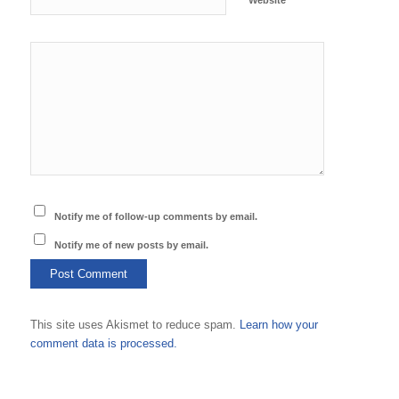
Website
Notify me of follow-up comments by email.
Notify me of new posts by email.
This site uses Akismet to reduce spam.
Learn how your
comment data is processed.