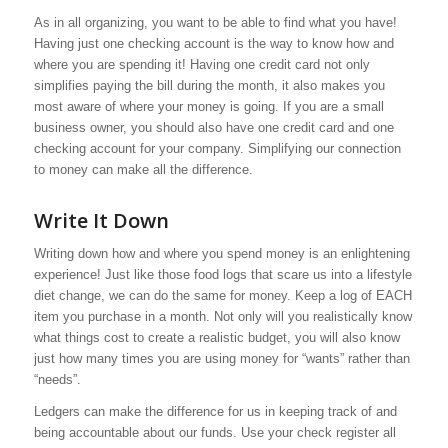
As in all organizing, you want to be able to find what you have!
Having just one checking account is the way to know how and
where you are spending it! Having one credit card not only
simplifies paying the bill during the month, it also makes you
most aware of where your money is going. If you are a small
business owner, you should also have one credit card and one
checking account for your company. Simplifying our connection
to money can make all the difference.
Write It Down
Writing down how and where you spend money is an enlightening
experience! Just like those food logs that scare us into a lifestyle
diet change, we can do the same for money. Keep a log of EACH
item you purchase in a month. Not only will you realistically know
what things cost to create a realistic budget, you will also know
just how many times you are using money for “wants” rather than
“needs”.
Ledgers can make the difference for us in keeping track of and
being accountable about our funds. Use your check register all