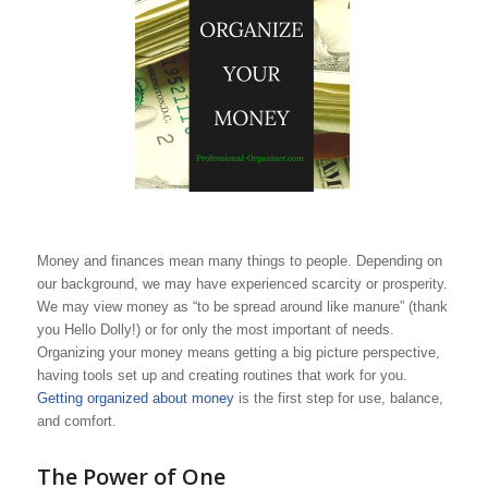
Money and finances mean many things to people. Depending on
our background, we may have experienced scarcity or prosperity.
We may view money as “to be spread around like manure” (thank
you Hello Dolly!) or for only the most important of needs.
Organizing your money means getting a big picture perspective,
having tools set up and creating routines that work for you.
Getting organized about money
is the first step for use, balance,
and comfort.
The Power of One