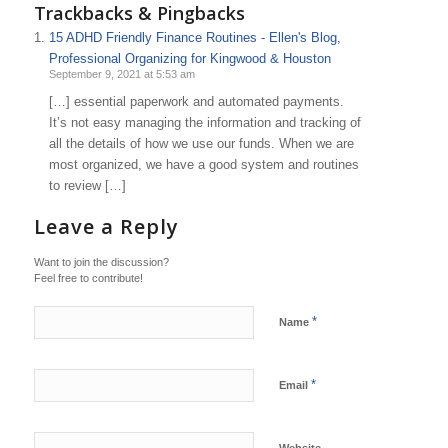
Trackbacks & Pingbacks
15 ADHD Friendly Finance Routines - Ellen's Blog,
Professional Organizing for Kingwood & Houston
September 9, 2021 at 5:53 am
[…] essential paperwork and automated payments.
It’s not easy managing the information and tracking of
all the details of how we use our funds. When we are
most organized, we have a good system and routines
to review […]
Leave a Reply
Want to join the discussion?
Feel free to contribute!
*
Name
*
Email