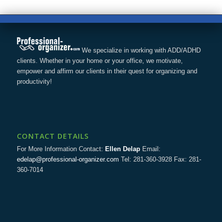
We specialize in working with ADD/ADHD
clients. Whether in your home or your office, we motivate,
empower and affirm our clients in their quest for organizing and
productivity!
CONTACT DETAILS
For More Information Contact:
Ellen Delap
Email:
edelap@professional-organizer.com
Tel: 281-360-3928 Fax: 281-
360-7014