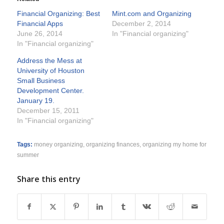
Financial Organizing: Best
Mint.com and Organizing
Financial Apps
December 2, 2014
June 26, 2014
In "Financial organizing"
In "Financial organizing"
Address the Mess at
University of Houston
Small Business
Development Center.
January 19.
December 15, 2011
In "Financial organizing"
Tags:
money organizing
,
organizing finances
,
organizing my home for
summer
Share this entry