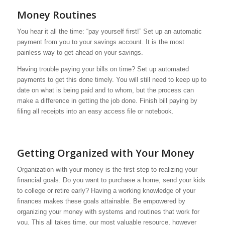
Money Routines
You hear it all the time: “pay yourself first!” Set up an automatic
payment from you to your savings account. It is the most
painless way to get ahead on your savings.
Having trouble paying your bills on time? Set up automated
payments to get this done timely. You will still need to keep up to
date on what is being paid and to whom, but the process can
make a difference in getting the job done. Finish bill paying by
filing all receipts into an easy access file or notebook.
Getting Organized with Your Money
Organization with your money is the first step to realizing your
financial goals. Do you want to purchase a home, send your kids
to college or retire early? Having a working knowledge of your
finances makes these goals attainable. Be empowered by
organizing your money with systems and routines that work for
you. This all takes time, our most valuable resource, however