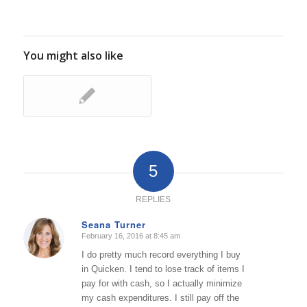
You might also like
5
REPLIES
Seana Turner
February 16, 2016 at 8:45 am
says:
I do pretty much record everything I buy
in Quicken. I tend to lose track of items I
pay for with cash, so I actually minimize
my cash expenditures. I still pay off the