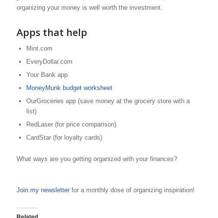
organizing your money is well worth the investment.
Apps that help
Mint.com
EveryDollar.com
Your Bank app
MoneyMunk budget worksheet
OurGroceries app (save money at the grocery store with a
list)
RedLaser (for price comparison)
CardStar (for loyalty cards)
What ways are you getting organized with your finances?
Join my newsletter
for a monthly dose of organizing inspiration!
Related