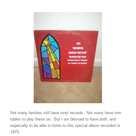
Not many families still have vinyl records. Not many have turn
tables to play these on. But I am blessed to have both, and
especially to be able to listen to this special album recorded in
1975.