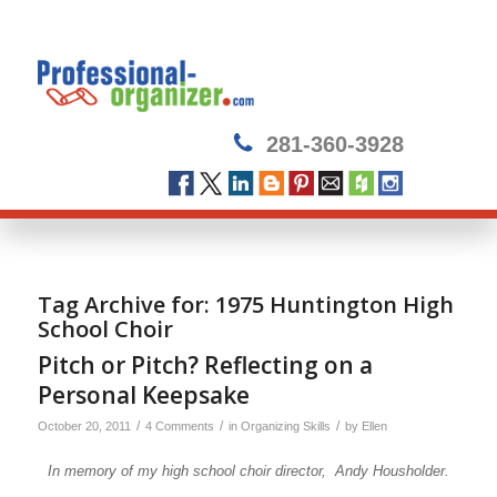
281-360-3928
Tag Archive for:
1975 Huntington High
School Choir
Pitch or Pitch? Reflecting on a
Personal Keepsake
/
/
/
October 20, 2011
4 Comments
in
Organizing Skills
by
Ellen
In memory of my high school choir director, Andy Housholder.