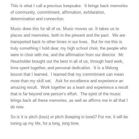
This is what I call a precious keepsake. It brings back memories
of community, commitment, affirmation, exhilaration,
determination and connection.
Music does this for all of us. Music moves us. It takes us to
places and memories, both in the present and the past. We are
transported back to other times in our lives. But for me this is
truly something I hold dear, my high school choir, the people who
were in choir with me, and the affirmation from our director. Mr.
Housholder brought out the best in all of us, through hard work,
time spent together, and personal dedication. It is a lifelong
lesson that I learned. I learned that my commitment can mean
more than my skill set. Ask for excellence and experience an
amazing result. Work together as a team and experience a result
that is far beyond one person’s effort. The spirit of the music
brings back all these memories, as well as affirms me in all that I
do now.
So is it is pitch (toss) or pitch (keeping in tune)? For me, it will be
tuning up my life, for a long, long time.