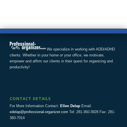
We specialize in working with ADD/ADHD
clients. Whether in your home or your office, we motivate,
empower and affirm our clients in their quest for organizing and
productivity!
CONTACT DETAILS
For More Information Contact:
Ellen Delap
Email:
edelap@professional-organizer.com
Tel: 281-360-3928 Fax: 281-
360-7014