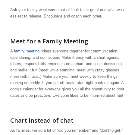
Ask your family what was most difficult to let go of and what was
easiest to release. Encourage and coach each other.
Meet for a Family Meeting
A f
amily meeting
brings everyone together for communication,
calendaring, and connection. Make it easy with a short agenda
(dates, responsibility reminders on a chart, and quick decisions)
and make it fun (meet while standing, meet with crazy glasses,
meet with music.) Make sure you meet weekly to keep things
running smoothly. If you get off track, start right back up again. A
google calendar for everyone gives you all the opportunity to post
dates and be proactive. Everyone likes to be informed about fun!
Chart instead of chat
As families, we do a lot of “did you remember” and “don’t forget.”