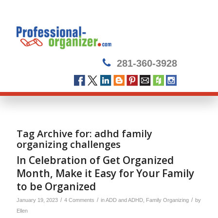
281-360-3928
Tag Archive for:
adhd family
organizing challenges
In Celebration of Get Organized
Month, Make it Easy for Your Family
to be Organized
/
/
/
January 19, 2023
4 Comments
in
ADD and ADHD
,
Family Organizing
by
Ellen