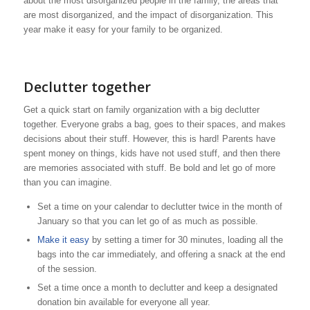
about the most disorganized people in the family, the areas that
are most disorganized, and the impact of disorganization. This
year make it easy for your family to be organized.
Declutter together
Get a quick start on family organization with a big declutter
together. Everyone grabs a bag, goes to their spaces, and makes
decisions about their stuff. However, this is hard! Parents have
spent money on things, kids have not used stuff, and then there
are memories associated with stuff. Be bold and let go of more
than you can imagine.
Set a time on your calendar to declutter twice in the month of
January so that you can let go of as much as possible.
Make it easy
by setting a timer for 30 minutes, loading all the
bags into the car immediately, and offering a snack at the end
of the session.
Set a time once a month to declutter and keep a designated
donation bin available for everyone all year.