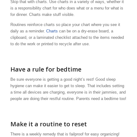
Skip that with charts. Use charts in a variety of ways, whether it
is a responsibility chart for who does what or a menu for what is
for dinner. Charts make stuff visible.
Routines reinforce charts so place your chart where you see it
daily as a reminder.
Charts
can be on a dry-erase board, a
clipboard, or a laminated checklist attached to the items needed
to do the work or printed to recycle after use.
Have a rule for bedtime
Be sure everyone is getting a good night’s rest! Good sleep
hygiene can make it easier to get to sleep. That includes setting
a time all devices are charging, everyone is in their jammies, and
people are doing their restful routine. Parents need a bedtime too!
Make it a routine to reset
There is a weekly remedy that is failproof for easy organizing!