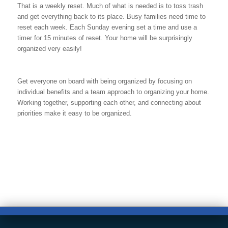
That is a weekly reset. Much of what is needed is to toss trash
and get everything back to its place. Busy families need time to
reset each week. Each Sunday evening set a time and use a
timer for 15 minutes of reset. Your home will be surprisingly
organized very easily!
Get everyone on board with being organized by focusing on
individual benefits and a team approach to organizing your home.
Working together, supporting each other, and connecting about
priorities make it easy to be organized.