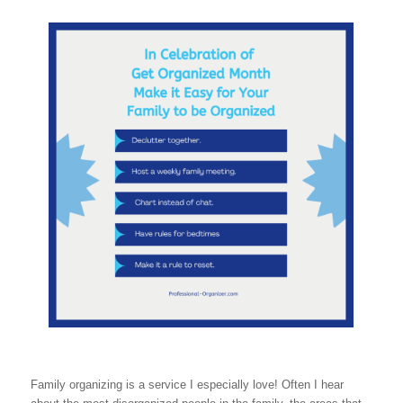
Family organizing is a service I especially love! Often I hear