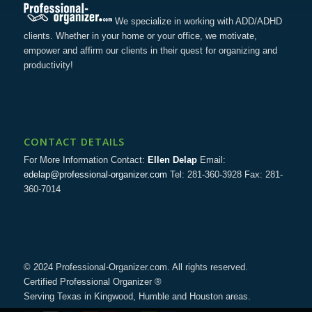
We specialize in working with ADD/ADHD
clients. Whether in your home or your office, we motivate,
empower and affirm our clients in their quest for organizing and
productivity!
CONTACT DETAILS
For More Information Contact:
Ellen Delap
Email:
edelap@professional-organizer.com
Tel: 281-360-3928 Fax: 281-
360-7014
© 2024 Professional-Organizer.com. All rights reserved.
Certified Professional Organizer ®
Serving Texas in Kingwood, Humble and Houston areas.