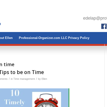
edelap@prof
ut Ellen
Professional-Organizer.com LLC Privacy Policy
on time
Tips to be on Time
/
/
mments
in
Time management
by
Ellen