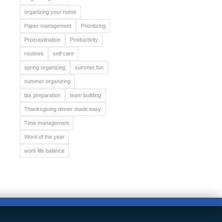
organizing your home
Paper management
Prioritizing
Procrastination
Productivity
routines
self care
spring organizing
summer fun
summer organizing
tax preparation
team building
Thanksgiving dinner made easy
Time management
Word of the year
work life balance