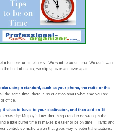
of intentions on timeliness. We want to be on time. We don’t want
in the best of cases, we slip up over and over again.
locks using a standard, such as your phone, the radio or the
all the same time, there is no question about what time you are
or office.
it takes to travel to your destination, and then add on 15
cknowledge Murphy’s Law, that things tend to go wrong in the
ng a little buffer time in makes it easier to be on time. Traffic and
 our control, so make a plan that gives way to potential situations.