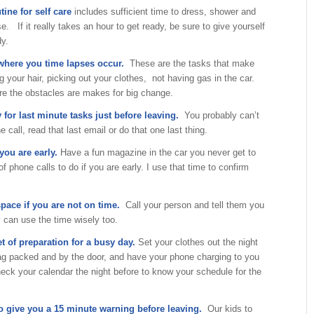
tine for self care
includes sufficient time to dress, shower and
e. If it really takes an hour to get ready, be sure to give yourself
dy.
 where you time lapses occur.
These are the tasks that make
ng your hair, picking out your clothes, not having gas in the car.
e the obstacles are makes for big change.
 for last minute tasks just before leaving.
You probably can’t
e call, read that last email or do that one last thing.
you are early.
Have a fun magazine in the car you never get to
f phone calls to do if you are early. I use that time to confirm
space if you are not on time.
Call your person and tell them you
y can use the time wisely too.
t of preparation for a busy day.
Set your clothes out the night
bag packed and by the door, and have your phone charging to you
eck your calendar the night before to know your schedule for the
o give you a 15 minute warning before leaving.
Our kids to