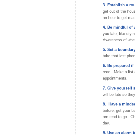
3. Establish a rou
get out of the hous
an hour to get rea
4. Be mindful of
you late, like dryi
Awareness of wher
5. Set a boundary
take that last phon
6. Be prepared if 
read. Make a list o
appointments.
7. Give yourself 
will be late so the
8. Have a mindse
before, get your 
are read to go. Ch
day.
9. Use an alarm t