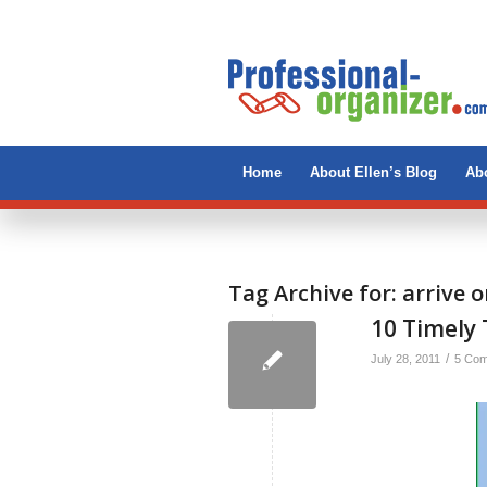
Home
About Ellen’s Blog
Abo
Tag Archive for:
arrive 
10 Timely 
/
July 28, 2011
5 Co