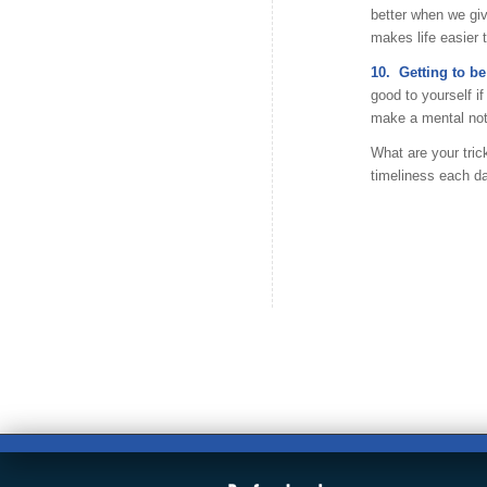
better when we giv
makes life easier 
10. Getting to be
good to yourself i
make a mental note
What are your tric
timeliness each da