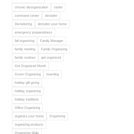
chronic disorganization
clutter
command center
declutter
Decluttering
declutter your home
emergency preparedness
fall organizing
Family Manager
family meeting
Family Organizing
family routines
get organized
Get Organized Month
Green Organizing
hoarding
holiday gift giving
holiday organizing
holiday traditions
Office Organizing
organize your home
Organizing
organizing products
Organizing Skills