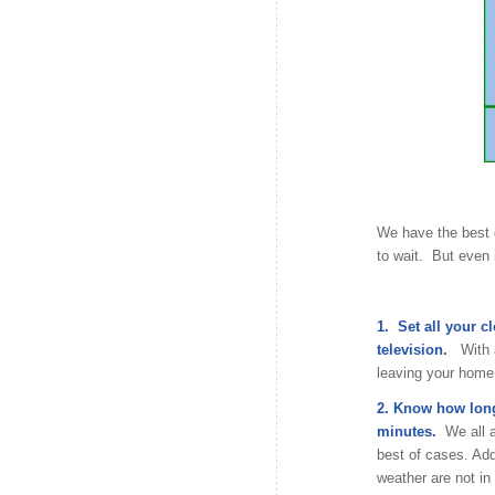
We have the best 
to wait. But even 
1. Set all your c
television.
With 
leaving your home 
2. Know how long 
minutes.
We all a
best of cases. Addi
weather are not in