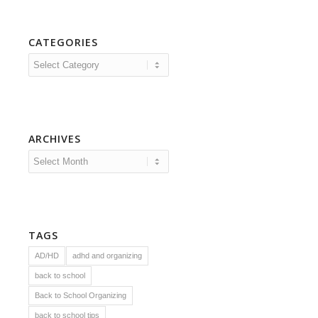
CATEGORIES
Categories
ARCHIVES
TAGS
AD/HD
adhd and organizing
back to school
Back to School Organizing
back to school tips