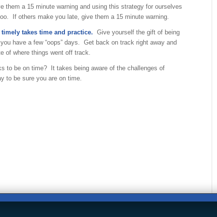
e them a 15 minute warning and using this strategy for ourselves
too. If others make you late, give them a 15 minute warning.
 timely takes time and practice.
Give yourself the gift of being
f you have a few “oops” days. Get back on track right away and
 of where things went off track.
ks to be on time? It takes being aware of the challenges of
y to be sure you are on time.