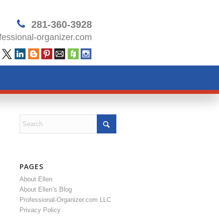
281-360-3928
essional-organizer.com
PAGES
About Ellen
About Ellen’s Blog
Professional-Organizer.com LLC
Privacy Policy