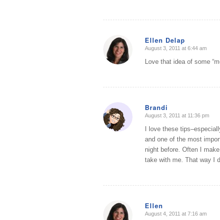
Ellen Delap
August 3, 2011 at 6:44 am
says:
Love that idea of some “m
Brandi
August 3, 2011 at 11:36 pm
says:
I love these tips–especial
and one of the most import
night before. Often I make 
take with me. That way I d
Ellen
August 4, 2011 at 7:16 am
says: