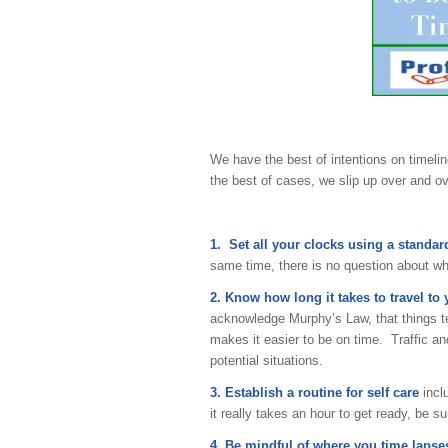
We have the best of intentions on timeli
the best of cases, we slip up over and ov
1. Set all your clocks using a standar
same time, there is no question about wh
2. Know how long it takes to travel to
acknowledge Murphy’s Law, that things ten
makes it easier to be on time. Traffic an
potential situations.
3. Establish a routine for self care
incl
it really takes an hour to get ready, be su
4. Be mindful of where you time lapse