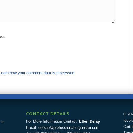
ail.
Learn how your comment data is processed.
CONTACT DETAILS
© 202
reser
For More Information Contact:
Ellen Delap
 in
Certi
Email:
edelap@professional-organizer.com
Servi