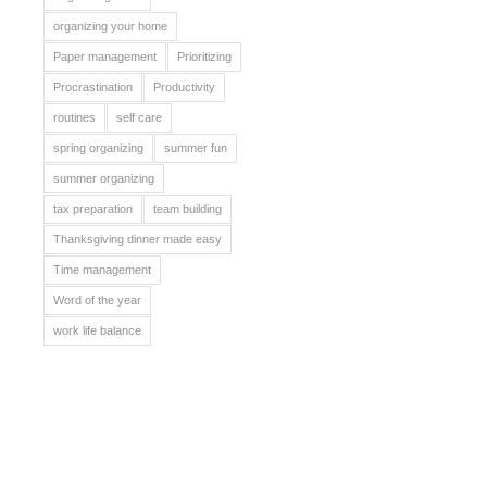
organizing your home
Paper management
Prioritizing
Procrastination
Productivity
routines
self care
spring organizing
summer fun
summer organizing
tax preparation
team building
Thanksgiving dinner made easy
Time management
Word of the year
work life balance