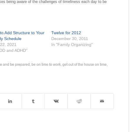
akes being aware of the challenges of timeliness each day to be
to Add Structure to Your
Twelve for 2012
ly Schedule
December 30, 2011
 22, 2021
In "Family Organizing"
ADD and ADHD"
me and be prepared
,
be on time to work
,
get out of the house on time
,