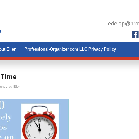
edelap@prof
ut Ellen
Professional-Organizer.com LLC Privacy Policy
n Time
/
ent
by
Ellen