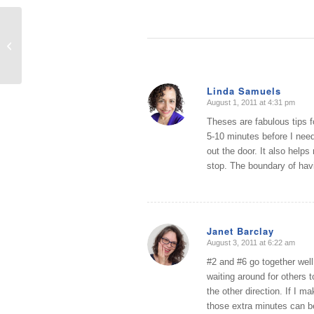
Transition to Fall: A Two Part
Decluttering and Design Workshop
Linda Samuels
August 1, 2011 at 4:31 pm
says:
Theses are fabulous tips f
5-10 minutes before I need
out the door. It also helps
stop. The boundary of havin
Janet Barclay
August 3, 2011 at 6:22 am
says:
#2 and #6 go together well.
waiting around for others t
the other direction. If I m
those extra minutes can b