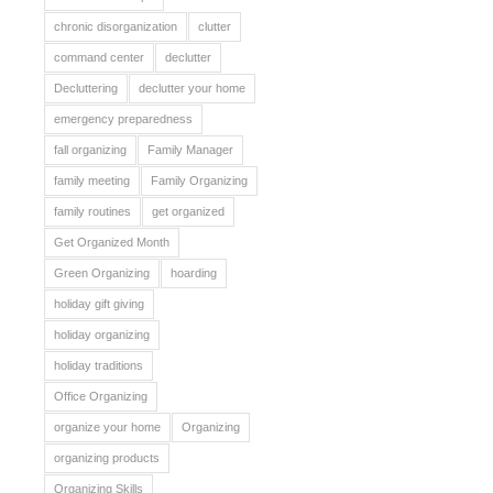
chronic disorganization
clutter
command center
declutter
Decluttering
declutter your home
emergency preparedness
fall organizing
Family Manager
family meeting
Family Organizing
family routines
get organized
Get Organized Month
Green Organizing
hoarding
holiday gift giving
holiday organizing
holiday traditions
Office Organizing
organize your home
Organizing
organizing products
Organizing Skills