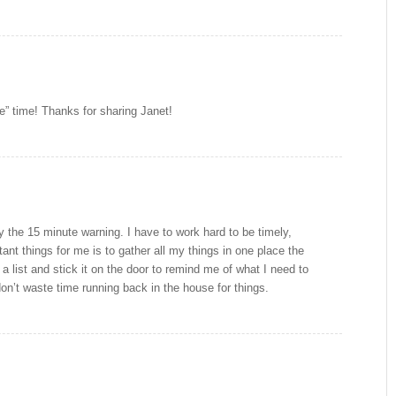
e” time! Thanks for sharing Janet!
ly the 15 minute warning. I have to work hard to be timely,
ant things for me is to gather all my things in one place the
a list and stick it on the door to remind me of what I need to
on’t waste time running back in the house for things.