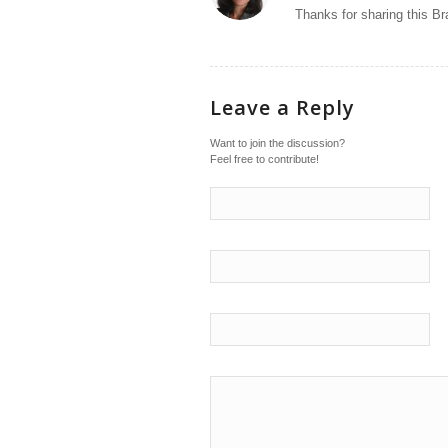
Thanks for sharing this Br
Leave a Reply
Want to join the discussion?
Feel free to contribute!