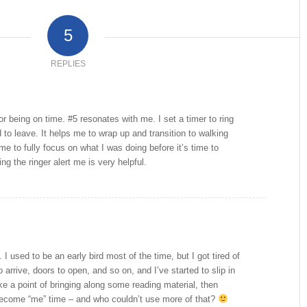
5
REPLIES
or being on time. #5 resonates with me. I set a timer to ring
 to leave. It helps me to wrap up and transition to walking
 me to fully focus on what I was doing before it’s time to
g the ringer alert me is very helpful.
 I used to be an early bird most of the time, but I got tired of
o arrive, doors to open, and so on, and I’ve started to slip in
ake a point of bringing along some reading material, then
ecome “me” time – and who couldn’t use more of that?