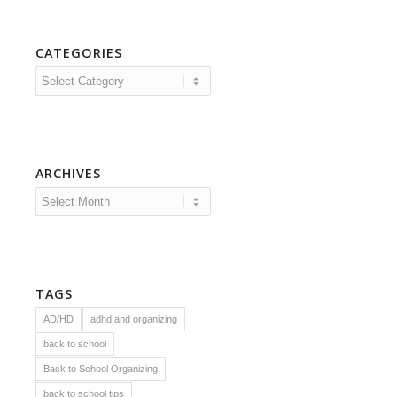
CATEGORIES
Categories
ARCHIVES
TAGS
AD/HD
adhd and organizing
back to school
Back to School Organizing
back to school tips