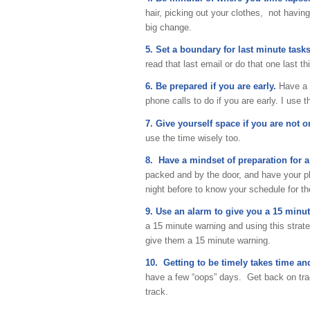
hair, picking out your clothes, not havi
big change.
5. Set a boundary for last minute tasks
read that last email or do that one last th
6. Be prepared if you are early.
Have a f
phone calls to do if you are early. I use 
7. Give yourself space if you are not 
use the time wisely too.
8. Have a mindset of preparation for 
packed and by the door, and have your p
night before to know your schedule for th
9. Use an alarm to give you a 15 minu
a 15 minute warning and using this strate
give them a 15 minute warning.
10. Getting to be timely takes time and
have a few “oops” days. Get back on tra
track.