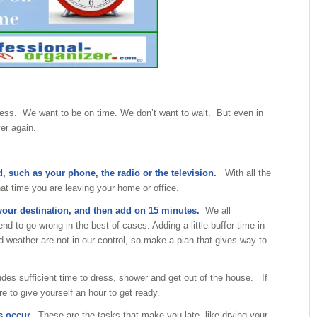
ness. We want to be on time. We don’t want to wait. But even in
er again.
d, such as your phone, the radio or the television.
With all the
at time you are leaving your home or office.
 your destination, and then add on 15 minutes.
We all
d to go wrong in the best of cases. Adding a little buffer time in
d weather are not in our control, so make a plan that gives way to
udes sufficient time to dress, shower and get out of the house. If
re to give yourself an hour to get ready.
s occur.
These are the tasks that make you late, like drying your