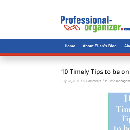
Home
About Ellen’s Blog
Abo
10 Timely Tips to be o
/
/
July 28, 2011
5 Comments
in
Time managem