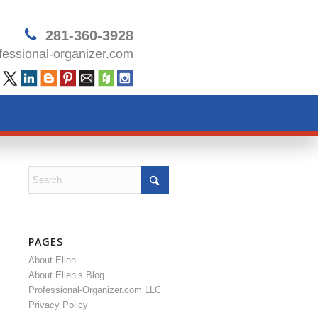
281-360-3928
essional-organizer.com
PAGES
About Ellen
About Ellen’s Blog
Professional-Organizer.com LLC
Privacy Policy