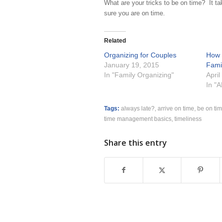
What are your tricks to be on time? It t
sure you are on time.
Related
Organizing for Couples
How 
January 19, 2015
Fami
In "Family Organizing"
April
In "
Tags:
always late?
,
arrive on time
,
be on ti
time management basics
,
timeliness
Share this entry