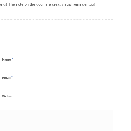
andi! The note on the door is a great visual reminder too!
*
Name
*
Email
Website