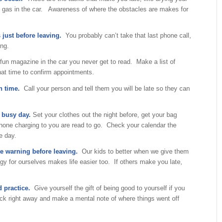
ng gas in the car. Awareness of where the obstacles are makes for
 just before leaving.
You probably can’t take that last phone call,
ing.
un magazine in the car you never get to read. Make a list of
that time to confirm appointments.
on time.
Call your person and tell them you will be late so they can
a busy day.
Set your clothes out the night before, get your bag
hone charging to you are read to go. Check your calendar the
e day.
te warning before leaving.
Our kids to better when we give them
gy for ourselves makes life easier too. If others make you late,
 practice.
Give yourself the gift of being good to yourself if you
ck right away and make a mental note of where things went off