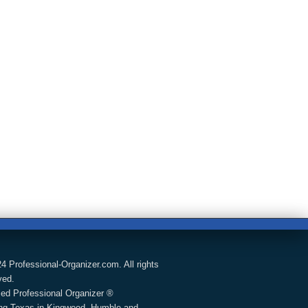
4 Professional-Organizer.com. All rights
ved.
fied Professional Organizer ®
ng Texas in Kingwood, Humble and