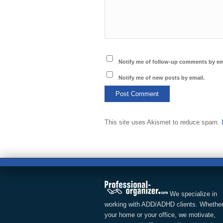
Notify me of follow-up comments by em
Notify me of new posts by email.
This site uses Akismet to reduce spam.
We specialize in
working with ADD/ADHD clients. Whether
your home or your office, we motivate,