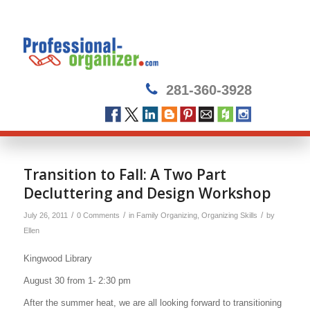
281-360-3928
Transition to Fall: A Two Part
Decluttering and Design Workshop
/
/
/
July 26, 2011
0 Comments
in
Family Organizing
,
Organizing Skills
by
Ellen
Kingwood Library
August 30 from 1- 2:30 pm
After the summer heat, we are all looking forward to transitioning