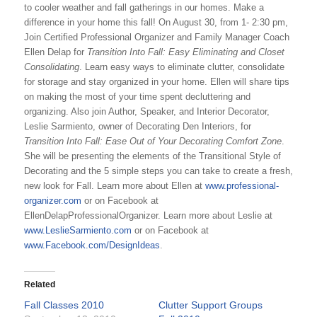
to cooler weather and fall gatherings in our homes. Make a
difference in your home this fall! On August 30, from 1- 2:30 pm,
Join Certified Professional Organizer and Family Manager Coach
Ellen Delap for
Transition Into Fall: Easy Eliminating and Closet
Consolidating
. Learn easy ways to eliminate clutter, consolidate
for storage and stay organized in your home. Ellen will share tips
on making the most of your time spent decluttering and
organizing. Also join Author, Speaker, and Interior Decorator,
Leslie Sarmiento, owner of Decorating Den Interiors, for
Transition Into Fall: Ease Out of Your Decorating Comfort Zone
.
She will be presenting the elements of the Transitional Style of
Decorating and the 5 simple steps you can take to create a fresh,
new look for Fall. Learn more about Ellen at
www.professional-
organizer.com
or on Facebook at
EllenDelapProfessionalOrganizer. Learn more about Leslie at
www.LeslieSarmiento.com
or on Facebook at
www.Facebook.com/DesignIdeas
.
Related
Fall Classes 2010
Clutter Support Groups