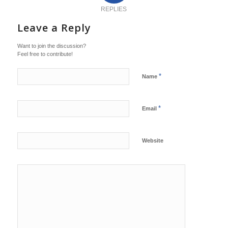
REPLIES
Leave a Reply
Want to join the discussion?
Feel free to contribute!
*
Name
*
Email
Website