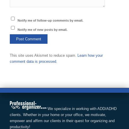
Notify me of follow-up comments by email.
Notify me of new posts by email.
This site uses Akismet to reduce spam.
Learn how your
comment data is processed.
We specialize in working with ADD/ADHD
clients. Whether in your home or your office, we motivate,
empower and affirm our clients in their quest for organizing and
productivity!