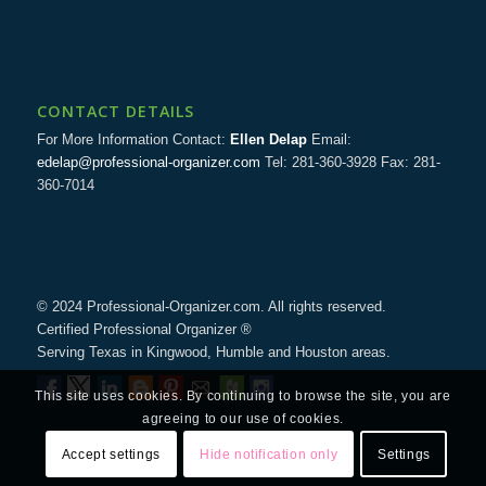
CONTACT DETAILS
For More Information Contact:
Ellen Delap
Email:
edelap@professional-organizer.com
Tel: 281-360-3928 Fax: 281-
360-7014
© 2024 Professional-Organizer.com. All rights reserved.
Certified Professional Organizer ®
Serving Texas in Kingwood, Humble and Houston areas.
This site uses cookies. By continuing to browse the site, you are
agreeing to our use of cookies.
Accept settings
Hide notification only
Settings