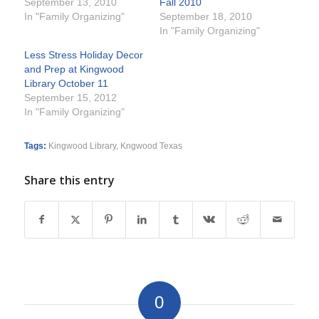
September 13, 2010
Fall 2010
In "Family Organizing"
September 18, 2010
In "Family Organizing"
Less Stress Holiday Decor
and Prep at Kingwood
Library October 11
September 15, 2012
In "Family Organizing"
Tags:
Kingwood Library
,
Kngwood Texas
Share this entry
0